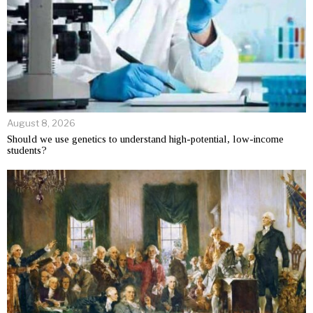
August 8, 2026
Should we use genetics to understand high-potential, low-income
students?