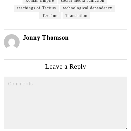
Roman Empire
social media addiction
teachings of Tacitus
technological dependency
Tercüme
Translation
Jonny Thomson
Leave a Reply