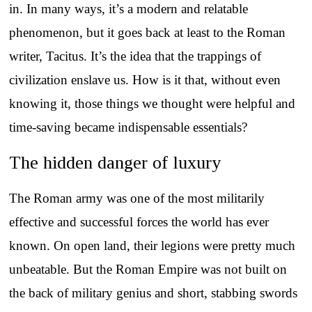
in. In many ways, it’s a modern and relatable
phenomenon, but it goes back at least to the Roman
writer, Tacitus. It’s the idea that the trappings of
civilization enslave us. How is it that, without even
knowing it, those things we thought were helpful and
time-saving became indispensable essentials?
The hidden danger of luxury
The Roman army was one of the most militarily
effective and successful forces the world has ever
known. On open land, their legions were pretty much
unbeatable. But the Roman Empire was not built on
the back of military genius and short, stabbing swords