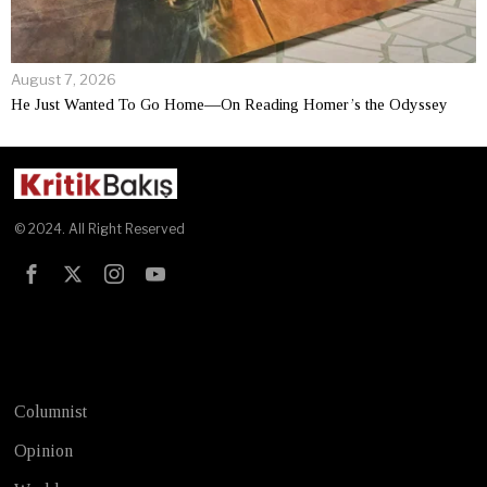
August 7, 2026
He Just Wanted To Go Home—On Reading Homer’s the Odyssey
© 2024. All Right Reserved
Test
Columnist
Opinion