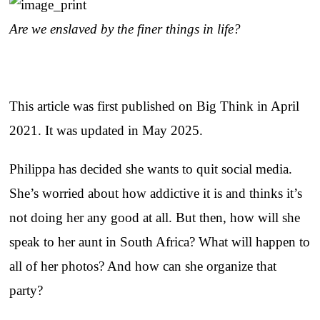
Are we enslaved by the finer things in life?
This article was first published on Big Think in April
2021. It was updated in May 2025.
Philippa has decided she wants to quit social media.
She’s worried about how addictive it is and thinks it’s
not doing her any good at all. But then, how will she
speak to her aunt in South Africa? What will happen to
all of her photos? And how can she organize that
party?