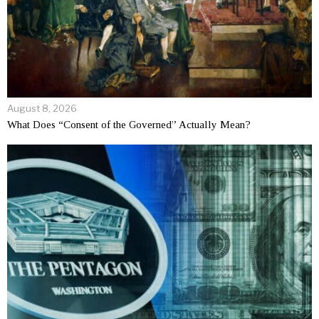
August 8, 2026
What Does “Consent of the Governed” Actually Mean?