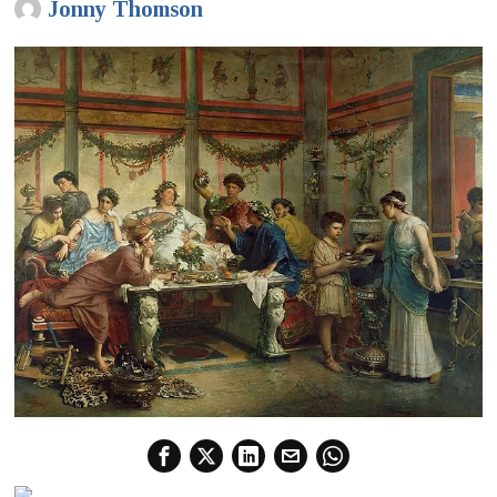
Jonny Thomson