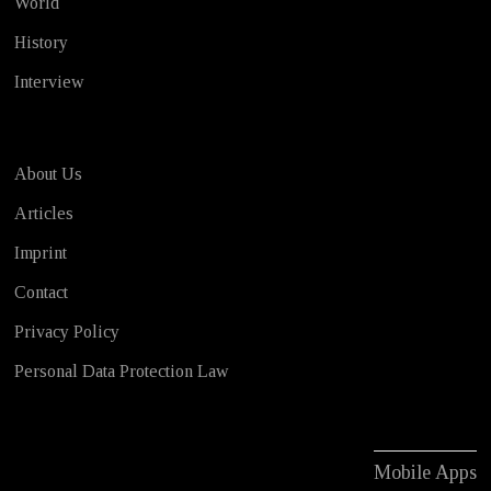
World
History
Interview
About Us
Articles
Imprint
Contact
Privacy Policy
Personal Data Protection Law
Mobile Apps