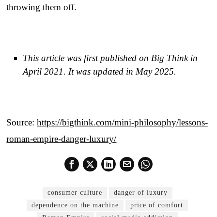
throwing them off.
This article was first published on Big Think in
April 2021. It was updated in May 2025.
Source:
https://bigthink.com/mini-philosophy/lessons-
roman-empire-danger-luxury/
consumer culture
danger of luxury
dependence on the machine
price of comfort