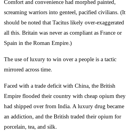
Comfort and convenience had morphed painted,
screaming warriors into genteel, pacified civilians. (It
should be noted that Tacitus likely over-exaggerated
all this. Britain was never as compliant as France or
Spain in the Roman Empire.)
The use of luxury to win over a people is a tactic
mirrored across time.
Faced with a trade deficit with China, the British
Empire flooded their country with cheap opium they
had shipped over from India. A luxury drug became
an addiction, and the British traded their opium for
porcelain, tea, and silk.