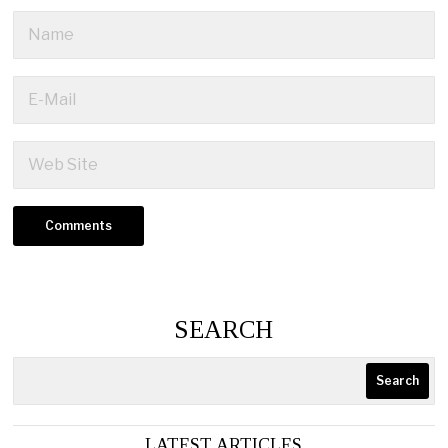
SEARCH
Search
LATEST ARTICLES