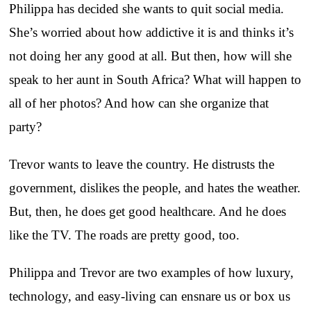
Philippa has decided she wants to quit social media.
She’s worried about how addictive it is and thinks it’s
not doing her any good at all. But then, how will she
speak to her aunt in South Africa? What will happen to
all of her photos? And how can she organize that
party?
Trevor wants to leave the country. He distrusts the
government, dislikes the people, and hates the weather.
But, then, he does get good healthcare. And he does
like the TV. The roads are pretty good, too.
Philippa and Trevor are two examples of how luxury,
technology, and easy-living can ensnare us or box us