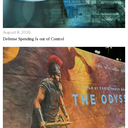
August 8, 2026
Defense Spending Is out of Control