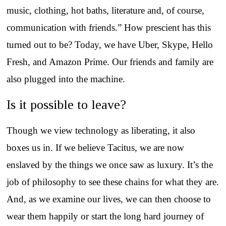
music, clothing, hot baths, literature and, of course,
communication with friends.” How prescient has this
turned out to be? Today, we have Uber, Skype, Hello
Fresh, and Amazon Prime. Our friends and family are
also plugged into the machine.
Is it possible to leave?
Though we view technology as liberating, it also
boxes us in. If we believe Tacitus, we are now
enslaved by the things we once saw as luxury. It’s the
job of philosophy to see these chains for what they are.
And, as we examine our lives, we can then choose to
wear them happily or start the long hard journey of