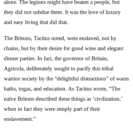
alone. The legions might have beaten a people, but
they did not subdue them. It was the love of luxury
and easy living that did that.
The Britons, Tacitus noted, were enslaved, not by
chains, but by their desire for good wine and elegant
dinner parties. In fact, the governor of Britain,
Agricola, deliberately sought to pacify this tribal
warrior society by the “delightful distractions” of warm
baths, togas, and education. As Tacitus wrote, “The
naïve Britons described these things as ‘civilization,’
when in fact they were simply part of their
enslavement.”