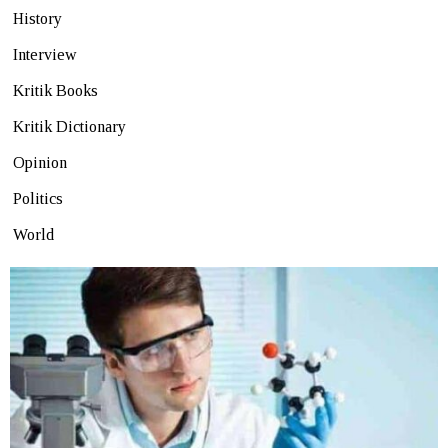
History
Interview
Kritik Books
Kritik Dictionary
Opinion
Politics
World