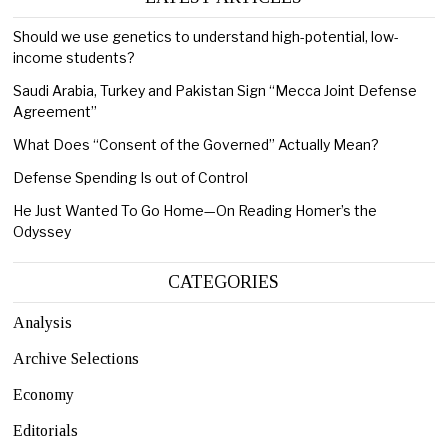
Should we use genetics to understand high-potential, low-
income students?
Saudi Arabia, Turkey and Pakistan Sign “Mecca Joint Defense
Agreement”
What Does “Consent of the Governed” Actually Mean?
Defense Spending Is out of Control
He Just Wanted To Go Home—On Reading Homer’s the
Odyssey
CATEGORIES
Analysis
Archive Selections
Economy
Editorials