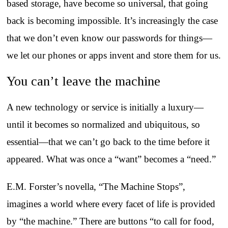
based storage, have become so universal, that going
back is becoming impossible. It’s increasingly the case
that we don’t even know our passwords for things—
we let our phones or apps invent and store them for us.
You can’t leave the machine
A new technology or service is initially a luxury—
until it becomes so normalized and ubiquitous, so
essential—that we can’t go back to the time before it
appeared. What was once a “want” becomes a “need.”
E.M. Forster’s novella, “The Machine Stops”,
imagines a world where every facet of life is provided
by “the machine.” There are buttons “to call for food,