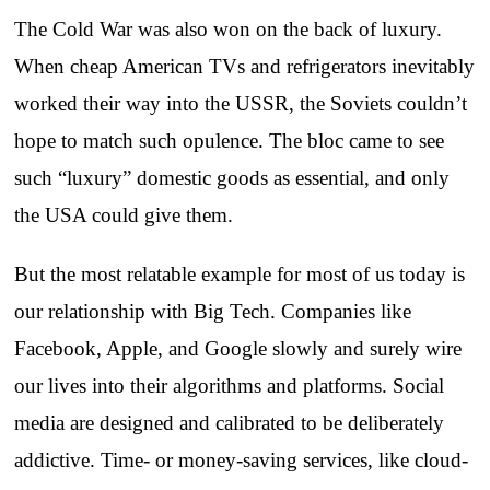
The Cold War was also won on the back of luxury.
When cheap American TVs and refrigerators inevitably
worked their way into the USSR, the Soviets couldn’t
hope to match such opulence. The bloc came to see
such “luxury” domestic goods as essential, and only
the USA could give them.
But the most relatable example for most of us today is
our relationship with Big Tech. Companies like
Facebook, Apple, and Google slowly and surely wire
our lives into their algorithms and platforms. Social
media are designed and calibrated to be deliberately
addictive. Time- or money-saving services, like cloud-