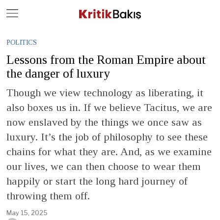
Close
Geç
POLITICS
Lessons from the Roman Empire about
the danger of luxury
Though we view technology as liberating, it
also boxes us in. If we believe Tacitus, we are
now enslaved by the things we once saw as
luxury. It’s the job of philosophy to see these
chains for what they are. And, as we examine
our lives, we can then choose to wear them
happily or start the long hard journey of
throwing them off.
May 15, 2025