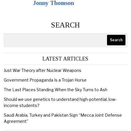
Jonny Thomson
SEARCH
Search
LATEST ARTICLES
Just War Theory after Nuclear Weapons
Government Propaganda Is a Trojan Horse
The Last Places Standing When the Sky Turns to Ash
Should we use genetics to understand high-potential, low-
income students?
Saudi Arabia, Turkey and Pakistan Sign “Mecca Joint Defense
Agreement”