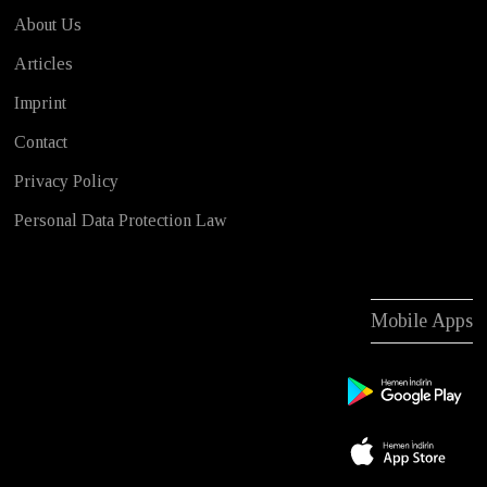
About Us
Articles
Imprint
Contact
Privacy Policy
Personal Data Protection Law
Mobile Apps