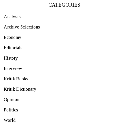
CATEGORIES
Analysis
Archive Selections
Economy
Editorials
History
Interview
Kritik Books
Kritik Dictionary
Opinion
Politics
World