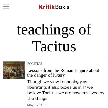
Close
Geç
teachings of
Tacitus
POLITICS
Lessons from the Roman Empire about
the danger of luxury
Though we view technology as
liberating, it also boxes us in. If we
believe Tacitus, we are now enslaved by
the things
May 15, 2025