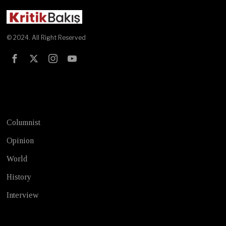
© 2024. All Right Reserved
Test
Columnist
Opinion
World
History
Interview