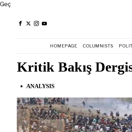
Close
Geç
HOMEPAGE
COLUMNISTS
POLI
Kritik Bakış Dergi
ANALYSIS