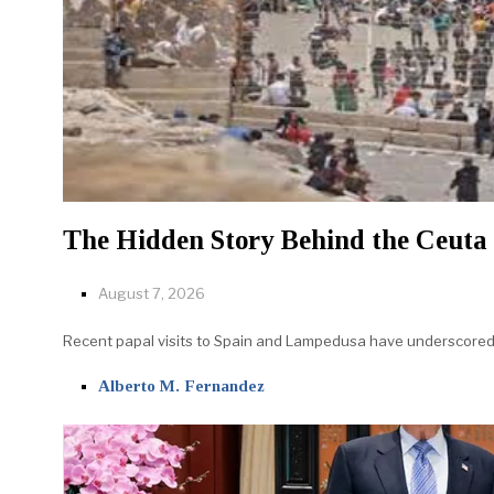
The Hidden Story Behind the Ceuta 
August 7, 2026
Recent papal visits to Spain and Lampedusa have underscored th
Alberto M. Fernandez