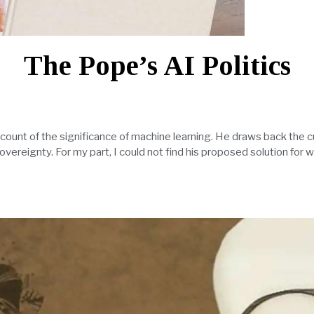
The Pope’s AI Politics
account of the significance of machine learning. He draws back the c
overeignty. For my part, I could not find his proposed solution for wr