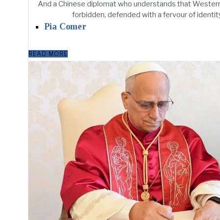
And a Chinese diplomat who understands that Western 
forbidden, defended with a fervour of identit
Pia Comer
READ MORE