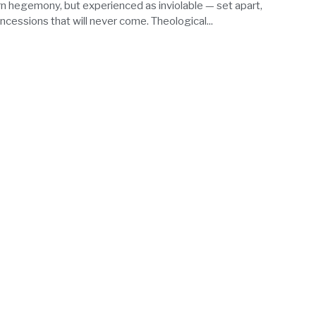
 hegemony, but experienced as inviolable — set apart,
ncessions that will never come. Theological...