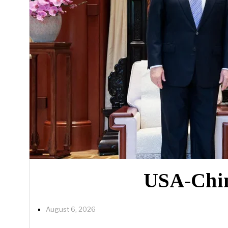
USA-China
August 6, 2026