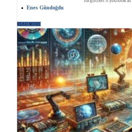
forgotten. If you look at
Enes Gündoğdu
READ MORE