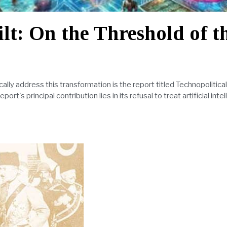
lt: On the Threshold of t
ally address this transformation is the report titled Technopolitica
t's principal contribution lies in its refusal to treat artificial intel