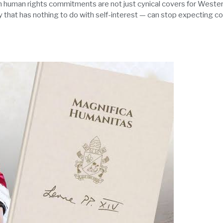
human rights commitments are not just cynical covers for Western
y that has nothing to do with self-interest — can stop expecting co