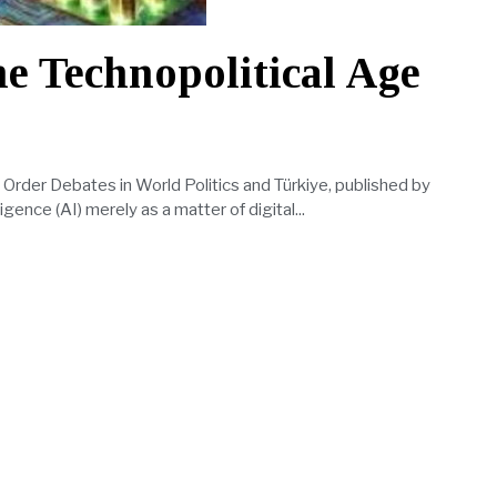
he Technopolitical Age
l Order Debates in World Politics and Türkiye, published by
ligence (AI) merely as a matter of digital...