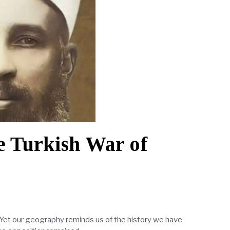
he Turkish War of
. Yet our geography reminds us of the history we have