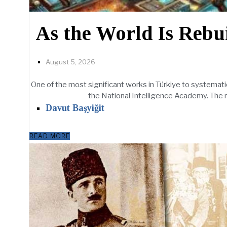
As the World Is Rebui
August 5, 2026
One of the most significant works in Türkiye to systematic
the National Intelligence Academy. The repor
Davut Başyiğit
READ MORE