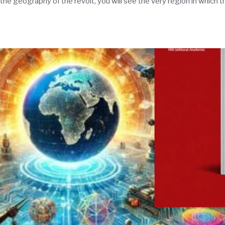
 the geography of the revolt, you will see the very region in which 