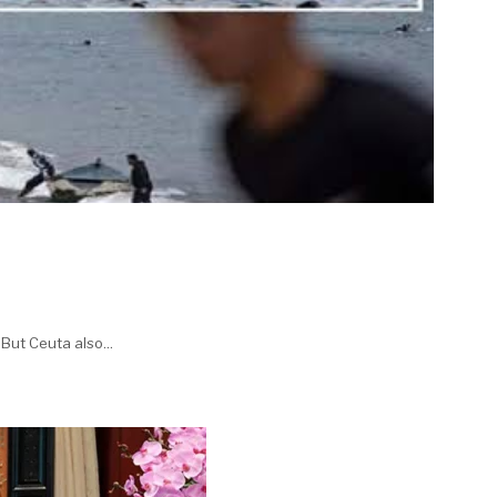
But Ceuta also...