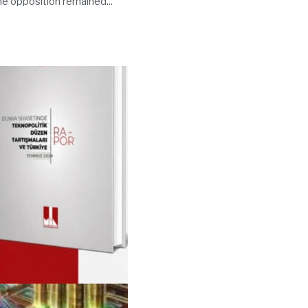
the opposition remained...