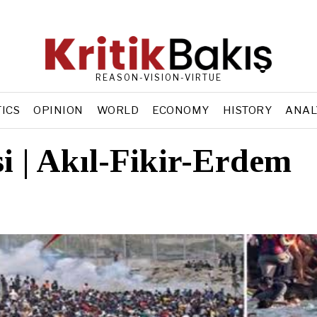
REASON-VISION-VIRTUE
TICS
OPINION
WORLD
ECONOMY
HISTORY
ANAL
si | Akıl-Fikir-Erdem