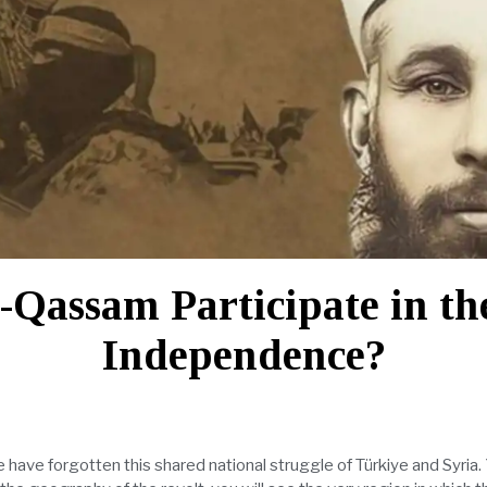
l-Qassam Participate in t
Independence?
 have forgotten this shared national struggle of Türkiye and Syria