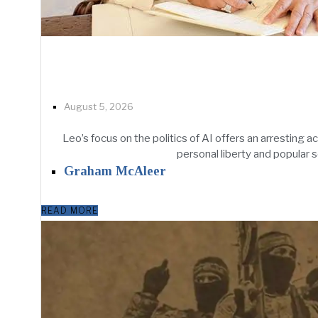
August 5, 2026
Leo’s focus on the politics of AI offers an arresting 
personal liberty and popular s
Graham McAleer
READ MORE