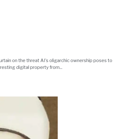
urtain on the threat AI’s oligarchic ownership poses to
esting digital property from...