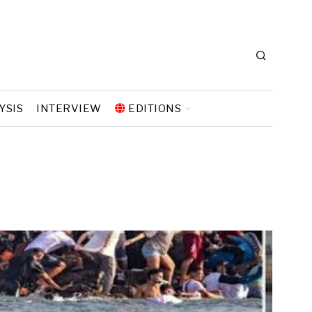
YSIS
INTERVIEW
EDITIONS