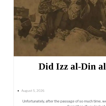
Did Izz al-Din a
August 5, 2026
Unfortunately, after the passage of so much time, we