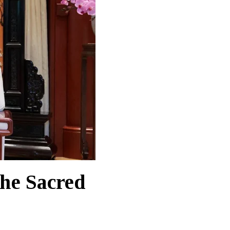
the Sacred