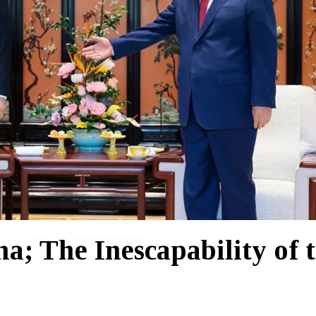
; The Inescapability of 