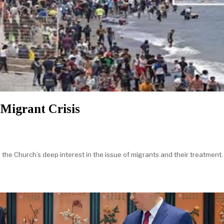
Migrant Crisis
e Church’s deep interest in the issue of migrants and their treatment. 