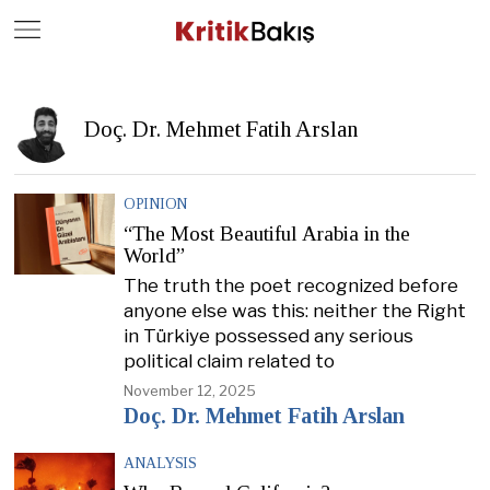
Close
Geç
Doç. Dr. Mehmet Fatih Arslan
OPINION
“The Most Beautiful Arabia in the
World”
The truth the poet recognized before
anyone else was this: neither the Right
in Türkiye possessed any serious
political claim related to
November 12, 2025
Doç. Dr. Mehmet Fatih Arslan
ANALYSIS