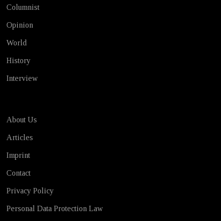
Columnist
Opinion
World
History
Interview
About Us
Articles
Imprint
Contact
Privacy Policy
Personal Data Protection Law