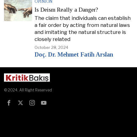
OPINION
Is Deism Really a Danger?
The claim that individuals can establish
a fair order by acting from natural laws
and imitating the natural structure is
closely related
October 28, 2024
Doç. Dr. Mehmet Fatih Arslan
© 2024. All Right Reserved
Test