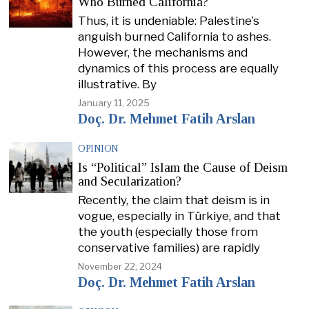
Who Burned California?
Thus, it is undeniable: Palestine’s
anguish burned California to ashes.
However, the mechanisms and
dynamics of this process are equally
illustrative. By
January 11, 2025
Doç. Dr. Mehmet Fatih Arslan
OPINION
Is “Political” Islam the Cause of Deism
and Secularization?
Recently, the claim that deism is in
vogue, especially in Türkiye, and that
the youth (especially those from
conservative families) are rapidly
November 22, 2024
Doç. Dr. Mehmet Fatih Arslan