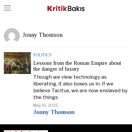
Close
Geç
Jonny Thomson
POLITICS
Lessons from the Roman Empire about
the danger of luxury
Though we view technology as
liberating, it also boxes us in. If we
believe Tacitus, we are now enslaved by
the things
May 15, 2025
Jonny Thomson