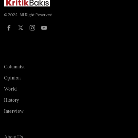
© 2024. All Right Reserved
Test
Columnist
Opinion
World
History
Interview
About Us