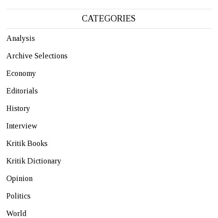
CATEGORIES
Analysis
Archive Selections
Economy
Editorials
History
Interview
Kritik Books
Kritik Dictionary
Opinion
Politics
World