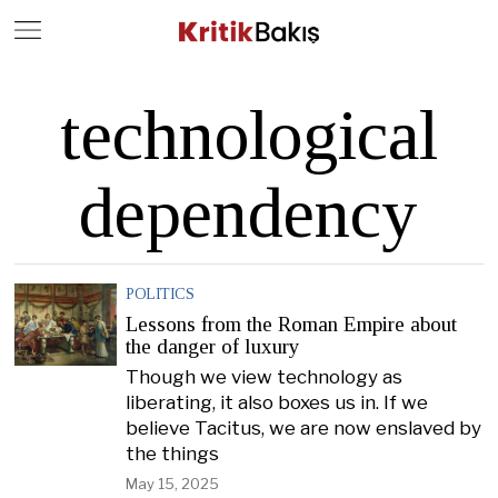
Close
Geç
technological
dependency
POLITICS
Lessons from the Roman Empire about
the danger of luxury
Though we view technology as
liberating, it also boxes us in. If we
believe Tacitus, we are now enslaved by
the things
May 15, 2025