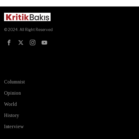
© 2024. All Right Reserved
Test
Columnist
Opinion
World
History
Interview