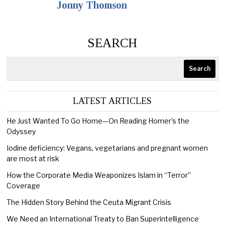
Jonny Thomson
SEARCH
Search
LATEST ARTICLES
He Just Wanted To Go Home—On Reading Homer’s the
Odyssey
Iodine deficiency: Vegans, vegetarians and pregnant women
are most at risk
How the Corporate Media Weaponizes Islam in “Terror”
Coverage
The Hidden Story Behind the Ceuta Migrant Crisis
We Need an International Treaty to Ban Superintelligence