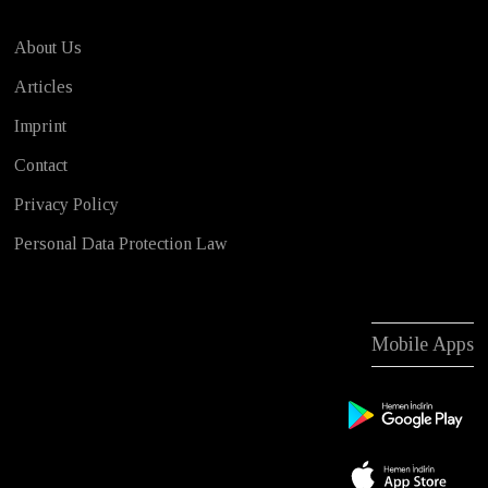
About Us
Articles
Imprint
Contact
Privacy Policy
Personal Data Protection Law
Mobile Apps