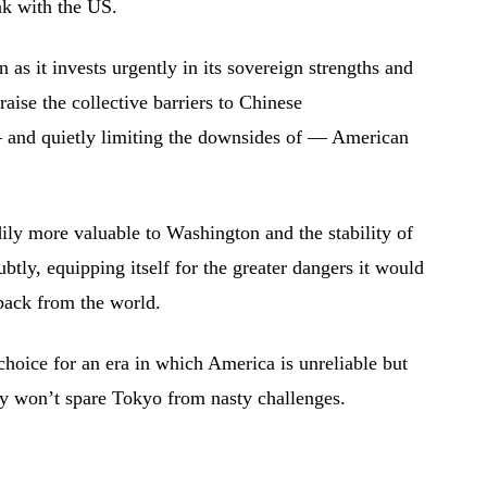
ak with the US.
 as it invests urgently in its sovereign strengths and
 raise the collective barriers to Chinese
and quietly limiting the downsides of — American
dily more valuable to Washington and the stability of
subtly, equipping itself for the greater dangers it would
 back from the world.
 choice for an era in which America is unreliable but
gy won’t spare Tokyo from nasty challenges.