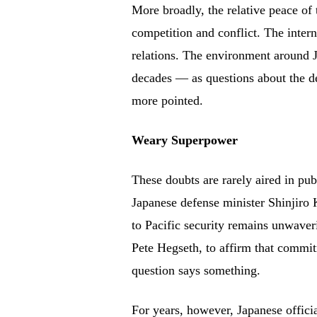
More broadly, the relative peace of
competition and conflict. The intern
relations. The environment around 
decades — as questions about the 
more pointed.
Weary Superpower
These doubts are rarely aired in pu
Japanese defense minister Shinjiro
to Pacific security remains unwaver
Pete Hegseth, to affirm that commitm
question says something.
For years, however, Japanese offici