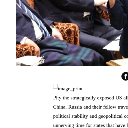
Pity the strategically exposed US al
China, Russia and their fellow trav
political stability and geopolitica
unnerving time for states that have 