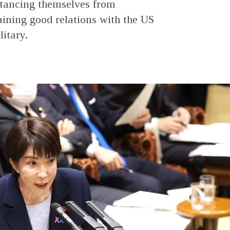
stancing themselves from
ining good relations with the US
itary.