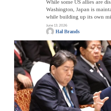
While some US allies are di
Washington, Japan is mainta
while building up its own mil
June 13, 2026
Hal Brands