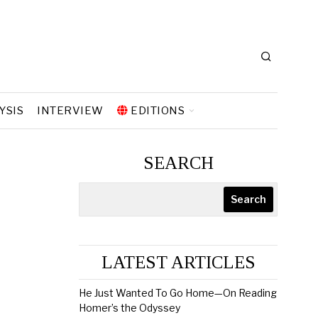
YSIS
INTERVIEW
EDITIONS
SEARCH
Search
LATEST ARTICLES
He Just Wanted To Go Home—On Reading
Homer’s the Odyssey