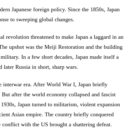
dern Japanese foreign policy. Since the 1850s, Japan
ponse to sweeping global changes.
ial revolution threatened to make Japan a laggard in an
The upshot was the Meiji Restoration and the building
litary. In a few short decades, Japan made itself a
 later Russia in short, sharp wars.
 interwar era. After World War I, Japan briefly
But after the world economy collapsed and fascist
 1930s, Japan turned to militarism, violent expansion
ficient Asian empire. The country briefly conquered
e conflict with the US brought a shattering defeat.