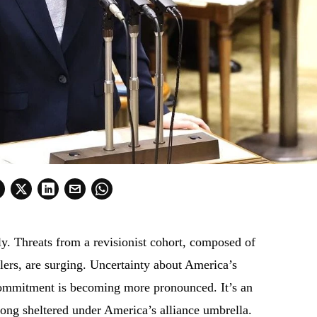
ly. Threats from a revisionist cohort, composed of
elers, are surging. Uncertainty about America’s
l commitment is becoming more pronounced. It’s an
long sheltered under America’s alliance umbrella.