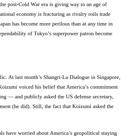
 the post-Cold War era is giving way to an age of
ational economy is fracturing as rivalry roils trade
Japan has become more perilous than at any time in
dependability of Tokyo’s superpower patron become
blic. At last month’s Shangri-La Dialogue in Singapore,
 Koizumi voiced his belief that America’s commitment
ing — and publicly asked the US defense secretary,
ent (he did). Still, the fact that Koizumi asked the
als have worried about America’s geopolitical staying