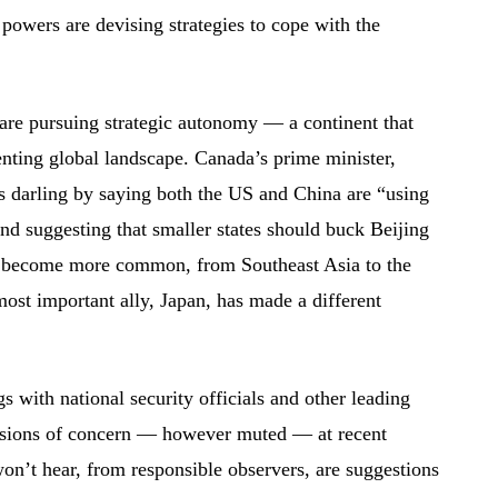
powers are devising strategies to cope with the
are pursuing strategic autonomy — a continent that
enting global landscape. Canada’s prime minister,
 darling by saying both the US and China are “using
d suggesting that smaller states should buck Beijing
 become more common, from Southeast Asia to the
ost important ally, Japan, has made a different
gs with national security officials and other leading
ressions of concern — however muted — at recent
n’t hear, from responsible observers, are suggestions