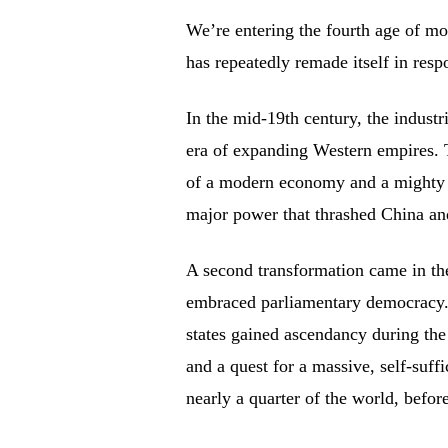
We’re entering the fourth age of mo
has repeatedly remade itself in res
In the mid-19th century, the industr
era of expanding Western empires. 
of a modern economy and a mighty mi
major power that thrashed China and
A second transformation came in the
embraced parliamentary democracy. 
states gained ascendancy during the
and a quest for a massive, self-suf
nearly a quarter of the world, befor