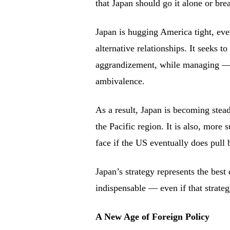
that Japan should go it alone or bre
Japan is hugging America tight, even
alternative relationships. It seeks to
aggrandizement, while managing — 
ambivalence.
As a result, Japan is becoming stea
the Pacific region. It is also, more 
face if the US eventually does pull
Japan’s strategy represents the best
indispensable — even if that strate
A New Age of Foreign Policy