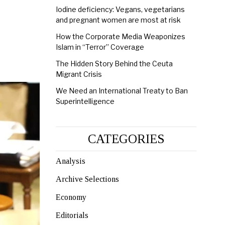
Iodine deficiency: Vegans, vegetarians
and pregnant women are most at risk
How the Corporate Media Weaponizes
Islam in “Terror” Coverage
The Hidden Story Behind the Ceuta
Migrant Crisis
We Need an International Treaty to Ban
Superintelligence
CATEGORIES
Analysis
Archive Selections
Economy
Editorials