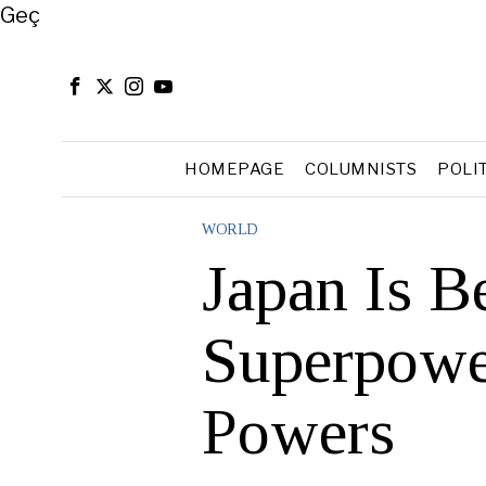
Close
Geç
HOMEPAGE
COLUMNISTS
POLI
WORLD
Japan Is B
Superpowe
Powers