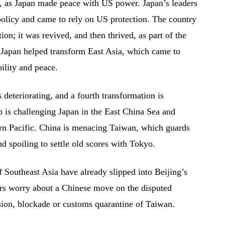
an, as Japan made peace with US power. Japan’s leaders
olicy and came to rely on US protection. The country
n; it was revived, and then thrived, as part of the
Japan helped transform East Asia, which came to
ility and peace.
 deteriorating, and a fourth transformation is
p is challenging Japan in the East China Sea and
ern Pacific. China is menacing Taiwan, which guards
d spoiling to settle old scores with Tokyo.
of Southeast Asia have already slipped into Beijing’s
ers worry about a Chinese move on the disputed
sion, blockade or customs quarantine of Taiwan.