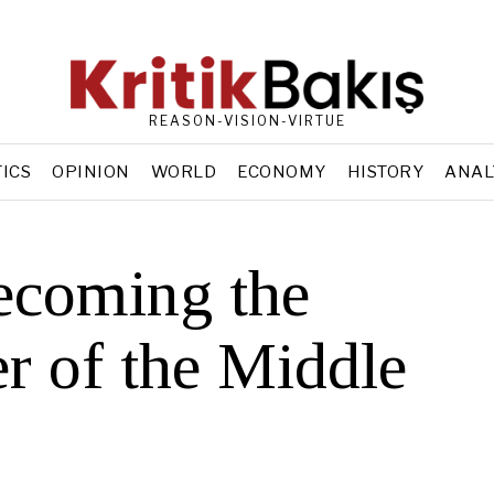
REASON-VISION-VIRTUE
TICS
OPINION
WORLD
ECONOMY
HISTORY
ANAL
ecoming the
r of the Middle