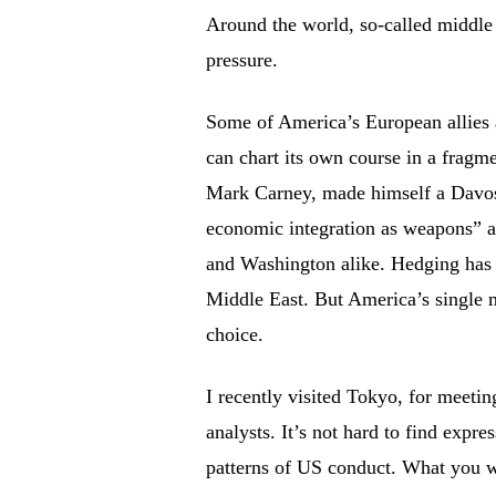
Around the world, so-called middle 
pressure.
Some of America’s European allies 
can chart its own course in a fragm
Mark Carney, made himself a Davos
economic integration as weapons” an
and Washington alike. Hedging has
Middle East. But America’s single m
choice.
I recently visited Tokyo, for meetin
analysts. It’s not hard to find exp
patterns of US conduct. What you wo