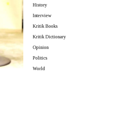
History
Interview
Kritik Books
Kritik Dictionary
Opinion
Politics
World