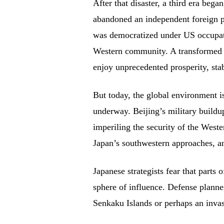
After that disaster, a third era beg
abandoned an independent foreign p
was democratized under US occupatio
Western community. A transformed 
enjoy unprecedented prosperity, stab
But today, the global environment is
underway. Beijing’s military buildu
imperiling the security of the West
Japan’s southwestern approaches, an
Japanese strategists fear that parts 
sphere of influence. Defense plann
Senkaku Islands or perhaps an inva