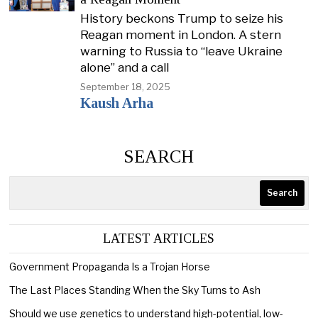
History beckons Trump to seize his
Reagan moment in London. A stern
warning to Russia to “leave Ukraine
alone” and a call
September 18, 2025
Kaush Arha
SEARCH
Search
LATEST ARTICLES
Government Propaganda Is a Trojan Horse
The Last Places Standing When the Sky Turns to Ash
Should we use genetics to understand high-potential, low-