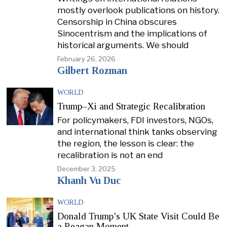
mostly overlook publications on history.
Censorship in China obscures
Sinocentrism and the implications of
historical arguments. We should
February 26, 2026
Gilbert Rozman
WORLD
Trump–Xi and Strategic Recalibration
For policymakers, FDI investors, NGOs,
and international think tanks observing
the region, the lesson is clear: the
recalibration is not an end
December 3, 2025
Khanh Vu Duc
WORLD
Donald Trump’s UK State Visit Could Be
a Reagan Moment