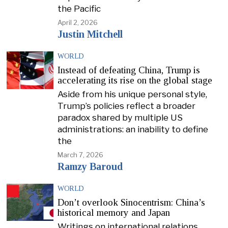
the Pacific
April 2, 2026
Justin Mitchell
WORLD
Instead of defeating China, Trump is
accelerating its rise on the global stage
Aside from his unique personal style,
Trump’s policies reflect a broader
paradox shared by multiple US
administrations: an inability to define
the
March 7, 2026
Ramzy Baroud
WORLD
Don’t overlook Sinocentrism: China’s
historical memory and Japan
Writings on international relations