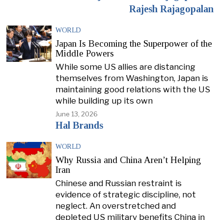
Rajesh Rajagopalan
WORLD
Japan Is Becoming the Superpower of the
Middle Powers
While some US allies are distancing
themselves from Washington, Japan is
maintaining good relations with the US
while building up its own
June 13, 2026
Hal Brands
WORLD
Why Russia and China Aren’t Helping
Iran
Chinese and Russian restraint is
evidence of strategic discipline, not
neglect. An overstretched and
depleted US military benefits China in