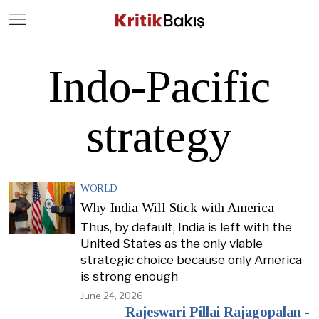
Close
Geç
Indo-Pacific
strategy
WORLD
Why India Will Stick with America
Thus, by default, India is left with the
United States as the only viable
strategic choice because only America
is strong enough
June 24, 2026
Rajeswari Pillai Rajagopalan -