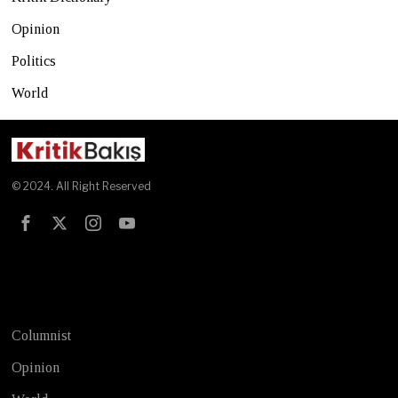
Opinion
Politics
World
© 2024. All Right Reserved
Test
Columnist
Opinion