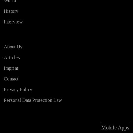
World
History
Interview
About Us
Articles
Imprint
Contact
Privacy Policy
Personal Data Protection Law
Mobile Apps