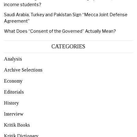
income students?
Saudi Arabia, Turkey and Pakistan Sign “Mecca Joint Defense
Agreement”
What Does “Consent of the Governed” Actually Mean?
CATEGORIES
Analysis
Archive Selections
Economy
Editorials
History
Interview
Kritik Books
Kritik Dictionary