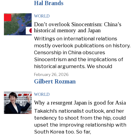
Hal Brands
WORLD
Don’t overlook Sinocentrism: China’s
historical memory and Japan
Writings on international relations
mostly overlook publications on history.
Censorship in China obscures
Sinocentrism and the implications of
historical arguments. We should
February 26, 2026
Gilbert Rozman
WORLD
Why a resurgent Japan is good for Asia
Takaichi’s nationalist outlook, and her
tendency to shoot from the hip, could
upset the improving relationship with
South Korea too. So far,