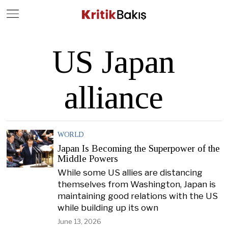
Close
Geç
US Japan
alliance
WORLD
Japan Is Becoming the Superpower of the
Middle Powers
While some US allies are distancing
themselves from Washington, Japan is
maintaining good relations with the US
while building up its own
June 13, 2026