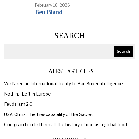
February 18, 2026
Ben Bland
SEARCH
Search
LATEST ARTICLES
We Need an International Treaty to Ban Superintelligence
Nothing Left in Europe
Feudalism 2.0
USA-China; The Inescapability of the Sacred
One grain to rule them all: the history of rice as a global food