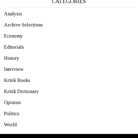
CATEGORIES
Analysis
Archive Selections
Economy
Editorials
History
Interview
Kritik Books
Kritik Dictionary
Opinion
Politics
World