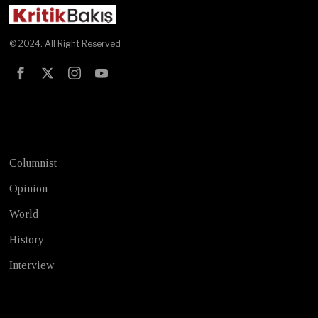
© 2024. All Right Reserved
Test
Columnist
Opinion
World
History
Interview