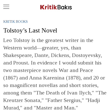
Close
Geç
KRITIK BOOKS
Tolstoy’s Last Novel
Leo Tolstoy is the greatest writer in the
Western world—greater, yes, than
Shakespeare, Dante, Dickens, Dostoyevsky,
and Proust. In evidence I would submit his
two masterpiece novels War and Peace
(1867) and Anna Karenina (1878), and 20 or
so magnificent novellas and short stories,
among them "The Death of Ivan Ilych," "The
Kreutzer Sonata," "Father Sergius," "Hadji
Murad," and "Master and Man."