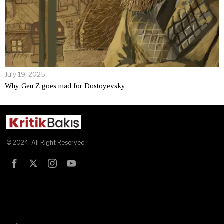
July 19, 2025
Why Gen Z goes mad for Dostoyevsky
© 2024. All Right Reserved
Test