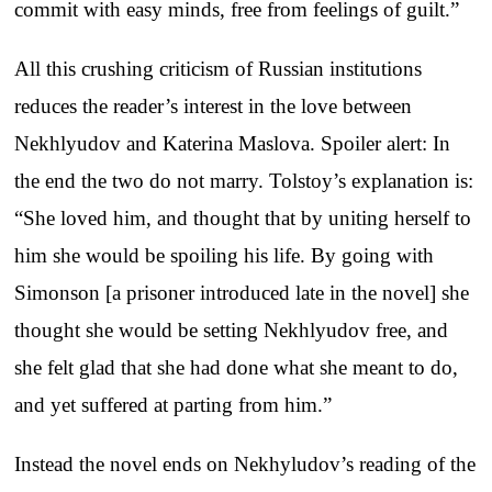
commit with easy minds, free from feelings of guilt.”
All this crushing criticism of Russian institutions
reduces the reader’s interest in the love between
Nekhlyudov and Katerina Maslova. Spoiler alert: In
the end the two do not marry. Tolstoy’s explanation is:
“She loved him, and thought that by uniting herself to
him she would be spoiling his life. By going with
Simonson [a prisoner introduced late in the novel] she
thought she would be setting Nekhlyudov free, and
she felt glad that she had done what she meant to do,
and yet suffered at parting from him.”
Instead the novel ends on Nekhyludov’s reading of the