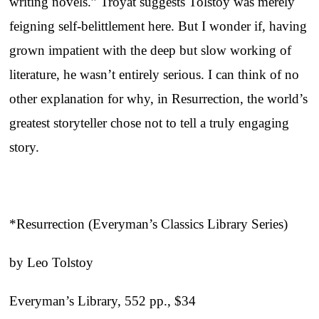
writing novels.” Troyat suggests Tolstoy was merely
feigning self-belittlement here. But I wonder if, having
grown impatient with the deep but slow working of
literature, he wasn’t entirely serious. I can think of no
other explanation for why, in Resurrection, the world’s
greatest storyteller chose not to tell a truly engaging
story.
*Resurrection (Everyman’s Classics Library Series)
by Leo Tolstoy
Everyman’s Library, 552 pp., $34