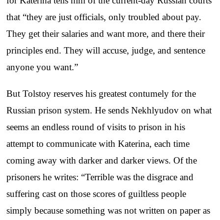
for Katerina tells him of the current-day Russian courts
that “they are just officials, only troubled about pay.
They get their salaries and want more, and there their
principles end. They will accuse, judge, and sentence
anyone you want.”
But Tolstoy reserves his greatest contumely for the
Russian prison system. He sends Nekhlyudov on what
seems an endless round of visits to prison in his
attempt to communicate with Katerina, each time
coming away with darker and darker views. Of the
prisoners he writes: “Terrible was the disgrace and
suffering cast on those scores of guiltless people
simply because something was not written on paper as