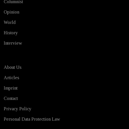
Columnist
Opinion
World
History
Interview
About Us
Articles
Imprint
Contact
Privacy Policy
Personal Data Protection Law