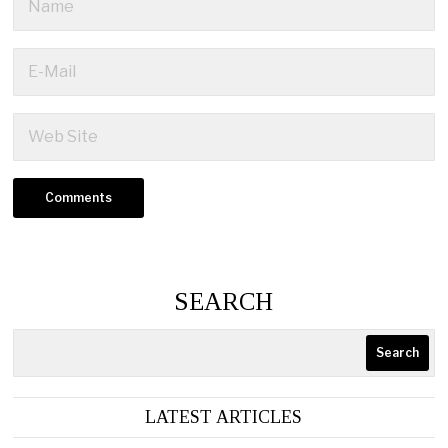
SEARCH
Search
LATEST ARTICLES