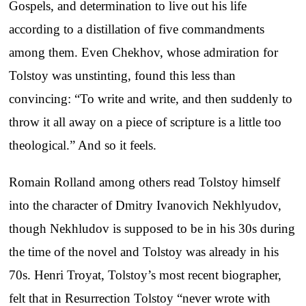
Gospels, and determination to live out his life
according to a distillation of five commandments
among them. Even Chekhov, whose admiration for
Tolstoy was unstinting, found this less than
convincing: “To write and write, and then suddenly to
throw it all away on a piece of scripture is a little too
theological.” And so it feels.
Romain Rolland among others read Tolstoy himself
into the character of Dmitry Ivanovich Nekhlyudov,
though Nekhludov is supposed to be in his 30s during
the time of the novel and Tolstoy was already in his
70s. Henri Troyat, Tolstoy’s most recent biographer,
felt that in Resurrection Tolstoy “never wrote with