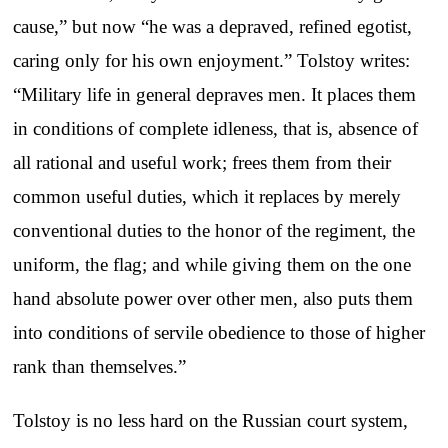
cause,” but now “he was a depraved, refined egotist,
caring only for his own enjoyment.” Tolstoy writes:
“Military life in general depraves men. It places them
in conditions of complete idleness, that is, absence of
all rational and useful work; frees them from their
common useful duties, which it replaces by merely
conventional duties to the honor of the regiment, the
uniform, the flag; and while giving them on the one
hand absolute power over other men, also puts them
into conditions of servile obedience to those of higher
rank than themselves.”
Tolstoy is no less hard on the Russian court system,