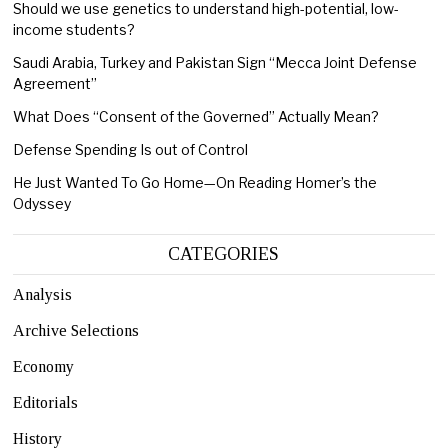
Should we use genetics to understand high-potential, low-
income students?
Saudi Arabia, Turkey and Pakistan Sign “Mecca Joint Defense
Agreement”
What Does “Consent of the Governed” Actually Mean?
Defense Spending Is out of Control
He Just Wanted To Go Home—On Reading Homer’s the
Odyssey
CATEGORIES
Analysis
Archive Selections
Economy
Editorials
History