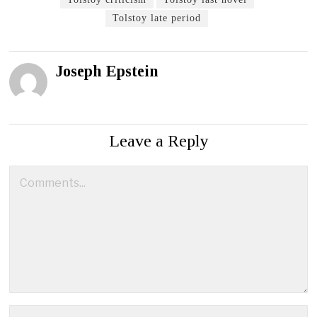
Tolstoy late period
Joseph Epstein
Leave a Reply