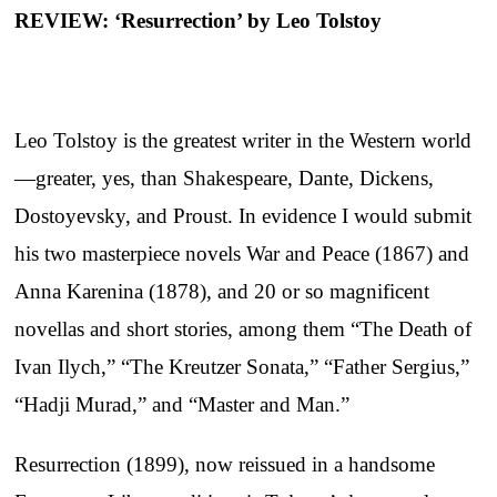
REVIEW: ‘Resurrection’ by Leo Tolstoy
Leo Tolstoy is the greatest writer in the Western world
—greater, yes, than Shakespeare, Dante, Dickens,
Dostoyevsky, and Proust. In evidence I would submit
his two masterpiece novels War and Peace (1867) and
Anna Karenina (1878), and 20 or so magnificent
novellas and short stories, among them “The Death of
Ivan Ilych,” “The Kreutzer Sonata,” “Father Sergius,”
“Hadji Murad,” and “Master and Man.”
Resurrection (1899), now reissued in a handsome