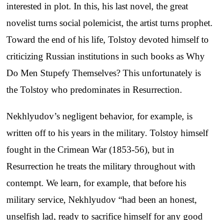
interested in plot. In this, his last novel, the great
novelist turns social polemicist, the artist turns prophet.
Toward the end of his life, Tolstoy devoted himself to
criticizing Russian institutions in such books as Why
Do Men Stupefy Themselves? This unfortunately is
the Tolstoy who predominates in Resurrection.
Nekhlyudov’s negligent behavior, for example, is
written off to his years in the military. Tolstoy himself
fought in the Crimean War (1853-56), but in
Resurrection he treats the military throughout with
contempt. We learn, for example, that before his
military service, Nekhlyudov “had been an honest,
unselfish lad, ready to sacrifice himself for any good