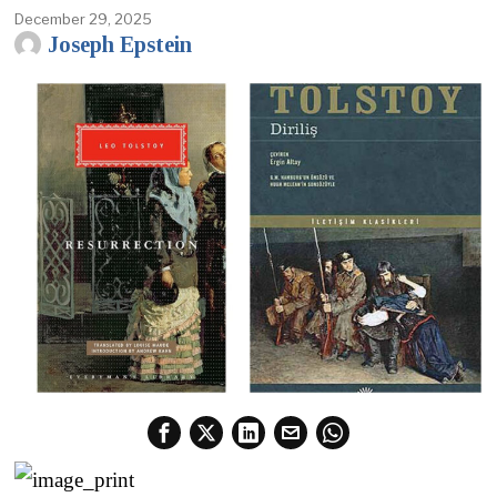
December 29, 2025
Joseph Epstein