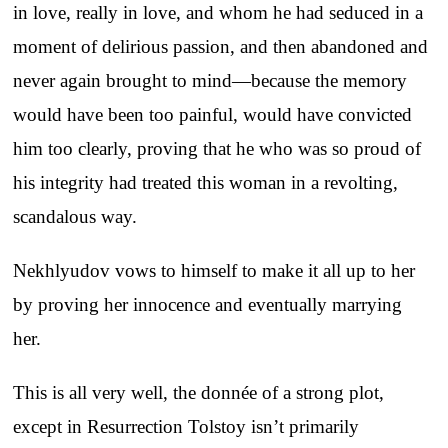
in love, really in love, and whom he had seduced in a
moment of delirious passion, and then abandoned and
never again brought to mind—because the memory
would have been too painful, would have convicted
him too clearly, proving that he who was so proud of
his integrity had treated this woman in a revolting,
scandalous way.
Nekhlyudov vows to himself to make it all up to her
by proving her innocence and eventually marrying
her.
This is all very well, the donnée of a strong plot,
except in Resurrection Tolstoy isn’t primarily