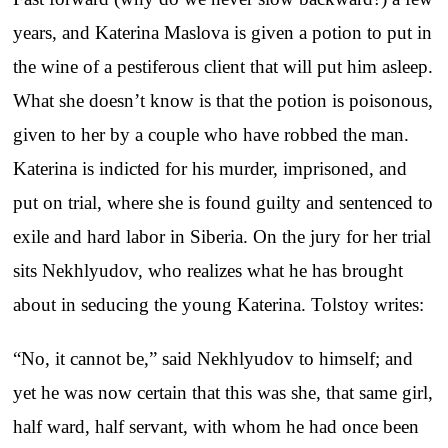
years, and Katerina Maslova is given a potion to put in
the wine of a pestiferous client that will put him asleep.
What she doesn’t know is that the potion is poisonous,
given to her by a couple who have robbed the man.
Katerina is indicted for his murder, imprisoned, and
put on trial, where she is found guilty and sentenced to
exile and hard labor in Siberia. On the jury for her trial
sits Nekhlyudov, who realizes what he has brought
about in seducing the young Katerina. Tolstoy writes:
“No, it cannot be,” said Nekhlyudov to himself; and
yet he was now certain that this was she, that same girl,
half ward, half servant, with whom he had once been