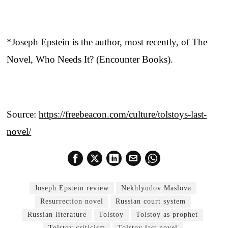
*Joseph Epstein is the author, most recently, of The
Novel, Who Needs It? (Encounter Books).
Source:
https://freebeacon.com/culture/tolstoys-last-
novel/
Joseph Epstein review
Nekhlyudov Maslova
Resurrection novel
Russian court system
Russian literature
Tolstoy
Tolstoy as prophet
Tolstoy criticism
Tolstoy last novel