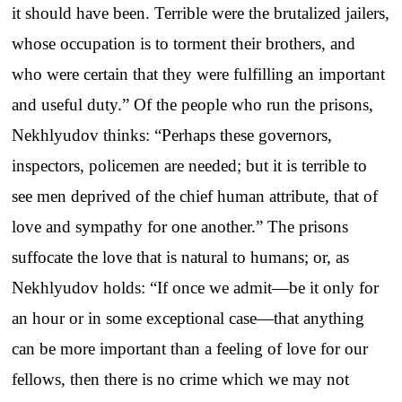
it should have been. Terrible were the brutalized jailers,
whose occupation is to torment their brothers, and
who were certain that they were fulfilling an important
and useful duty.” Of the people who run the prisons,
Nekhlyudov thinks: “Perhaps these governors,
inspectors, policemen are needed; but it is terrible to
see men deprived of the chief human attribute, that of
love and sympathy for one another.” The prisons
suffocate the love that is natural to humans; or, as
Nekhlyudov holds: “If once we admit—be it only for
an hour or in some exceptional case—that anything
can be more important than a feeling of love for our
fellows, then there is no crime which we may not