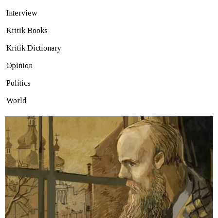
Interview
Kritik Books
Kritik Dictionary
Opinion
Politics
World