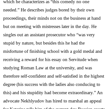
which he characterizes as “this comedy no one
needed.” He describes judges bored by their own
proceedings, their minds not on the business at hand
but on meeting with mistresses later in the day. He
singles out an assistant prosecutor who “was very
stupid by nature, but besides this he had the
misfortune of finishing school with a gold medal and
receiving a reward for his essay on Servitude when
studying Roman Law at the university, and was
therefore self-confident and self-satisfied in the highest
degree (his success with the ladies also conducing to
this) and his stupidity had become extraordinary.” An
advocate Nekhlyudov has hired to marshal an appeal