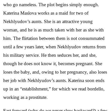
who go nameless. The plot begins simply enough.
Katerina Maslova works as a maid for two of
Nekhlyudov’s aunts. She is an attractive young
woman, and he is as much taken with her as she with
him. The flirtation between them is not consummated
until a few years later, when Nekhlyudov returns from
his military service. He then seduces her, and she,
though he does not know it, becomes pregnant. She
loses the baby, and, owing to her pregnancy, also loses
her job with Nekhlyudov’s aunts. Katerina soon ends
up in an “establishment,” for which we read bordello,
working as a prostitute.
Fast forward (why do we never slow backward?) a few