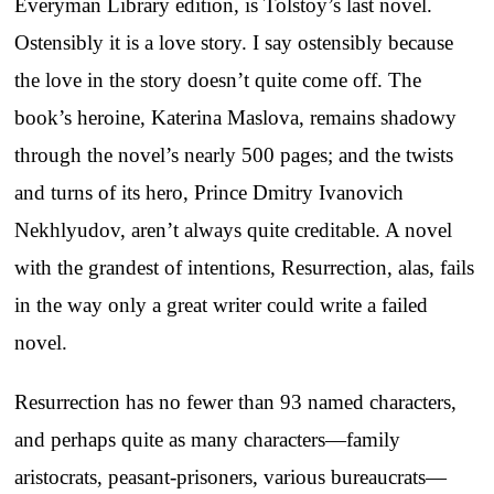
Everyman Library edition, is Tolstoy’s last novel.
Ostensibly it is a love story. I say ostensibly because
the love in the story doesn’t quite come off. The
book’s heroine, Katerina Maslova, remains shadowy
through the novel’s nearly 500 pages; and the twists
and turns of its hero, Prince Dmitry Ivanovich
Nekhlyudov, aren’t always quite creditable. A novel
with the grandest of intentions, Resurrection, alas, fails
in the way only a great writer could write a failed
novel.
Resurrection has no fewer than 93 named characters,
and perhaps quite as many characters—family
aristocrats, peasant-prisoners, various bureaucrats—