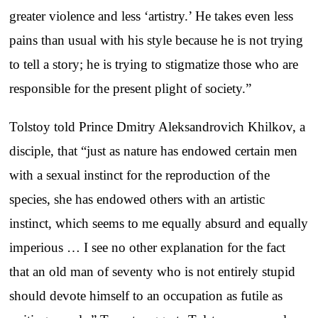
greater violence and less ‘artistry.’ He takes even less
pains than usual with his style because he is not trying
to tell a story; he is trying to stigmatize those who are
responsible for the present plight of society.”
Tolstoy told Prince Dmitry Aleksandrovich Khilkov, a
disciple, that “just as nature has endowed certain men
with a sexual instinct for the reproduction of the
species, she has endowed others with an artistic
instinct, which seems to me equally absurd and equally
imperious … I see no other explanation for the fact
that an old man of seventy who is not entirely stupid
should devote himself to an occupation as futile as