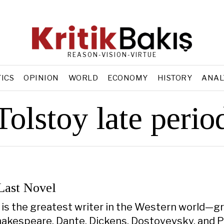
REASON-VISION-VIRTUE
TICS
OPINION
WORLD
ECONOMY
HISTORY
ANAL
Tolstoy late perio
 Last Novel
 is the greatest writer in the Western world—gr
hakespeare, Dante, Dickens, Dostoyevsky, and Pr