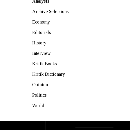
Analysis
Archive Selections
Economy
Editorials
History
Interview
Kritik Books
Kritik Dictionary
Opinion
Politics
World