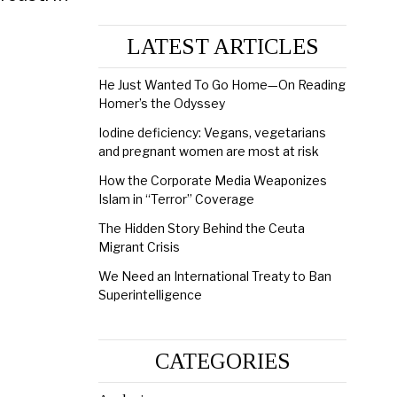
LATEST ARTICLES
He Just Wanted To Go Home—On Reading
Homer’s the Odyssey
Iodine deficiency: Vegans, vegetarians
and pregnant women are most at risk
How the Corporate Media Weaponizes
Islam in “Terror” Coverage
The Hidden Story Behind the Ceuta
Migrant Crisis
We Need an International Treaty to Ban
Superintelligence
CATEGORIES