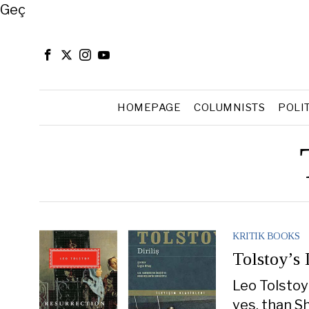
Close
Geç
HOMEPAGE
COLUMNISTS
POLI
KRITIK BOOKS
Tolstoy’s
Leo Tolstoy
yes, than S