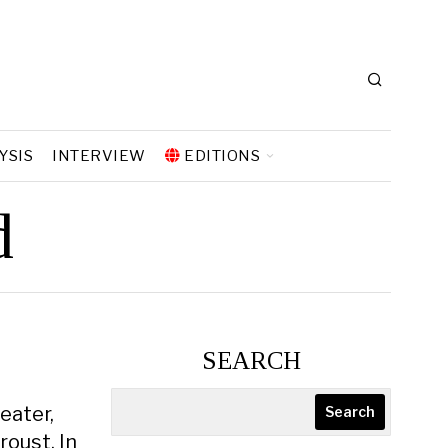
YSIS
INTERVIEW
EDITIONS
d
SEARCH
eater,
Search
oust. In