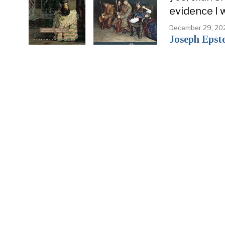
evidence I 
December 29, 20
Joseph Epst