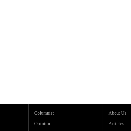
Columnist
About Us
Opinion
Articles