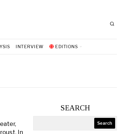
YSIS
INTERVIEW
EDITIONS
SEARCH
eater,
Search
oust. In