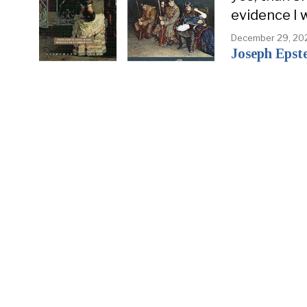
evidence I 
December 29, 20
Joseph Epst