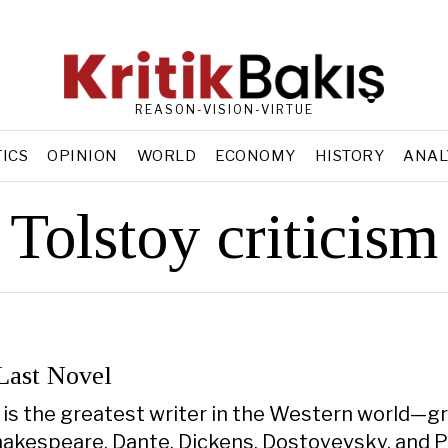
REASON-VISION-VIRTUE
TICS
OPINION
WORLD
ECONOMY
HISTORY
ANAL
Tolstoy criticism
 Last Novel
 is the greatest writer in the Western world—gr
hakespeare, Dante, Dickens, Dostoyevsky, and Pr