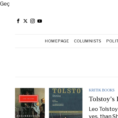
Close
Geç
HOMEPAGE
COLUMNISTS
POLI
KRITIK BOOKS
Tolstoy’s
Leo Tolstoy
yes, than S