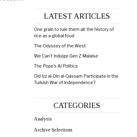
LATEST ARTICLES
One grain to rule them all: the history of
rice as a global food
The Odyssey of the West
We Can’t Indulge Gen Z Malaise
The Pope’s AI Politics
Did Izz al-Din al-Qassam Participate in the
Turkish War of Independence?
CATEGORIES
Analysis
Archive Selections