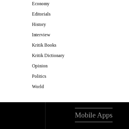
Economy
Editorials
History
Interview
Kritik Books
Kritik Dictionary
Opinion
Politics
World
Mobile Apps