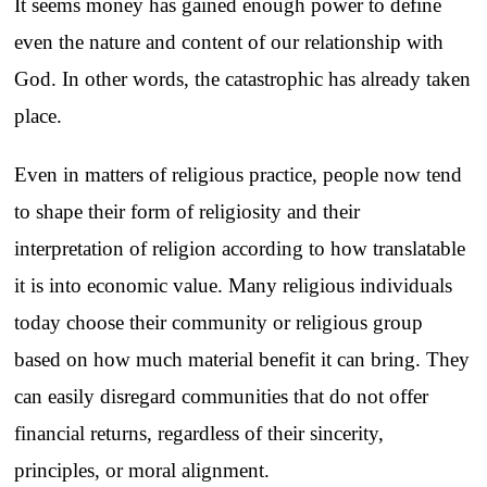
It seems money has gained enough power to define
even the nature and content of our relationship with
God. In other words, the catastrophic has already taken
place.
Even in matters of religious practice, people now tend
to shape their form of religiosity and their
interpretation of religion according to how translatable
it is into economic value. Many religious individuals
today choose their community or religious group
based on how much material benefit it can bring. They
can easily disregard communities that do not offer
financial returns, regardless of their sincerity,
principles, or moral alignment.