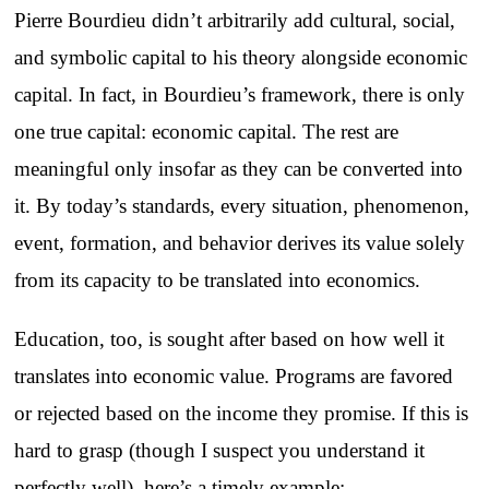
Pierre Bourdieu didn’t arbitrarily add cultural, social,
and symbolic capital to his theory alongside economic
capital. In fact, in Bourdieu’s framework, there is only
one true capital: economic capital. The rest are
meaningful only insofar as they can be converted into
it. By today’s standards, every situation, phenomenon,
event, formation, and behavior derives its value solely
from its capacity to be translated into economics.
Education, too, is sought after based on how well it
translates into economic value. Programs are favored
or rejected based on the income they promise. If this is
hard to grasp (though I suspect you understand it
perfectly well), here’s a timely example: