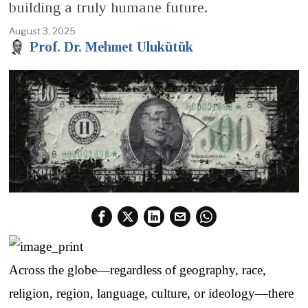
building a truly humane future.
August 3, 2025
Prof. Dr. Mehmet Ulukütük
Across the globe—regardless of geography, race,
religion, region, language, culture, or ideology—there