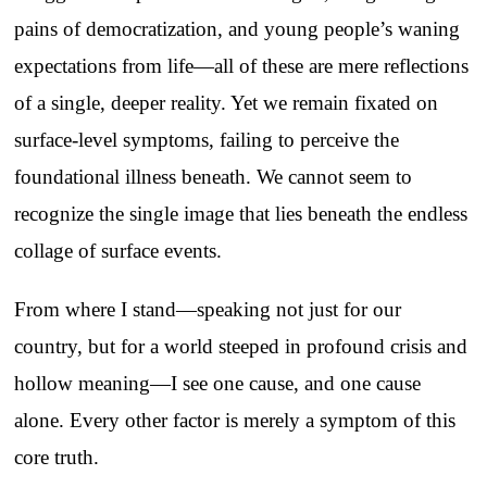
pains of democratization, and young people’s waning
expectations from life—all of these are mere reflections
of a single, deeper reality. Yet we remain fixated on
surface-level symptoms, failing to perceive the
foundational illness beneath. We cannot seem to
recognize the single image that lies beneath the endless
collage of surface events.
From where I stand—speaking not just for our
country, but for a world steeped in profound crisis and
hollow meaning—I see one cause, and one cause
alone. Every other factor is merely a symptom of this
core truth.