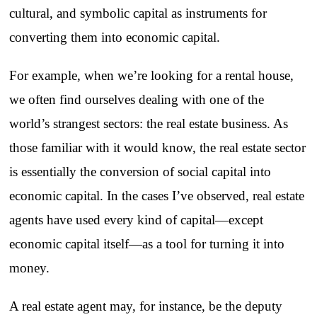
cultural, and symbolic capital as instruments for
converting them into economic capital.
For example, when we’re looking for a rental house,
we often find ourselves dealing with one of the
world’s strangest sectors: the real estate business. As
those familiar with it would know, the real estate sector
is essentially the conversion of social capital into
economic capital. In the cases I’ve observed, real estate
agents have used every kind of capital—except
economic capital itself—as a tool for turning it into
money.
A real estate agent may, for instance, be the deputy