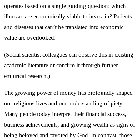
operates based on a single guiding question: which
illnesses are economically viable to invest in? Patients
and diseases that can’t be translated into economic
value are overlooked.
(Social scientist colleagues can observe this in existing
academic literature or confirm it through further
empirical research.)
The growing power of money has profoundly shaped
our religious lives and our understanding of piety.
Many people today interpret their financial success,
business achievements, and growing wealth as signs of
being beloved and favored by God. In contrast, those