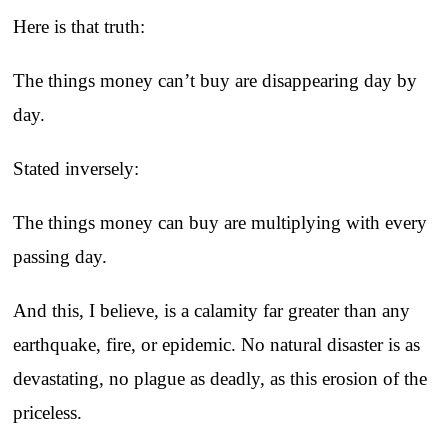
Here is that truth:
The things money can’t buy are disappearing day by
day.
Stated inversely:
The things money can buy are multiplying with every
passing day.
And this, I believe, is a calamity far greater than any
earthquake, fire, or epidemic. No natural disaster is as
devastating, no plague as deadly, as this erosion of the
priceless.