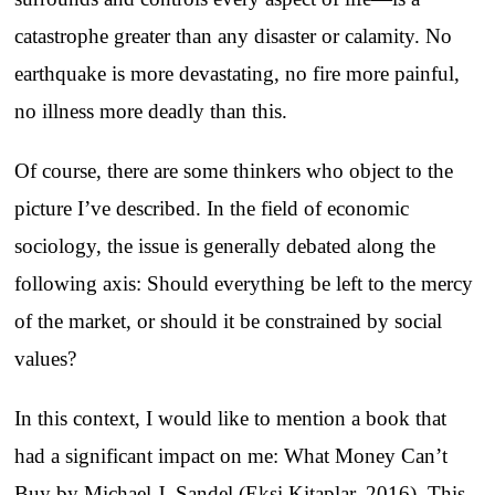
catastrophe greater than any disaster or calamity. No
earthquake is more devastating, no fire more painful,
no illness more deadly than this.
Of course, there are some thinkers who object to the
picture I’ve described. In the field of economic
sociology, the issue is generally debated along the
following axis: Should everything be left to the mercy
of the market, or should it be constrained by social
values?
In this context, I would like to mention a book that
had a significant impact on me: What Money Can’t
Buy by Michael J. Sandel (Ekşi Kitaplar, 2016). This