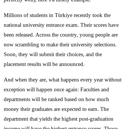
Millions of students in Türkiye recently took the
national university entrance exam. Their scores have
been released. Across the country, young people are
now scrambling to make their university selections.
Soon, they will submit their choices, and the
placement results will be announced.
And when they are, what happens every year without
exception will happen once again: Faculties and
departments will be ranked based on how much
money their graduates are expected to earn. The
department that yields the highest post-graduation
income will have the highest entrance scores. Those