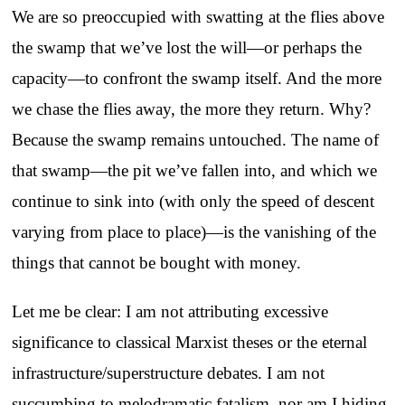
We are so preoccupied with swatting at the flies above
the swamp that we’ve lost the will—or perhaps the
capacity—to confront the swamp itself. And the more
we chase the flies away, the more they return. Why?
Because the swamp remains untouched. The name of
that swamp—the pit we’ve fallen into, and which we
continue to sink into (with only the speed of descent
varying from place to place)—is the vanishing of the
things that cannot be bought with money.
Let me be clear: I am not attributing excessive
significance to classical Marxist theses or the eternal
infrastructure/superstructure debates. I am not
succumbing to melodramatic fatalism, nor am I hiding