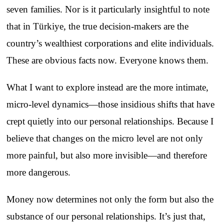
seven families. Nor is it particularly insightful to note
that in Türkiye, the true decision-makers are the
country’s wealthiest corporations and elite individuals.
These are obvious facts now. Everyone knows them.
What I want to explore instead are the more intimate,
micro-level dynamics—those insidious shifts that have
crept quietly into our personal relationships. Because I
believe that changes on the micro level are not only
more painful, but also more invisible—and therefore
more dangerous.
Money now determines not only the form but also the
substance of our personal relationships. It’s just that,