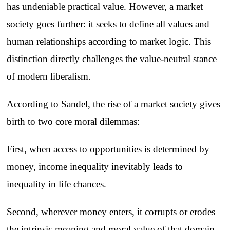
has undeniable practical value. However, a market
society goes further: it seeks to define all values and
human relationships according to market logic. This
distinction directly challenges the value-neutral stance
of modern liberalism.
According to Sandel, the rise of a market society gives
birth to two core moral dilemmas:
First, when access to opportunities is determined by
money, income inequality inevitably leads to
inequality in life chances.
Second, wherever money enters, it corrupts or erodes
the intrinsic meaning and moral value of that domain.