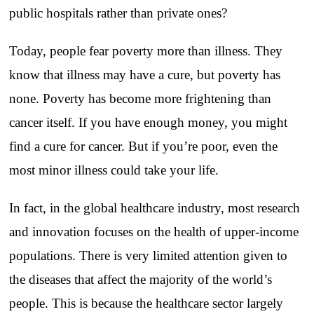
public hospitals rather than private ones?
Today, people fear poverty more than illness. They
know that illness may have a cure, but poverty has
none. Poverty has become more frightening than
cancer itself. If you have enough money, you might
find a cure for cancer. But if you’re poor, even the
most minor illness could take your life.
In fact, in the global healthcare industry, most research
and innovation focuses on the health of upper-income
populations. There is very limited attention given to
the diseases that affect the majority of the world’s
people. This is because the healthcare sector largely