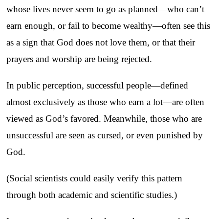
whose lives never seem to go as planned—who can’t
earn enough, or fail to become wealthy—often see this
as a sign that God does not love them, or that their
prayers and worship are being rejected.
In public perception, successful people—defined
almost exclusively as those who earn a lot—are often
viewed as God’s favored. Meanwhile, those who are
unsuccessful are seen as cursed, or even punished by
God.
(Social scientists could easily verify this pattern
through both academic and scientific studies.)