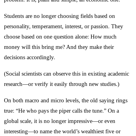
Students are no longer choosing fields based on
personality, temperament, interest, or passion. They
choose based on one question alone: How much
money will this bring me? And they make their
decisions accordingly.
(Social scientists can observe this in existing academic
research—or verify it easily through new studies.)
On both macro and micro levels, the old saying rings
true: “He who pays the piper calls the tune.” On a
global scale, it is no longer impressive—or even
interesting—to name the world’s wealthiest five or