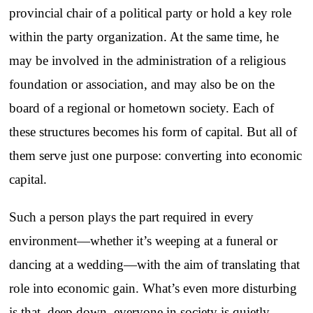
provincial chair of a political party or hold a key role
within the party organization. At the same time, he
may be involved in the administration of a religious
foundation or association, and may also be on the
board of a regional or hometown society. Each of
these structures becomes his form of capital. But all of
them serve just one purpose: converting into economic
capital.
Such a person plays the part required in every
environment—whether it’s weeping at a funeral or
dancing at a wedding—with the aim of translating that
role into economic gain. What’s even more disturbing
is that, deep down, everyone in society is quietly