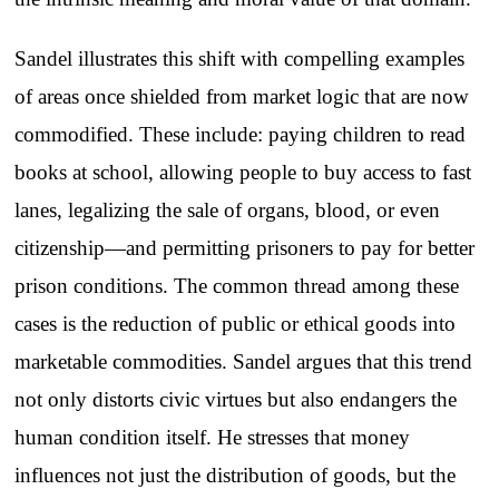
Sandel illustrates this shift with compelling examples
of areas once shielded from market logic that are now
commodified. These include: paying children to read
books at school, allowing people to buy access to fast
lanes, legalizing the sale of organs, blood, or even
citizenship—and permitting prisoners to pay for better
prison conditions. The common thread among these
cases is the reduction of public or ethical goods into
marketable commodities. Sandel argues that this trend
not only distorts civic virtues but also endangers the
human condition itself. He stresses that money
influences not just the distribution of goods, but the