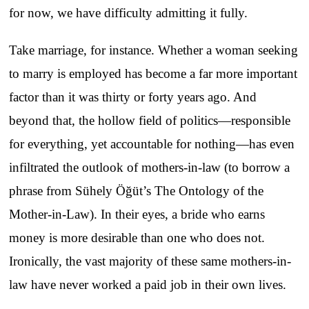
for now, we have difficulty admitting it fully.
Take marriage, for instance. Whether a woman seeking
to marry is employed has become a far more important
factor than it was thirty or forty years ago. And
beyond that, the hollow field of politics—responsible
for everything, yet accountable for nothing—has even
infiltrated the outlook of mothers-in-law (to borrow a
phrase from Sühely Öğüt’s The Ontology of the
Mother-in-Law). In their eyes, a bride who earns
money is more desirable than one who does not.
Ironically, the vast majority of these same mothers-in-
law have never worked a paid job in their own lives.