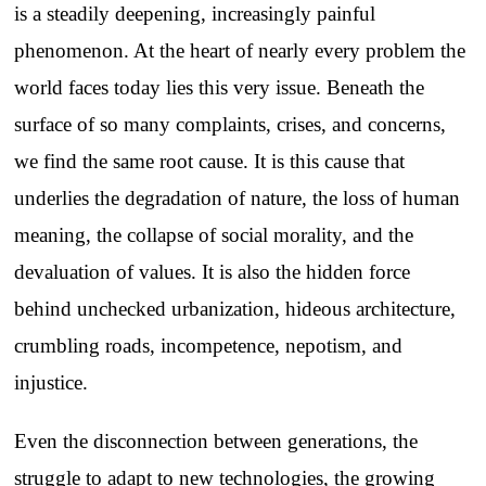
is a steadily deepening, increasingly painful
phenomenon. At the heart of nearly every problem the
world faces today lies this very issue. Beneath the
surface of so many complaints, crises, and concerns,
we find the same root cause. It is this cause that
underlies the degradation of nature, the loss of human
meaning, the collapse of social morality, and the
devaluation of values. It is also the hidden force
behind unchecked urbanization, hideous architecture,
crumbling roads, incompetence, nepotism, and
injustice.
Even the disconnection between generations, the
struggle to adapt to new technologies, the growing