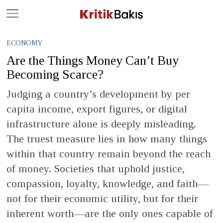
Close
Geç
ECONOMY
Are the Things Money Can’t Buy
Becoming Scarce?
Judging a country’s development by per
capita income, export figures, or digital
infrastructure alone is deeply misleading.
The truest measure lies in how many things
within that country remain beyond the reach
of money. Societies that uphold justice,
compassion, loyalty, knowledge, and faith—
not for their economic utility, but for their
inherent worth—are the only ones capable of