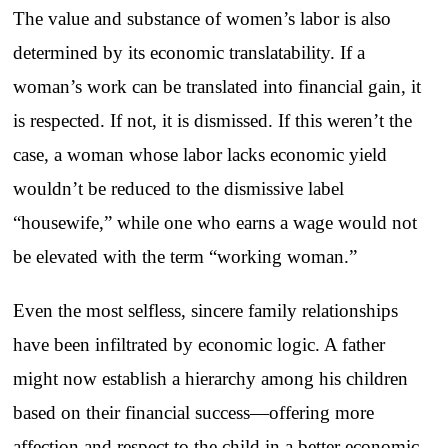
The value and substance of women’s labor is also
determined by its economic translatability. If a
woman’s work can be translated into financial gain, it
is respected. If not, it is dismissed. If this weren’t the
case, a woman whose labor lacks economic yield
wouldn’t be reduced to the dismissive label
“housewife,” while one who earns a wage would not
be elevated with the term “working woman.”
Even the most selfless, sincere family relationships
have been infiltrated by economic logic. A father
might now establish a hierarchy among his children
based on their financial success—offering more
affection and respect to the child in a better economic