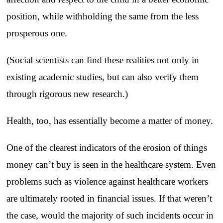
position, while withholding the same from the less
prosperous one.
(Social scientists can find these realities not only in
existing academic studies, but can also verify them
through rigorous new research.)
Health, too, has essentially become a matter of money.
One of the clearest indicators of the erosion of things
money can’t buy is seen in the healthcare system. Even
problems such as violence against healthcare workers
are ultimately rooted in financial issues. If that weren’t
the case, would the majority of such incidents occur in