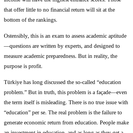
that offer little to no financial return will sit at the
bottom of the rankings.
Ostensibly, this is an exam to assess academic aptitude
—questions are written by experts, and designed to
measure academic preparedness. But in reality, the
purpose is profit.
Türkiye has long discussed the so-called “education
problem.” But in truth, this problem is a façade—even
the term itself is misleading. There is no true issue with
“education” per se. The real problem is the failure to
generate economic return from education. People make
an investment in education, and as long as they get a