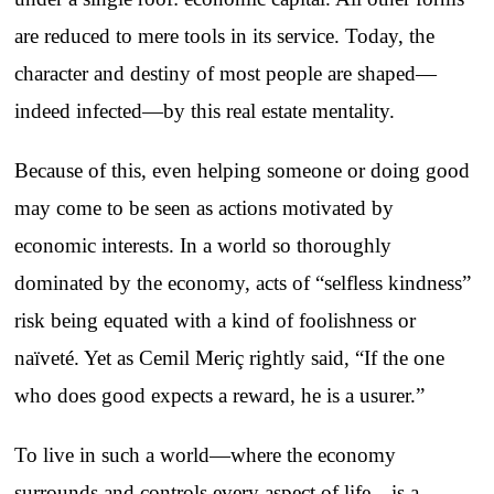
are reduced to mere tools in its service. Today, the
character and destiny of most people are shaped—
indeed infected—by this real estate mentality.
Because of this, even helping someone or doing good
may come to be seen as actions motivated by
economic interests. In a world so thoroughly
dominated by the economy, acts of “selfless kindness”
risk being equated with a kind of foolishness or
naïveté. Yet as Cemil Meriç rightly said, “If the one
who does good expects a reward, he is a usurer.”
To live in such a world—where the economy
surrounds and controls every aspect of life—is a