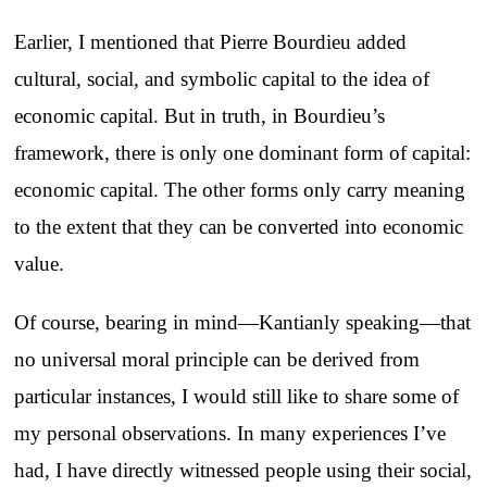
Earlier, I mentioned that Pierre Bourdieu added
cultural, social, and symbolic capital to the idea of
economic capital. But in truth, in Bourdieu’s
framework, there is only one dominant form of capital:
economic capital. The other forms only carry meaning
to the extent that they can be converted into economic
value.
Of course, bearing in mind—Kantianly speaking—that
no universal moral principle can be derived from
particular instances, I would still like to share some of
my personal observations. In many experiences I’ve
had, I have directly witnessed people using their social,