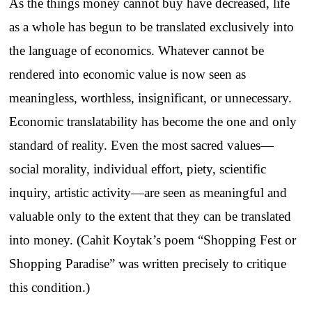
As the things money cannot buy have decreased, life
as a whole has begun to be translated exclusively into
the language of economics. Whatever cannot be
rendered into economic value is now seen as
meaningless, worthless, insignificant, or unnecessary.
Economic translatability has become the one and only
standard of reality. Even the most sacred values—
social morality, individual effort, piety, scientific
inquiry, artistic activity—are seen as meaningful and
valuable only to the extent that they can be translated
into money. (Cahit Koytak’s poem “Shopping Fest or
Shopping Paradise” was written precisely to critique
this condition.)