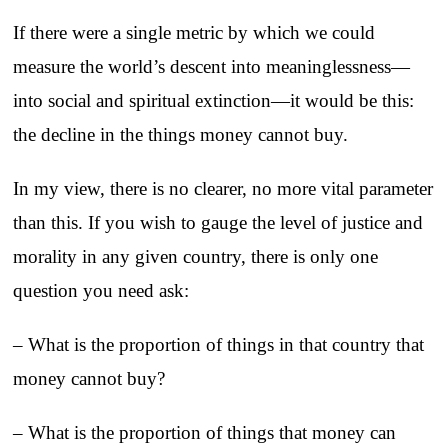
If there were a single metric by which we could
measure the world’s descent into meaninglessness—
into social and spiritual extinction—it would be this:
the decline in the things money cannot buy.
In my view, there is no clearer, no more vital parameter
than this. If you wish to gauge the level of justice and
morality in any given country, there is only one
question you need ask:
– What is the proportion of things in that country that
money cannot buy?
– What is the proportion of things that money can