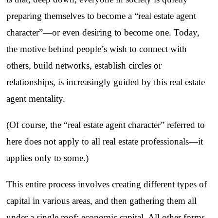
preparing themselves to become a “real estate agent
character”—or even desiring to become one. Today,
the motive behind people’s wish to connect with
others, build networks, establish circles or
relationships, is increasingly guided by this real estate
agent mentality.
(Of course, the “real estate agent character” referred to
here does not apply to all real estate professionals—it
applies only to some.)
This entire process involves creating different types of
capital in various areas, and then gathering them all
under a single roof: economic capital. All other forms