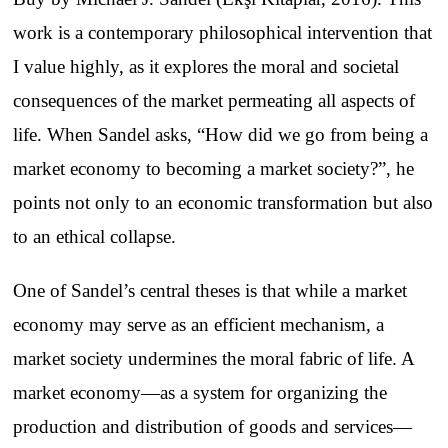
work is a contemporary philosophical intervention that
I value highly, as it explores the moral and societal
consequences of the market permeating all aspects of
life. When Sandel asks, “How did we go from being a
market economy to becoming a market society?”, he
points not only to an economic transformation but also
to an ethical collapse.
One of Sandel’s central theses is that while a market
economy may serve as an efficient mechanism, a
market society undermines the moral fabric of life. A
market economy—as a system for organizing the
production and distribution of goods and services—