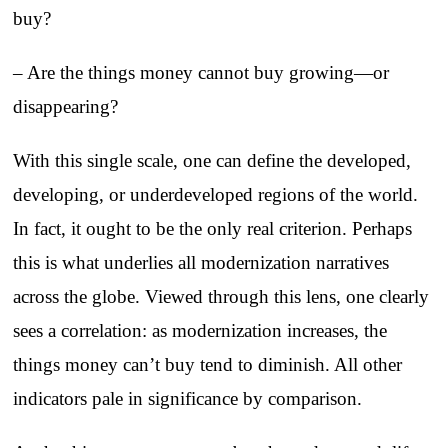
buy?
– Are the things money cannot buy growing—or
disappearing?
With this single scale, one can define the developed,
developing, or underdeveloped regions of the world.
In fact, it ought to be the only real criterion. Perhaps
this is what underlies all modernization narratives
across the globe. Viewed through this lens, one clearly
sees a correlation: as modernization increases, the
things money can’t buy tend to diminish. All other
indicators pale in significance by comparison.