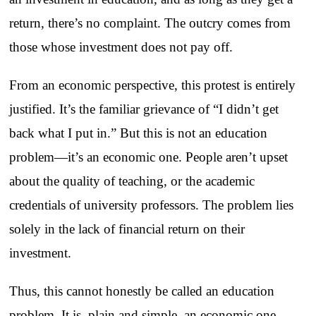
return, there’s no complaint. The outcry comes from
those whose investment does not pay off.
From an economic perspective, this protest is entirely
justified. It’s the familiar grievance of “I didn’t get
back what I put in.” But this is not an education
problem—it’s an economic one. People aren’t upset
about the quality of teaching, or the academic
credentials of university professors. The problem lies
solely in the lack of financial return on their
investment.
Thus, this cannot honestly be called an education
problem. It is, plain and simple, an economic one.