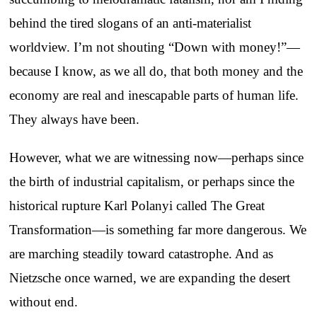
behind the tired slogans of an anti-materialist
worldview. I’m not shouting “Down with money!”—
because I know, as we all do, that both money and the
economy are real and inescapable parts of human life.
They always have been.
However, what we are witnessing now—perhaps since
the birth of industrial capitalism, or perhaps since the
historical rupture Karl Polanyi called The Great
Transformation—is something far more dangerous. We
are marching steadily toward catastrophe. And as
Nietzsche once warned, we are expanding the desert
without end.