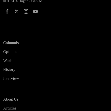
© 2024. All Right Reserved
Test
Columnist
Opinion
World
History
Interview
About Us
Articles