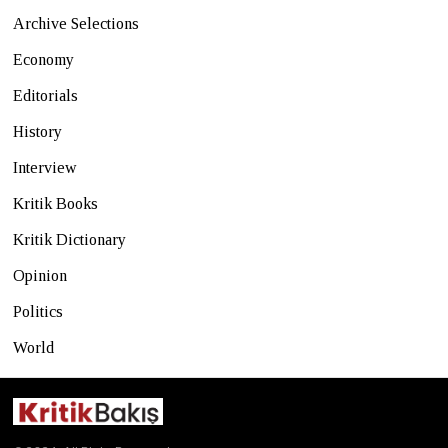
Archive Selections
Economy
Editorials
History
Interview
Kritik Books
Kritik Dictionary
Opinion
Politics
World