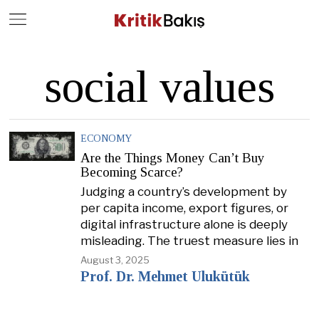
Close
Geç
social values
ECONOMY
Are the Things Money Can’t Buy
Becoming Scarce?
Judging a country’s development by
per capita income, export figures, or
digital infrastructure alone is deeply
misleading. The truest measure lies in
August 3, 2025
Prof. Dr. Mehmet Ulukütük