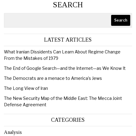
SEARCH
Search
LATEST ARTICLES
What Iranian Dissidents Can Learn About Regime Change
From the Mistakes of 1979
The End of Google Search—and the Internet—as We Know It
The Democrats are a menace to America’s Jews
The Long View of Iran
The New Security Map of the Middle East: The Mecca Joint
Defense Agreement
CATEGORIES
Analysis