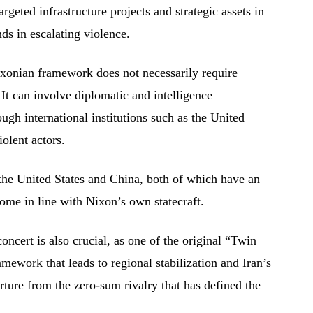
rgeted infrastructure projects and strategic assets in
s in escalating violence.
ixonian framework does not necessarily require
t can involve diplomatic and intelligence
ugh international institutions such as the United
olent actors.
the United States and China, both of which have an
tcome in line with Nixon’s own statecraft.
concert is also crucial, as one of the original “Twin
amework that leads to regional stabilization and Iran’s
rture from the zero-sum rivalry that has defined the