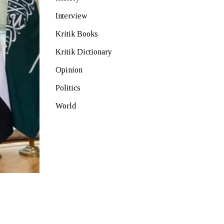
Interview
Kritik Books
Kritik Dictionary
Opinion
Politics
World