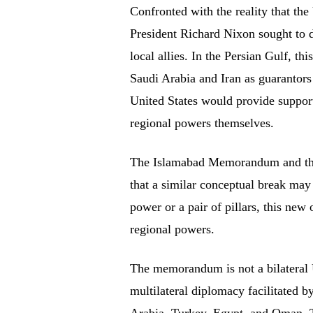
Confronted with the reality that the
President Richard Nixon sought to de
local allies. In the Persian Gulf, th
Saudi Arabia and Iran as guarantors 
United States would provide support,
regional powers themselves.
The Islamabad Memorandum and the d
that a similar conceptual break may
power or a pair of pillars, this new
regional powers.
The memorandum is not a bilateral US
multilateral diplomacy facilitated b
Arabia, Turkey, Egypt, and Oman. Th