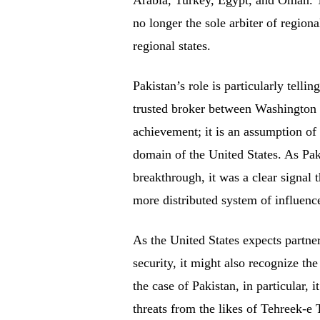
no longer the sole arbiter of regional
regional states.
Pakistan’s role is particularly telli
trusted broker between Washington 
achievement; it is an assumption of 
domain of the United States. As Pa
breakthrough, it was a clear signal
more distributed system of influenc
As the United States expects partner
security, it might also recognize the
the case of Pakistan, in particular, i
threats from the likes of Tehreek-e