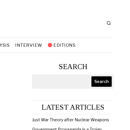
YSIS
INTERVIEW
EDITIONS
SEARCH
Search
LATEST ARTICLES
Just War Theory after Nuclear Weapons
Government Propaganda Is a Trojan