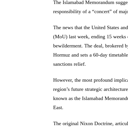
The Islamabad Memorandum suggests
responsibility of a “concert” of maj
The news that the United States an
(MoU) last week, ending 15 weeks o
bewilderment. The deal, brokered by
Hormuz and sets a 60-day timetable 
sanctions relief.
However, the most profound implicat
region’s future strategic architect
known as the Islamabad Memorandu
East.
The original Nixon Doctrine, articul