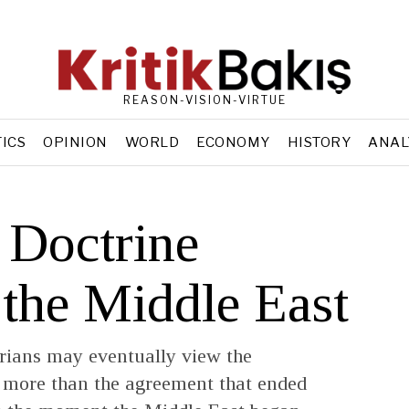
REASON-VISION-VIRTUE
TICS
OPINION
WORLD
ECONOMY
HISTORY
ANAL
 Doctrine
 the Middle East
torians may eventually view the
ore than the agreement that ended