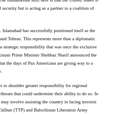
 security but is acting as a partner to a coalition of
ng. Islamabad has successfully positioned itself as the
and Tehran. This represents more than a diplomatic
a strategic responsibility that was once the exclusive
kistani Prime Minister Shehbaz Sharif announced the
 that the days of Pax Americana are giving way to a
e.
s to shoulder greater responsibility for regional
 threats that could undermine their ability to do so. In
t may involve assisting the country in facing terrorist
 Taliban (TTP) and Balochistan Liberation Army