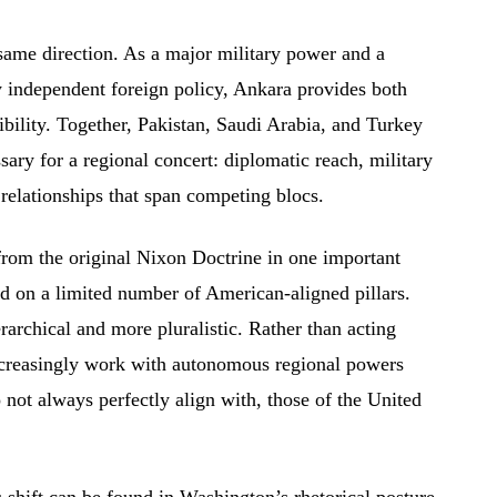
same direction. As a major military power and a
independent foreign policy, Ankara provides both
ibility. Together, Pakistan, Saudi Arabia, and Turkey
sary for a regional concert: diplomatic reach, military
 relationships that span competing blocs.
from the original Nixon Doctrine in one important
ed on a limited number of American-aligned pillars.
rarchical and more pluralistic. Rather than acting
ncreasingly work with autonomous regional powers
 not always perfectly align with, those of the United
s shift can be found in Washington’s rhetorical posture