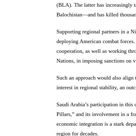
(BLA). The latter has increasingly ta
Balochistan—and has killed thousand
Supporting regional partners in a N
deploying American combat forces. I
cooperation, as well as working thro
Nations, in imposing sanctions on vi
Such an approach would also align 
interest in regional stability, an ou
Saudi Arabia’s participation in this 
Pillars,” and its involvement in a fr
economic integration is a stark depa
region for decades.