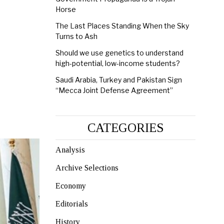
Horse
The Last Places Standing When the Sky
Turns to Ash
Should we use genetics to understand
high-potential, low-income students?
Saudi Arabia, Turkey and Pakistan Sign
“Mecca Joint Defense Agreement”
CATEGORIES
Analysis
Archive Selections
Economy
Editorials
History