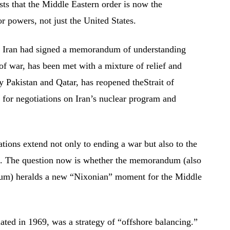
 that the Middle Eastern order is now the
or powers, not just the United States.
d Iran had signed a memorandum of understanding
f war, has been met with a mixture of relief and
 Pakistan and Qatar, has reopened theStrait of
for negotiations on Iran’s nuclear program and
ions extend not only to ending a war but also to the
ure. The question now is whether the memorandum (also
m) heralds a new “Nixonian” moment for the Middle
ated in 1969, was a strategy of “offshore balancing.”