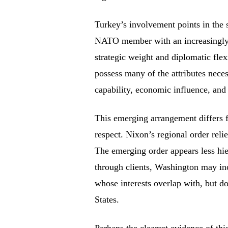
Turkey’s involvement points in the 
NATO member with an increasingly 
strategic weight and diplomatic flex
possess many of the attributes neces
capability, economic influence, and
This emerging arrangement differs 
respect. Nixon’s regional order reli
The emerging order appears less hie
through clients, Washington may i
whose interests overlap with, but do
States.
Perhaps the clearest evidence of thi