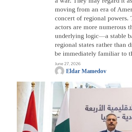
a war. They may regard it a
moving from an era of Ame
concert of regional powers.
actors are more numerous th
underlying logic—a stable b
regional states rather tha
be immediately familiar to t
June 27, 2026
Eldar Mamedov