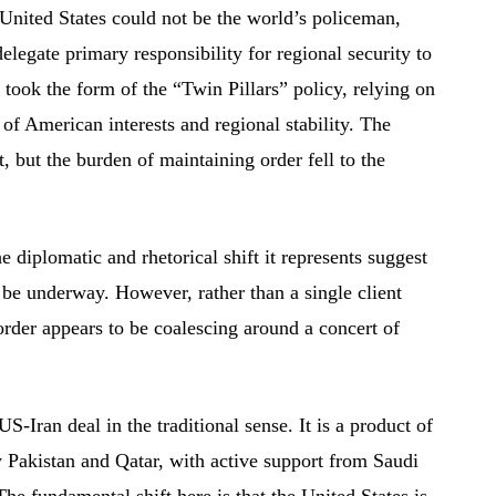
 United States could not be the world’s policeman,
legate primary responsibility for regional security to
is took the form of the “Twin Pillars” policy, relying on
of American interests and regional stability. The
 but the burden of maintaining order fell to the
iplomatic and rhetorical shift it represents suggest
 be underway. However, rather than a single client
 order appears to be coalescing around a concert of
-Iran deal in the traditional sense. It is a product of
y Pakistan and Qatar, with active support from Saudi
e fundamental shift here is that the United States is