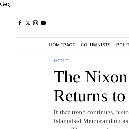
Close
Geç
HOMEPAGE
COLUMNISTS
POLI
WORLD
The Nixon
Returns to
If that trend continues, his
Islamabad Memorandum as m