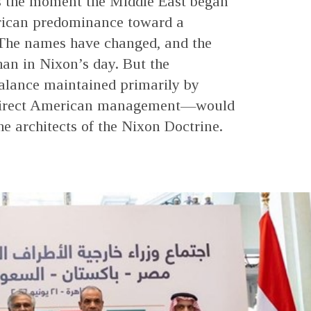
s the moment the Middle East began
rican predominance toward a
 The names have changed, and the
an in Nixon’s day. But the
alance maintained primarily by
n direct American management—would
he architects of the Nixon Doctrine.