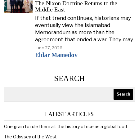
The Nixon Doctrine Returns to the
Middle East
If that trend continues, historians may
eventually view the Islamabad
Memorandum as more than the
agreement that ended a war. They may
June 27, 2026
Eldar Mamedov
SEARCH
Search
LATEST ARTICLES
One grain to rule them all: the history of rice as a global food
The Odyssey of the West