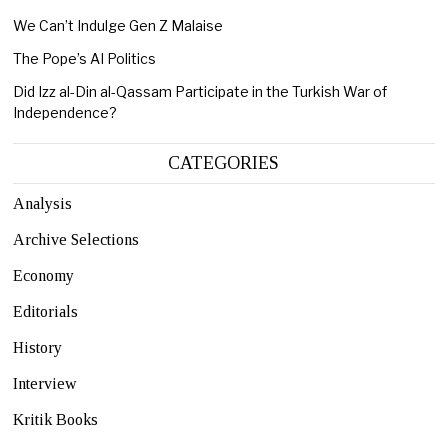
We Can’t Indulge Gen Z Malaise
The Pope’s AI Politics
Did Izz al-Din al-Qassam Participate in the Turkish War of
Independence?
CATEGORIES
Analysis
Archive Selections
Economy
Editorials
History
Interview
Kritik Books