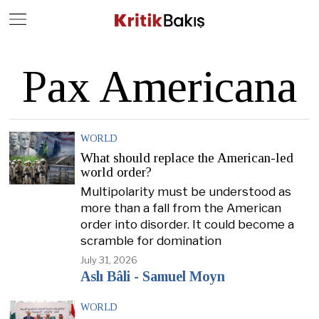
Close
Geç
Pax Americana
WORLD
What should replace the American-led
world order?
Multipolarity must be understood as
more than a fall from the American
order into disorder. It could become a
scramble for domination
July 31, 2026
Aslı Bâli - Samuel Moyn
WORLD