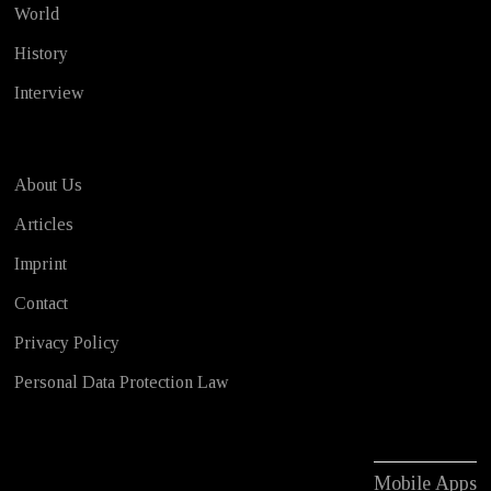
World
History
Interview
About Us
Articles
Imprint
Contact
Privacy Policy
Personal Data Protection Law
Mobile Apps