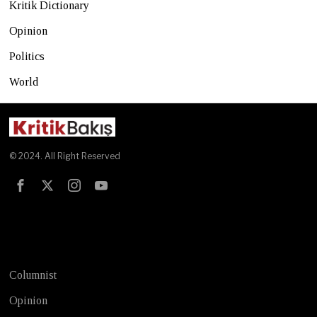
Kritik Dictionary
Opinion
Politics
World
© 2024. All Right Reserved
Test
Columnist
Opinion