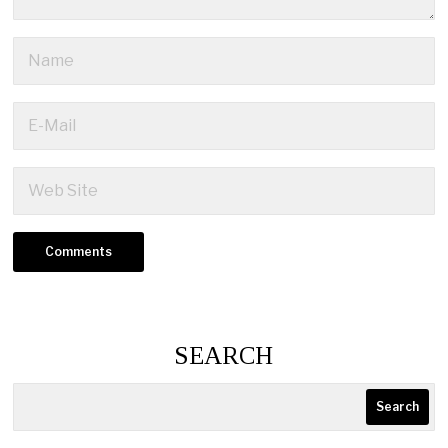
SEARCH
Search