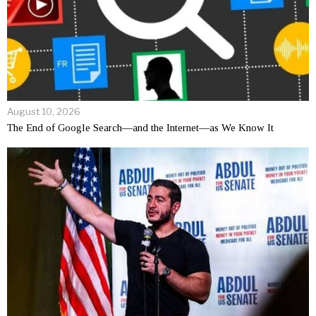
August 10, 2026
The End of Google Search—and the Internet—as We Know It