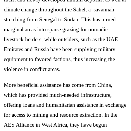
climate change throughout the Sahel, a savannah
stretching from Senegal to Sudan. This has turned
marginal areas into sparse grazing for nomadic
livestock herders, while outsiders, such as the UAE
Emirates and Russia have been supplying military
equipment to favored factions, thus increasing the
violence in conflict areas.
More beneficial assistance has come from China,
which has provided much-needed infrastructure,
offering loans and humanitarian assistance in exchange
for access to mining and resource extraction. In the
AES Alliance in West Africa, they have begun