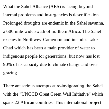
What the Sahel Alliance (AES) is facing beyond
internal problems and insurgencies is desertification.
Prolonged droughts are endemic in the Sahel savanna,
a 600 mile-wide swath of northern Africa. The Sahel
reaches to Northwest Cameroon and includes Lake
Chad which has been a main provider of water to
indigenous people for generations, but now has lost
90% of its capacity due to climate change and over-
grazing.
There are serious attempts at re-invigorating the Sahel
with the “UNCCD Great Green Wall Initiative” which
spans 22 African countries. This international project