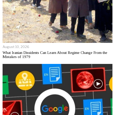
August 10, 2026
What Iranian Dissidents Can Learn About Regime Change From the
Mistakes of 1979