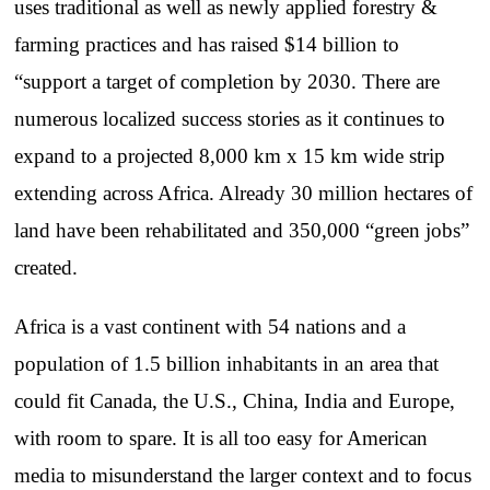
uses traditional as well as newly applied forestry &
farming practices and has raised $14 billion to
“support a target of completion by 2030. There are
numerous localized success stories as it continues to
expand to a projected 8,000 km x 15 km wide strip
extending across Africa. Already 30 million hectares of
land have been rehabilitated and 350,000 “green jobs”
created.
Africa is a vast continent with 54 nations and a
population of 1.5 billion inhabitants in an area that
could fit Canada, the U.S., China, India and Europe,
with room to spare. It is all too easy for American
media to misunderstand the larger context and to focus