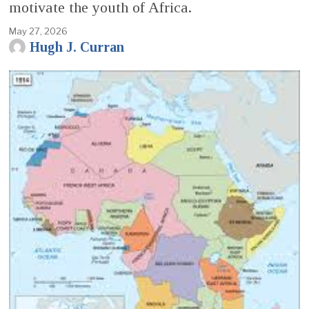
motivate the youth of Africa.
May 27, 2026
Hugh J. Curran