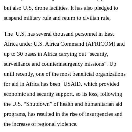
but also U.S. drone facilities. It has also pledged to
suspend military rule and return to civilian rule,
The U.S. has several thousand personnel in East
Africa under U.S. Africa Command (AFRICOM) and
up to 30 bases in Africa carrying out “security,
surveillance and counterinsurgency missions”. Up
until recently, one of the most beneficial organizations
for aid in Africa has been USAID, which provided
economic and security support, so its loss, following
the U.S. “Shutdown” of health and humanitarian aid
programs, has resulted in the rise of insurgencies and
the increase of regional violence.