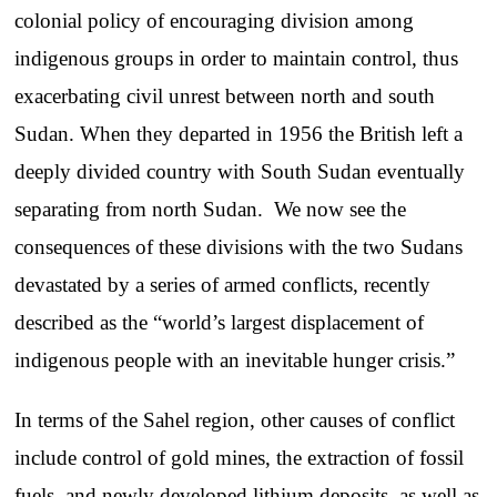
colonial policy of encouraging division among
indigenous groups in order to maintain control, thus
exacerbating civil unrest between north and south
Sudan. When they departed in 1956 the British left a
deeply divided country with South Sudan eventually
separating from north Sudan. We now see the
consequences of these divisions with the two Sudans
devastated by a series of armed conflicts, recently
described as the “world’s largest displacement of
indigenous people with an inevitable hunger crisis.”
In terms of the Sahel region, other causes of conflict
include control of gold mines, the extraction of fossil
fuels, and newly developed lithium deposits, as well as