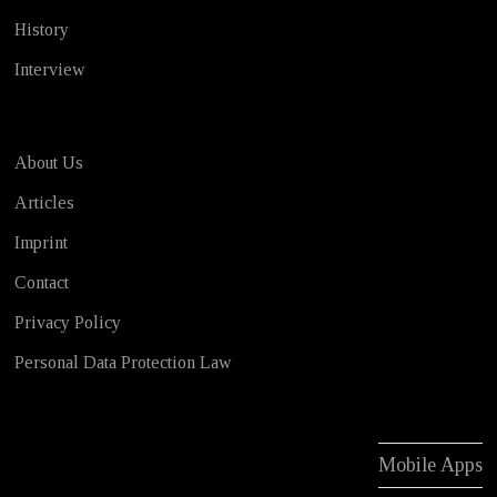
History
Interview
About Us
Articles
Imprint
Contact
Privacy Policy
Personal Data Protection Law
Mobile Apps