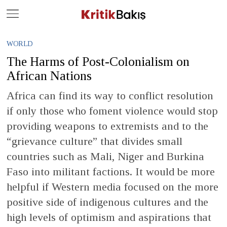
Close
Geç
WORLD
The Harms of Post-Colonialism on
African Nations
Africa can find its way to conflict resolution
if only those who foment violence would stop
providing weapons to extremists and to the
“grievance culture” that divides small
countries such as Mali, Niger and Burkina
Faso into militant factions. It would be more
helpful if Western media focused on the more
positive side of indigenous cultures and the
high levels of optimism and aspirations that