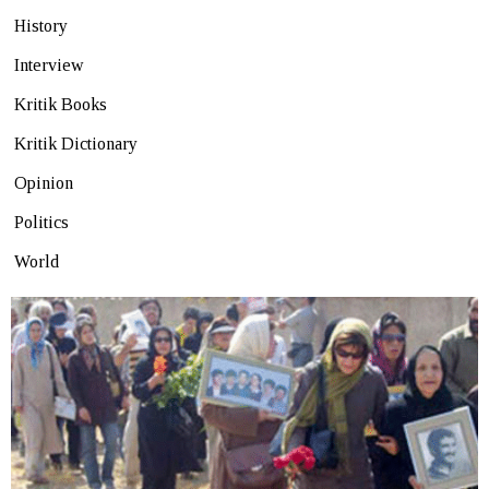
History
Interview
Kritik Books
Kritik Dictionary
Opinion
Politics
World