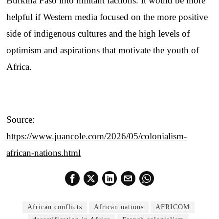
Burkina Faso into militant factions. It would be more
helpful if Western media focused on the more positive
side of indigenous cultures and the high levels of
optimism and aspirations that motivate the youth of
Africa.
Source:
https://www.juancole.com/2026/05/colonialism-
african-nations.html
African conflicts
African nations
AFRICOM