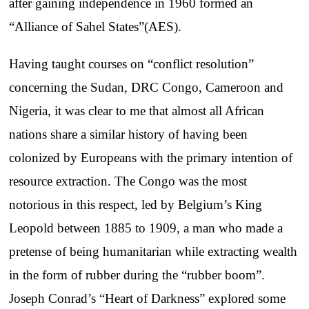
after gaining independence in 1960 formed an
“Alliance of Sahel States”(AES).
Having taught courses on “conflict resolution”
concerning the Sudan, DRC Congo, Cameroon and
Nigeria, it was clear to me that almost all African
nations share a similar history of having been
colonized by Europeans with the primary intention of
resource extraction. The Congo was the most
notorious in this respect, led by Belgium’s King
Leopold between 1885 to 1909, a man who made a
pretense of being humanitarian while extracting wealth
in the form of rubber during the “rubber boom”.
Joseph Conrad’s “Heart of Darkness” explored some