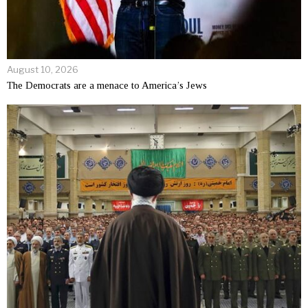
August 10, 2026
The Democrats are a menace to America’s Jews