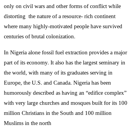
only on civil wars and other forms of conflict while
distorting the nature of a resource- rich continent
where many highly-motivated people have survived
centuries of brutal colonization.
In Nigeria alone fossil fuel extraction provides a major
part of its economy. It also has the largest seminary in
the world, with many of its graduates serving in
Europe, the U.S. and Canada. Nigeria has been
humorously described as having an “edifice complex”
with very large churches and mosques built for its 100
million Christians in the South and 100 million
Muslims in the north