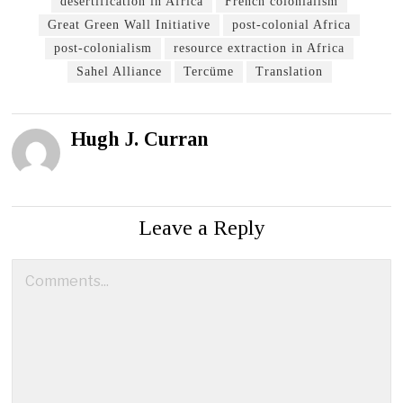
desertification in Africa
French colonialism
Great Green Wall Initiative
post-colonial Africa
post-colonialism
resource extraction in Africa
Sahel Alliance
Tercüme
Translation
Hugh J. Curran
Leave a Reply