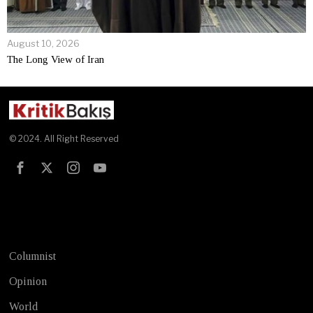
August 10, 2026
The Long View of Iran
© 2024. All Right Reserved
Test
Columnist
Opinion
World