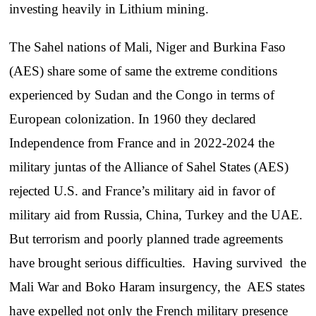
investing heavily in Lithium mining.
The Sahel nations of Mali, Niger and Burkina Faso
(AES) share some of same the extreme conditions
experienced by Sudan and the Congo in terms of
European colonization. In 1960 they declared
Independence from France and in 2022-2024 the
military juntas of the Alliance of Sahel States (AES)
rejected U.S. and France’s military aid in favor of
military aid from Russia, China, Turkey and the UAE.
But terrorism and poorly planned trade agreements
have brought serious difficulties. Having survived the
Mali War and Boko Haram insurgency, the AES states
have expelled not only the French military presence