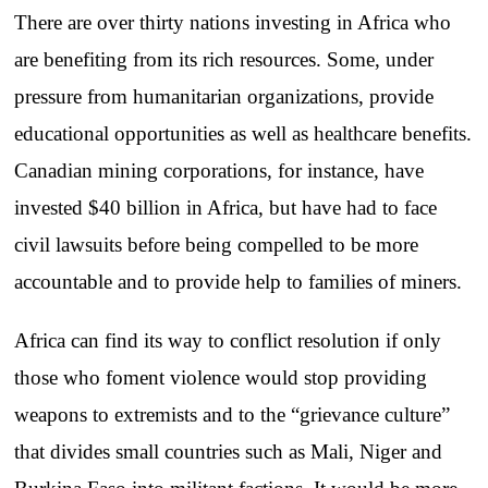
There are over thirty nations investing in Africa who
are benefiting from its rich resources. Some, under
pressure from humanitarian organizations, provide
educational opportunities as well as healthcare benefits.
Canadian mining corporations, for instance, have
invested $40 billion in Africa, but have had to face
civil lawsuits before being compelled to be more
accountable and to provide help to families of miners.
Africa can find its way to conflict resolution if only
those who foment violence would stop providing
weapons to extremists and to the “grievance culture”
that divides small countries such as Mali, Niger and