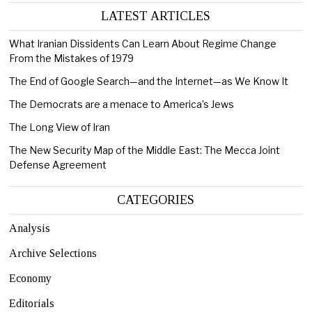
LATEST ARTICLES
What Iranian Dissidents Can Learn About Regime Change
From the Mistakes of 1979
The End of Google Search—and the Internet—as We Know It
The Democrats are a menace to America’s Jews
The Long View of Iran
The New Security Map of the Middle East: The Mecca Joint
Defense Agreement
CATEGORIES
Analysis
Archive Selections
Economy
Editorials