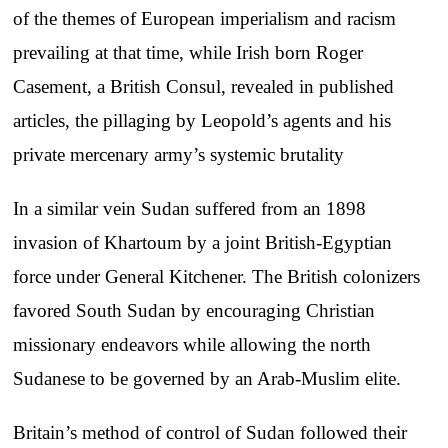
of the themes of European imperialism and racism
prevailing at that time, while Irish born Roger
Casement, a British Consul, revealed in published
articles, the pillaging by Leopold’s agents and his
private mercenary army’s systemic brutality
In a similar vein Sudan suffered from an 1898
invasion of Khartoum by a joint British-Egyptian
force under General Kitchener. The British colonizers
favored South Sudan by encouraging Christian
missionary endeavors while allowing the north
Sudanese to be governed by an Arab-Muslim elite.
Britain’s method of control of Sudan followed their