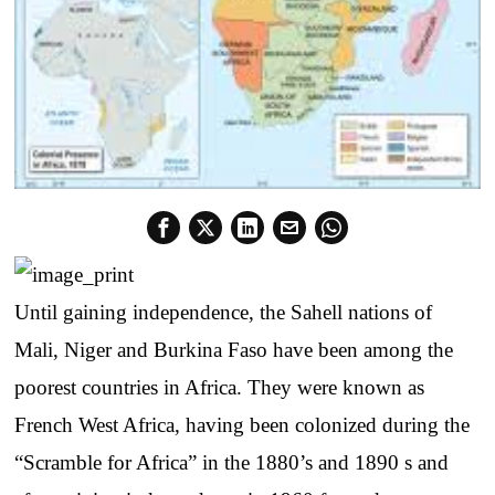
Until gaining independence, the Sahell nations of
Mali, Niger and Burkina Faso have been among the
poorest countries in Africa. They were known as
French West Africa, having been colonized during the
“Scramble for Africa” in the 1880’s and 1890 s and