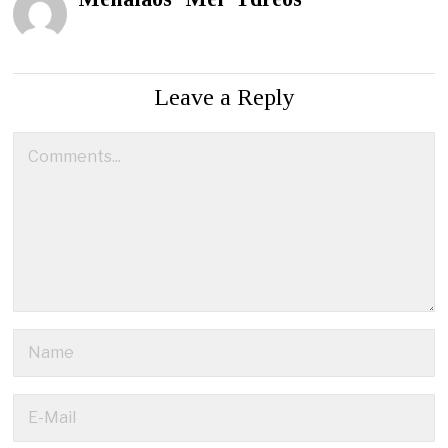
Leave a Reply