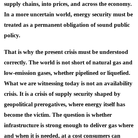
supply chains, into prices, and across the economy.
In a more uncertain world, energy security must be
treated as a permanent obligation of sound public
policy.
That is why the present crisis must be understood
correctly. The world is not short of natural gas and
low-emission gases, whether pipelined or liquefied.
What we are witnessing today is not an availability
crisis. It is a crisis of supply security shaped by
geopolitical prerogatives, where energy itself has
become the victim. The question is whether
infrastructure is strong enough to deliver gas where
and when it is needed, at a cost consumers can