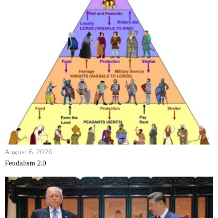
August 6, 2026
Feudalism 2.0