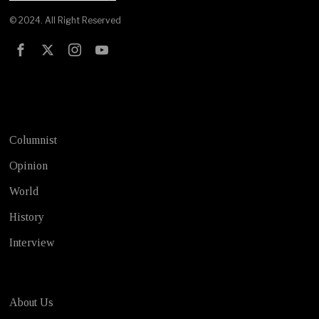
© 2024. All Right Reserved
Test
Columnist
Opinion
World
History
Interview
About Us