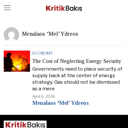
Close
Geç
Menalaos ‘Mel’ Ydreos
ECONOMY
The Cost of Neglecting Energy Security
Governments need to place security of
supply back at the center of energy
strategy. Gas should not be dismissed
as a mere
April 6, 2026
Menalaos ‘Mel’ Ydreos