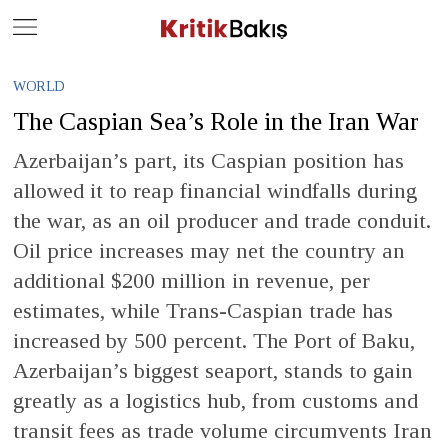
Close
Geç
WORLD
The Caspian Sea’s Role in the Iran War
Azerbaijan’s part, its Caspian position has
allowed it to reap financial windfalls during
the war, as an oil producer and trade conduit.
Oil price increases may net the country an
additional $200 million in revenue, per
estimates, while Trans-Caspian trade has
increased by 500 percent. The Port of Baku,
Azerbaijan’s biggest seaport, stands to gain
greatly as a logistics hub, from customs and
transit fees as trade volume circumvents Iran