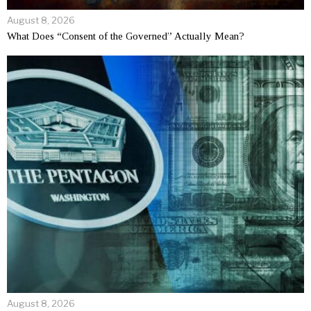
August 8, 2026
What Does “Consent of the Governed” Actually Mean?
August 8, 2026