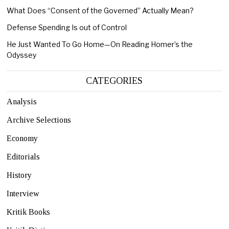
What Does “Consent of the Governed” Actually Mean?
Defense Spending Is out of Control
He Just Wanted To Go Home—On Reading Homer’s the
Odyssey
CATEGORIES
Analysis
Archive Selections
Economy
Editorials
History
Interview
Kritik Books