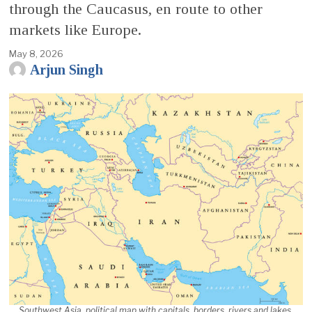
through the Caucasus, en route to other
markets like Europe.
May 8, 2026
Arjun Singh
Southwest Asia, political map with capitals, borders, rivers and lakes.