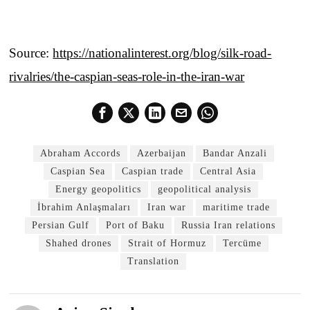
Source:
https://nationalinterest.org/blog/silk-road-
rivalries/the-caspian-seas-role-in-the-iran-war
Abraham Accords
Azerbaijan
Bandar Anzali
Caspian Sea
Caspian trade
Central Asia
Energy geopolitics
geopolitical analysis
İbrahim Anlaşmaları
Iran war
maritime trade
Persian Gulf
Port of Baku
Russia Iran relations
Shahed drones
Strait of Hormuz
Tercüme
Translation