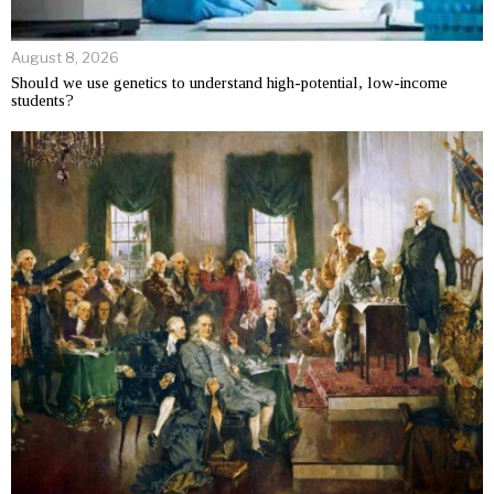
August 8, 2026
Should we use genetics to understand high-potential, low-income
students?