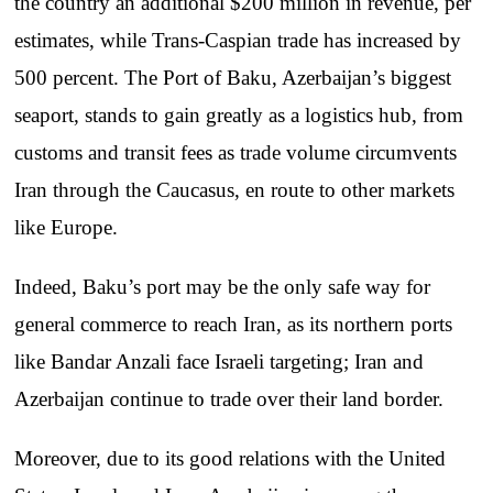
the country an additional $200 million in revenue, per
estimates, while Trans-Caspian trade has increased by
500 percent. The Port of Baku, Azerbaijan’s biggest
seaport, stands to gain greatly as a logistics hub, from
customs and transit fees as trade volume circumvents
Iran through the Caucasus, en route to other markets
like Europe.
Indeed, Baku’s port may be the only safe way for
general commerce to reach Iran, as its northern ports
like Bandar Anzali face Israeli targeting; Iran and
Azerbaijan continue to trade over their land border.
Moreover, due to its good relations with the United