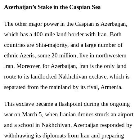
Azerbaijan’s Stake in the Caspian Sea
The other major power in the Caspian is Azerbaijan,
which has a 400-mile land border with Iran. Both
countries are Shia-majority, and a large number of
ethnic Azeris, some 20 million, live in northwestern
Iran. Moreover, for Azerbaijan, Iran is the only land
route to its landlocked Nakhchivan exclave, which is
separated from the mainland by its rival, Armenia.
This exclave became a flashpoint during the ongoing
war on March 5, when Iranian drones struck an airport
and a school in Nakhchivan. Azerbaijan responded by
withdrawing its diplomats from Iran and preparing