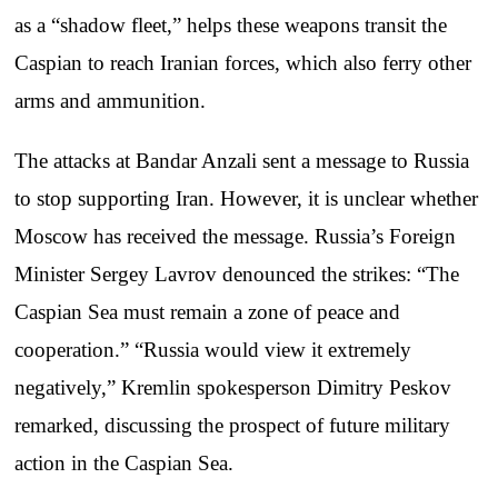
as a “shadow fleet,” helps these weapons transit the
Caspian to reach Iranian forces, which also ferry other
arms and ammunition.
The attacks at Bandar Anzali sent a message to Russia
to stop supporting Iran. However, it is unclear whether
Moscow has received the message. Russia’s Foreign
Minister Sergey Lavrov denounced the strikes: “The
Caspian Sea must remain a zone of peace and
cooperation.” “Russia would view it extremely
negatively,” Kremlin spokesperson Dimitry Peskov
remarked, discussing the prospect of future military
action in the Caspian Sea.