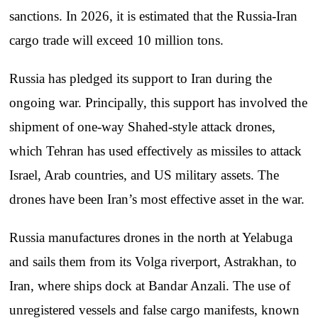
sanctions. In 2026, it is estimated that the Russia-Iran
cargo trade will exceed 10 million tons.
Russia has pledged its support to Iran during the
ongoing war. Principally, this support has involved the
shipment of one-way Shahed-style attack drones,
which Tehran has used effectively as missiles to attack
Israel, Arab countries, and US military assets. The
drones have been Iran’s most effective asset in the war.
Russia manufactures drones in the north at Yelabuga
and sails them from its Volga riverport, Astrakhan, to
Iran, where ships dock at Bandar Anzali. The use of
unregistered vessels and false cargo manifests, known