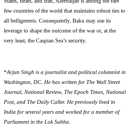
States, Israel, and Iran, Azerbaijan is among the rare
few countries of the world that maintains robust ties to
all belligerents. Consequently, Baku may use its
leverage to shape the outcome of the war or, at the
very least, the Caspian Sea’s security.
*
Arjun Singh is a journalist and political columnist in
Washington, DC. He has written for The Wall Street
Journal, National Review, The Epoch Times, National
Post, and The Daily Caller. He previously lived in
India for several years and worked for a member of
Parliament in the Lok Sabha.