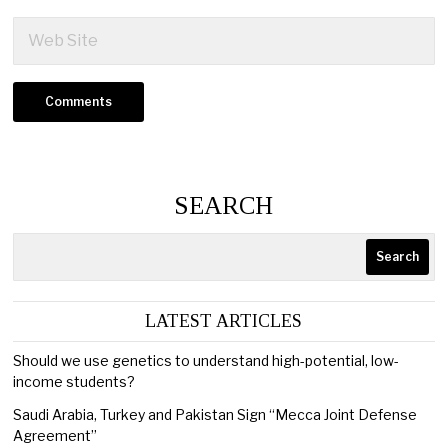
SEARCH
Search
LATEST ARTICLES
Should we use genetics to understand high-potential, low-
income students?
Saudi Arabia, Turkey and Pakistan Sign “Mecca Joint Defense
Agreement”