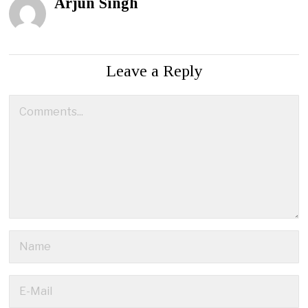
Arjun Singh
Leave a Reply