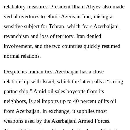
retaliatory measures. President Ilham Aliyev also made
verbal overtures to ethnic Azeris in Iran, raising a
sensitive subject for Tehran, which fears Azerbaijani
revanchism and loss of territory. Iran denied
involvement, and the two countries quickly resumed
normal relations.
Despite its Iranian ties, Azerbaijan has a close
relationship with Israel, which the latter calls a “strong
partnership.” Amid oil sales boycotts from its
neighbors, Israel imports up to 40 percent of its oil
from Azerbaijan. In exchange, it supplies most
weapons used by the Azerbaijani Armed Forces.