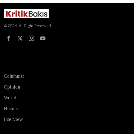
© 2024. All Right Reserved
Test
Columnist
Opinion
World
History
Interview