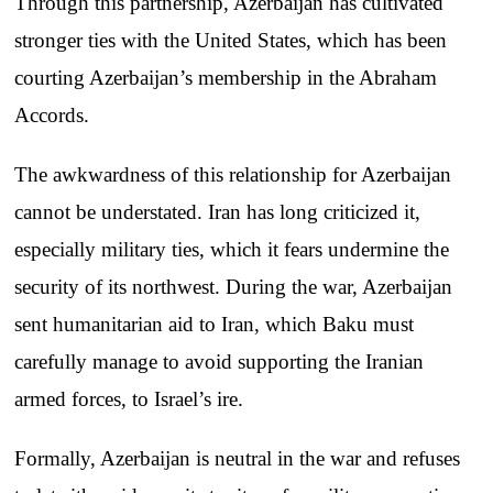
Through this partnership, Azerbaijan has cultivated
stronger ties with the United States, which has been
courting Azerbaijan’s membership in the Abraham
Accords.
The awkwardness of this relationship for Azerbaijan
cannot be understated. Iran has long criticized it,
especially military ties, which it fears undermine the
security of its northwest. During the war, Azerbaijan
sent humanitarian aid to Iran, which Baku must
carefully manage to avoid supporting the Iranian
armed forces, to Israel’s ire.
Formally, Azerbaijan is neutral in the war and refuses