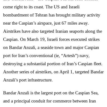
come right to its coast. The US and Israeli
bombardment of Tehran has brought military activity
near the Caspian’s airspace, just 67 miles away.
Airstrikes have also targeted Iranian seaports along the
Caspian. On March 19, Israeli forces executed strikes
on Bandar Anzali, a seaside town and major Caspian
port for Iran’s conventional (ie, “Artesh”) navy,
destroying a substantial portion of Iran’s Caspian fleet.
Another series of airstrikes, on April 1, targeted Bandar
Anzali’s port infrastructure.
Bandar Anzali is the largest port on the Caspian Sea,
and a principal conduit for commerce between Iran