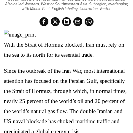
Also called Western, West or Southwestern Asia. Subregion, overlapping
with Middle East. English labeling. Illustration. Vector.
With the Strait of Hormuz blocked, Iran must rely on
the sea to its north for its essential trade.
Since the outbreak of the Iran War, most international
attention has focused on the Persian Gulf, specifically
the Strait of Hormuz, through which, in normal times,
nearly 25 percent of the world’s oil and 20 percent of
the world’s natural gas flow. The double Iranian and
US naval blockade has choked maritime traffic and
precipitated a global energy crisis.