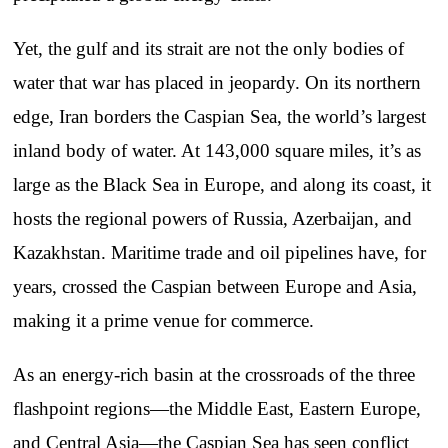
Yet, the gulf and its strait are not the only bodies of
water that war has placed in jeopardy. On its northern
edge, Iran borders the Caspian Sea, the world’s largest
inland body of water. At 143,000 square miles, it’s as
large as the Black Sea in Europe, and along its coast, it
hosts the regional powers of Russia, Azerbaijan, and
Kazakhstan. Maritime trade and oil pipelines have, for
years, crossed the Caspian between Europe and Asia,
making it a prime venue for commerce.
As an energy-rich basin at the crossroads of the three
flashpoint regions—the Middle East, Eastern Europe,
and Central Asia—the Caspian Sea has seen conflict