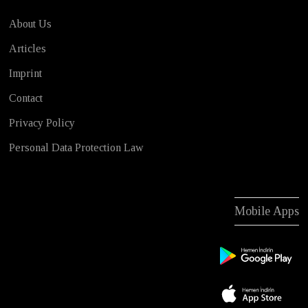
About Us
Articles
Imprint
Contact
Privacy Policy
Personal Data Protection Law
Mobile Apps