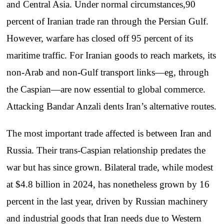
and Central Asia. Under normal circumstances,90
percent of Iranian trade ran through the Persian Gulf.
However, warfare has closed off 95 percent of its
maritime traffic. For Iranian goods to reach markets, its
non-Arab and non-Gulf transport links—eg, through
the Caspian—are now essential to global commerce.
Attacking Bandar Anzali dents Iran’s alternative routes.
The most important trade affected is between Iran and
Russia. Their trans-Caspian relationship predates the
war but has since grown. Bilateral trade, while modest
at $4.8 billion in 2024, has nonetheless grown by 16
percent in the last year, driven by Russian machinery
and industrial goods that Iran needs due to Western