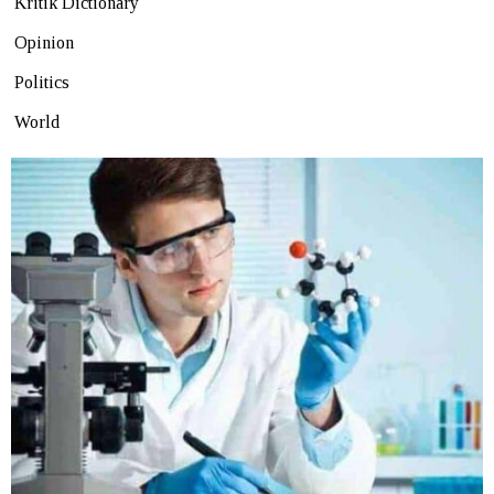
Kritik Dictionary
Opinion
Politics
World