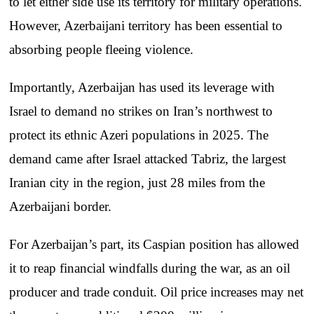
to let either side use its territory for military operations.
However, Azerbaijani territory has been essential to
absorbing people fleeing violence.
Importantly, Azerbaijan has used its leverage with
Israel to demand no strikes on Iran’s northwest to
protect its ethnic Azeri populations in 2025. The
demand came after Israel attacked Tabriz, the largest
Iranian city in the region, just 28 miles from the
Azerbaijani border.
For Azerbaijan’s part, its Caspian position has allowed
it to reap financial windfalls during the war, as an oil
producer and trade conduit. Oil price increases may net