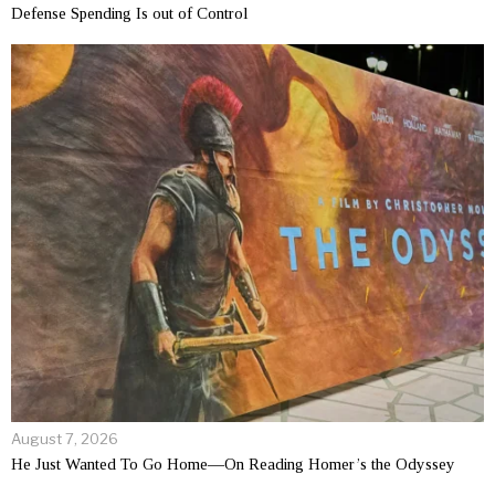
Defense Spending Is out of Control
August 7, 2026
He Just Wanted To Go Home—On Reading Homer’s the Odyssey