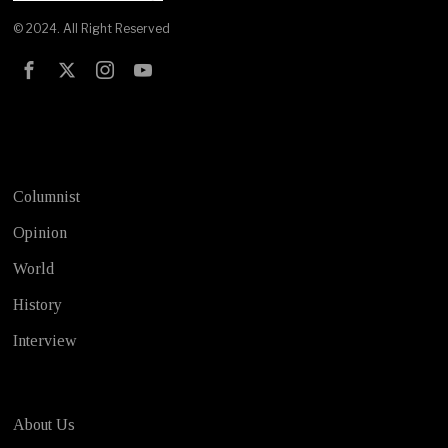
© 2024. All Right Reserved
Test
Columnist
Opinion
World
History
Interview
About Us