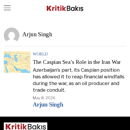
Close
Geç
Arjun Singh
WORLD
The Caspian Sea’s Role in the Iran War
Azerbaijan’s part, its Caspian position
has allowed it to reap financial windfalls
during the war, as an oil producer and
trade conduit.
May 8, 2026
Arjun Singh