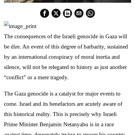
The consequences of the Israeli genocide in Gaza will
be dire. An event of this degree of barbarity, sustained
by an international conspiracy of moral inertia and
silence, will not be relegated to history as just another
“conflict” or a mere tragedy.
The Gaza genocide is a catalyst for major events to
come. Israel and its benefactors are acutely aware of
this historical reality. This is precisely why Israeli
Prime Minister Benjamin Netanyahu is in a race
against time, desperately trying to ensure his country