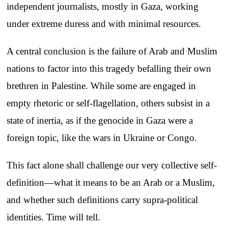
independent journalists, mostly in Gaza, working
under extreme duress and with minimal resources.
A central conclusion is the failure of Arab and Muslim
nations to factor into this tragedy befalling their own
brethren in Palestine. While some are engaged in
empty rhetoric or self-flagellation, others subsist in a
state of inertia, as if the genocide in Gaza were a
foreign topic, like the wars in Ukraine or Congo.
This fact alone shall challenge our very collective self-
definition—what it means to be an Arab or a Muslim,
and whether such definitions carry supra-political
identities. Time will tell.