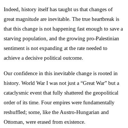
Indeed, history itself has taught us that changes of
great magnitude are inevitable. The true heartbreak is
that this change is not happening fast enough to save a
starving population, and the growing pro-Palestinian
sentiment is not expanding at the rate needed to
achieve a decisive political outcome.
Our confidence in this inevitable change is rooted in
history. World War I was not just a “Great War” but a
cataclysmic event that fully shattered the geopolitical
order of its time. Four empires were fundamentally
reshuffled; some, like the Austro-Hungarian and
Ottoman, were erased from existence.