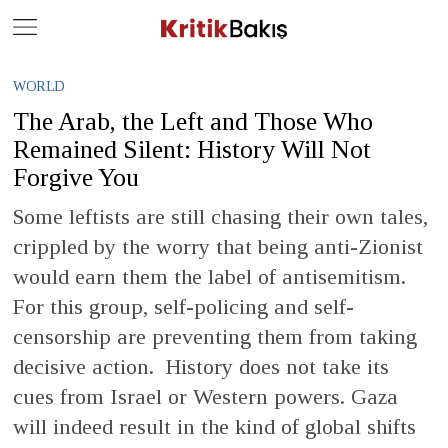
Close
Geç
WORLD
The Arab, the Left and Those Who
Remained Silent: History Will Not
Forgive You
Some leftists are still chasing their own tales,
crippled by the worry that being anti-Zionist
would earn them the label of antisemitism.
For this group, self-policing and self-
censorship are preventing them from taking
decisive action. History does not take its
cues from Israel or Western powers. Gaza
will indeed result in the kind of global shifts