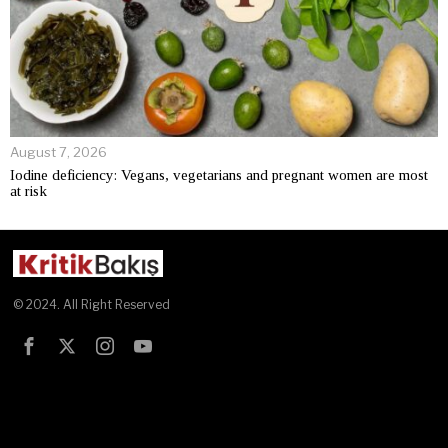
August 7, 2026
Iodine deficiency: Vegans, vegetarians and pregnant women are most
at risk
© 2024. All Right Reserved
Test