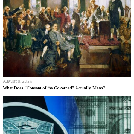
August 8, 2026
What Does “Consent of the Governed” Actually Mean?