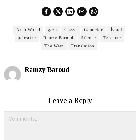
Arab World
gaza
Gazze
Genocide
İsrael
palestine
Ramzy Baroud
Silence
Tercüme
The West
Translation
Ramzy Baroud
Leave a Reply