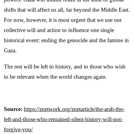
shifts that will affect us all, far beyond the Middle East.
For now, however, it is most urgent that we use our
collective will and action to influence one single
historical event: ending the genocide and the famine in
Gaza.
The rest will be left to history, and to those who wish
to be relevant when the world changes again.
Source:
https://znetwork.org/znetarticle/the-arab-the-
left-and-those-who-remained-silent-history-will-not-
forgive-you/