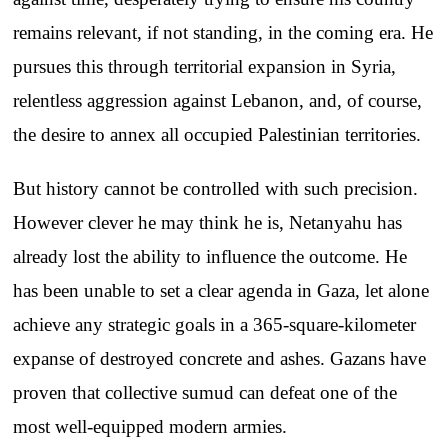
remains relevant, if not standing, in the coming era. He
pursues this through territorial expansion in Syria,
relentless aggression against Lebanon, and, of course,
the desire to annex all occupied Palestinian territories.
But history cannot be controlled with such precision.
However clever he may think he is, Netanyahu has
already lost the ability to influence the outcome. He
has been unable to set a clear agenda in Gaza, let alone
achieve any strategic goals in a 365-square-kilometer
expanse of destroyed concrete and ashes. Gazans have
proven that collective sumud can defeat one of the
most well-equipped modern armies.