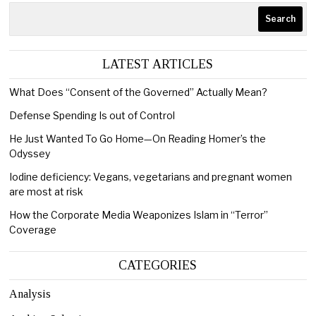
Search
LATEST ARTICLES
What Does “Consent of the Governed” Actually Mean?
Defense Spending Is out of Control
He Just Wanted To Go Home—On Reading Homer’s the
Odyssey
Iodine deficiency: Vegans, vegetarians and pregnant women
are most at risk
How the Corporate Media Weaponizes Islam in “Terror”
Coverage
CATEGORIES
Analysis