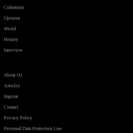
Columnist
Opinion
World
History
Interview
About Us
Articles
Imprint
Contact
Privacy Policy
Personal Data Protection Law