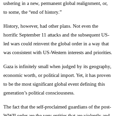
ushering in a new, permanent global realignment, or,
to some, the “end of history.”
History, however, had other plans. Not even the
horrific September 11 attacks and the subsequent US-
led wars could reinvent the global order in a way that
was consistent with US-Western interests and priorities.
Gaza is infinitely small when judged by its geography,
economic worth, or political import. Yet, it has proven
to be the most significant global event defining this
generation’s political consciousness.
The fact that the self-proclaimed guardians of the post-
WWII order are the very entities that are violently and