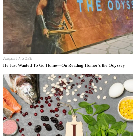
August 7, 2026
He Just Wanted To Go Home—On Reading Homer’s the Odyssey