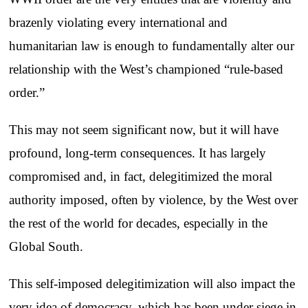
brazenly violating every international and
humanitarian law is enough to fundamentally alter our
relationship with the West’s championed “rule-based
order.”
This may not seem significant now, but it will have
profound, long-term consequences. It has largely
compromised and, in fact, delegitimized the moral
authority imposed, often by violence, by the West over
the rest of the world for decades, especially in the
Global South.
This self-imposed delegitimization will also impact the
very idea of democracy, which has been under siege in