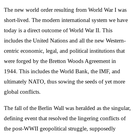
The new world order resulting from World War I was
short-lived. The modern international system we have
today is a direct outcome of World War II. This
includes the United Nations and all the new Western-
centric economic, legal, and political institutions that
were forged by the Bretton Woods Agreement in
1944. This includes the World Bank, the IMF, and
ultimately NATO, thus sowing the seeds of yet more
global conflicts.
The fall of the Berlin Wall was heralded as the singular,
defining event that resolved the lingering conflicts of
the post-WWII geopolitical struggle, supposedly