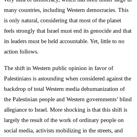
many countries, including Western democracies. This
is only natural, considering that most of the planet
feels strongly that Israel must end its genocide and that
its leaders must be held accountable. Yet, little to no
action follows.
The shift in Western public opinion in favor of
Palestinians is astounding when considered against the
backdrop of total Western media dehumanization of
the Palestinian people and Western governments’ blind
allegiance to Israel. More shocking is that this shift is
largely the result of the work of ordinary people on
social media, activists mobilizing in the streets, and