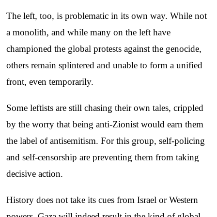
The left, too, is problematic in its own way. While not
a monolith, and while many on the left have
championed the global protests against the genocide,
others remain splintered and unable to form a unified
front, even temporarily.
Some leftists are still chasing their own tales, crippled
by the worry that being anti-Zionist would earn them
the label of antisemitism. For this group, self-policing
and self-censorship are preventing them from taking
decisive action.
History does not take its cues from Israel or Western
powers. Gaza will indeed result in the kind of global