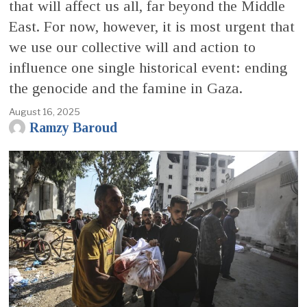
that will affect us all, far beyond the Middle
East. For now, however, it is most urgent that
we use our collective will and action to
influence one single historical event: ending
the genocide and the famine in Gaza.
August 16, 2025
Ramzy Baroud