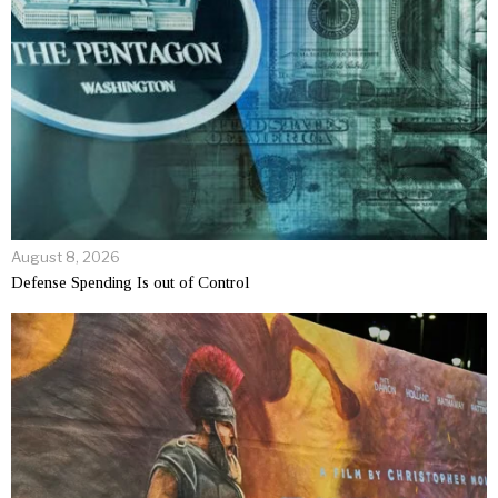
August 8, 2026
Defense Spending Is out of Control