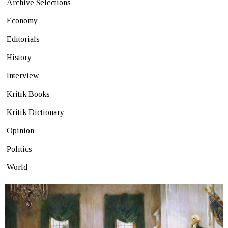
Archive Selections
Economy
Editorials
History
Interview
Kritik Books
Kritik Dictionary
Opinion
Politics
World