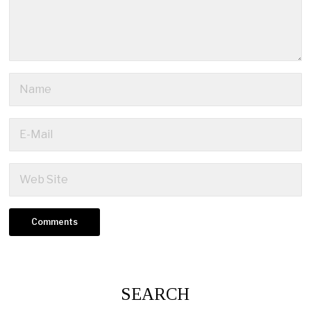
SEARCH