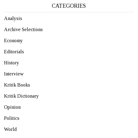
CATEGORIES
Analysis
Archive Selections
Economy
Editorials
History
Interview
Kritik Books
Kritik Dictionary
Opinion
Politics
World