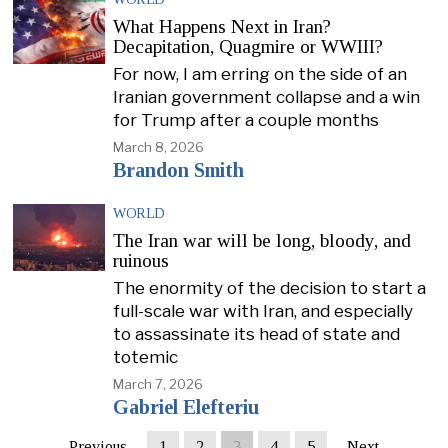
What Happens Next in Iran?
Decapitation, Quagmire or WWIII?
For now, I am erring on the side of an
Iranian government collapse and a win
for Trump after a couple months
March 8, 2026
Brandon Smith
WORLD
The Iran war will be long, bloody, and
ruinous
The enormity of the decision to start a
full-scale war with Iran, and especially
to assassinate its head of state and
totemic
March 7, 2026
Gabriel Elefteriu
Previous
1
2
3
4
5
Next