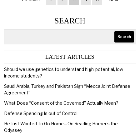
SEARCH
Search
LATEST ARTICLES
Should we use genetics to understand high-potential, low-
income students?
Saudi Arabia, Turkey and Pakistan Sign “Mecca Joint Defense
Agreement”
What Does “Consent of the Governed” Actually Mean?
Defense Spending Is out of Control
He Just Wanted To Go Home—On Reading Homer’s the
Odyssey