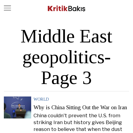
Close
Geç
Middle East
geopolitics
-
Page 3
WORLD
Why is China Sitting Out the War on Iran
China couldn't prevent the U.S. from
striking Iran but history gives Beijing
reason to believe that when the dust