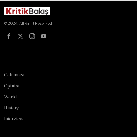
© 2024. All Right Reserved
Test
Columnist
Opinion
World
History
Interview