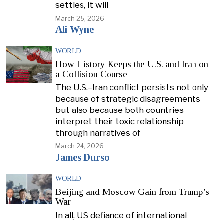
settles, it will
March 25, 2026
Ali Wyne
WORLD
How History Keeps the U.S. and Iran on
a Collision Course
The U.S.–Iran conflict persists not only
because of strategic disagreements
but also because both countries
interpret their toxic relationship
through narratives of
March 24, 2026
James Durso
WORLD
Beijing and Moscow Gain from Trump’s
War
In all, US defiance of international