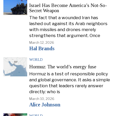
Israel Has Become America’s Not-So-
Secret Weapon
The fact that a wounded Iran has
lashed out against its Arab neighbors
with missiles and drones merely
strengthens that argument. Once
March 12, 2026
Hal Brands
WORLD
Hormuz: The world’s energy fuse
Hormuz is a test of responsible policy
and global governance. It asks a simple
question that leaders rarely answer
directly: who is
March 10, 2026
Alice Johnson
WORLD