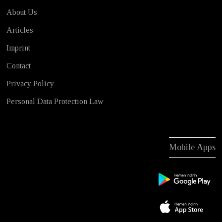
About Us
Articles
Imprint
Contact
Privacy Policy
Personal Data Protection Law
Mobile Apps