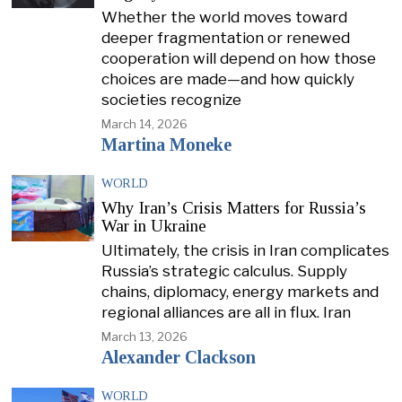
Whether the world moves toward
deeper fragmentation or renewed
cooperation will depend on how those
choices are made—and how quickly
societies recognize
March 14, 2026
Martina Moneke
WORLD
Why Iran’s Crisis Matters for Russia’s
War in Ukraine
Ultimately, the crisis in Iran complicates
Russia’s strategic calculus. Supply
chains, diplomacy, energy markets and
regional alliances are all in flux. Iran
March 13, 2026
Alexander Clackson
WORLD