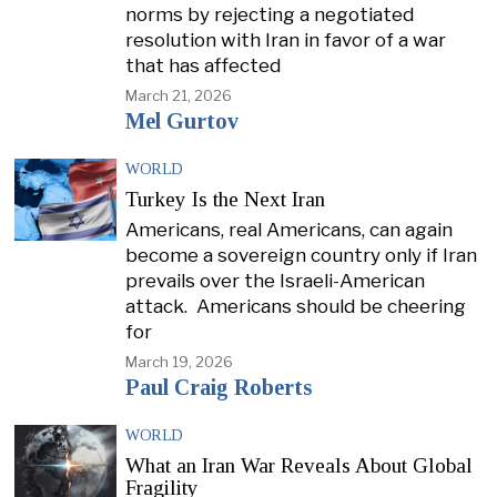
norms by rejecting a negotiated
resolution with Iran in favor of a war
that has affected
March 21, 2026
Mel Gurtov
WORLD
Turkey Is the Next Iran
Americans, real Americans, can again
become a sovereign country only if Iran
prevails over the Israeli-American
attack. Americans should be cheering
for
March 19, 2026
Paul Craig Roberts
WORLD
What an Iran War Reveals About Global
Fragility