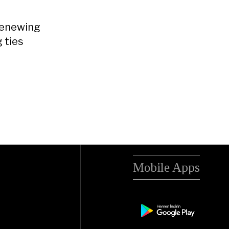
 renewing
g ties
Mobile Apps