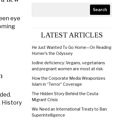
Search
seen eye
coming
LATEST ARTICLES
He Just Wanted To Go Home—On Reading
Homer’s the Odyssey
Iodine deficiency: Vegans, vegetarians
and pregnant women are most at risk
n
How the Corporate Media Weaponizes
Islam in “Terror” Coverage
ided.
The Hidden Story Behind the Ceuta
Migrant Crisis
. History
We Need an International Treaty to Ban
Superintelligence