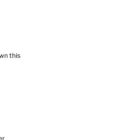
wn this
er