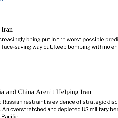
 Iran
creasingly being put in the worst possible pre
 a face-saving way out, keep bombing with no en
a and China Aren’t Helping Iran
 Russian restraint is evidence of strategic disci
. An overstretched and depleted US military be
 Pacific