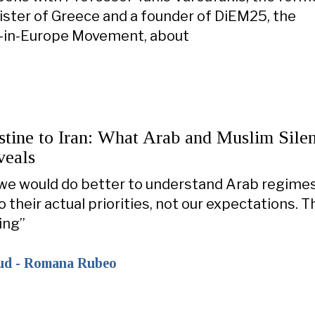
ister of Greece and a founder of DiEM25, the
in-Europe Movement, about
stine to Iran: What Arab and Muslim Sile
veals
 we would do better to understand Arab regime
 their actual priorities, not our expectations. T
ing”
ud - Romana Rubeo