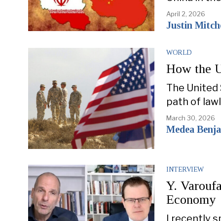
April 2, 2026
Justin Mitche
WORLD
How the U
The United 
path of lawl
March 30, 2026
Medea Benjam
INTERVIEW
Y. Varoufa
Economy
I recently 