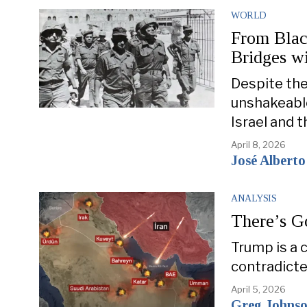
WORLD
From Blac
Bridges w
Despite the
unshakeable
Israel and 
April 8, 2026
José Alberto
ANALYSIS
There’s Go
Trump is a 
contradicted
April 5, 2026
Greg Johns