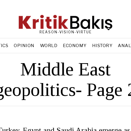
REASON-VISION-VIRTUE
TICS
OPINION
WORLD
ECONOMY
HISTORY
ANAL
Middle East
geopolitics
- Page 
 Turkey, Egypt and Saudi Arabia emerge as