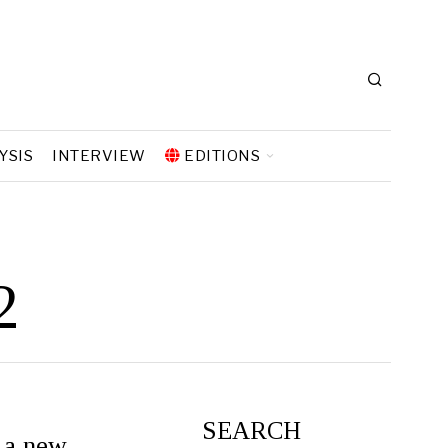
YSIS
INTERVIEW
EDITIONS
2
SEARCH
 a new