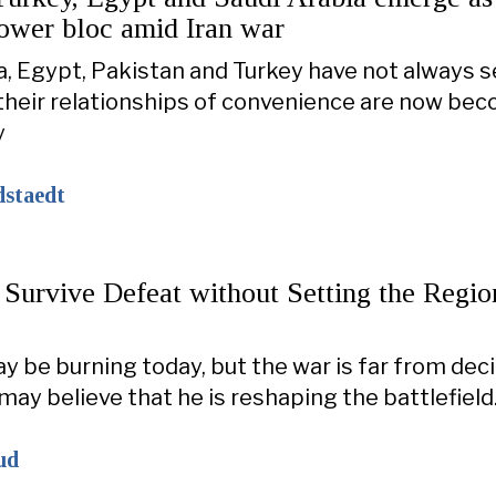
power bloc amid Iran war
a, Egypt, Pakistan and Turkey have not always 
 their relationships of convenience are now be
y
dstaedt
 Survive Defeat without Setting the Regio
 be burning today, but the war is far from dec
ay believe that he is reshaping the battlefield
ud