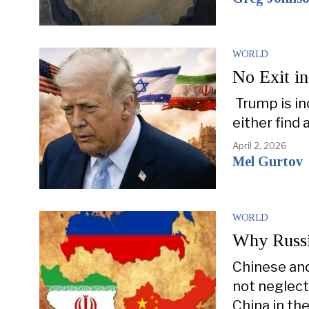
WORLD
No Exit in
Trump is in
either find
April 2, 2026
Mel Gurtov
WORLD
Why Russi
Chinese and
not neglect
China in the