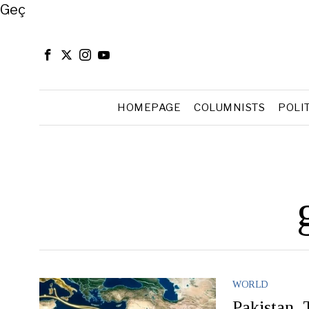
Close
Geç
HOMEPAGE
COLUMNISTS
POLI
WORLD
Pakistan,