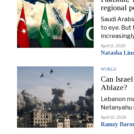
regional 
Saudi Arabi
to eye. But
increasingl
April 11, 2026
Natasha Lin
WORLD
Can Israel
Ablaze?
Lebanon may
Netanyahu m
April 10, 2026
Ramzy Baro