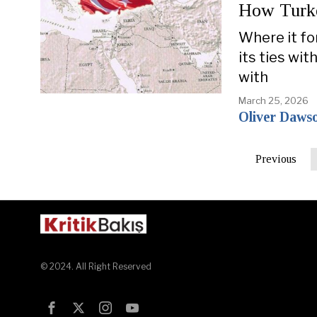
How Turke
Where it for
its ties wit
with
March 25, 2026
Oliver Daws
Previous
© 2024. All Right Reserved