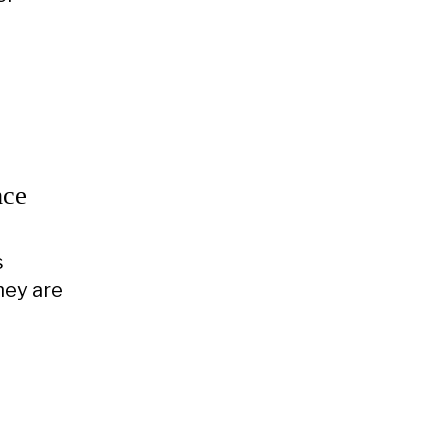
nce
s
hey are