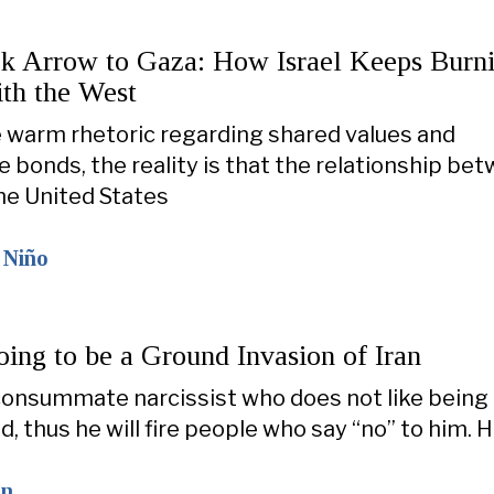
k Arrow to Gaza: How Israel Keeps Burni
ith the West
 warm rhetoric regarding shared values and
 bonds, the reality is that the relationship be
the United States
 Niño
ing to be a Ground Invasion of Iran
consummate narcissist who does not like being
, thus he will fire people who say “no” to him. 
on