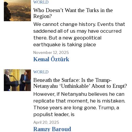
WORLD
Who Doesn’t Want the Turks in the
Region?
We cannot change history. Events that
saddened all of us may have occurred
there. But a new geopolitical
earthquake is taking place
November 12, 2025
Kemal Öztürk
WORLD
Beneath the Surface: Is the Trump-
Netanyahu ‘Unthinkable’ About to Erupt?
However, if Netanyahu believes he can
replicate that moment, he is mistaken.
Those years are long gone. Trump, a
populist leader, is
April 20, 2025
Ramzy Baroud