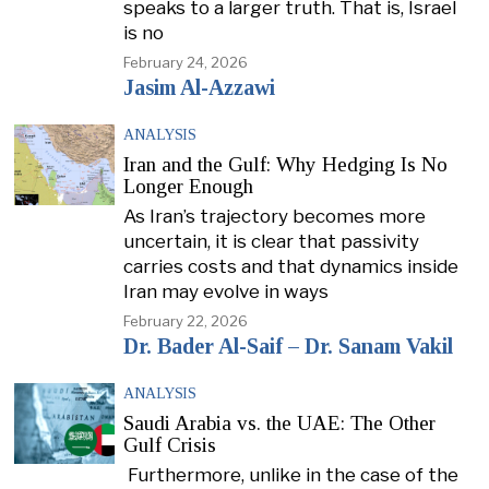
speaks to a larger truth. That is, Israel
is no
February 24, 2026
Jasim Al-Azzawi
ANALYSIS
Iran and the Gulf: Why Hedging Is No
Longer Enough
As Iran’s trajectory becomes more
uncertain, it is clear that passivity
carries costs and that dynamics inside
Iran may evolve in ways
February 22, 2026
Dr. Bader Al-Saif – Dr. Sanam Vakil
ANALYSIS
Saudi Arabia vs. the UAE: The Other
Gulf Crisis
Furthermore, unlike in the case of the