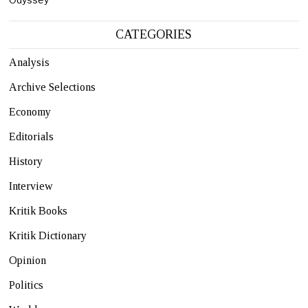
CATEGORIES
Analysis
Archive Selections
Economy
Editorials
History
Interview
Kritik Books
Kritik Dictionary
Opinion
Politics