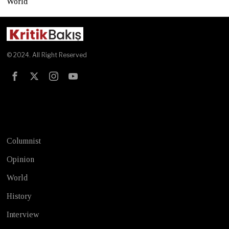
World
© 2024. All Right Reserved
Test
Columnist
Opinion
World
History
Interview