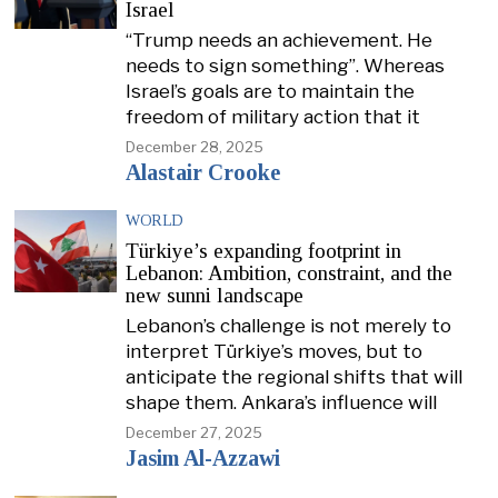
Israel
“Trump needs an achievement. He
needs to sign something”. Whereas
Israel’s goals are to maintain the
freedom of military action that it
December 28, 2025
Alastair Crooke
WORLD
Türkiye’s expanding footprint in
Lebanon: Ambition, constraint, and the
new sunni landscape
Lebanon’s challenge is not merely to
interpret Türkiye’s moves, but to
anticipate the regional shifts that will
shape them. Ankara’s influence will
December 27, 2025
Jasim Al-Azzawi