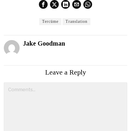
Tercüme
Translation
Jake Goodman
Leave a Reply