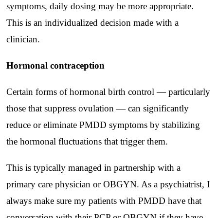
symptoms, daily dosing may be more appropriate.
This is an individualized decision made with a
clinician.
Hormonal contraception
Certain forms of hormonal birth control — particularly
those that suppress ovulation — can significantly
reduce or eliminate PMDD symptoms by stabilizing
the hormonal fluctuations that trigger them.
This is typically managed in partnership with a
primary care physician or OBGYN. As a psychiatrist, I
always make sure my patients with PMDD have that
conversation with their PCP or OBGYN if they have