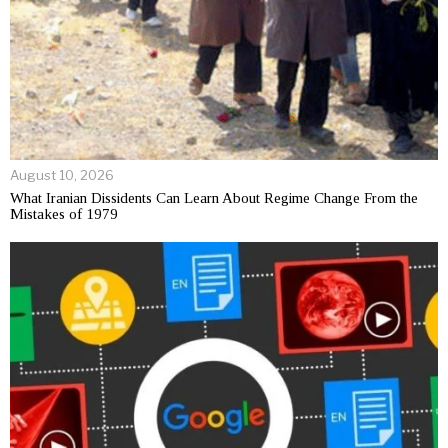
August 10, 2026
What Iranian Dissidents Can Learn About Regime Change From the
Mistakes of 1979