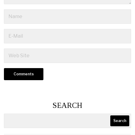
SEARCH
Search