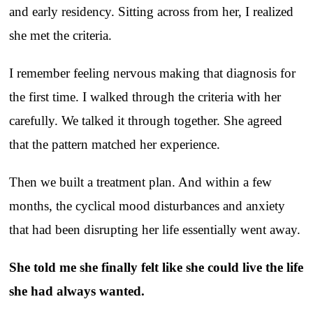
and early residency. Sitting across from her, I realized
she met the criteria.
I remember feeling nervous making that diagnosis for
the first time. I walked through the criteria with her
carefully. We talked it through together. She agreed
that the pattern matched her experience.
Then we built a treatment plan. And within a few
months, the cyclical mood disturbances and anxiety
that had been disrupting her life essentially went away.
She told me she finally felt like she could live the life
she had always wanted.