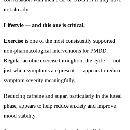
not already.
Lifestyle — and this one is critical.
Exercise
is one of the most consistently supported
non-pharmacological interventions for PMDD.
Regular aerobic exercise throughout the cycle — not
just when symptoms are present — appears to reduce
symptom severity meaningfully.
Reducing caffeine and sugar, particularly in the luteal
phase, appears to help reduce anxiety and improve
mood stability.