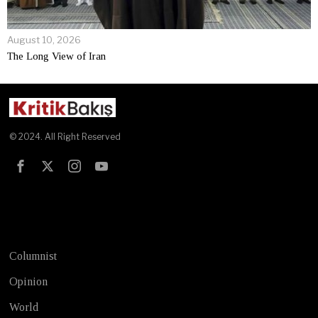
August 10, 2026
The Long View of Iran
© 2024. All Right Reserved
Test
Columnist
Opinion
World