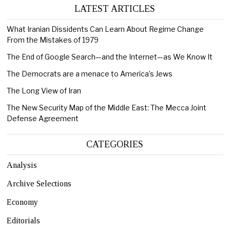
LATEST ARTICLES
What Iranian Dissidents Can Learn About Regime Change
From the Mistakes of 1979
The End of Google Search—and the Internet—as We Know It
The Democrats are a menace to America’s Jews
The Long View of Iran
The New Security Map of the Middle East: The Mecca Joint
Defense Agreement
CATEGORIES
Analysis
Archive Selections
Economy
Editorials