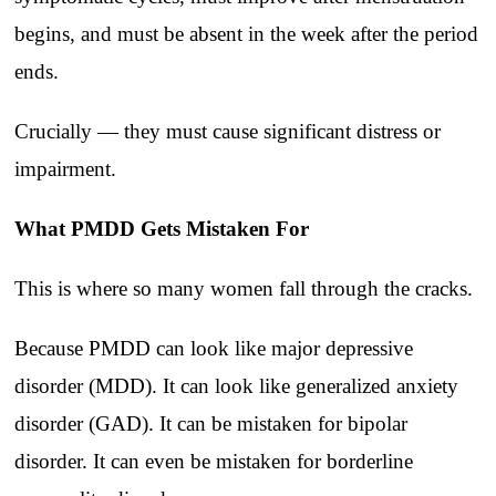
begins, and must be absent in the week after the period
ends.
Crucially — they must cause significant distress or
impairment.
What PMDD Gets Mistaken For
This is where so many women fall through the cracks.
Because PMDD can look like major depressive
disorder (MDD). It can look like generalized anxiety
disorder (GAD). It can be mistaken for bipolar
disorder. It can even be mistaken for borderline