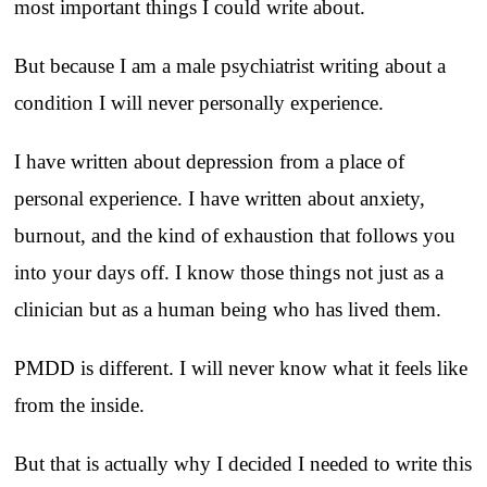
most important things I could write about.
But because I am a male psychiatrist writing about a
condition I will never personally experience.
I have written about depression from a place of
personal experience. I have written about anxiety,
burnout, and the kind of exhaustion that follows you
into your days off. I know those things not just as a
clinician but as a human being who has lived them.
PMDD is different. I will never know what it feels like
from the inside.
But that is actually why I decided I needed to write this