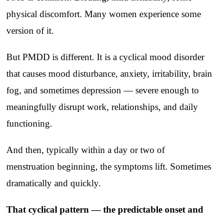
physical discomfort. Many women experience some
version of it.
But PMDD is different. It is a cyclical mood disorder
that causes mood disturbance, anxiety, irritability, brain
fog, and sometimes depression — severe enough to
meaningfully disrupt work, relationships, and daily
functioning.
And then, typically within a day or two of
menstruation beginning, the symptoms lift. Sometimes
dramatically and quickly.
That cyclical pattern — the predictable onset and