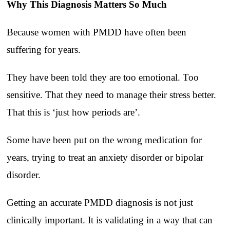
Why This Diagnosis Matters So Much
Because women with PMDD have often been
suffering for years.
They have been told they are too emotional. Too
sensitive. That they need to manage their stress better.
That this is ‘just how periods are’.
Some have been put on the wrong medication for
years, trying to treat an anxiety disorder or bipolar
disorder.
Getting an accurate PMDD diagnosis is not just
clinically important. It is validating in a way that can