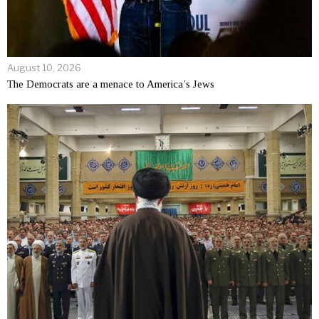
August 10, 2026
The Democrats are a menace to America’s Jews