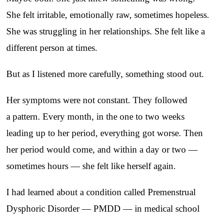
She felt irritable, emotionally raw, sometimes hopeless.
She was struggling in her relationships. She felt like a
different person at times.
But as I listened more carefully, something stood out.
Her symptoms were not constant. They followed
a pattern. Every month, in the one to two weeks
leading up to her period, everything got worse. Then
her period would come, and within a day or two —
sometimes hours — she felt like herself again.
I had learned about a condition called Premenstrual
Dysphoric Disorder — PMDD — in medical school