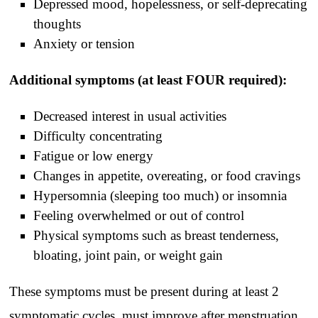
Depressed mood, hopelessness, or self-deprecating
thoughts
Anxiety or tension
Additional symptoms (at least FOUR required):
Decreased interest in usual activities
Difficulty concentrating
Fatigue or low energy
Changes in appetite, overeating, or food cravings
Hypersomnia (sleeping too much) or insomnia
Feeling overwhelmed or out of control
Physical symptoms such as breast tenderness,
bloating, joint pain, or weight gain
These symptoms must be present during at least 2
symptomatic cycles, must improve after menstruation