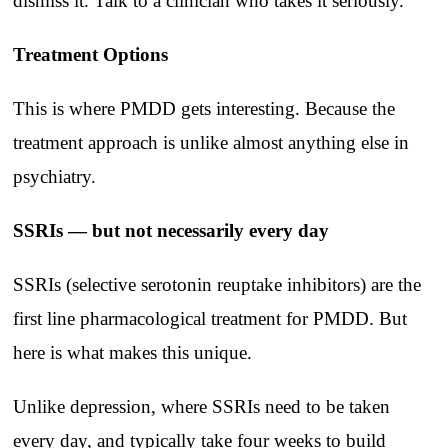
dismiss it. Talk to a clinician who takes it seriously.
Treatment Options
This is where PMDD gets interesting. Because the
treatment approach is unlike almost anything else in
psychiatry.
SSRIs — but not necessarily every day
SSRIs (selective serotonin reuptake inhibitors) are the
first line pharmacological treatment for PMDD. But
here is what makes this unique.
Unlike depression, where SSRIs need to be taken
every day, and typically take four weeks to build