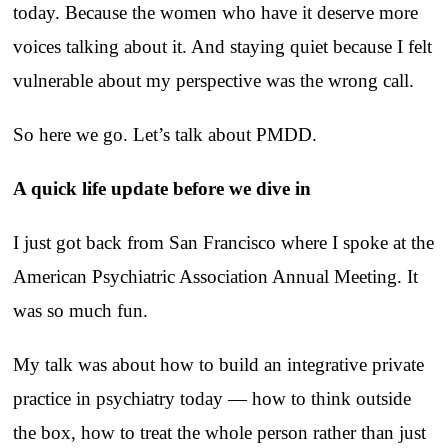
today. Because the women who have it deserve more
voices talking about it. And staying quiet because I felt
vulnerable about my perspective was the wrong call.
So here we go. Let’s talk about PMDD.
A quick life update before we dive in
I just got back from San Francisco where I spoke at the
American Psychiatric Association Annual Meeting. It
was so much fun.
My talk was about how to build an integrative private
practice in psychiatry today — how to think outside
the box, how to treat the whole person rather than just