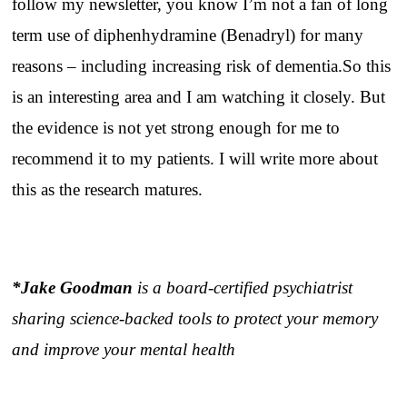
follow my newsletter, you know I’m not a fan of long
term use of diphenhydramine (Benadryl) for many
reasons – including increasing risk of dementia.So this
is an interesting area and I am watching it closely. But
the evidence is not yet strong enough for me to
recommend it to my patients. I will write more about
this as the research matures.
*Jake Goodman
is a board-certified psychiatrist
sharing science-backed tools to protect your memory
and improve your mental health