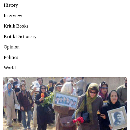
History
Interview
Kritik Books
Kritik Dictionary
Opinion
Politics
World