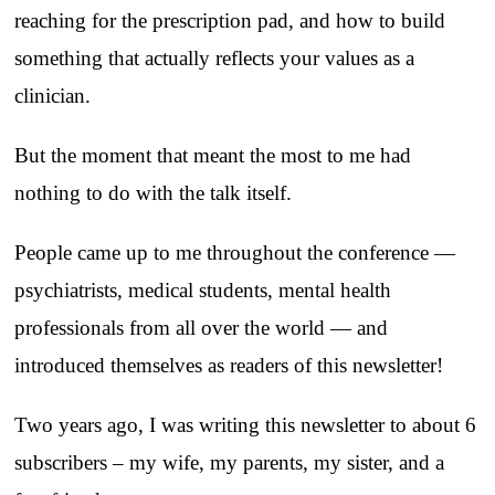
reaching for the prescription pad, and how to build
something that actually reflects your values as a
clinician.
But the moment that meant the most to me had
nothing to do with the talk itself.
People came up to me throughout the conference —
psychiatrists, medical students, mental health
professionals from all over the world — and
introduced themselves as readers of this newsletter!
Two years ago, I was writing this newsletter to about 6
subscribers – my wife, my parents, my sister, and a