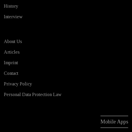
History
Interview
About Us
Articles
Imprint
Contact
Privacy Policy
Personal Data Protection Law
Mobile Apps