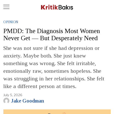
Close
Geç
OPINION
PMDD: The Diagnosis Most Women
Never Get — But Desperately Need
She was not sure if she had depression or
anxiety. Maybe both. She just knew
something was wrong. She felt irritable,
emotionally raw, sometimes hopeless. She
was struggling in her relationships. She felt
like a different person at times.
July 5, 2026
Jake Goodman