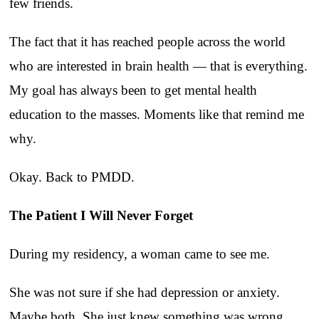
few friends.
The fact that it has reached people across the world
who are interested in brain health — that is everything.
My goal has always been to get mental health
education to the masses. Moments like that remind me
why.
Okay. Back to PMDD.
The Patient I Will Never Forget
During my residency, a woman came to see me.
She was not sure if she had depression or anxiety.
Maybe both. She just knew something was wrong.