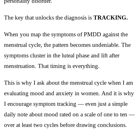
personality disorder.
The key that unlocks the diagnosis is
TRACKING.
When you map the symptoms of PMDD against the
menstrual cycle, the pattern becomes undeniable. The
symptoms cluster in the luteal phase and lift after
menstruation. That timing is everything.
This is why I ask about the menstrual cycle when I am
evaluating mood and anxiety in women. And it is why
I encourage symptom tracking — even just a simple
daily note about mood rated on a scale of one to ten —
over at least two cycles before drawing conclusions.