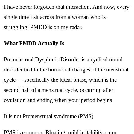
I have never forgotten that interaction. And now, every
single time I sit across from a woman who is
struggling, PMDD is on my radar.
What PMDD Actually Is
Premenstrual Dysphoric Disorder is a cyclical mood
disorder tied to the hormonal changes of the menstrual
cycle — specifically the luteal phase, which is the
second half of a menstrual cycle, occurring after
ovulation and ending when your period begins
It is not Premenstrual syndrome (PMS)
PMS is common. Bloating, mild irritability, some