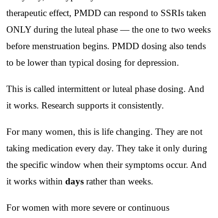
therapeutic effect, PMDD can respond to SSRIs taken
ONLY during the luteal phase — the one to two weeks
before menstruation begins. PMDD dosing also tends
to be lower than typical dosing for depression.
This is called intermittent or luteal phase dosing. And
it works. Research supports it consistently.
For many women, this is life changing. They are not
taking medication every day. They take it only during
the specific window when their symptoms occur. And
it works within
days
rather than weeks.
For women with more severe or continuous