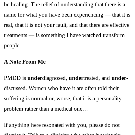
be healing. The relief of understanding that there is a
name for what you have been experiencing — that it is
real, that it is not your fault, and that there are effective
treatments — is something I have watched transform
people.
A Note From Me
PMDD is
under
diagnosed,
under
treated, and
under
-
discussed. Women who have it are often told their
suffering is normal or, worse, that it is a personality
problem rather than a medical one…
If anything here resonated with you, please do not