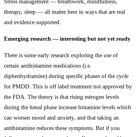
Stress management — breathwork, mindfulness,
therapy, sleep — all matter here in ways that are real
and evidence supported.
Emerging research — interesting but not yet ready
There is some early research exploring the use of
certain antihistamine medications (i.e.
diphenhydramine) during specific phases of the cycle
for PMDD. This is off label treatment not approved by
the FDA. The theory is that rising estrogen levels
during the luteal phase increase histamine levels which
can worsen mood and anxiety, and that taking an
antihistamine reduces these symptoms. But if you