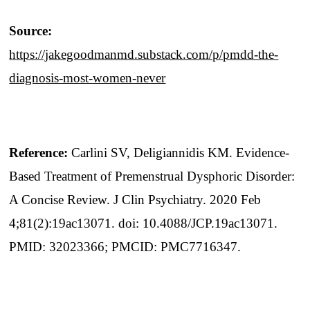
Source:
https://jakegoodmanmd.substack.com/p/pmdd-the-
diagnosis-most-women-never
Reference:
Carlini SV, Deligiannidis KM. Evidence-
Based Treatment of Premenstrual Dysphoric Disorder:
A Concise Review. J Clin Psychiatry. 2020 Feb
4;81(2):19ac13071. doi: 10.4088/JCP.19ac13071.
PMID: 32023366; PMCID: PMC7716347.