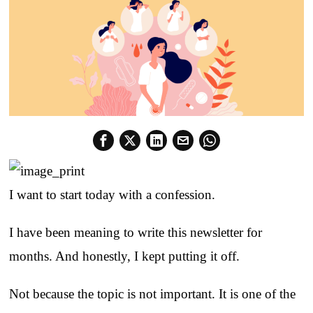
I want to start today with a confession.
I have been meaning to write this newsletter for
months. And honestly, I kept putting it off.
Not because the topic is not important. It is one of the