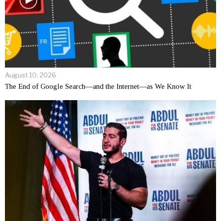
August 10, 2026
The End of Google Search—and the Internet—as We Know It