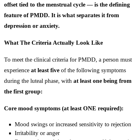
offset tied to the menstrual cycle — is the defining
feature of PMDD. It is what separates it from
depression or anxiety.
What The Criteria Actually Look Like
To meet the clinical criteria for PMDD, a person must
experience
at least five
of the following symptoms
during the luteal phase, with
at least one being from
the first group:
Core mood symptoms (at least ONE required):
Mood swings or increased sensitivity to rejection
Irritability or anger