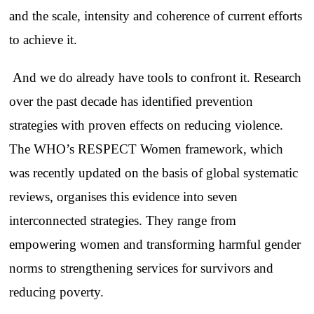
and the scale, intensity and coherence of current efforts
to achieve it.
And we do already have tools to confront it. Research
over the past decade has identified prevention
strategies with proven effects on reducing violence.
The WHO’s RESPECT Women framework, which
was recently updated on the basis of global systematic
reviews, organises this evidence into seven
interconnected strategies. They range from
empowering women and transforming harmful gender
norms to strengthening services for survivors and
reducing poverty.