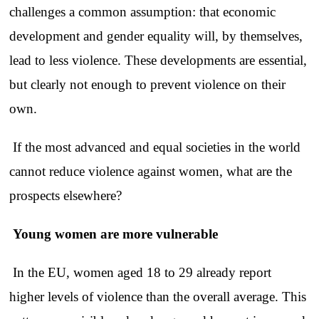
challenges a common assumption: that economic
development and gender equality will, by themselves,
lead to less violence. These developments are essential,
but clearly not enough to prevent violence on their
own.
If the most advanced and equal societies in the world
cannot reduce violence against women, what are the
prospects elsewhere?
Young women are more vulnerable
In the EU, women aged 18 to 29 already report
higher levels of violence than the overall average. This