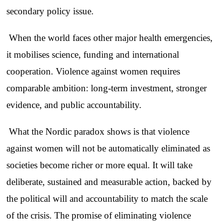
secondary policy issue.
When the world faces other major health emergencies,
it mobilises science, funding and international
cooperation. Violence against women requires
comparable ambition: long-term investment, stronger
evidence, and public accountability.
What the Nordic paradox shows is that violence
against women will not be automatically eliminated as
societies become richer or more equal. It will take
deliberate, sustained and measurable action, backed by
the political will and accountability to match the scale
of the crisis. The promise of eliminating violence