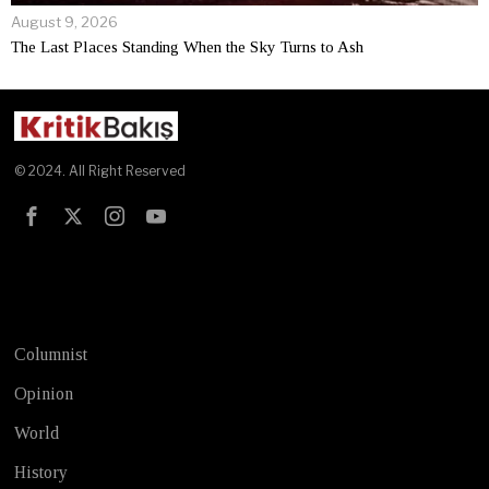
August 9, 2026
The Last Places Standing When the Sky Turns to Ash
© 2024. All Right Reserved
Test
Columnist
Opinion
World
History