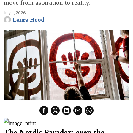
move from aspiration to reality.
July 4, 2026
Laura Hood
The Nordic Paradox: even the