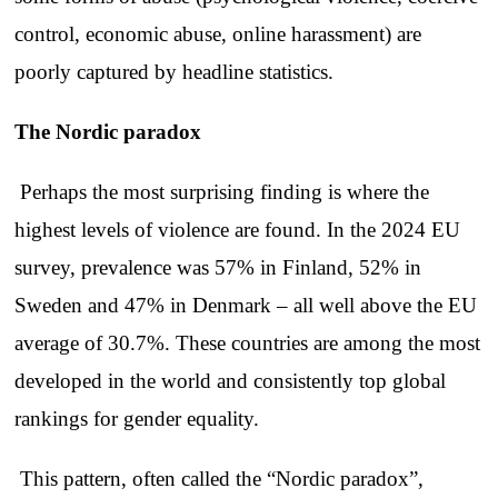
control, economic abuse, online harassment) are
poorly captured by headline statistics.
The Nordic paradox
Perhaps the most surprising finding is where the
highest levels of violence are found. In the 2024 EU
survey, prevalence was 57% in Finland, 52% in
Sweden and 47% in Denmark – all well above the EU
average of 30.7%. These countries are among the most
developed in the world and consistently top global
rankings for gender equality.
This pattern, often called the “Nordic paradox”,