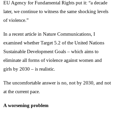
EU Agency for Fundamental Rights put it: “a decade
later, we continue to witness the same shocking levels
of violence.”
In a recent article in Nature Communications, I
examined whether Target 5.2 of the United Nations
Sustainable Development Goals – which aims to
eliminate all forms of violence against women and
girls by 2030 – is realistic.
The uncomfortable answer is no, not by 2030, and not
at the current pace.
A worsening problem