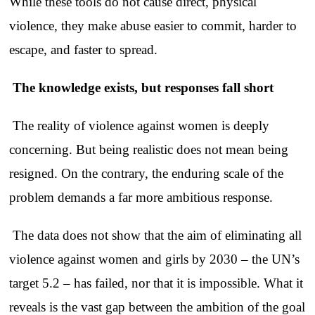
While these tools do not cause direct, physical
violence, they make abuse easier to commit, harder to
escape, and faster to spread.
The knowledge exists, but responses fall short
The reality of violence against women is deeply
concerning. But being realistic does not mean being
resigned. On the contrary, the enduring scale of the
problem demands a far more ambitious response.
The data does not show that the aim of eliminating all
violence against women and girls by 2030 – the UN’s
target 5.2 – has failed, nor that it is impossible. What it
reveals is the vast gap between the ambition of the goal