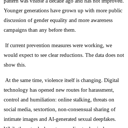
pattern was visible a decade ago and has not improved.
Younger generations have grown up with more public
discussion of gender equality and more awareness
campaigns than any before them.
If current prevention measures were working, we
would expect to see clear reductions. The data does not
show this.
At the same time, violence itself is changing. Digital
technology has opened new routes for harassment,
control and humiliation: online stalking, threats on
social media, sextortion, non-consensual sharing of
intimate images and AI-generated sexual deepfakes.