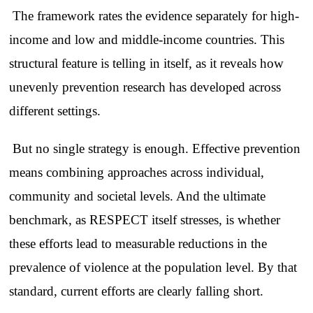
The framework rates the evidence separately for high-
income and low and middle-income countries. This
structural feature is telling in itself, as it reveals how
unevenly prevention research has developed across
different settings.
But no single strategy is enough. Effective prevention
means combining approaches across individual,
community and societal levels. And the ultimate
benchmark, as RESPECT itself stresses, is whether
these efforts lead to measurable reductions in the
prevalence of violence at the population level. By that
standard, current efforts are clearly falling short.