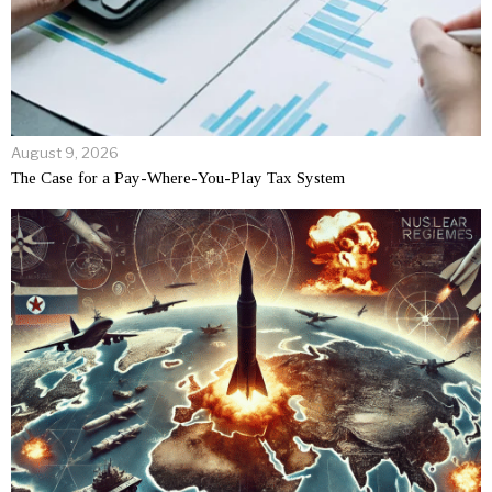
August 9, 2026
The Case for a Pay-Where-You-Play Tax System