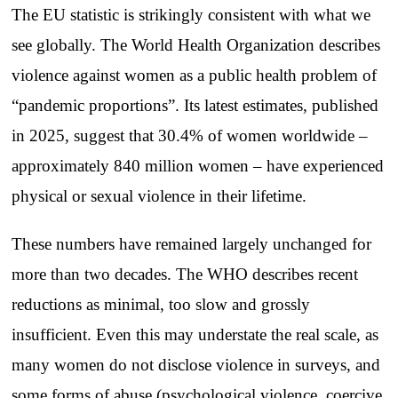
The EU statistic is strikingly consistent with what we
see globally. The World Health Organization describes
violence against women as a public health problem of
“pandemic proportions”. Its latest estimates, published
in 2025, suggest that 30.4% of women worldwide –
approximately 840 million women – have experienced
physical or sexual violence in their lifetime.
These numbers have remained largely unchanged for
more than two decades. The WHO describes recent
reductions as minimal, too slow and grossly
insufficient. Even this may understate the real scale, as
many women do not disclose violence in surveys, and
some forms of abuse (psychological violence, coercive