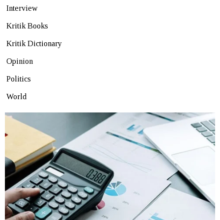
Interview
Kritik Books
Kritik Dictionary
Opinion
Politics
World