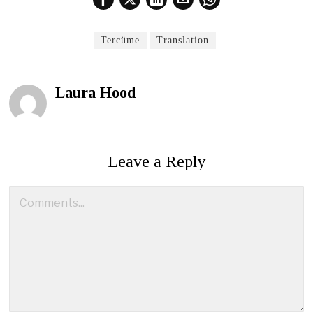
Tercüme
Translation
Laura Hood
Leave a Reply