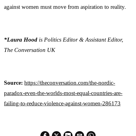
against women must move from aspiration to reality.
*Laura Hood
is Politics Editor & Assistant Editor,
The Conversation UK
Source:
https://theconversation.com/the-nordic-
paradox-even-the-worlds-most-equal-countries-are-
failing-to-reduce-violence-against-women-286173