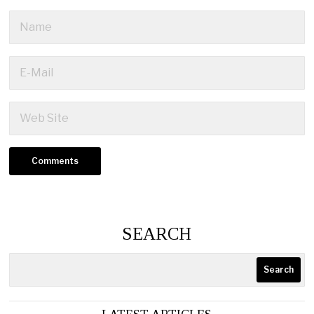
SEARCH
Search