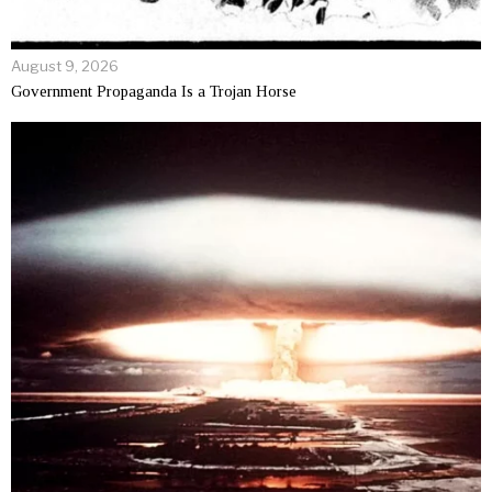
August 9, 2026
Government Propaganda Is a Trojan Horse