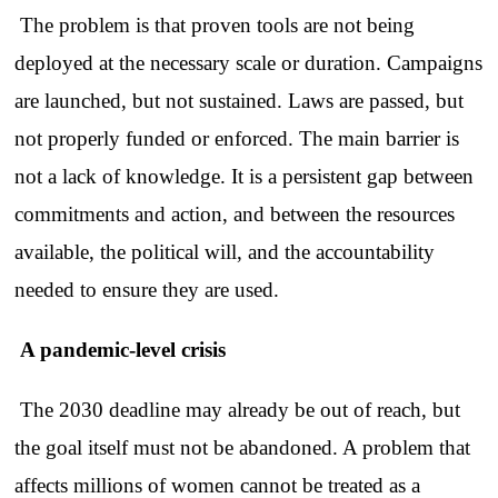
The problem is that proven tools are not being
deployed at the necessary scale or duration. Campaigns
are launched, but not sustained. Laws are passed, but
not properly funded or enforced. The main barrier is
not a lack of knowledge. It is a persistent gap between
commitments and action, and between the resources
available, the political will, and the accountability
needed to ensure they are used.
A pandemic-level crisis
The 2030 deadline may already be out of reach, but
the goal itself must not be abandoned. A problem that
affects millions of women cannot be treated as a