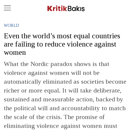
Close
Geç
WORLD
Even the world’s most equal countries
are failing to reduce violence against
women
What the Nordic paradox shows is that
violence against women will not be
automatically eliminated as societies become
richer or more equal. It will take deliberate,
sustained and measurable action, backed by
the political will and accountability to match
the scale of the crisis. The promise of
eliminating violence against women must