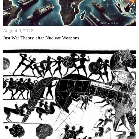
August 9, 2026
Just War Theory after Nuclear Weapons