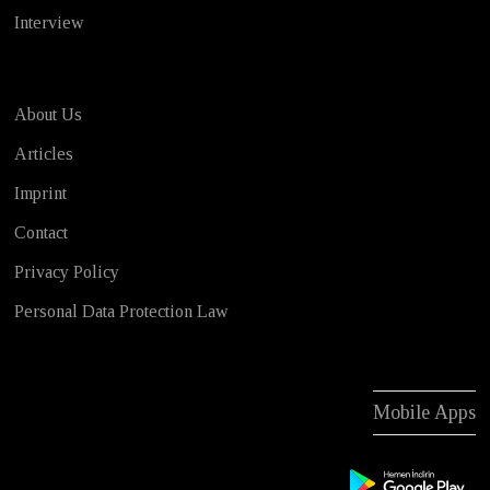
Interview
About Us
Articles
Imprint
Contact
Privacy Policy
Personal Data Protection Law
Mobile Apps