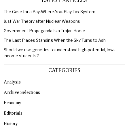
LATEST ARTICLES
The Case for a Pay-Where-You-Play Tax System
Just War Theory after Nuclear Weapons
Government Propaganda Is a Trojan Horse
The Last Places Standing When the Sky Turns to Ash
Should we use genetics to understand high-potential, low-
income students?
CATEGORIES
Analysis
Archive Selections
Economy
Editorials
History