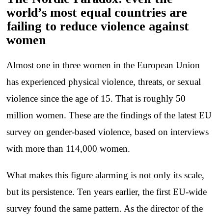
world’s most equal countries are
failing to reduce violence against
women
Almost one in three women in the European Union
has experienced physical violence, threats, or sexual
violence since the age of 15. That is roughly 50
million women. These are the findings of the latest EU
survey on gender-based violence, based on interviews
with more than 114,000 women.
What makes this figure alarming is not only its scale,
but its persistence. Ten years earlier, the first EU-wide
survey found the same pattern. As the director of the