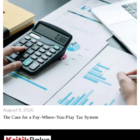
August 9, 2026
The Case for a Pay-Where-You-Play Tax System