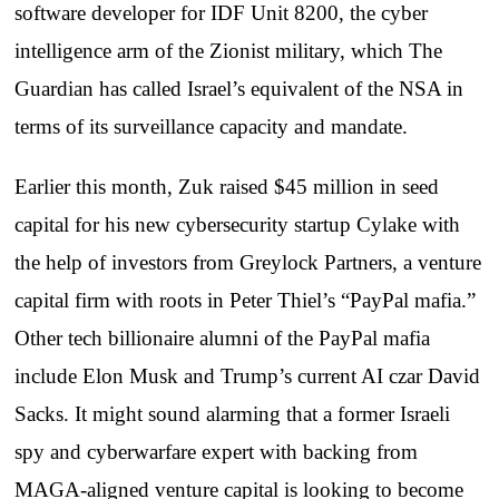
software developer for IDF Unit 8200, the cyber
intelligence arm of the Zionist military, which The
Guardian has called Israel’s equivalent of the NSA in
terms of its surveillance capacity and mandate.
Earlier this month, Zuk raised $45 million in seed
capital for his new cybersecurity startup Cylake with
the help of investors from Greylock Partners, a venture
capital firm with roots in Peter Thiel’s “PayPal mafia.”
Other tech billionaire alumni of the PayPal mafia
include Elon Musk and Trump’s current AI czar David
Sacks. It might sound alarming that a former Israeli
spy and cyberwarfare expert with backing from
MAGA-aligned venture capital is looking to become