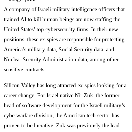
A company of Israeli military intelligence officers that
trained AI to kill human beings are now staffing the
United States’ top cybersecurity firms. In their new
positions, these ex-spies are responsible for protecting
America’s military data, Social Security data, and
Nuclear Security Administration data, among other
sensitive contracts.
Silicon Valley has long attracted ex-spies looking for a
career change. For Israel native Nir Zuk, the former
head of software development for the Israeli military’s
cyberwarfare division, the American tech sector has
proven to be lucrative. Zuk was previously the lead