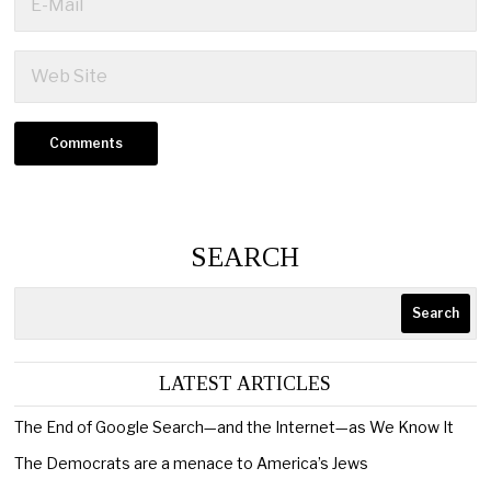
SEARCH
Search
LATEST ARTICLES
The End of Google Search—and the Internet—as We Know It
The Democrats are a menace to America’s Jews