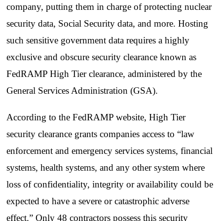
company, putting them in charge of protecting nuclear
security data, Social Security data, and more. Hosting
such sensitive government data requires a highly
exclusive and obscure security clearance known as
FedRAMP High Tier clearance, administered by the
General Services Administration (GSA).
According to the FedRAMP website, High Tier
security clearance grants companies access to “law
enforcement and emergency services systems, financial
systems, health systems, and any other system where
loss of confidentiality, integrity or availability could be
expected to have a severe or catastrophic adverse
effect.” Only 48 contractors possess this security