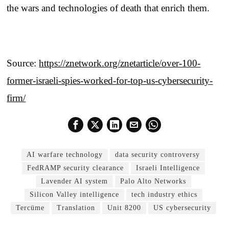
the wars and technologies of death that enrich them.
Source:
https://znetwork.org/znetarticle/over-100-
former-israeli-spies-worked-for-top-us-cybersecurity-
firm/
AI warfare technology
data security controversy
FedRAMP security clearance
Israeli Intelligence
Lavender AI system
Palo Alto Networks
Silicon Valley intelligence
tech industry ethics
Tercüme
Translation
Unit 8200
US cybersecurity