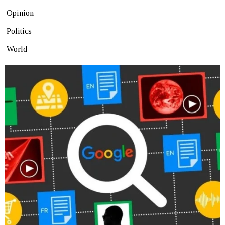
Opinion
Politics
World