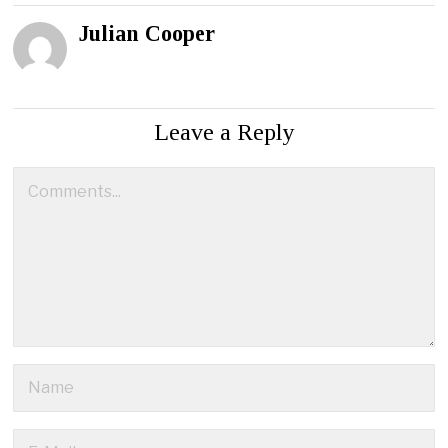
Julian Cooper
Leave a Reply