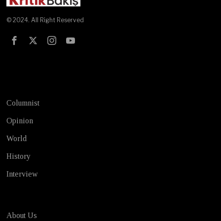
© 2024. All Right Reserved
Test
Columnist
Opinion
World
History
Interview
About Us