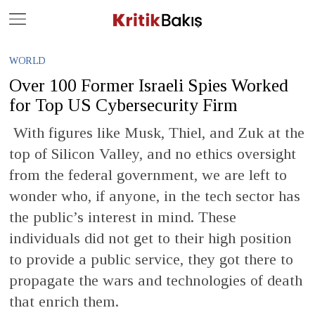
Close
Geç
WORLD
Over 100 Former Israeli Spies Worked
for Top US Cybersecurity Firm
With figures like Musk, Thiel, and Zuk at the
top of Silicon Valley, and no ethics oversight
from the federal government, we are left to
wonder who, if anyone, in the tech sector has
the public’s interest in mind. These
individuals did not get to their high position
to provide a public service, they got there to
propagate the wars and technologies of death
that enrich them.