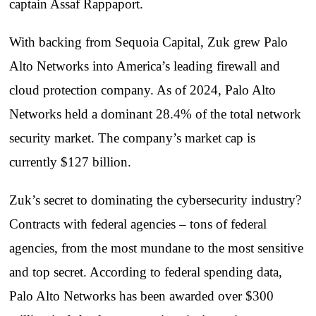
captain Assaf Rappaport.
With backing from Sequoia Capital, Zuk grew Palo
Alto Networks into America’s leading firewall and
cloud protection company. As of 2024, Palo Alto
Networks held a dominant 28.4% of the total network
security market. The company’s market cap is
currently $127 billion.
Zuk’s secret to dominating the cybersecurity industry?
Contracts with federal agencies – tons of federal
agencies, from the most mundane to the most sensitive
and top secret. According to federal spending data,
Palo Alto Networks has been awarded over $300