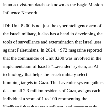
in an activist-run database known as the Eagle Mission
Influence Network.
IDF Unit 8200 is not just the cyberintelligence arm of
the Israeli military, it also has a hand in developing the
tools of surveillance and extermination that Israel uses
against Palestinians. In 2024, +972 magazine reported
that the commander of Unit 8200 was involved in the
implementation of Israel’s “Lavender” system, an AI
technology that helps the Israeli military select
bombing targets in Gaza. The Lavender system gathers
data on all 2.3 million residents of Gaza, assigns each
individual a score of 1 to 100 representing the
likelihood that they are a militant, and recommends