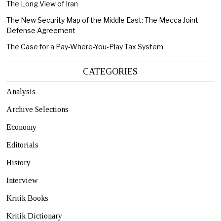
The Long View of Iran
The New Security Map of the Middle East: The Mecca Joint
Defense Agreement
The Case for a Pay-Where-You-Play Tax System
CATEGORIES
Analysis
Archive Selections
Economy
Editorials
History
Interview
Kritik Books
Kritik Dictionary