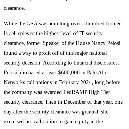
clearance.
While the GSA was admitting over a hundred former
Israeli spies to the highest level of IT security
clearance, former Speaker of the House Nancy Pelosi
found a way to profit off of this major national
security decision. According to financial disclosures,
Pelosi purchased at least $600,000 in Palo Alto
Networks call options in February 2024, long before
the company was awarded FedRAMP High Tier
security clearance. Then in December of that year, one
day after the security clearance was granted, she
exercised her call option to gain equity in the