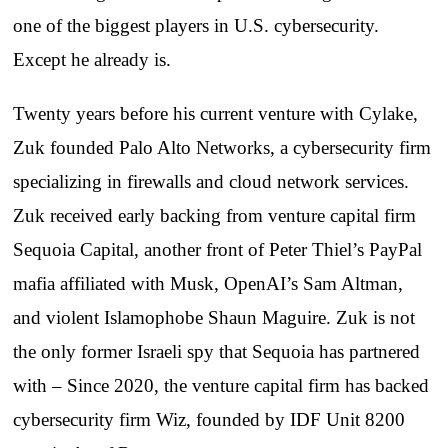
one of the biggest players in U.S. cybersecurity.
Except he already is.
Twenty years before his current venture with Cylake,
Zuk founded Palo Alto Networks, a cybersecurity firm
specializing in firewalls and cloud network services.
Zuk received early backing from venture capital firm
Sequoia Capital, another front of Peter Thiel’s PayPal
mafia affiliated with Musk, OpenAI’s Sam Altman,
and violent Islamophobe Shaun Maguire. Zuk is not
the only former Israeli spy that Sequoia has partnered
with – Since 2020, the venture capital firm has backed
cybersecurity firm Wiz, founded by IDF Unit 8200