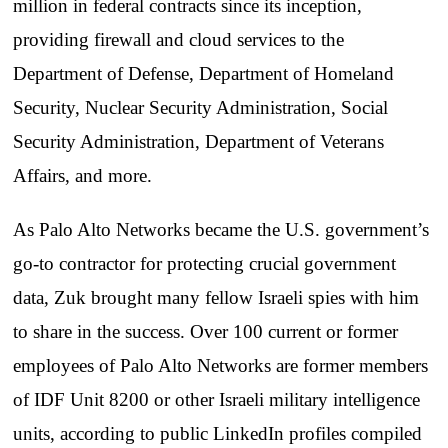
million in federal contracts since its inception,
providing firewall and cloud services to the
Department of Defense, Department of Homeland
Security, Nuclear Security Administration, Social
Security Administration, Department of Veterans
Affairs, and more.
As Palo Alto Networks became the U.S. government’s
go-to contractor for protecting crucial government
data, Zuk brought many fellow Israeli spies with him
to share in the success. Over 100 current or former
employees of Palo Alto Networks are former members
of IDF Unit 8200 or other Israeli military intelligence
units, according to public LinkedIn profiles compiled