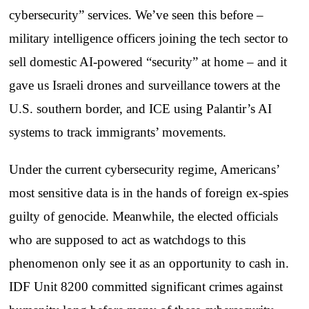
cybersecurity” services. We’ve seen this before –
military intelligence officers joining the tech sector to
sell domestic AI-powered “security” at home – and it
gave us Israeli drones and surveillance towers at the
U.S. southern border, and ICE using Palantir’s AI
systems to track immigrants’ movements.
Under the current cybersecurity regime, Americans’
most sensitive data is in the hands of foreign ex-spies
guilty of genocide. Meanwhile, the elected officials
who are supposed to act as watchdogs to this
phenomenon only see it as an opportunity to cash in.
IDF Unit 8200 committed significant crimes against