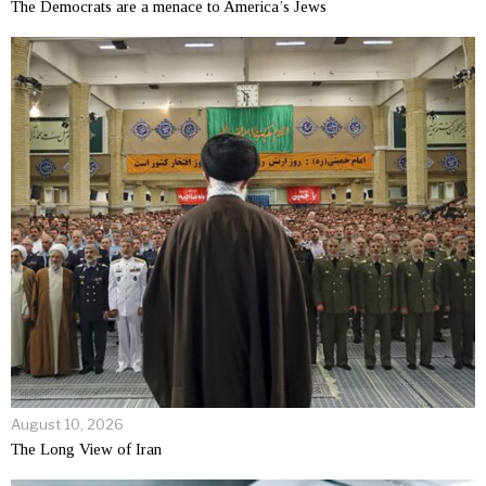
The Democrats are a menace to America’s Jews
August 10, 2026
The Long View of Iran