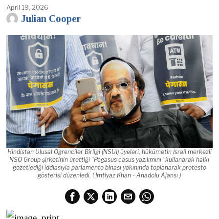
April 19, 2026
Julian Cooper
Hindistan Ulusal Öğrenciler Birliği (NSUI) üyeleri, hükümetin İsrail merkezli
NSO Group şirketinin ürettiği "Pegasus casus yazılımını" kullanarak halkı
gözetlediği iddiasıyla parlamento binası yakınında toplanarak protesto
gösterisi düzenledi. ( Imtiyaz Khan - Anadolu Ajansı )