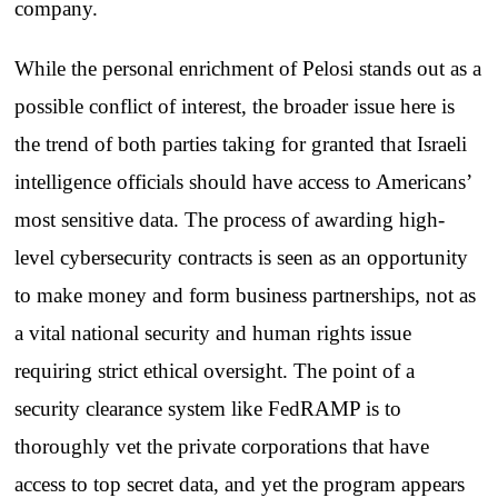
company.
While the personal enrichment of Pelosi stands out as a
possible conflict of interest, the broader issue here is
the trend of both parties taking for granted that Israeli
intelligence officials should have access to Americans’
most sensitive data. The process of awarding high-
level cybersecurity contracts is seen as an opportunity
to make money and form business partnerships, not as
a vital national security and human rights issue
requiring strict ethical oversight. The point of a
security clearance system like FedRAMP is to
thoroughly vet the private corporations that have
access to top secret data, and yet the program appears