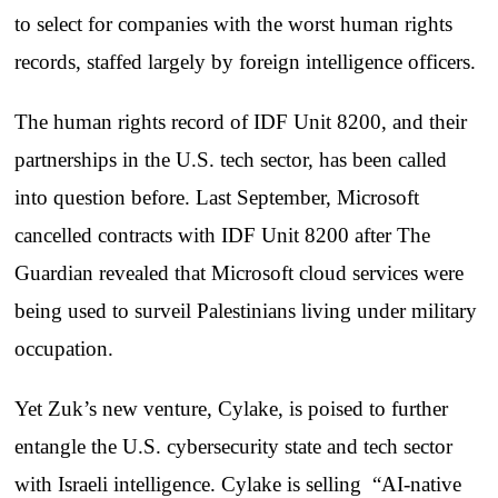
to select for companies with the worst human rights
records, staffed largely by foreign intelligence officers.
The human rights record of IDF Unit 8200, and their
partnerships in the U.S. tech sector, has been called
into question before. Last September, Microsoft
cancelled contracts with IDF Unit 8200 after The
Guardian revealed that Microsoft cloud services were
being used to surveil Palestinians living under military
occupation.
Yet Zuk’s new venture, Cylake, is poised to further
entangle the U.S. cybersecurity state and tech sector
with Israeli intelligence. Cylake is selling “AI-native