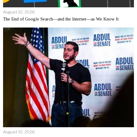
August 10, 2026
The End of Google Search—and the Internet—as We Know It
August 10, 2026