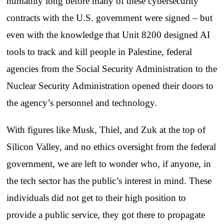
humanity long before many of these cybersecurity
contracts with the U.S. government were signed – but
even with the knowledge that Unit 8200 designed AI
tools to track and kill people in Palestine, federal
agencies from the Social Security Administration to the
Nuclear Security Administration opened their doors to
the agency’s personnel and technology.
With figures like Musk, Thiel, and Zuk at the top of
Silicon Valley, and no ethics oversight from the federal
government, we are left to wonder who, if anyone, in
the tech sector has the public’s interest in mind. These
individuals did not get to their high position to
provide a public service, they got there to propagate