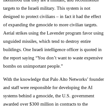
targets to the Israeli military. This system is not
designed to protect civilians – in fact it had the effect
of expanding the genocide to more civilian targets.
Aerial strikes using the Lavender program favor using
unguided missiles, which tend to destroy entire
buildings. One Israeli intelligence officer is quoted in
the report saying “You don’t want to waste expensive
bombs on unimportant people.”
With the knowledge that Palo Alto Networks’ founder
and staff were responsible for developing the AI
systems behind a genocide, the U.S. government
awarded over $300 million in contracts to the