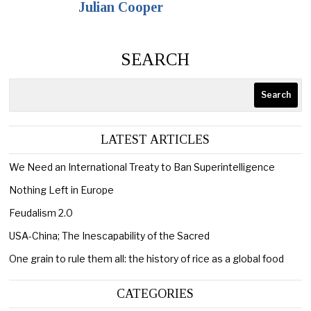
Julian Cooper
SEARCH
Search
LATEST ARTICLES
We Need an International Treaty to Ban Superintelligence
Nothing Left in Europe
Feudalism 2.0
USA-China; The Inescapability of the Sacred
One grain to rule them all: the history of rice as a global food
CATEGORIES