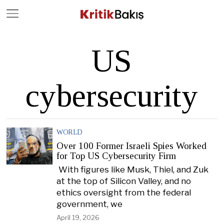
Close
Geç
US
cybersecurity
WORLD
Over 100 Former Israeli Spies Worked
for Top US Cybersecurity Firm
With figures like Musk, Thiel, and Zuk
at the top of Silicon Valley, and no
ethics oversight from the federal
government, we
April 19, 2026