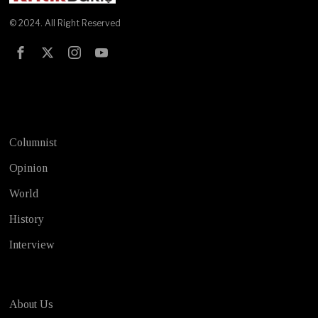
© 2024. All Right Reserved
Test
Columnist
Opinion
World
History
Interview
About Us