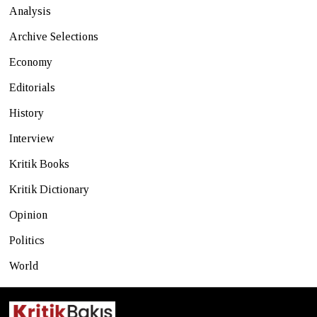
Analysis
Archive Selections
Economy
Editorials
History
Interview
Kritik Books
Kritik Dictionary
Opinion
Politics
World