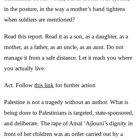
in the posture, in the way a mother’s hand tightens
when soldiers are mentioned?
Read this report. Read it as a son, as a daughter, as a
mother, as a father, as an uncle, as an aunt. Do not
manage it from a safe distance. Let it reach you where
you actually live.
Act. Follow
this link
for further action
Palestine is not a tragedy without an author. What is
being done to Palestinians is targeted, state-sponsored,
and deliberate. The rape of Amal ‘Ajlouni’s dignity in
front of her children was an order carried out by a