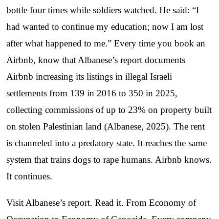
bottle four times while soldiers watched. He said: “I
had wanted to continue my education; now I am lost
after what happened to me.” Every time you book an
Airbnb, know that Albanese’s report documents
Airbnb increasing its listings in illegal Israeli
settlements from 139 in 2016 to 350 in 2025,
collecting commissions of up to 23% on property built
on stolen Palestinian land (Albanese, 2025). The rent
is channeled into a predatory state. It reaches the same
system that trains dogs to rape humans. Airbnb knows.
It continues.
Visit Albanese’s report. Read it. From Economy of