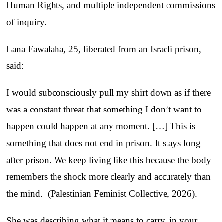
Human Rights, and multiple independent commissions
of inquiry.
Lana Fawalaha, 25, liberated from an Israeli prison,
said:
I would subconsciously pull my shirt down as if there
was a constant threat that something I don’t want to
happen could happen at any moment. […] This is
something that does not end in prison. It stays long
after prison. We keep living like this because the body
remembers the shock more clearly and accurately than
the mind. (Palestinian Feminist Collective, 2026).
She was describing what it means to carry, in your