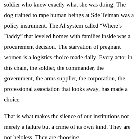
soldier who knew exactly what she was doing. The
dog trained to rape human beings at Sde Teiman was a
policy instrument. The AI system called “Where’s
Daddy” that leveled homes with families inside was a
procurement decision. The starvation of pregnant
women is a logistics choice made daily. Every actor in
this chain, the soldier, the commander, the
government, the arms supplier, the corporation, the
professional association that looks away, has made a
choice.
That is what makes the silence of our institutions not
merely a failure but a crime of its own kind. They are
not helpless. They are choosing.