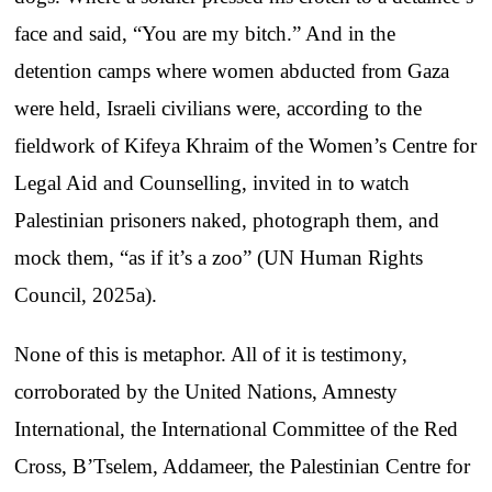
face and said, “You are my bitch.” And in the
detention camps where women abducted from Gaza
were held, Israeli civilians were, according to the
fieldwork of Kifeya Khraim of the Women’s Centre for
Legal Aid and Counselling, invited in to watch
Palestinian prisoners naked, photograph them, and
mock them, “as if it’s a zoo” (UN Human Rights
Council, 2025a).
None of this is metaphor. All of it is testimony,
corroborated by the United Nations, Amnesty
International, the International Committee of the Red
Cross, B’Tselem, Addameer, the Palestinian Centre for