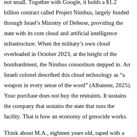
not small. Together with Google, it holds a $1.2
billion contract called Project Nimbus, largely funded
through Israel’s Ministry of Defense, providing the
state with its core cloud and artificial intelligence
infrastructure. When the military’s own cloud
overloaded in October 2023, at the height of the
bombardment, the Nimbus consortium stepped in. An
Israeli colonel described this cloud technology as “a
weapon in every sense of the word” (Albanese, 2025).
Your purchase does not buy the restraints. It sustains
the company that sustains the state that runs the
facility. That is how an economy of genocide works.
Think about M.A., eighteen years old, raped with a