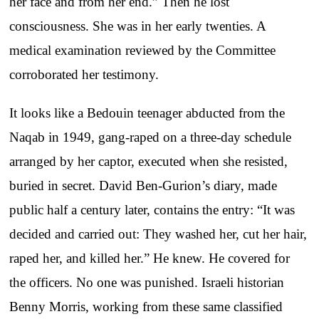
her face and from her end.” Then he lost
consciousness. She was in her early twenties. A
medical examination reviewed by the Committee
corroborated her testimony.
It looks like a Bedouin teenager abducted from the
Naqab in 1949, gang-raped on a three-day schedule
arranged by her captor, executed when she resisted,
buried in secret. David Ben-Gurion’s diary, made
public half a century later, contains the entry: “It was
decided and carried out: They washed her, cut her hair,
raped her, and killed her.” He knew. He covered for
the officers. No one was punished. Israeli historian
Benny Morris, working from these same classified