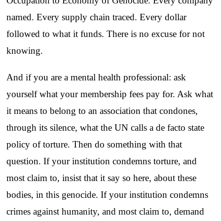
Occupation to Economy of Genocide. Every company
named. Every supply chain traced. Every dollar
followed to what it funds. There is no excuse for not
knowing.
And if you are a mental health professional: ask
yourself what your membership fees pay for. Ask what
it means to belong to an association that condones,
through its silence, what the UN calls a de facto state
policy of torture. Then do something with that
question. If your institution condemns torture, and
most claim to, insist that it say so here, about these
bodies, in this genocide. If your institution condemns
crimes against humanity, and most claim to, demand