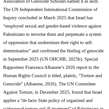
Association of Genocide Scholars named it as such.
The UN Independent International Commission of
Inquiry concluded in March 2025 that Israel has
“employed sexual and gender-based violence against
Palestinians to terrorise them and perpetuate a system
of oppression that undermines their right to self-
determination” and confirmed the finding of genocide
in September 2025 (UN OHCHR, 2025b). Special
Rapporteur Francesca Albanese’s 2026 report to the
Human Rights Council is titled, plainly, “Torture and
Genocide” (Albanese, 2026). The UN Committee
Against Torture, in December 2025, found that Israel
applies a “de facto State policy of organized and
widespread torture and ill-treatment” of Palestinians in