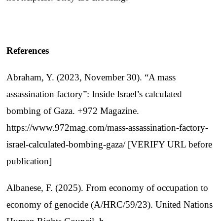
References
Abraham, Y. (2023, November 30). “A mass
assassination factory”: Inside Israel’s calculated
bombing of Gaza. +972 Magazine.
https://www.972mag.com/mass-assassination-factory-
israel-calculated-bombing-gaza/ [VERIFY URL before
publication]
Albanese, F. (2025). From economy of occupation to
economy of genocide (A/HRC/59/23). United Nations