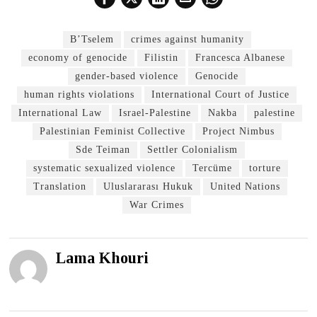
B’Tselem
crimes against humanity
economy of genocide
Filistin
Francesca Albanese
gender-based violence
Genocide
human rights violations
International Court of Justice
International Law
Israel-Palestine
Nakba
palestine
Palestinian Feminist Collective
Project Nimbus
Sde Teiman
Settler Colonialism
systematic sexualized violence
Tercüme
torture
Translation
Uluslararası Hukuk
United Nations
War Crimes
Lama Khouri