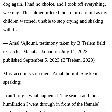
dog again. I had no choice, and I took off everything,
weeping. The soldier ordered me to turn around as my
children watched, unable to stop crying and shaking
with fear.
— Amal ‘Ajlouni, testimony taken by B’Tselem field
researcher Manal al-Ja’bari on July 11, 2023,
published September 5, 2023 (B’Tselem, 2023)
Most accounts stop there. Amal did not. She kept
speaking:
I can’t forget what happened. The search and the
humiliation I went through in front of the [female]