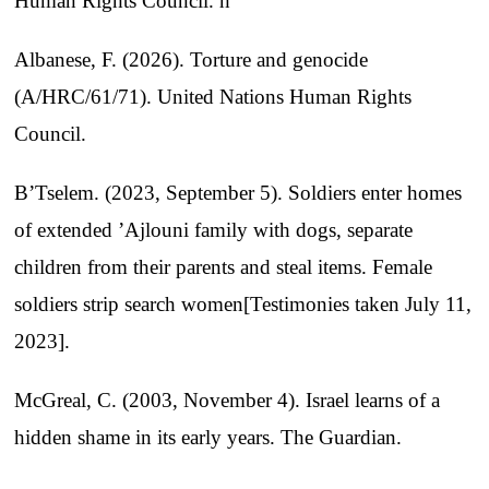
Human Rights Council. h
Albanese, F. (2026). Torture and genocide
(A/HRC/61/71). United Nations Human Rights
Council.
B’Tselem. (2023, September 5). Soldiers enter homes
of extended ’Ajlouni family with dogs, separate
children from their parents and steal items. Female
soldiers strip search women[Testimonies taken July 11,
2023].
McGreal, C. (2003, November 4). Israel learns of a
hidden shame in its early years. The Guardian.