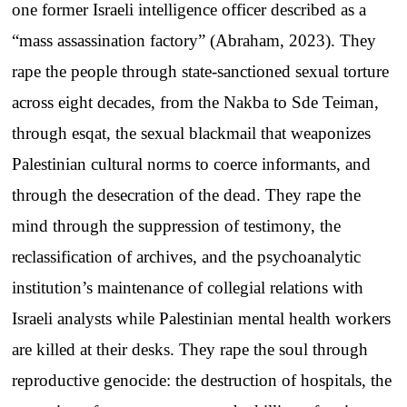
one former Israeli intelligence officer described as a
“mass assassination factory” (Abraham, 2023). They
rape the people through state-sanctioned sexual torture
across eight decades, from the Nakba to Sde Teiman,
through esqat, the sexual blackmail that weaponizes
Palestinian cultural norms to coerce informants, and
through the desecration of the dead. They rape the
mind through the suppression of testimony, the
reclassification of archives, and the psychoanalytic
institution’s maintenance of collegial relations with
Israeli analysts while Palestinian mental health workers
are killed at their desks. They rape the soul through
reproductive genocide: the destruction of hospitals, the