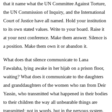
that it name what the UN Committee Against Torture,
the UN Commission of Inquiry, and the International
Court of Justice have all named. Hold your institution
to its own stated values. Write to your board. Raise it
at your next conference. Make them answer. Silence is
a position. Make them own it or abandon it.
What does that silence communicate to Lana
Fawalaha, lying awake in her hijab on a prison floor,
waiting? What does it communicate to the daughters
and granddaughters of the women who ran from Deir
Yassin, who transmitted what happened in their bodies
to their children the way all unbearable things are
transmitted: not in words, but in the nervous system,