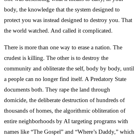
body, the knowledge that the system designed to
protect you was instead designed to destroy you. That
the world watched. And called it complicated.
There is more than one way to erase a nation. The
crudest is killing. The other is to destroy the
community and obliterate the self, body by body, until
a people can no longer find itself. A Predatory State
documents both. They rape the land through
domicide, the deliberate destruction of hundreds of
thousands of homes, the algorithmic obliteration of
entire neighborhoods by AI targeting programs with
names like “The Gospel” and “Where’s Daddy,” which