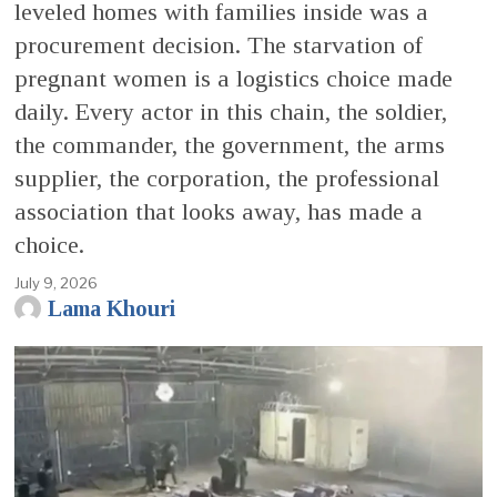
leveled homes with families inside was a
procurement decision. The starvation of
pregnant women is a logistics choice made
daily. Every actor in this chain, the soldier,
the commander, the government, the arms
supplier, the corporation, the professional
association that looks away, has made a
choice.
July 9, 2026
Lama Khouri