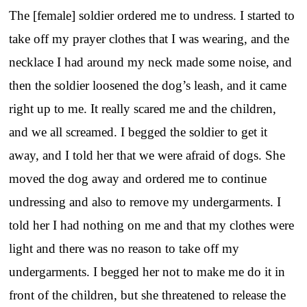
The [female] soldier ordered me to undress. I started to
take off my prayer clothes that I was wearing, and the
necklace I had around my neck made some noise, and
then the soldier loosened the dog’s leash, and it came
right up to me. It really scared me and the children,
and we all screamed. I begged the soldier to get it
away, and I told her that we were afraid of dogs. She
moved the dog away and ordered me to continue
undressing and also to remove my undergarments. I
told her I had nothing on me and that my clothes were
light and there was no reason to take off my
undergarments. I begged her not to make me do it in
front of the children, but she threatened to release the