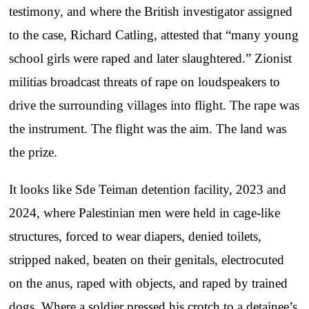
testimony, and where the British investigator assigned
to the case, Richard Catling, attested that “many young
school girls were raped and later slaughtered.” Zionist
militias broadcast threats of rape on loudspeakers to
drive the surrounding villages into flight. The rape was
the instrument. The flight was the aim. The land was
the prize.
It looks like Sde Teiman detention facility, 2023 and
2024, where Palestinian men were held in cage-like
structures, forced to wear diapers, denied toilets,
stripped naked, beaten on their genitals, electrocuted
on the anus, raped with objects, and raped by trained
dogs. Where a soldier pressed his crotch to a detainee’s