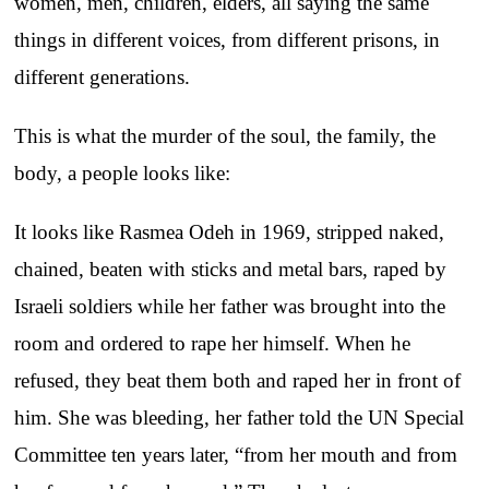
women, men, children, elders, all saying the same
things in different voices, from different prisons, in
different generations.
This is what the murder of the soul, the family, the
body, a people looks like:
It looks like Rasmea Odeh in 1969, stripped naked,
chained, beaten with sticks and metal bars, raped by
Israeli soldiers while her father was brought into the
room and ordered to rape her himself. When he
refused, they beat them both and raped her in front of
him. She was bleeding, her father told the UN Special
Committee ten years later, “from her mouth and from