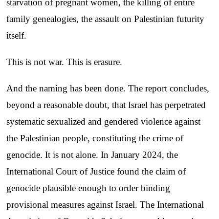
starvation of pregnant women, the killing of entire
family genealogies, the assault on Palestinian futurity
itself.
This is not war. This is erasure.
And the naming has been done. The report concludes,
beyond a reasonable doubt, that Israel has perpetrated
systematic sexualized and gendered violence against
the Palestinian people, constituting the crime of
genocide. It is not alone. In January 2024, the
International Court of Justice found the claim of
genocide plausible enough to order binding
provisional measures against Israel. The International