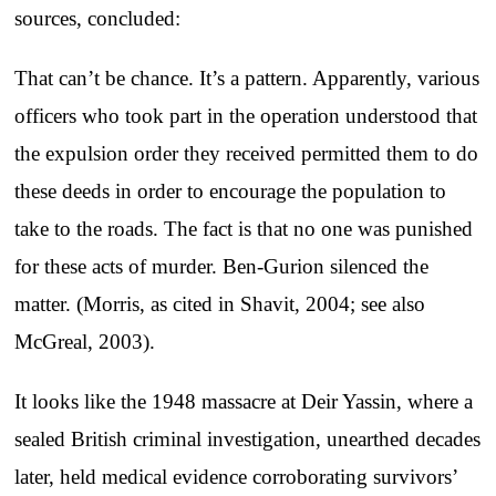
sources, concluded:
That can’t be chance. It’s a pattern. Apparently, various
officers who took part in the operation understood that
the expulsion order they received permitted them to do
these deeds in order to encourage the population to
take to the roads. The fact is that no one was punished
for these acts of murder. Ben-Gurion silenced the
matter. (Morris, as cited in Shavit, 2004; see also
McGreal, 2003).
It looks like the 1948 massacre at Deir Yassin, where a
sealed British criminal investigation, unearthed decades
later, held medical evidence corroborating survivors’