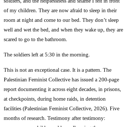
soldiers, and the helplessness and shame I felt in front
of my children. They are now afraid to sleep in their
room at night and come to our bed. They don’t sleep
well and wet the bed, and when they wake up, they are
scared to go to the bathroom.
The soldiers left at 5:30 in the morning.
This is not an exceptional case. It is a pattern. The
Palestinian Feminist Collective has issued a 200-page
report documenting it across eight decades, in prisons,
at checkpoints, during home raids, in detention
facilities (Palestinian Feminist Collective, 2026). Five
months of research. Testimony after testimony: