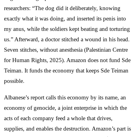
researchers: “The dog did it deliberately, knowing
exactly what it was doing, and inserted its penis into
my anus, while the soldiers kept beating and torturing
us.” Afterward, a doctor stitched a wound in his head.
Seven stitches, without anesthesia (Palestinian Centre
for Human Rights, 2025). Amazon does not fund Sde
Teiman. It funds the economy that keeps Sde Teiman
possible.
Albanese’s report calls this economy by its name, an
economy of genocide, a joint enterprise in which the
acts of each company feed a whole that drives,
supplies, and enables the destruction. Amazon’s part is