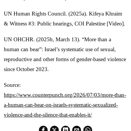
UN Human Rights Council. (2025a). Kifeya Khraim
& Witness #3: Public hearings, COI Palestine [Video].
UN OHCHR. (2025b, March 13). “More than a
human can bear”: Israel’s systematic use of sexual,
reproductive and other forms of gender-based violence
since October 2023.
Source:
https://www.counterpunch.org/2026/07/03/more-than-
a-human-can-bear-on-israels-systematic-sexualized-
violence-and-the-silence-that-enables-it/