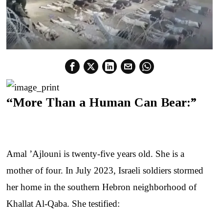
“More Than a Human Can Bear:”
Amal ’Ajlouni is twenty-five years old. She is a
mother of four. In July 2023, Israeli soldiers stormed
her home in the southern Hebron neighborhood of
Khallat Al-Qaba. She testified: