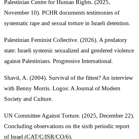
Palestinian Centre for Human Rights. (2025,
November 10). PCHR documents testimonies of
systematic rape and sexual torture in Israeli detention.
Palestinian Feminist Collective. (2026). A predatory
state: Israeli systemic sexualized and gendered violence
against Palestinians. Progressive International.
Shavit, A. (2004). Survival of the fittest? An interview
with Benny Morris. Logos: A Journal of Modern
Society and Culture.
UN Committee Against Torture. (2025, December 22).
Concluding observations on the sixth periodic report
of Israel (CAT/C/ISR/CO/6).