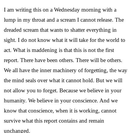
I am writing this on a Wednesday morning with a
lump in my throat and a scream I cannot release. The
dreaded scream that wants to shatter everything in
sight. I do not know what it will take for the world to
act. What is maddening is that this is not the first
report. There have been others. There will be others.
We all have the inner machinery of forgetting, the way
the mind seals over what it cannot hold. But we will
not allow you to forget. Because we believe in your
humanity. We believe in your conscience. And we
know that conscience, when it is working, cannot
survive what this report contains and remain
unchanged.