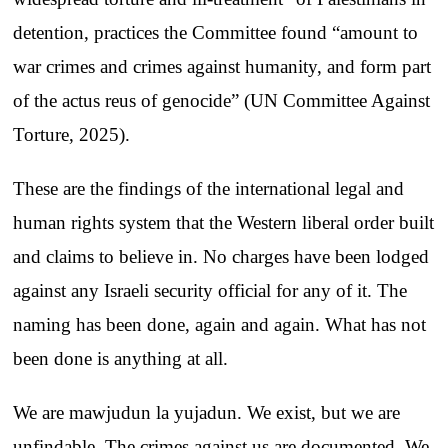
detention, practices the Committee found “amount to
war crimes and crimes against humanity, and form part
of the actus reus of genocide” (UN Committee Against
Torture, 2025).
These are the findings of the international legal and
human rights system that the Western liberal order built
and claims to believe in. No charges have been lodged
against any Israeli security official for any of it. The
naming has been done, again and again. What has not
been done is anything at all.
We are mawjudun la yujadun. We exist, but we are
unfindable. The crimes against us are documented. We