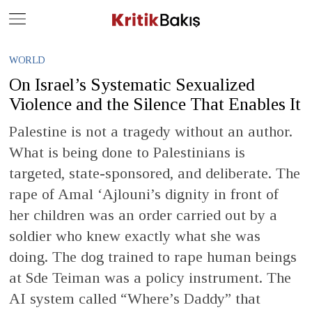
Close
Geç
WORLD
On Israel’s Systematic Sexualized
Violence and the Silence That Enables It
Palestine is not a tragedy without an author.
What is being done to Palestinians is
targeted, state-sponsored, and deliberate. The
rape of Amal ‘Ajlouni’s dignity in front of
her children was an order carried out by a
soldier who knew exactly what she was
doing. The dog trained to rape human beings
at Sde Teiman was a policy instrument. The
AI system called “Where’s Daddy” that