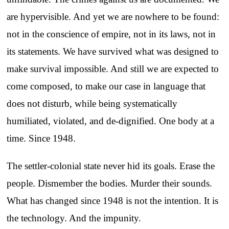
are hypervisible. And yet we are nowhere to be found:
not in the conscience of empire, not in its laws, not in
its statements. We have survived what was designed to
make survival impossible. And still we are expected to
come composed, to make our case in language that
does not disturb, while being systematically
humiliated, violated, and de-dignified. One body at a
time. Since 1948.
The settler-colonial state never hid its goals. Erase the
people. Dismember the bodies. Murder their sounds.
What has changed since 1948 is not the intention. It is
the technology. And the impunity.