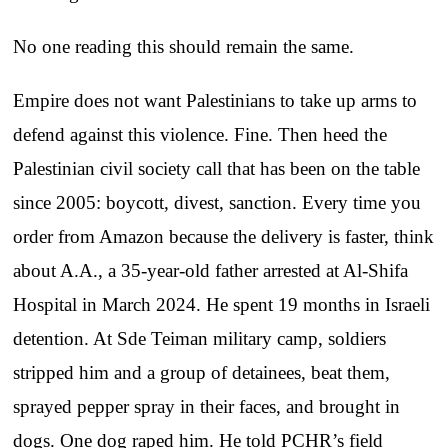
No one reading this should remain the same.
Empire does not want Palestinians to take up arms to
defend against this violence. Fine. Then heed the
Palestinian civil society call that has been on the table
since 2005: boycott, divest, sanction. Every time you
order from Amazon because the delivery is faster, think
about A.A., a 35-year-old father arrested at Al-Shifa
Hospital in March 2024. He spent 19 months in Israeli
detention. At Sde Teiman military camp, soldiers
stripped him and a group of detainees, beat them,
sprayed pepper spray in their faces, and brought in
dogs. One dog raped him. He told PCHR’s field