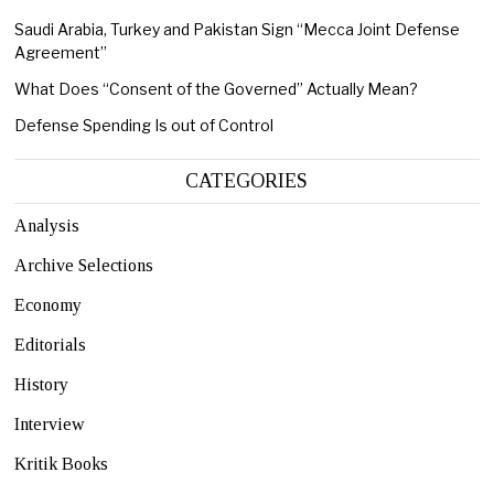
Saudi Arabia, Turkey and Pakistan Sign “Mecca Joint Defense
Agreement”
What Does “Consent of the Governed” Actually Mean?
Defense Spending Is out of Control
CATEGORIES
Analysis
Archive Selections
Economy
Editorials
History
Interview
Kritik Books