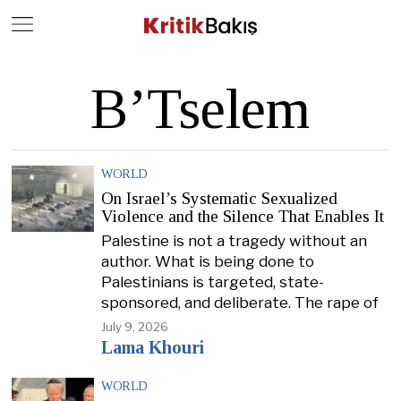
Close
Geç
B’Tselem
WORLD
On Israel’s Systematic Sexualized
Violence and the Silence That Enables It
Palestine is not a tragedy without an
author. What is being done to
Palestinians is targeted, state-
sponsored, and deliberate. The rape of
July 9, 2026
Lama Khouri
WORLD