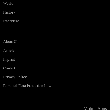
World
History
Interview
About Us
Articles
Imprint
Contact
Privacy Policy
Personal Data Protection Law
Mobile Apps