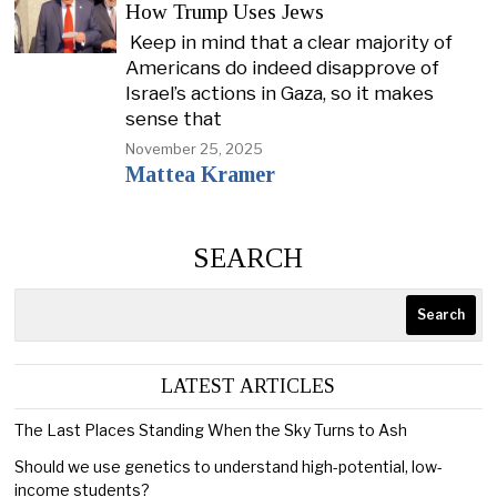
How Trump Uses Jews
Keep in mind that a clear majority of
Americans do indeed disapprove of
Israel’s actions in Gaza, so it makes
sense that
November 25, 2025
Mattea Kramer
SEARCH
Search
LATEST ARTICLES
The Last Places Standing When the Sky Turns to Ash
Should we use genetics to understand high-potential, low-
income students?