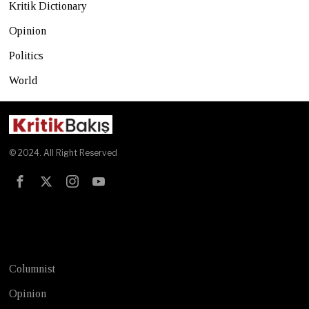
Kritik Dictionary
Opinion
Politics
World
© 2024. All Right Reserved
Test
Columnist
Opinion