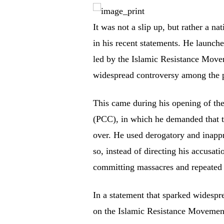
It was not a slip up, but rather a
in his recent statements. He launche
led by the Islamic Resistance Mov
widespread controversy among the p
This came during his opening of the
(PCC), in which he demanded that th
over. He used derogatory and inapp
so, instead of directing his accusati
committing massacres and repeated a
In a statement that sparked widespr
on the Islamic Resistance Movement,