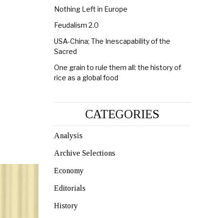
Nothing Left in Europe
Feudalism 2.0
USA-China; The Inescapability of the
Sacred
One grain to rule them all: the history of
rice as a global food
CATEGORIES
Analysis
Archive Selections
Economy
Editorials
History