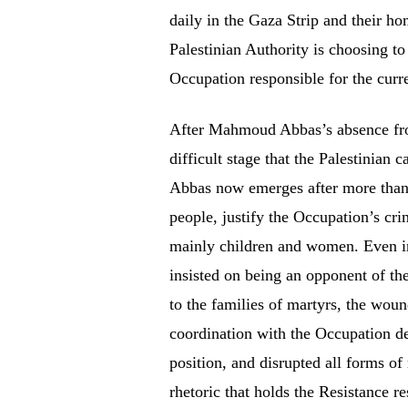
daily in the Gaza Strip and their h
Palestinian Authority is choosing to
Occupation responsible for the curr
After Mahmoud Abbas’s absence from 
difficult stage that the Palestinian
Abbas now emerges after more than 
people, justify the Occupation’s cr
mainly children and women. Even in 
insisted on being an opponent of the
to the families of martyrs, the woun
coordination with the Occupation des
position, and disrupted all forms of
rhetoric that holds the Resistance r