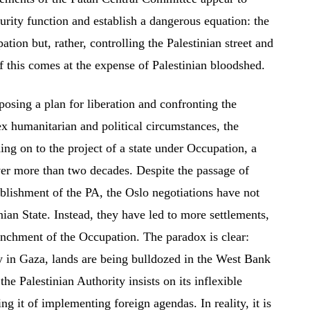
curity function and establish a dangerous equation: the
ation but, rather, controlling the Palestinian street and
 if this comes at the expense of Palestinian bloodshed.
osing a plan for liberation and confronting the
 humanitarian and political circumstances, the
ding on to the project of a state under Occupation, a
over more than two decades. Despite the passage of
ablishment of the PA, the Oslo negotiations have not
nian State. Instead, they have led to more settlements,
enchment of the Occupation. The paradox is clear:
ly in Gaza, lands are being bulldozed in the West Bank
the Palestinian Authority insists on its inflexible
ng it of implementing foreign agendas. In reality, it is