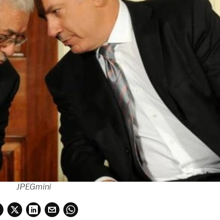
JPEGmini