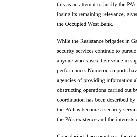
this as an attempt to justify the PA’
losing its remaining relevance, giv
the Occupied West Bank.
While the Resistance brigades in Gaz
security services continue to pursue
anyone who raises their voice in sup
performance. Numerous reports have 
agencies of providing information a
obstructing operations carried out b
coordination has been described by 
the PA has become a security servic
the PA’s existence and the interests o
Considering these practices, the st