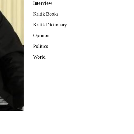
Interview
Kritik Books
Kritik Dictionary
Opinion
Politics
World