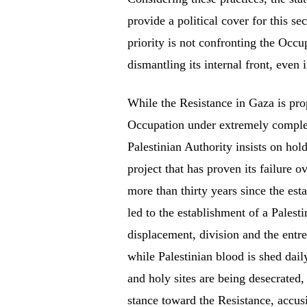
provide a political cover for this se
priority is not confronting the Occup
dismantling its internal front, even
While the Resistance in Gaza is prop
Occupation under extremely complex
Palestinian Authority insists on hol
project that has proven its failure 
more than thirty years since the est
led to the establishment of a Palesti
displacement, division and the entr
while Palestinian blood is shed dai
and holy sites are being desecrated, 
stance toward the Resistance, accusi