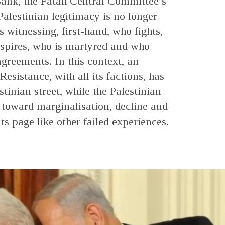
Bank, the Fatah Central Committee’s
Palestinian legitimacy is no longer
s witnessing, first-hand, who fights,
spires, who is martyred and who
agreements. In this context, an
esistance, with all its factions, has
tinian street, while the Palestinian
 toward marginalisation, decline and
its page like other failed experiences.