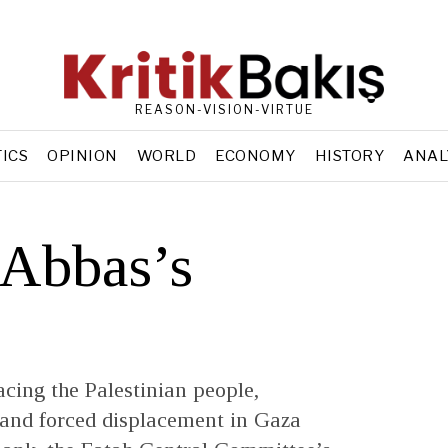
REASON-VISION-VIRTUE
TICS
OPINION
WORLD
ECONOMY
HISTORY
ANAL
Abbas’s
cing the Palestinian people,
 and forced displacement in Gaza