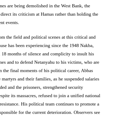
omes are being demolished in the West Bank, the
 direct its criticism at Hamas rather than holding the
ent events.
the field and political scenes at this critical and
 cause has been experiencing since the 1948 Nakba,
18 months of silence and complicity to insult his
imes and to defend Netanyahu to his victims, who are
the final moments of his political career, Abbas
 martyrs and their families, as he suspended salaries
ded and the prisoners, strengthened security
pite its massacres, refused to join a unified national
 resistance. His political team continues to promote a
esponsible for the current deterioration. Observers see