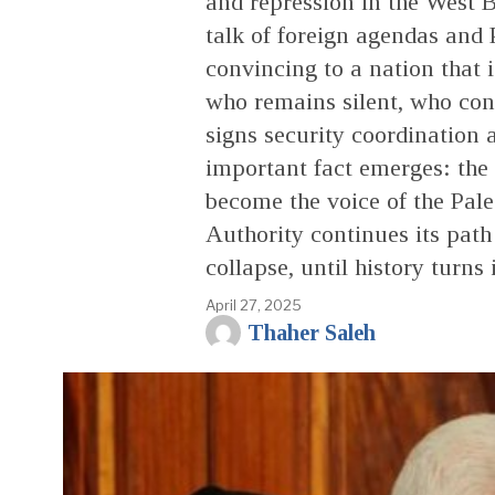
and repression in the West 
talk of foreign agendas and 
convincing to a nation that i
who remains silent, who con
signs security coordination 
important fact emerges: the R
become the voice of the Pales
Authority continues its path
collapse, until history turns 
April 27, 2025
Thaher Saleh