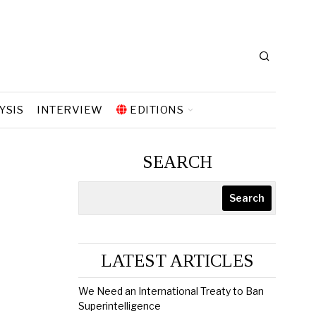
YSIS
INTERVIEW
EDITIONS
SEARCH
Search
LATEST ARTICLES
We Need an International Treaty to Ban
Superintelligence