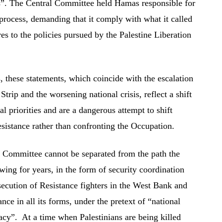
s”. The Central Committee held Hamas responsible for
 process, demanding that it comply with what it called
 to the policies pursued by the Palestine Liberation
, these statements, which coincide with the escalation
 Strip and the worsening national crisis, reflect a shift
cal priorities and are a dangerous attempt to shift
Resistance rather than confronting the Occupation.
l Committee cannot be separated from the path the
wing for years, in the form of security coordination
secution of Resistance fighters in the West Bank and
nce in all its forms, under the pretext of “national
macy”. At a time when Palestinians are being killed