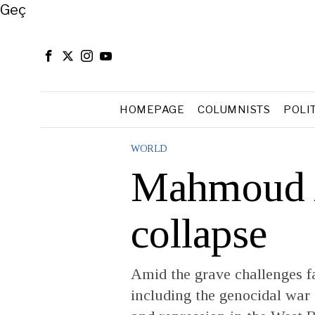
Close
Geç
HOMEPAGE
COLUMNISTS
POLI
WORLD
Mahmoud 
collapse
Amid the grave challenges fa
including the genocidal war