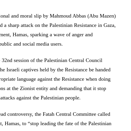
 national and moral slip by Mahmoud Abbas (Abu Mazen)
d a sharp attack on the Palestinian Resistance in Gaza,
ement, Hamas, sparking a wave of anger and
ublic and social media users.
 32nd session of the Palestinian Central Council
e Israeli captives held by the Resistance be handed
ropriate language against the Resistance when doing
ons at the Zionist entity and demanding that it stop
ttacks against the Palestinian people.
ead controversy, the Fatah Central Committee called
 Hamas, to “stop leading the fate of the Palestinian