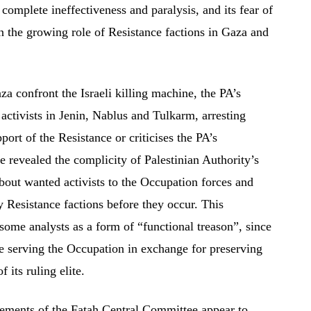
s complete ineffectiveness and paralysis, and its fear of
en the growing role of Resistance factions in Gaza and
a confront the Israeli killing machine, the PA’s
 activists in Jenin, Nablus and Tulkarm, arresting
port of the Resistance or criticises the PA’s
revealed the complicity of Palestinian Authority’s
bout wanted activists to the Occupation forces and
y Resistance factions before they occur. This
some analysts as a form of “functional treason”, since
e serving the Occupation in exchange for preserving
f its ruling elite.
atements of the Fatah Central Committee appear to