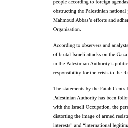
people according to foreign agenda
obstructing the Palestinian national
Mahmoud Abbas’s efforts and adheres
Organisation.
According to observers and analysts
of brutal Israeli attacks on the Gaza
in the Palestinian Authority’s politi
responsibility for the crisis to the 
The statements by the Fatah Centra
Palestinian Authority has been follo
with the Israeli Occupation, the per
distorting the image of armed resista
interests” and “international legiti