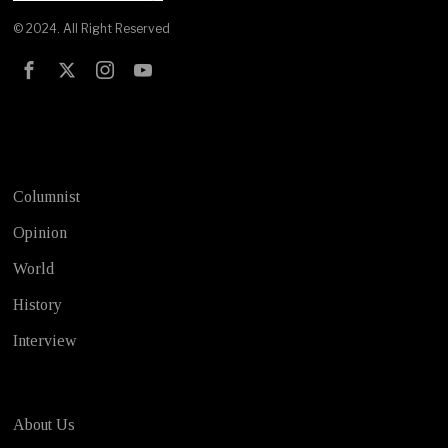
© 2024. All Right Reserved
Test
Columnist
Opinion
World
History
Interview
About Us