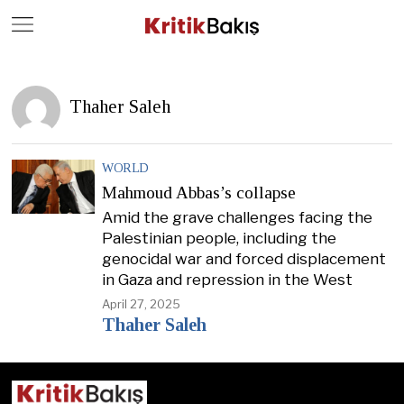
Close
Geç
Thaher Saleh
WORLD
Mahmoud Abbas’s collapse
Amid the grave challenges facing the
Palestinian people, including the
genocidal war and forced displacement
in Gaza and repression in the West
April 27, 2025
Thaher Saleh