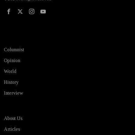
Test
Columnist
Opinion
World
History
Interview
About Us
Articles