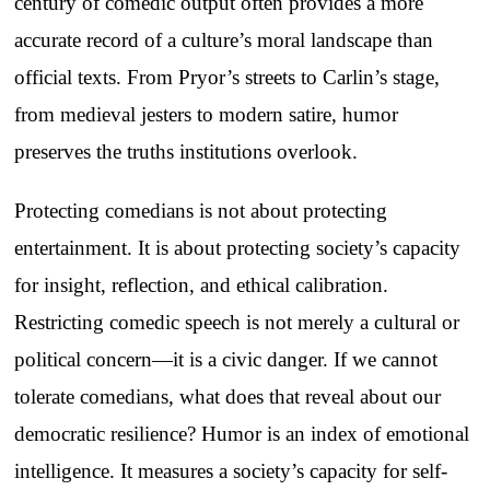
century of comedic output often provides a more
accurate record of a culture’s moral landscape than
official texts. From Pryor’s streets to Carlin’s stage,
from medieval jesters to modern satire, humor
preserves the truths institutions overlook.
Protecting comedians is not about protecting
entertainment. It is about protecting society’s capacity
for insight, reflection, and ethical calibration.
Restricting comedic speech is not merely a cultural or
political concern—it is a civic danger. If we cannot
tolerate comedians, what does that reveal about our
democratic resilience? Humor is an index of emotional
intelligence. It measures a society’s capacity for self-