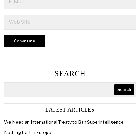
SEARCH
Search
LATEST ARTICLES
We Need an International Treaty to Ban Superintelligence
Nothing Left in Europe