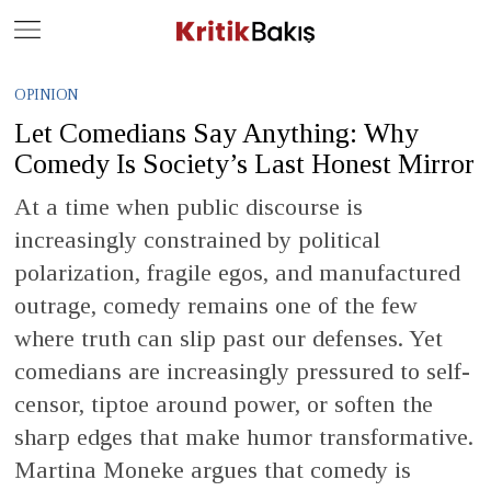
Close
Geç
OPINION
Let Comedians Say Anything: Why
Comedy Is Society’s Last Honest Mirror
At a time when public discourse is
increasingly constrained by political
polarization, fragile egos, and manufactured
outrage, comedy remains one of the few
where truth can slip past our defenses. Yet
comedians are increasingly pressured to self-
censor, tiptoe around power, or soften the
sharp edges that make humor transformative.
Martina Moneke argues that comedy is