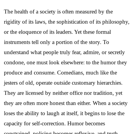
The health of a society is often measured by the
rigidity of its laws, the sophistication of its philosophy,
or the eloquence of its leaders. Yet these formal
instruments tell only a portion of the story. To
understand what people truly fear, admire, or secretly
condone, one must look elsewhere: to the humor they
produce and consume. Comedians, much like the
jesters of old, operate outside customary hierarchies.
They are licensed by neither office nor tradition, yet
they are often more honest than either. When a society
loses the ability to laugh at itself, it begins to lose the
capacity for self-correction. Humor becomes
constrained, policing becomes reflexive, and truth