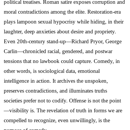
political treatises. Roman satire exposes corruption and
moral contradictions among the elite. Restoration-era
plays lampoon sexual hypocrisy while hiding, in their
laughter, deep anxieties about desire and propriety.
Even 20th-century stand-up—Richard Pryor, George
Carlin—chronicled racial, gendered, and postwar
tensions that no lawbook could capture. Comedy, in
other words, is sociological data, emotional
intelligence in action. It archives the unspoken,
preserves contradictions, and illuminates truths
societies prefer not to codify. Offense is not the point
—visibility is. The revelation of truth in forms we are
compelled to recognize, even unwillingly, is the