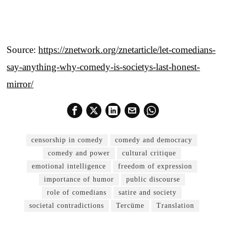
Source:
https://znetwork.org/znetarticle/let-comedians-
say-anything-why-comedy-is-societys-last-honest-
mirror/
censorship in comedy
comedy and democracy
comedy and power
cultural critique
emotional intelligence
freedom of expression
importance of humor
public discourse
role of comedians
satire and society
societal contradictions
Tercüme
Translation