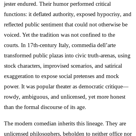
jester endured. Their humor performed critical
functions: it deflated authority, exposed hypocrisy, and
reflected public sentiment that could not otherwise be
voiced. Yet the tradition was not confined to the
courts. In 17th-century Italy, commedia dell’arte
transformed public plazas into civic truth-arenas, using
stock characters, improvised scenarios, and satirical
exaggeration to expose social pretenses and mock
power. It was popular theater as democratic critique—
rowdy, ambiguous, and unlicensed, yet more honest
than the formal discourse of its age.
The modern comedian inherits this lineage. They are
unlicensed philosophers, beholden to neither office nor