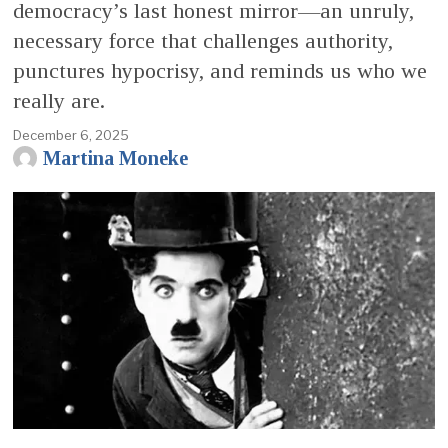
democracy’s last honest mirror—an unruly,
necessary force that challenges authority,
punctures hypocrisy, and reminds us who we
really are.
December 6, 2025
Martina Moneke