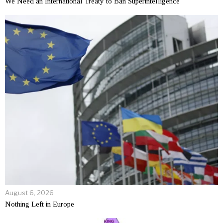
We Need an International Treaty to Ban Superintelligence
August 6, 2026
Nothing Left in Europe