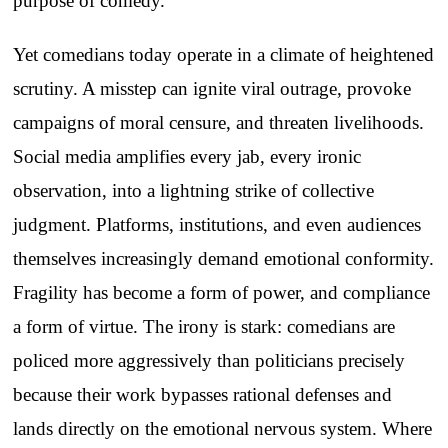
purpose of comedy.
Yet comedians today operate in a climate of heightened
scrutiny. A misstep can ignite viral outrage, provoke
campaigns of moral censure, and threaten livelihoods.
Social media amplifies every jab, every ironic
observation, into a lightning strike of collective
judgment. Platforms, institutions, and even audiences
themselves increasingly demand emotional conformity.
Fragility has become a form of power, and compliance
a form of virtue. The irony is stark: comedians are
policed more aggressively than politicians precisely
because their work bypasses rational defenses and
lands directly on the emotional nervous system. Where