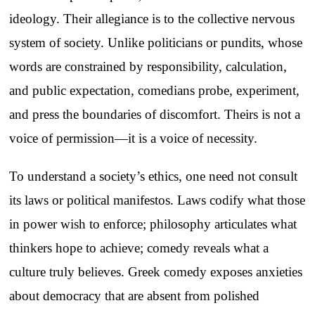
ideology. Their allegiance is to the collective nervous
system of society. Unlike politicians or pundits, whose
words are constrained by responsibility, calculation,
and public expectation, comedians probe, experiment,
and press the boundaries of discomfort. Theirs is not a
voice of permission—it is a voice of necessity.
To understand a society’s ethics, one need not consult
its laws or political manifestos. Laws codify what those
in power wish to enforce; philosophy articulates what
thinkers hope to achieve; comedy reveals what a
culture truly believes. Greek comedy exposes anxieties
about democracy that are absent from polished