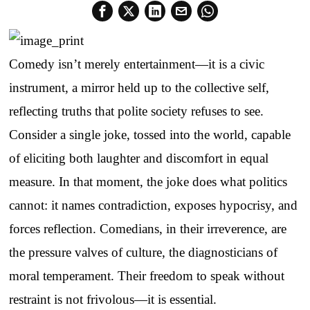
Comedy isn’t merely entertainment—it is a civic
instrument, a mirror held up to the collective self,
reflecting truths that polite society refuses to see.
Consider a single joke, tossed into the world, capable
of eliciting both laughter and discomfort in equal
measure. In that moment, the joke does what politics
cannot: it names contradiction, exposes hypocrisy, and
forces reflection. Comedians, in their irreverence, are
the pressure valves of culture, the diagnosticians of
moral temperament. Their freedom to speak without
restraint is not frivolous—it is essential.