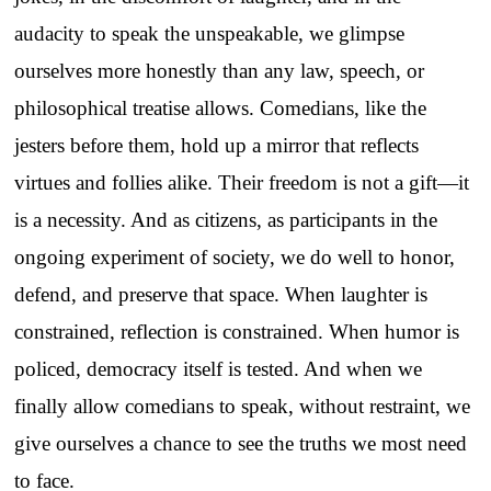
audacity to speak the unspeakable, we glimpse
ourselves more honestly than any law, speech, or
philosophical treatise allows. Comedians, like the
jesters before them, hold up a mirror that reflects
virtues and follies alike. Their freedom is not a gift—it
is a necessity. And as citizens, as participants in the
ongoing experiment of society, we do well to honor,
defend, and preserve that space. When laughter is
constrained, reflection is constrained. When humor is
policed, democracy itself is tested. And when we
finally allow comedians to speak, without restraint, we
give ourselves a chance to see the truths we most need
to face.