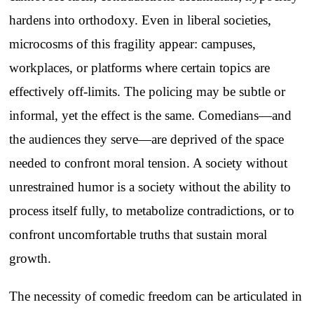
hardens into orthodoxy. Even in liberal societies,
microcosms of this fragility appear: campuses,
workplaces, or platforms where certain topics are
effectively off-limits. The policing may be subtle or
informal, yet the effect is the same. Comedians—and
the audiences they serve—are deprived of the space
needed to confront moral tension. A society without
unrestrained humor is a society without the ability to
process itself fully, to metabolize contradictions, or to
confront uncomfortable truths that sustain moral
growth.
The necessity of comedic freedom can be articulated in