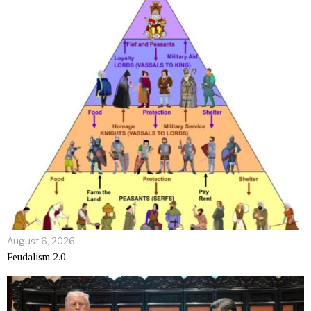
August 6, 2026
Feudalism 2.0