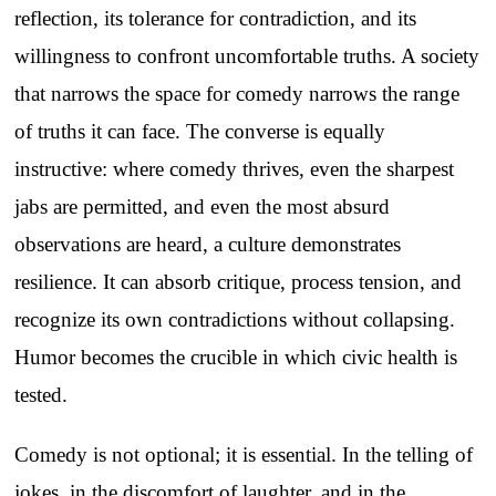
reflection, its tolerance for contradiction, and its
willingness to confront uncomfortable truths. A society
that narrows the space for comedy narrows the range
of truths it can face. The converse is equally
instructive: where comedy thrives, even the sharpest
jabs are permitted, and even the most absurd
observations are heard, a culture demonstrates
resilience. It can absorb critique, process tension, and
recognize its own contradictions without collapsing.
Humor becomes the crucible in which civic health is
tested.
Comedy is not optional; it is essential. In the telling of
jokes, in the discomfort of laughter, and in the