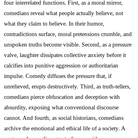
four interrelated functions. First, as a moral mirror,
comedians reveal what people actually believe, not
what they claim to believe. In their humor,
contradictions surface, moral pretensions crumble, and
unspoken truths become visible. Second, as a pressure
valve, laughter dissipates collective anxiety before it
calcifies into punitive aggression or authoritarian
impulse. Comedy diffuses the pressure that, if
unrelieved, erupts destructively. Third, as truth-tellers,
comedians pierce obfuscation and deception with
absurdity, exposing what conventional discourse
cannot. And fourth, as social historians, comedians
archive the emotional and ethical life of a society. A