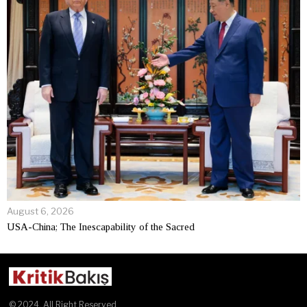
August 6, 2026
USA-China; The Inescapability of the Sacred
© 2024. All Right Reserved