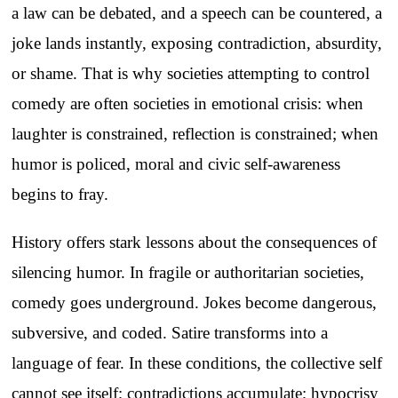
a law can be debated, and a speech can be countered, a
joke lands instantly, exposing contradiction, absurdity,
or shame. That is why societies attempting to control
comedy are often societies in emotional crisis: when
laughter is constrained, reflection is constrained; when
humor is policed, moral and civic self-awareness
begins to fray.
History offers stark lessons about the consequences of
silencing humor. In fragile or authoritarian societies,
comedy goes underground. Jokes become dangerous,
subversive, and coded. Satire transforms into a
language of fear. In these conditions, the collective self
cannot see itself; contradictions accumulate; hypocrisy