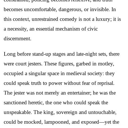
becomes uncomfortable, dangerous, or invisible. In
this context, unrestrained comedy is not a luxury; it is
a necessity, an essential mechanism of civic
discernment.
Long before stand-up stages and late-night sets, there
were court jesters. These figures, garbed in motley,
occupied a singular space in medieval society: they
could speak truth to power without fear of reprisal.
The jester was not merely an entertainer; he was the
sanctioned heretic, the one who could speak the
unspeakable. The king, sovereign and untouchable,
could be mocked, lampooned, and exposed—yet the