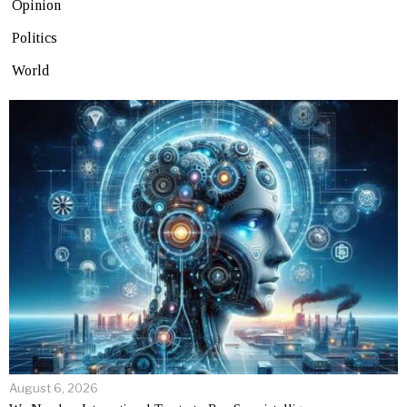
Opinion
Politics
World
August 6, 2026