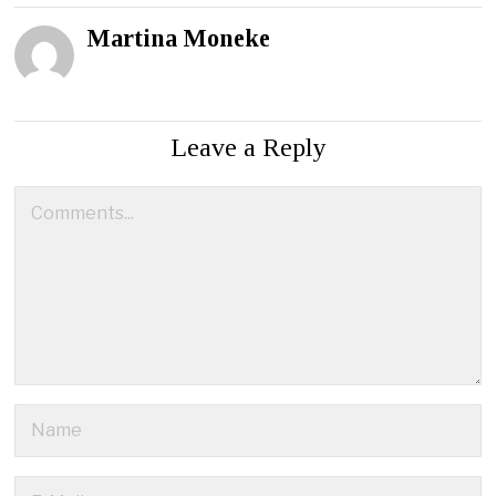
Martina Moneke
Leave a Reply