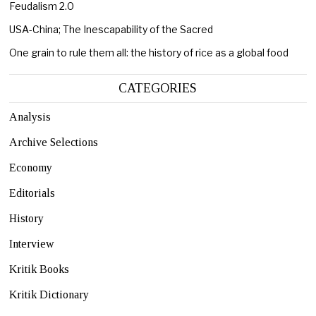
Feudalism 2.0
USA-China; The Inescapability of the Sacred
One grain to rule them all: the history of rice as a global food
CATEGORIES
Analysis
Archive Selections
Economy
Editorials
History
Interview
Kritik Books
Kritik Dictionary