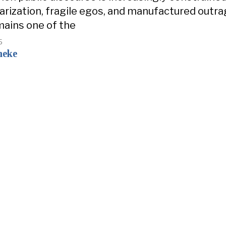
olarization, fragile egos, and manufactured outra
ains one of the
5
neke