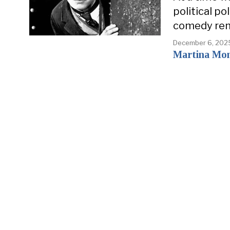
political p
comedy rem
December 6, 202
Martina Mo