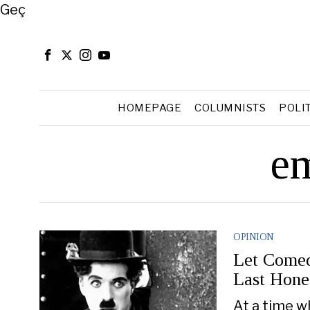
Close
Geç
HOMEPAGE
COLUMNISTS
POLI
em
OPINION
Let Comed
Last Hone
At a time w