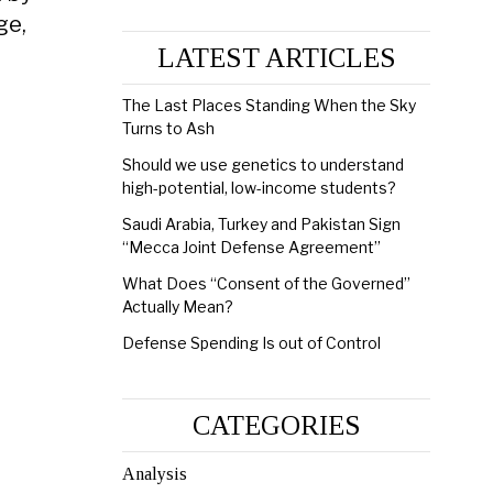
ge,
LATEST ARTICLES
The Last Places Standing When the Sky
Turns to Ash
Should we use genetics to understand
high-potential, low-income students?
Saudi Arabia, Turkey and Pakistan Sign
“Mecca Joint Defense Agreement”
What Does “Consent of the Governed”
Actually Mean?
Defense Spending Is out of Control
CATEGORIES
Analysis