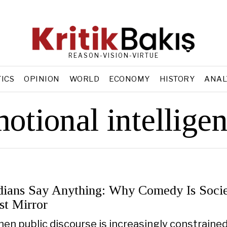
REASON-VISION-VIRTUE
TICS
OPINION
WORLD
ECONOMY
HISTORY
ANAL
otional intellige
ians Say Anything: Why Comedy Is Socie
st Mirror
hen public discourse is increasingly constraine