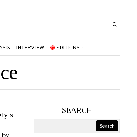
YSIS
INTERVIEW
EDITIONS
nce
SEARCH
ty’s
Search
d by