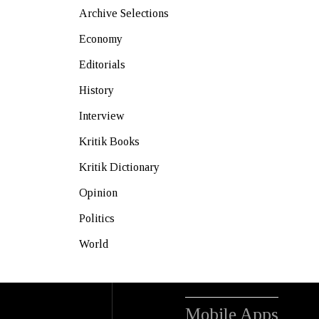
Archive Selections
Economy
Editorials
History
Interview
Kritik Books
Kritik Dictionary
Opinion
Politics
World
Mobile Apps