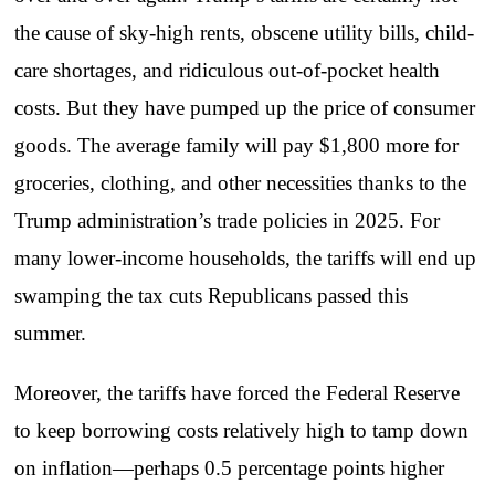
the cause of sky-high rents, obscene utility bills, child-
care shortages, and ridiculous out-of-pocket health
costs. But they have pumped up the price of consumer
goods. The average family will pay $1,800 more for
groceries, clothing, and other necessities thanks to the
Trump administration’s trade policies in 2025. For
many lower-income households, the tariffs will end up
swamping the tax cuts Republicans passed this
summer.
Moreover, the tariffs have forced the Federal Reserve
to keep borrowing costs relatively high to tamp down
on inflation—perhaps 0.5 percentage points higher