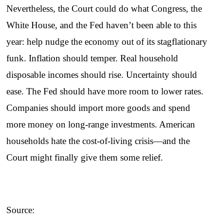
Nevertheless, the Court could do what Congress, the
White House, and the Fed haven’t been able to this
year: help nudge the economy out of its stagflationary
funk. Inflation should temper. Real household
disposable incomes should rise. Uncertainty should
ease. The Fed should have more room to lower rates.
Companies should import more goods and spend
more money on long-range investments. American
households hate the cost-of-living crisis—and the
Court might finally give them some relief.
Source: