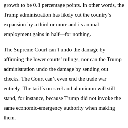
growth to be 0.8 percentage points. In other words, the
Trump administration has likely cut the country’s
expansion by a third or more and its annual
employment gains in half—for nothing.
The Supreme Court can’t undo the damage by
affirming the lower courts’ rulings, nor can the Trump
administration undo the damage by sending out
checks. The Court can’t even end the trade war
entirely. The tariffs on steel and aluminum will still
stand, for instance, because Trump did not invoke the
same economic-emergency authority when making
them.