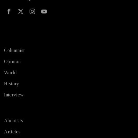
Test
Columnist
Opinion
World
History
Interview
About Us
Articles