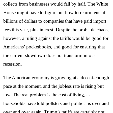
collects from businesses would fall by half. The White
House might have to figure out how to return tens of
billions of dollars to companies that have paid import
fees this year, plus interest. Despite the probable chaos,
however, a ruling against the tariffs would be good for
Americans’ pocketbooks, and good for ensuring that
the current slowdown does not transform into a
recession.
The American economy is growing at a decent-enough
pace at the moment, and the jobless rate is rising but
low. The real problem is the cost of living, as
households have told pollsters and politicians over and
over and over again. Trump’s tariffs are certainly not