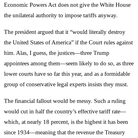
Economic Powers Act does not give the White House
the unilateral authority to impose tariffs anyway.
The president argued that it “would literally destroy
the United States of America” if the Court rules against
him. Alas, I guess, the justices—three Trump
appointees among them—seem likely to do so, as three
lower courts have so far this year, and as a formidable
group of conservative legal experts insists they must.
The financial fallout would be messy. Such a ruling
would cut in half the country’s effective tariff rate—
which, at nearly 18 percent, is the highest it has been
since 1934—meaning that the revenue the Treasury