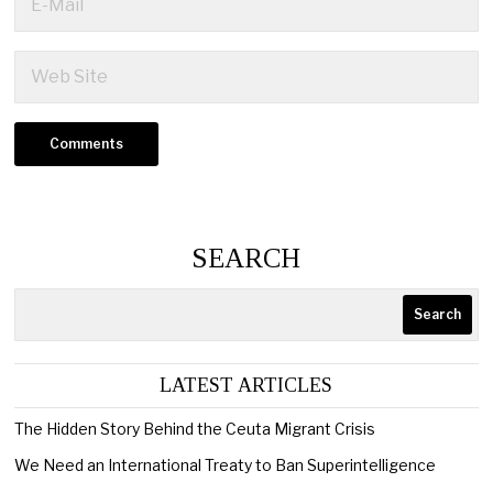
SEARCH
Search
LATEST ARTICLES
The Hidden Story Behind the Ceuta Migrant Crisis
We Need an International Treaty to Ban Superintelligence