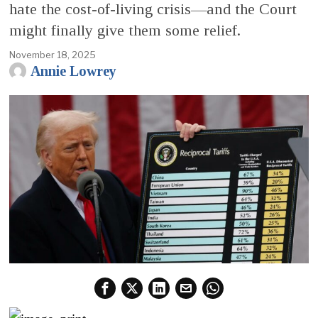
hate the cost-of-living crisis—and the Court
might finally give them some relief.
November 18, 2025
Annie Lowrey