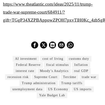
https://www.theatlantic.com/ideas/2025/11/trump-
trade-war-supreme-court/684911/?
gift=TGgP34XZPBAppowZPOH7pxvTlH0Kc_4zbSg
AI investment
cost of living
customs duty
Federal Reserve
fiscal stimulus
Inflation
interest rate
Moody’s Analytics
real GDP
recession risk
Supreme Court
Tercüme
trade war
Trump administration
Trump tariffs
unemployment data
US Economy
US imports
Yale Budget Lab