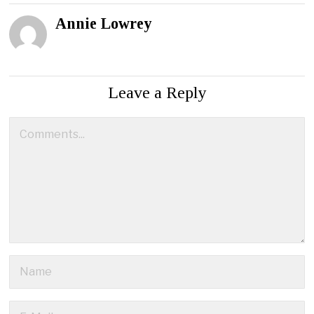
Annie Lowrey
Leave a Reply