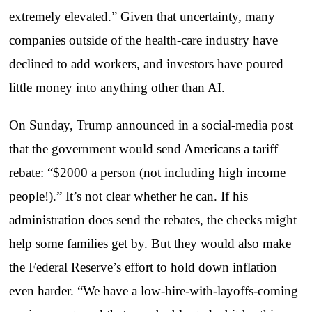
extremely elevated.” Given that uncertainty, many
companies outside of the health-care industry have
declined to add workers, and investors have poured
little money into anything other than AI.
On Sunday, Trump announced in a social-media post
that the government would send Americans a tariff
rebate: “$2000 a person (not including high income
people!).” It’s not clear whether he can. If his
administration does send the rebates, the checks might
help some families get by. But they would also make
the Federal Reserve’s effort to hold down inflation
even harder. “We have a low-hire-with-layoffs-coming