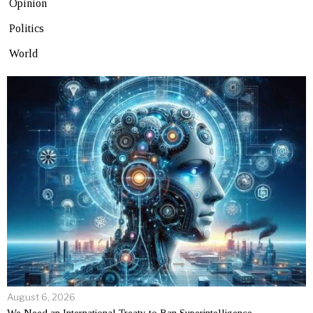
Opinion
Politics
World
August 6, 2026