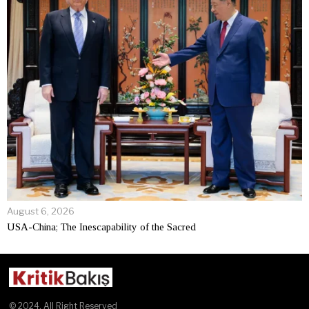
August 6, 2026
USA-China; The Inescapability of the Sacred
© 2024. All Right Reserved