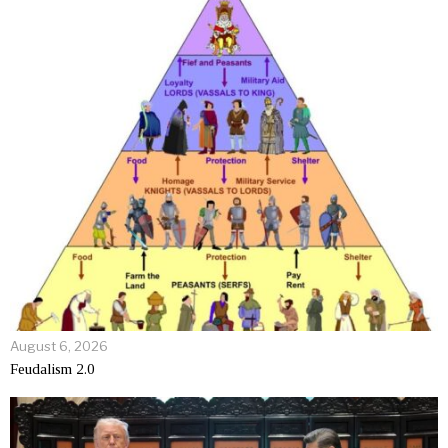
August 6, 2026
Feudalism 2.0