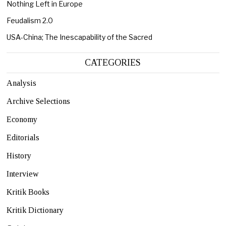
Nothing Left in Europe
Feudalism 2.0
USA-China; The Inescapability of the Sacred
CATEGORIES
Analysis
Archive Selections
Economy
Editorials
History
Interview
Kritik Books
Kritik Dictionary