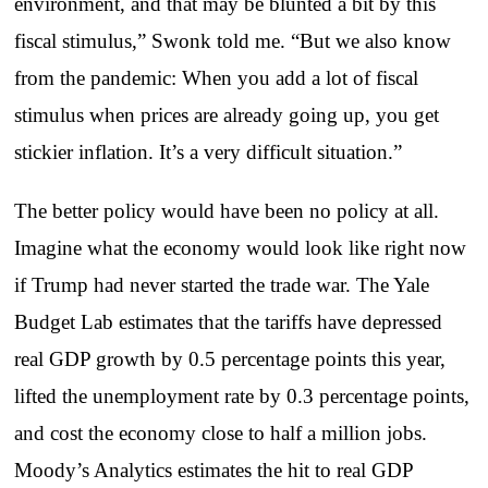
environment, and that may be blunted a bit by this
fiscal stimulus,” Swonk told me. “But we also know
from the pandemic: When you add a lot of fiscal
stimulus when prices are already going up, you get
stickier inflation. It’s a very difficult situation.”
The better policy would have been no policy at all.
Imagine what the economy would look like right now
if Trump had never started the trade war. The Yale
Budget Lab estimates that the tariffs have depressed
real GDP growth by 0.5 percentage points this year,
lifted the unemployment rate by 0.3 percentage points,
and cost the economy close to half a million jobs.
Moody’s Analytics estimates the hit to real GDP