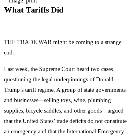
What Tariffs Did
THE TRADE WAR might be coming to a strange
end.
Last week, the Supreme Court heard two cases
questioning the legal underpinnings of Donald
Trump’s tariff regime. A group of state governments
and businesses—selling toys, wine, plumbing
supplies, bicycle saddles, and other goods—argued
that the United States’ trade deficits do not constitute
an emergency and that the International Emergency