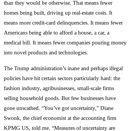
than they would be otherwise. That means fewer
homes being built, driving up real-estate costs. It
means more credit-card delinquencies. It means fewer
Americans being able to afford a house, a car, a
medical bill. It means fewer companies pouring money
into novel products and technologies.
The Trump administration’s inane and perhaps illegal
policies have hit certain sectors particularly hard: the
fashion industry, agribusinesses, small-scale firms
selling household goods. But few businesses have
gone unscathed. “You’ve got uncertainty,” Diane
Swonk, the chief economist at the accounting firm
KPMG US, told me. “Measures of uncertainty are