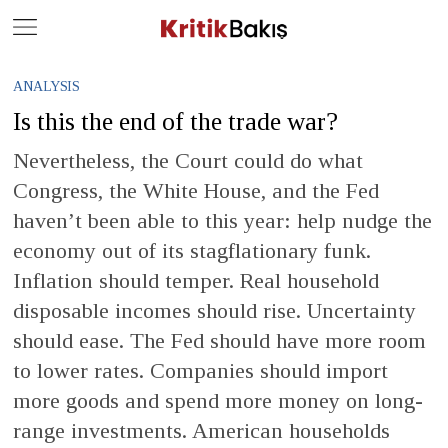
Close
Geç
ANALYSIS
Is this the end of the trade war?
Nevertheless, the Court could do what
Congress, the White House, and the Fed
haven’t been able to this year: help nudge the
economy out of its stagflationary funk.
Inflation should temper. Real household
disposable incomes should rise. Uncertainty
should ease. The Fed should have more room
to lower rates. Companies should import
more goods and spend more money on long-
range investments. American households