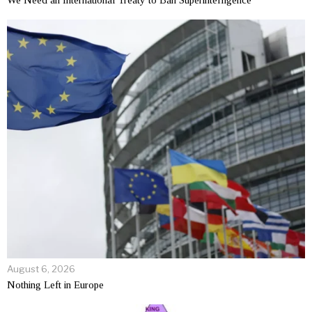
We Need an International Treaty to Ban Superintelligence
August 6, 2026
Nothing Left in Europe