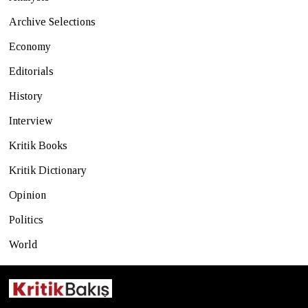
Archive Selections
Economy
Editorials
History
Interview
Kritik Books
Kritik Dictionary
Opinion
Politics
World