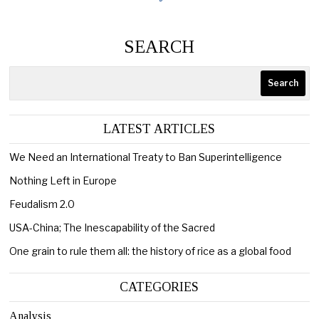
SEARCH
Search
LATEST ARTICLES
We Need an International Treaty to Ban Superintelligence
Nothing Left in Europe
Feudalism 2.0
USA-China; The Inescapability of the Sacred
One grain to rule them all: the history of rice as a global food
CATEGORIES
Analysis