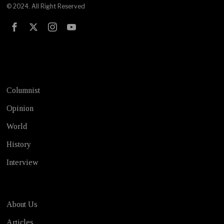
© 2024. All Right Reserved
Test
Columnist
Opinion
World
History
Interview
About Us
Articles