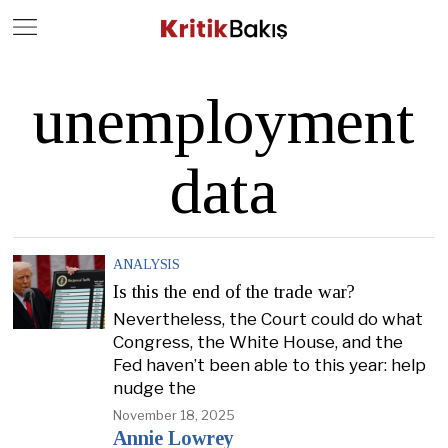
Close
Geç
unemployment
data
ANALYSIS
Is this the end of the trade war?
Nevertheless, the Court could do what
Congress, the White House, and the
Fed haven’t been able to this year: help
nudge the
November 18, 2025
Annie Lowrey