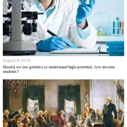
August 8, 2026
Should we use genetics to understand high-potential, low-income
students?