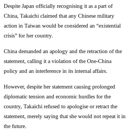
Despite Japan officially recognising it as a part of
China, Takaichi claimed that any Chinese military
action in Taiwan would be considered an “existential
crisis” for her country.
China demanded an apology and the retraction of the
statement, calling it a violation of the One-China
policy and an interference in its internal affairs.
However, despite her statement causing prolonged
diplomatic tension and economic hurdles for the
country, Takaichi refused to apologise or retract the
statement, merely saying that she would not repeat it in
the future.