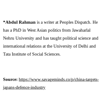
*Abdul Rahman
is a writer at Peoples Dispatch. He
has a PhD in West Asian politics from Jawaharlal
Nehru University and has taught political science and
international relations at the University of Delhi and
Tata Institute of Social Sciences.
Source:
https://www.savageminds.co/p/china-targets-
japans-defence-industry