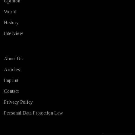
Opinion
World
History
Interview
About Us
Articles
Imprint
Contact
Privacy Policy
Personal Data Protection Law