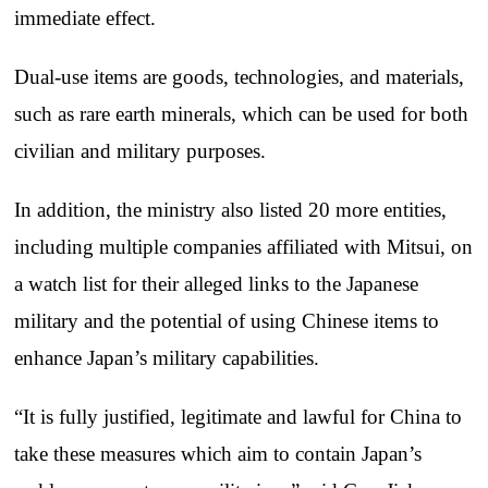
immediate effect.
Dual-use items are goods, technologies, and materials,
such as rare earth minerals, which can be used for both
civilian and military purposes.
In addition, the ministry also listed 20 more entities,
including multiple companies affiliated with Mitsui, on
a watch list for their alleged links to the Japanese
military and the potential of using Chinese items to
enhance Japan’s military capabilities.
“It is fully justified, legitimate and lawful for China to
take these measures which aim to contain Japan’s