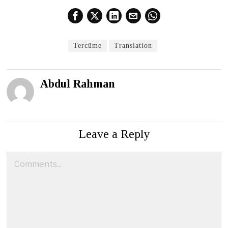
Tercüme
Translation
Abdul Rahman
Leave a Reply