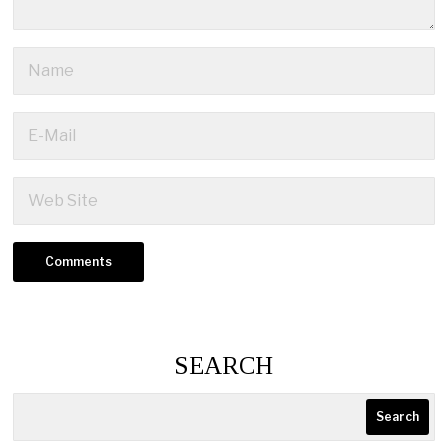
SEARCH
Search