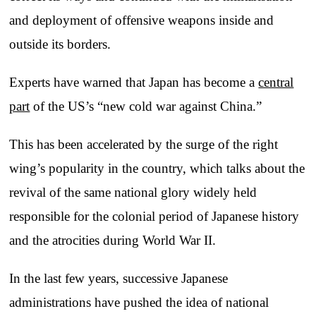
and deployment of offensive weapons inside and
outside its borders.
Experts have warned that Japan has become a
central
part
of the US’s “new cold war against China.”
This has been accelerated by the surge of the right
wing’s popularity in the country, which talks about the
revival of the same national glory widely held
responsible for the colonial period of Japanese history
and the atrocities during World War II.
In the last few years, successive Japanese
administrations have pushed the idea of national