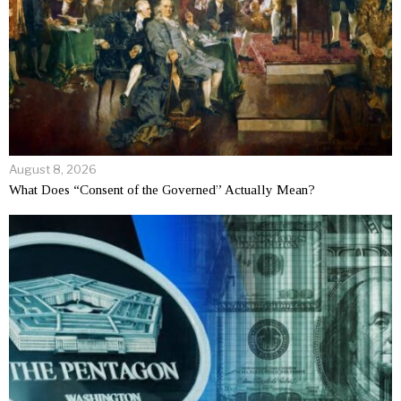
August 8, 2026
What Does “Consent of the Governed” Actually Mean?