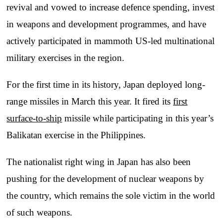
revival and vowed to increase defence spending, invest
in weapons and development programmes, and have
actively participated in mammoth US-led multinational
military exercises in the region.
For the first time in its history, Japan deployed long-
range missiles in March this year. It fired its
first
surface-to-ship
missile while participating in this year’s
Balikatan exercise in the Philippines.
The nationalist right wing in Japan has also been
pushing for the development of nuclear weapons by
the country, which remains the sole victim in the world
of such weapons.