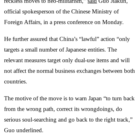
reckless moves to neo-militarism,”
said
Guo Jiakun,
official spokesperson of the Chinese Ministry of
Foreign Affairs, in a press conference on Monday.
He further assured that China’s “lawful” action “only
targets a small number of Japanese entities. The
relevant measures target only dual-use items and will
not affect the normal business exchanges between both
countries.
The motive of the move is to warn Japan “to turn back
from the wrong path, correct its wrongdoings, do
serious soul-searching and go back to the right track,”
Guo underlined.