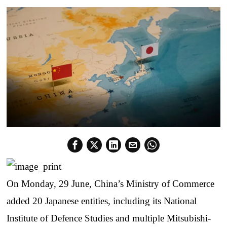
On Monday, 29 June, China’s Ministry of Commerce
added 20 Japanese entities, including its National
Institute of Defence Studies and multiple Mitsubishi-