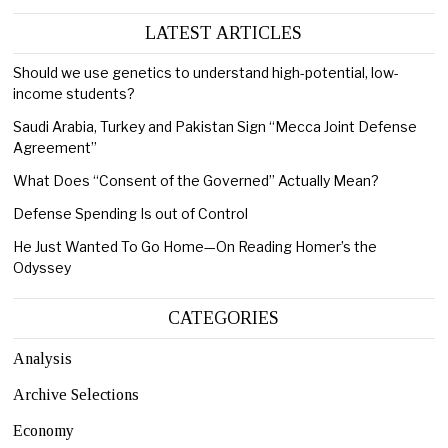
LATEST ARTICLES
Should we use genetics to understand high-potential, low-
income students?
Saudi Arabia, Turkey and Pakistan Sign “Mecca Joint Defense
Agreement”
What Does “Consent of the Governed” Actually Mean?
Defense Spending Is out of Control
He Just Wanted To Go Home—On Reading Homer’s the
Odyssey
CATEGORIES
Analysis
Archive Selections
Economy