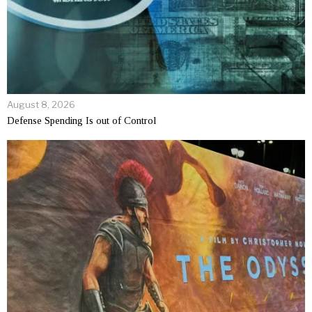
August 8, 2026
Defense Spending Is out of Control