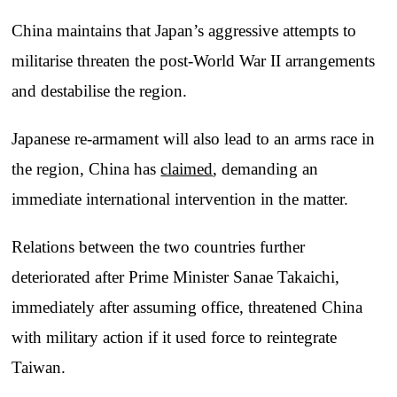
China maintains that Japan’s aggressive attempts to
militarise threaten the post-World War II arrangements
and destabilise the region.
Japanese re-armament will also lead to an arms race in
the region, China has
claimed
, demanding an
immediate international intervention in the matter.
Relations between the two countries further
deteriorated after Prime Minister Sanae Takaichi,
immediately after assuming office, threatened China
with military action if it used force to reintegrate
Taiwan.