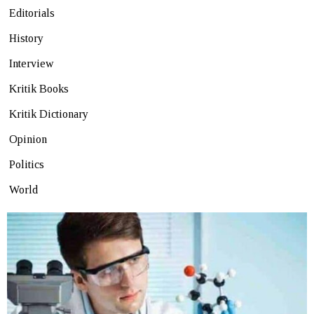
Editorials
History
Interview
Kritik Books
Kritik Dictionary
Opinion
Politics
World