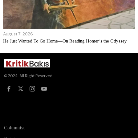
August 7, 2026
He Just Wanted To Go Home—On Reading Homer’s the Odyssey
© 2024. All Right Reserved
Test
Columnist