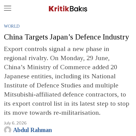
Close
Geç
WORLD
China Targets Japan’s Defence Industry
Export controls signal a new phase in
regional rivalry. On Monday, 29 June,
China’s Ministry of Commerce added 20
Japanese entities, including its National
Institute of Defence Studies and multiple
Mitsubishi-affiliated defence contractors, to
its export control list in its latest step to stop
its move towards re-militarisation.
July 6, 2026
Abdul Rahman