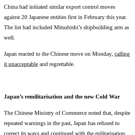
China had initiated similar export control moves
against 20 Japanese entities first in February this year.
The list had included Mitsubishi’s shipbuilding arm as
well.
Japan reacted to the Chinese move on Monday,
calling
it unacceptable
and regrettable.
Japan’s remilitarisation and the new Cold War
The Chinese Ministry of Commerce noted that, despite
repeated warnings in the past, Japan has refused to
correct its ways and continued with the militarisation