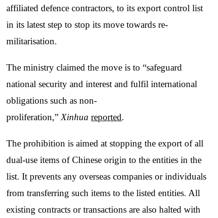
affiliated defence contractors, to its export control list
in its latest step to stop its move towards re-
militarisation.
The ministry claimed the move is to “safeguard
national security and interest and fulfil international
obligations such as non-
proliferation,”
Xinhua
reported
.
The prohibition is aimed at stopping the export of all
dual-use items of Chinese origin to the entities in the
list. It prevents any overseas companies or individuals
from transferring such items to the listed entities. All
existing contracts or transactions are also halted with