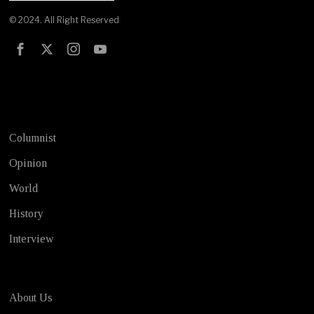
© 2024. All Right Reserved
Test
Columnist
Opinion
World
History
Interview
About Us