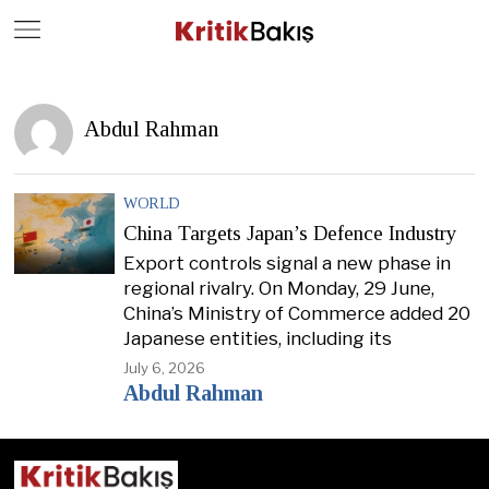
Close
Geç
Abdul Rahman
WORLD
China Targets Japan’s Defence Industry
Export controls signal a new phase in
regional rivalry. On Monday, 29 June,
China’s Ministry of Commerce added 20
Japanese entities, including its
July 6, 2026
Abdul Rahman