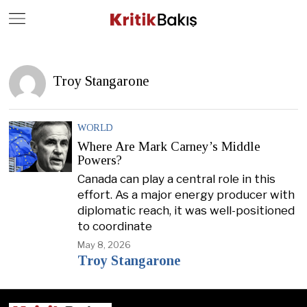
Close
Geç
Troy Stangarone
WORLD
Where Are Mark Carney’s Middle
Powers?
Canada can play a central role in this
effort. As a major energy producer with
diplomatic reach, it was well-positioned
to coordinate
May 8, 2026
Troy Stangarone