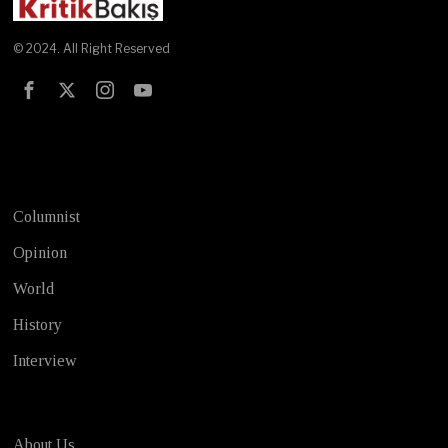
© 2024. All Right Reserved
Test
Columnist
Opinion
World
History
Interview
About Us