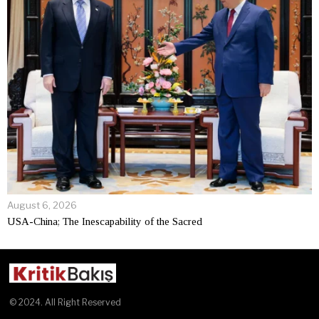
August 6, 2026
USA-China; The Inescapability of the Sacred
© 2024. All Right Reserved