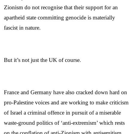
Zionism do not recognise that their support for an
apartheid state committing genocide is materially
fascist in nature.
But it’s not just the UK of course.
France and Germany have also cracked down hard on
pro-Palestine voices and are working to make criticism
of Israel a criminal offence in pursuit of a miserable
waste-ground politics of ‘anti-extremism’ which rests
on the conflation of anti-Zionism with antisemitism.