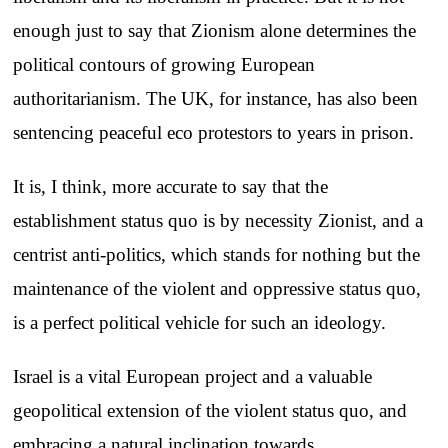
enough just to say that Zionism alone determines the
political contours of growing European
authoritarianism. The UK, for instance, has also been
sentencing peaceful eco protestors to years in prison.
It is, I think, more accurate to say that the
establishment status quo is by necessity Zionist, and a
centrist anti-politics, which stands for nothing but the
maintenance of the violent and oppressive status quo,
is a perfect political vehicle for such an ideology.
Israel is a vital European project and a valuable
geopolitical extension of the violent status quo, and
embracing a natural inclination towards