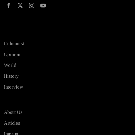
Test
Columnist
Opinion
World
History
Interview
About Us
Articles
Imprint