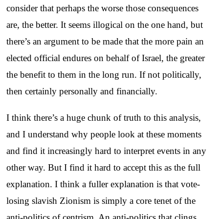
consider that perhaps the worse those consequences
are, the better. It seems illogical on the one hand, but
there’s an argument to be made that the more pain an
elected official endures on behalf of Israel, the greater
the benefit to them in the long run. If not politically,
then certainly personally and financially.
I think there’s a huge chunk of truth to this analysis,
and I understand why people look at these moments
and find it increasingly hard to interpret events in any
other way. But I find it hard to accept this as the full
explanation. I think a fuller explanation is that vote-
losing slavish Zionism is simply a core tenet of the
anti-politics of centrism. An anti-politics that clings,