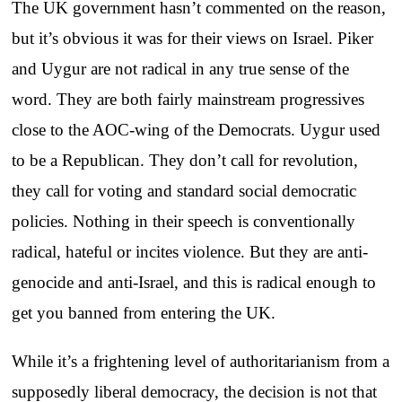
The UK government hasn’t commented on the reason,
but it’s obvious it was for their views on Israel. Piker
and Uygur are not radical in any true sense of the
word. They are both fairly mainstream progressives
close to the AOC-wing of the Democrats. Uygur used
to be a Republican. They don’t call for revolution,
they call for voting and standard social democratic
policies. Nothing in their speech is conventionally
radical, hateful or incites violence. But they are anti-
genocide and anti-Israel, and this is radical enough to
get you banned from entering the UK.
While it’s a frightening level of authoritarianism from a
supposedly liberal democracy, the decision is not that