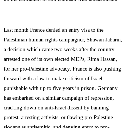
Last month France denied an entry visa to the
Palestinian human rights campaigner, Shawan Jabarin,
a decision which came two weeks after the country
arrested one of its own elected MEPs, Rima Hassan,
for her pro-Palestine advocacy. France is also pushing
forward with a law to make criticism of Israel
punishable with up to five years in prison. Germany
has embarked on a similar campaign of repression,
cracking down on anti-Israel dissent by banning
protest, arresting activists, outlawing pro-Palestine
slogans as antisemitic, and denying entry to pro-