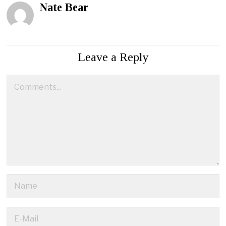
Nate Bear
Leave a Reply