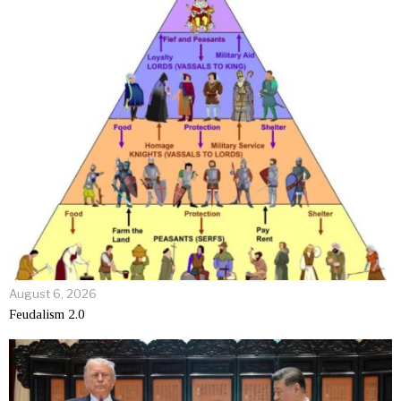
August 6, 2026
Feudalism 2.0