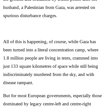
husband, a Palestinian from Gaza, was arrested on
spurious disturbance charges.
All of this is happening, of course, while Gaza has
been turned into a literal concentration camp, where
1.8 million people are living in tents, crammed into
just 133 square kilometres of space while still being
indiscriminately murdered from the sky, and with
disease rampant.
But for most European governments, especially those
dominated by legacy centre-left and centre-right