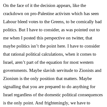
On the face of it the decision appears, like the
crackdown on pro-Palestine activism which has seen
Labour bleed votes to the Greens, to be comically bad
politics. But I have to consider, as was pointed out to
me when I posted this perspective on twitter, that
maybe politics isn’t the point here. I have to consider
that rational political calculations, when it comes to
Israel, aren’t part of the equation for most western
governments. Maybe slavish servitude to Zionists and
Zionism is the only position that matters. Maybe
signalling that you are prepared to do anything for
Israel regardless of the domestic political consequences
is the only point. And frighteningly, we have to