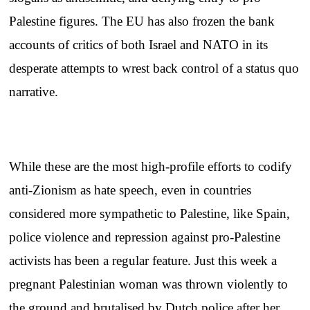
Palestine figures. The EU has also frozen the bank
accounts of critics of both Israel and NATO in its
desperate attempts to wrest back control of a status quo
narrative.
While these are the most high-profile efforts to codify
anti-Zionism as hate speech, even in countries
considered more sympathetic to Palestine, like Spain,
police violence and repression against pro-Palestine
activists has been a regular feature. Just this week a
pregnant Palestinian woman was thrown violently to
the ground and brutalised by Dutch police after her