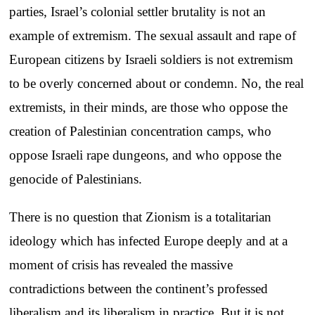
parties, Israel’s colonial settler brutality is not an
example of extremism. The sexual assault and rape of
European citizens by Israeli soldiers is not extremism
to be overly concerned about or condemn. No, the real
extremists, in their minds, are those who oppose the
creation of Palestinian concentration camps, who
oppose Israeli rape dungeons, and who oppose the
genocide of Palestinians.
There is no question that Zionism is a totalitarian
ideology which has infected Europe deeply and at a
moment of crisis has revealed the massive
contradictions between the continent’s professed
liberalism and its liberalism in practice. But it is not