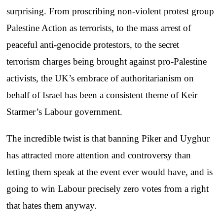
surprising. From proscribing non-violent protest group
Palestine Action as terrorists, to the mass arrest of
peaceful anti-genocide protestors, to the secret
terrorism charges being brought against pro-Palestine
activists, the UK’s embrace of authoritarianism on
behalf of Israel has been a consistent theme of Keir
Starmer’s Labour government.
The incredible twist is that banning Piker and Uyghur
has attracted more attention and controversy than
letting them speak at the event ever would have, and is
going to win Labour precisely zero votes from a right
that hates them anyway.