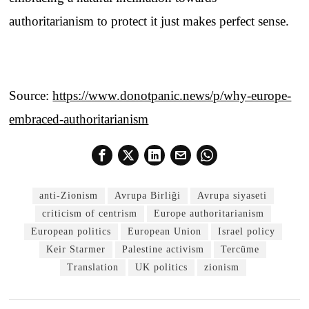
authoritarianism to protect it just makes perfect sense.
Source:
https://www.donotpanic.news/p/why-europe-
embraced-authoritarianism
anti-Zionism
Avrupa Birliği
Avrupa siyaseti
criticism of centrism
Europe authoritarianism
European politics
European Union
Israel policy
Keir Starmer
Palestine activism
Tercüme
Translation
UK politics
zionism