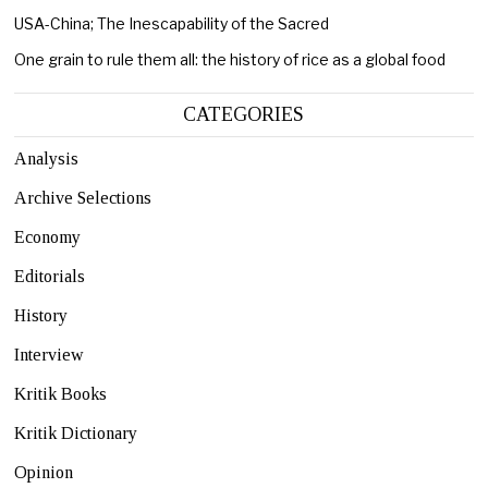
USA-China; The Inescapability of the Sacred
One grain to rule them all: the history of rice as a global food
CATEGORIES
Analysis
Archive Selections
Economy
Editorials
History
Interview
Kritik Books
Kritik Dictionary
Opinion