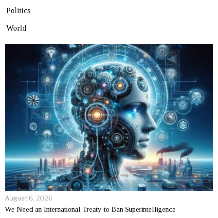
Politics
World
August 6, 2026
We Need an International Treaty to Ban Superintelligence