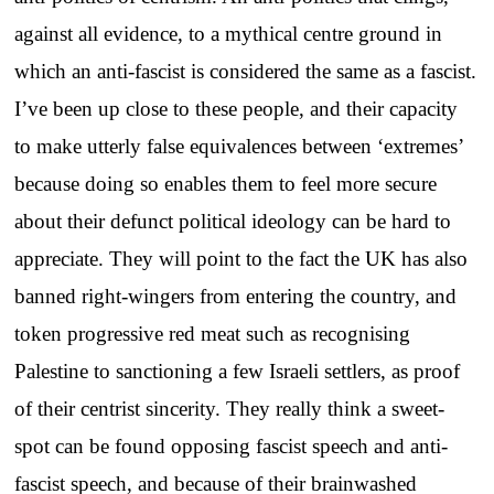
against all evidence, to a mythical centre ground in
which an anti-fascist is considered the same as a fascist.
I’ve been up close to these people, and their capacity
to make utterly false equivalences between ‘extremes’
because doing so enables them to feel more secure
about their defunct political ideology can be hard to
appreciate. They will point to the fact the UK has also
banned right-wingers from entering the country, and
token progressive red meat such as recognising
Palestine to sanctioning a few Israeli settlers, as proof
of their centrist sincerity. They really think a sweet-
spot can be found opposing fascist speech and anti-
fascist speech, and because of their brainwashed