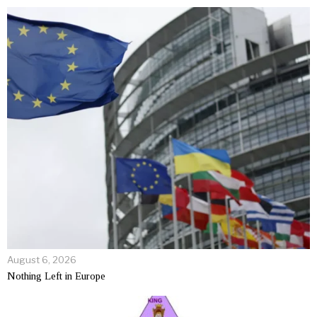
August 6, 2026
Nothing Left in Europe