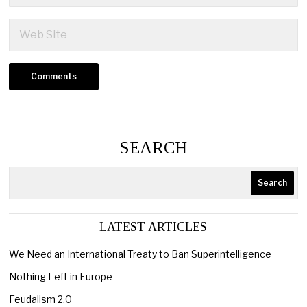
SEARCH
Search
LATEST ARTICLES
We Need an International Treaty to Ban Superintelligence
Nothing Left in Europe
Feudalism 2.0