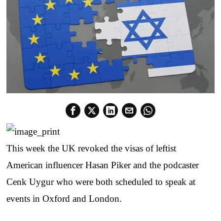
This week the UK revoked the visas of leftist
American influencer Hasan Piker and the podcaster
Cenk Uygur who were both scheduled to speak at
events in Oxford and London.