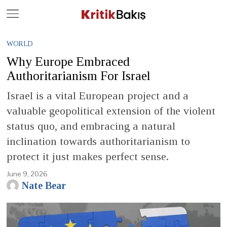
Close
Geç
WORLD
Why Europe Embraced
Authoritarianism For Israel
Israel is a vital European project and a
valuable geopolitical extension of the violent
status quo, and embracing a natural
inclination towards authoritarianism to
protect it just makes perfect sense.
June 9, 2026
Nate Bear