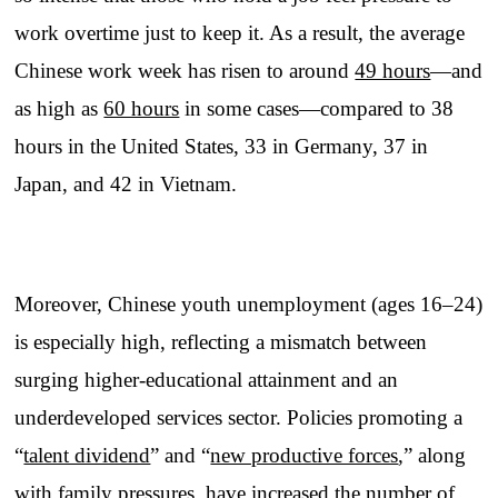
work overtime just to keep it. As a result, the average
Chinese work week has risen to around
49 hours
—and
as high as
60 hours
in some cases—compared to 38
hours in the United States, 33 in Germany, 37 in
Japan, and 42 in Vietnam.
Moreover, Chinese youth unemployment (ages 16–24)
is especially high, reflecting a mismatch between
surging higher-educational attainment and an
underdeveloped services sector. Policies promoting a
“
talent dividend
” and “
new productive forces
,” along
with family pressures, have increased the number of