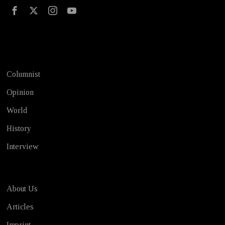
Test
Columnist
Opinion
World
History
Interview
About Us
Articles
Imprint