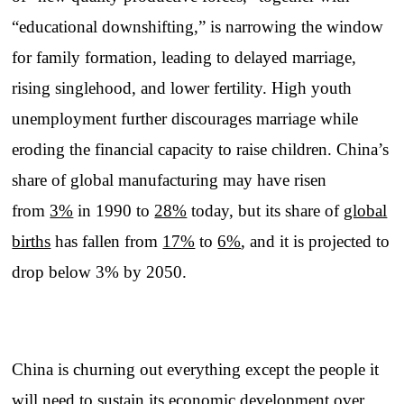
“educational downshifting,” is narrowing the window
for family formation, leading to delayed marriage,
rising singlehood, and lower fertility. High youth
unemployment further discourages marriage while
eroding the financial capacity to raise children. China’s
share of global manufacturing may have risen
from
3%
in 1990 to
28%
today, but its share of
global
births
has fallen from
17%
to
6%
, and it is projected to
drop below 3% by 2050.
China is churning out everything except the people it
will need to sustain its economic development over