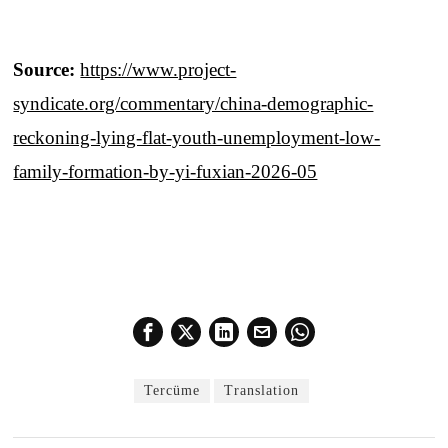
Source:
https://www.project-
syndicate.org/commentary/china-demographic-
reckoning-lying-flat-youth-unemployment-low-
family-formation-by-yi-fuxian-2026-05
Tercüme
Translation