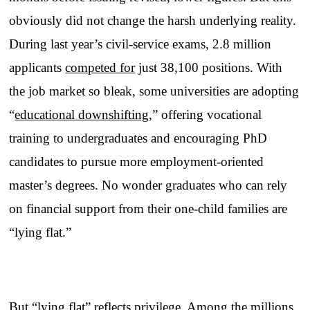
obviously did not change the harsh underlying reality.
During last year’s civil-service exams, 2.8 million
applicants
competed for
just 38,100 positions. With
the job market so bleak, some universities are adopting
“
educational downshifting
,” offering vocational
training to undergraduates and encouraging PhD
candidates to pursue more employment-oriented
master’s degrees. No wonder graduates who can rely
on financial support from their one-child families are
“lying flat.”
But “lying flat” reflects privilege. Among the millions