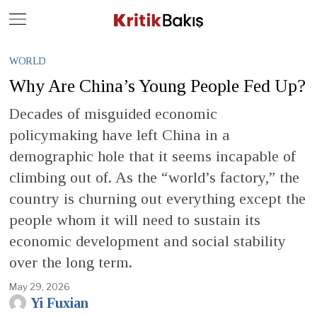
Close
Geç
WORLD
Why Are China’s Young People Fed Up?
Decades of misguided economic
policymaking have left China in a
demographic hole that it seems incapable of
climbing out of. As the “world’s factory,” the
country is churning out everything except the
people whom it will need to sustain its
economic development and social stability
over the long term.
May 29, 2026
Yi Fuxian