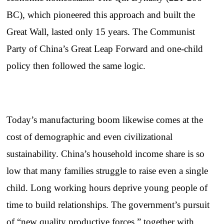
BC), which pioneered this approach and built the
Great Wall, lasted only 15 years. The Communist
Party of China’s Great Leap Forward and one-child
policy then followed the same logic.
Today’s manufacturing boom likewise comes at the
cost of demographic and even civilizational
sustainability. China’s household income share is so
low that many families struggle to raise even a single
child. Long working hours deprive young people of
time to build relationships. The government’s pursuit
of “new quality productive forces,” together with