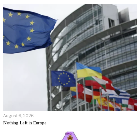
August 6, 2026
Nothing Left in Europe