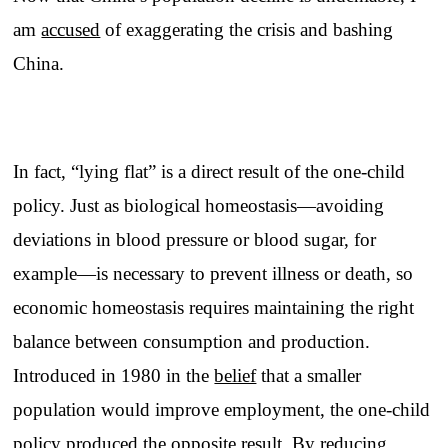
am
accused
of exaggerating the crisis and bashing
China.
In fact, “lying flat” is a direct result of the one-child
policy. Just as biological homeostasis—avoiding
deviations in blood pressure or blood sugar, for
example—is necessary to prevent illness or death, so
economic homeostasis requires maintaining the right
balance between consumption and production.
Introduced in 1980 in the
belief
that a smaller
population would improve employment, the one-child
policy produced the opposite result. By reducing