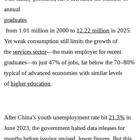
annual
graduates
from 1.01 million in 2000 to
12.22 million
in 2025.
Yet weak consumption still limits the growth of
the
services sector
—the main employer for recent
graduates—to just 47% of jobs, far below the 70–80%
typical of advanced economies with similar levels
of
higher education
.
After China’s youth unemployment rate hit
21.3%
in
June 2023, the government halted data releases for
months before issuing revised, lower figures. But this