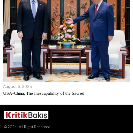
August 6, 2026
USA-China; The Inescapability of the Sacred
© 2024. All Right Reserved