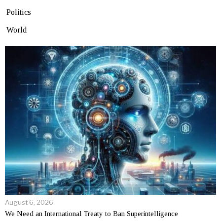
Politics
World
August 6, 2026
We Need an International Treaty to Ban Superintelligence