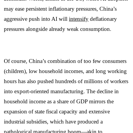
may ease persistent inflationary pressures, China’s
aggressive push into AI will
intensify
deflationary
pressures alongside already weak consumption.
Of course, China’s combination of too few consumers
(children), low household incomes, and long working
hours has also pushed hundreds of millions of workers
into export-oriented manufacturing. The decline in
household income as a share of GDP mirrors the
expansion of state fiscal capacity and extensive
industrial subsidies, which have produced a
pathological manufacturing boom—akin to