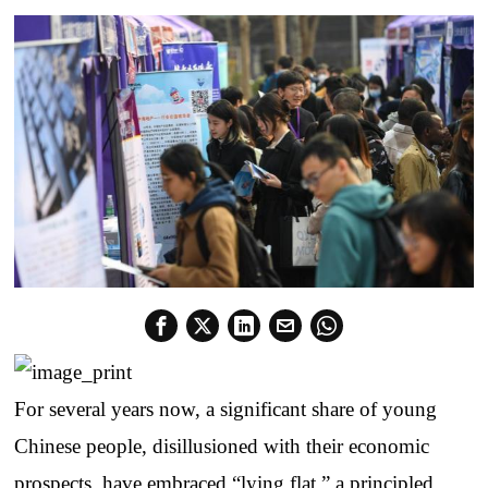
For several years now, a significant share of young
Chinese people, disillusioned with their economic
prospects, have embraced “lying flat,” a principled