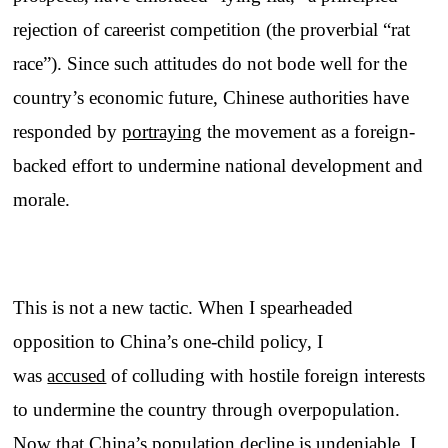
rejection of careerist competition (the proverbial “rat
race”). Since such attitudes do not bode well for the
country’s economic future, Chinese authorities have
responded by
portraying
the movement as a foreign-
backed effort to undermine national development and
morale.
This is not a new tactic. When I spearheaded
opposition to China’s one-child policy, I
was
accused
of colluding with hostile foreign interests
to undermine the country through overpopulation.
Now that China’s population decline is undeniable, I