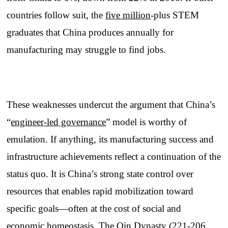
countries follow suit, the
five million
-plus STEM
graduates that China produces annually for
manufacturing may struggle to find jobs.
These weaknesses undercut the argument that China’s
“
engineer-led governance
” model is worthy of
emulation. If anything, its manufacturing success and
infrastructure achievements reflect a continuation of the
status quo. It is China’s strong state control over
resources that enables rapid mobilization toward
specific goals—often at the cost of social and
economic homeostasis. The Qin Dynasty (221-206