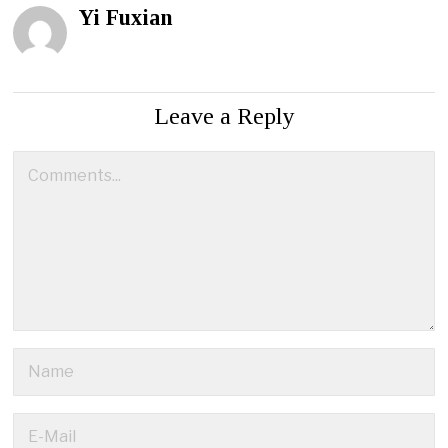
Yi Fuxian
Leave a Reply