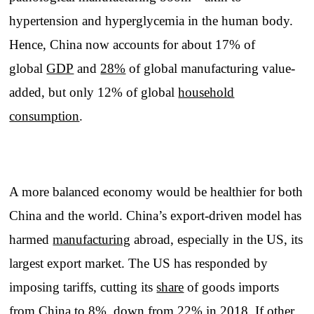
hypertension and hyperglycemia in the human body.
Hence, China now accounts for about 17% of
global
GDP
and
28%
of global manufacturing value-
added, but only 12% of global
household
consumption
.
A more balanced economy would be healthier for both
China and the world. China’s export-driven model has
harmed
manufacturing
abroad, especially in the US, its
largest export market. The US has responded by
imposing tariffs, cutting its
share
of goods imports
from China to 8%, down from 22% in 2018. If other