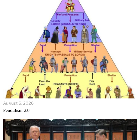
August 6, 2026
Feudalism 2.0