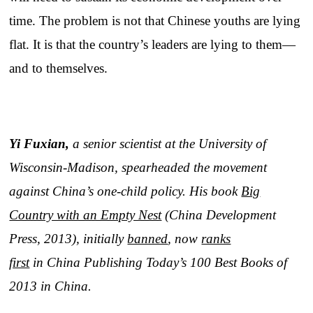
time. The problem is not that Chinese youths are lying
flat. It is that the country’s leaders are lying to them—
and to themselves.
Yi Fuxian,
a senior scientist at the University of
Wisconsin-Madison, spearheaded the movement
against China’s one-child policy. His book
Big
Country with an Empty Nest
(China Development
Press, 2013), initially
banned
, now
ranks
first
in China Publishing Today’s 100 Best Books of
2013 in China.