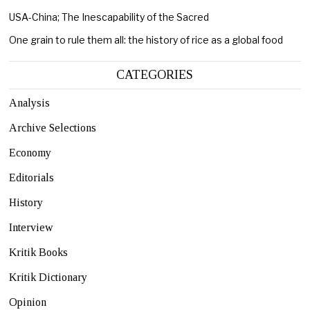
USA-China; The Inescapability of the Sacred
One grain to rule them all: the history of rice as a global food
CATEGORIES
Analysis
Archive Selections
Economy
Editorials
History
Interview
Kritik Books
Kritik Dictionary
Opinion