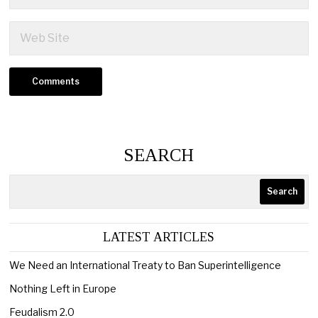
SEARCH
Search
LATEST ARTICLES
We Need an International Treaty to Ban Superintelligence
Nothing Left in Europe
Feudalism 2.0