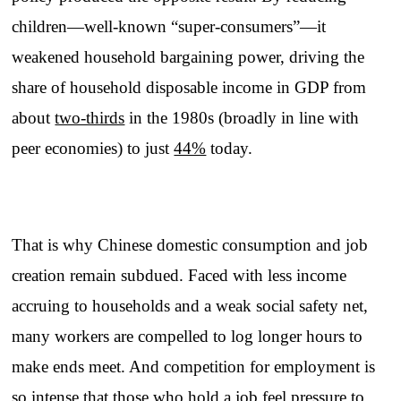
children—well-known “super-consumers”—it
weakened household bargaining power, driving the
share of household disposable income in GDP from
about
two-thirds
in the 1980s (broadly in line with
peer economies) to just
44%
today.
That is why Chinese domestic consumption and job
creation remain subdued. Faced with less income
accruing to households and a weak social safety net,
many workers are compelled to log longer hours to
make ends meet. And competition for employment is
so intense that those who hold a job feel pressure to