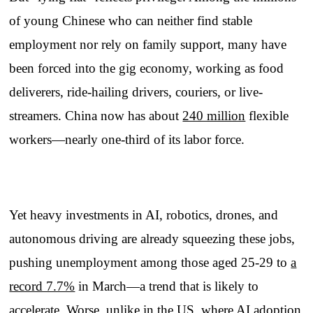
of young Chinese who can neither find stable
employment nor rely on family support, many have
been forced into the gig economy, working as food
deliverers, ride-hailing drivers, couriers, or live-
streamers. China now has about
240 million
flexible
workers—nearly one-third of its labor force.
Yet heavy investments in AI, robotics, drones, and
autonomous driving are already squeezing these jobs,
pushing unemployment among those aged 25-29 to
a
record 7.7%
in March—a trend that is likely to
accelerate. Worse, unlike in the US, where AI adoption