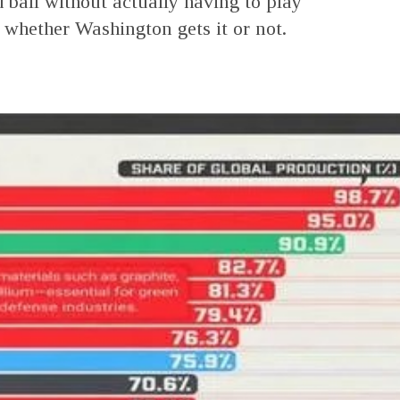
d ball without actually having to play
e whether Washington gets it or not.