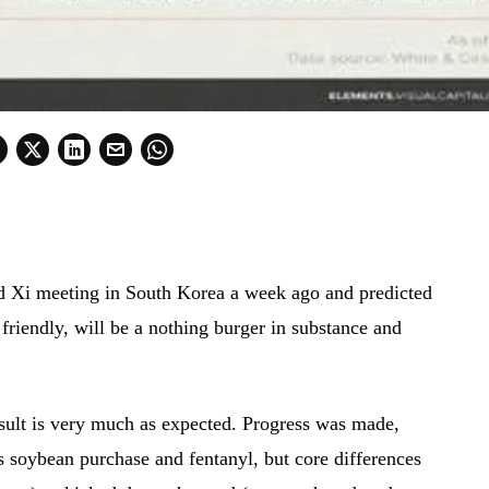
d Xi meeting in South Korea a week ago and predicted
friendly, will be a nothing burger in substance and
sult is very much as expected. Progress was made,
as soybean purchase and fentanyl, but core differences