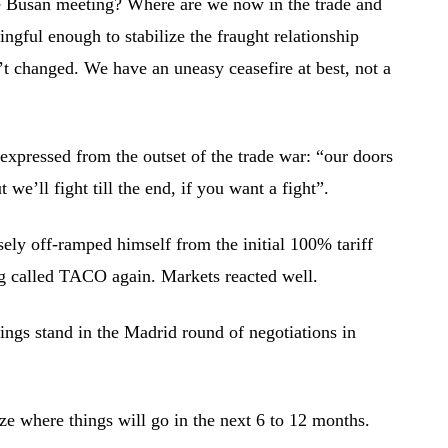
 Busan meeting? Where are we now in the trade and
ingful enough to stabilize the fraught relationship
’t changed. We have an uneasy ceasefire at best, not a
it expressed from the outset of the trade war: “our doors
 we’ll fight till the end, if you want a fight”.
ly off-ramped himself from the initial 100% tariff
ng called TACO again. Markets reacted well.
ings stand in the Madrid round of negotiations in
ze where things will go in the next 6 to 12 months.