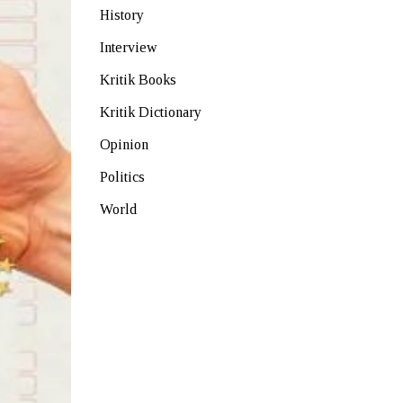
History
Interview
Kritik Books
Kritik Dictionary
Opinion
Politics
World