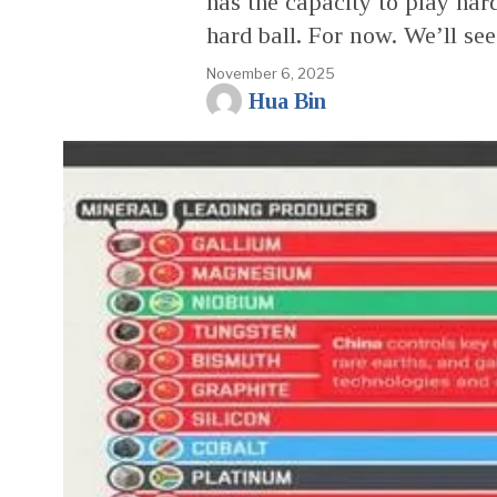
has the capacity to play har
hard ball. For now. We’ll se
November 6, 2025
Hua Bin