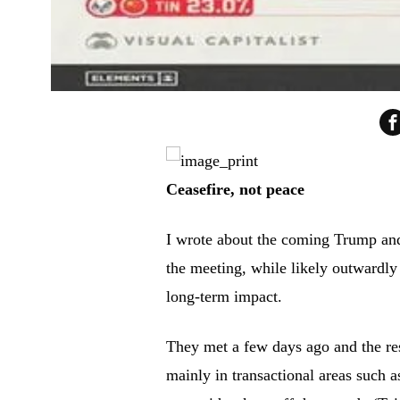
Ceasefire, not peace
I wrote about the coming Trump an
the meeting, while likely outwardly 
long-term impact.
They met a few days ago and the re
mainly in transactional areas such 