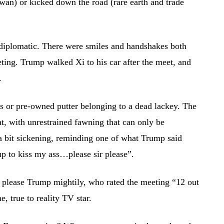
iwan) or kicked down the road (rare earth and trade
 diplomatic. There were smiles and handshakes both
ting. Trump walked Xi to his car after the meet, and
.
ls or pre-owned putter belonging to a dead lackey. The
t, with unrestrained fawning that can only be
a bit sickening, reminding one of what Trump said
up to kiss my ass…please sir please”.
 please Trump mightily, who rated the meeting “12 out
e, true to reality TV star.