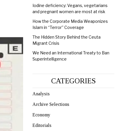
Iodine deficiency: Vegans, vegetarians
and pregnant women are most at risk
How the Corporate Media Weaponizes
Islam in “Terror” Coverage
The Hidden Story Behind the Ceuta
Migrant Crisis
We Need an International Treaty to Ban
Superintelligence
CATEGORIES
Analysis
Archive Selections
Economy
Editorials