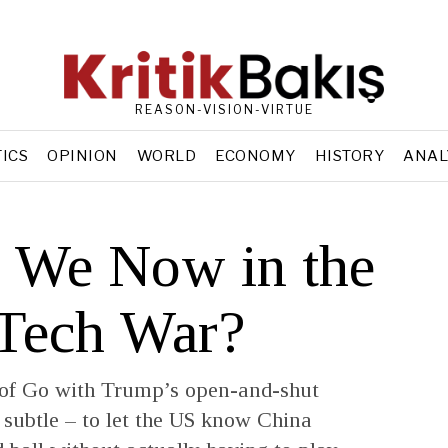
REASON-VISION-VIRTUE
TICS
OPINION
WORLD
ECONOMY
HISTORY
ANAL
 We Now in the
 Tech War?
 of Go with Trump’s open-and-shut
 subtle – to let the US know China