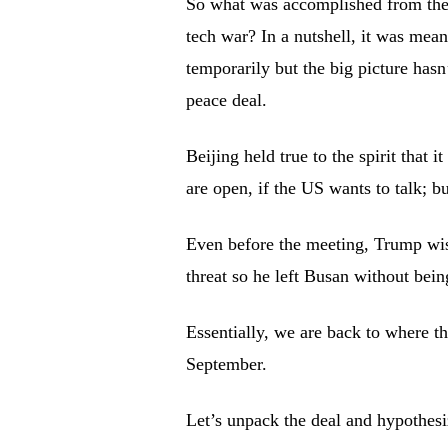
So what was accomplished from the
tech war? In a nutshell, it was mean
temporarily but the big picture hasn
peace deal.
Beijing held true to the spirit that 
are open, if the US wants to talk; but
Even before the meeting, Trump wise
threat so he left Busan without bei
Essentially, we are back to where th
September.
Let’s unpack the deal and hypothesi