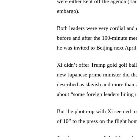
were either kept off the agenda (Ta
embargo).
Both leaders were very cordial and
before and after the 100-minute mee
he was invited to Beijing next April
Xi didn’t offer Trump gold golf bal
new Japanese prime minister did tha
described as slavish and more than 
about “some foreign leaders lining 
But the photo-op with Xi seemed to
of 10” to the press on the flight hom