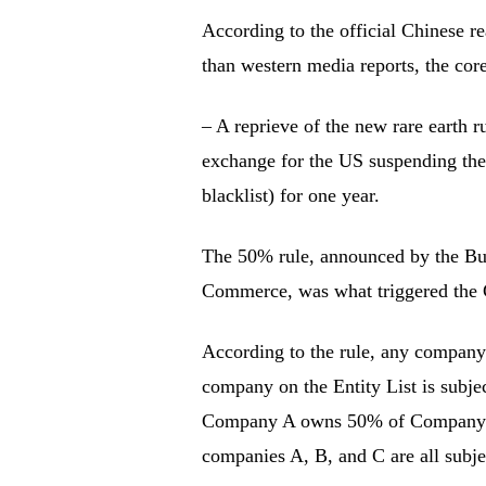
According to the official Chinese re
than western media reports, the cor
– A reprieve of the new rare earth r
exchange for the US suspending the
blacklist) for one year.
The 50% rule, announced by the Bur
Commerce, was what triggered the Chi
According to the rule, any compan
company on the Entity List is subje
Company A owns 50% of Company 
companies A, B, and C are all subje