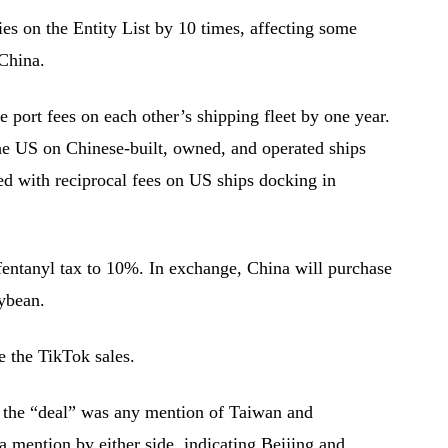
s on the Entity List by 10 times, affecting some
 China.
 port fees on each other’s shipping fleet by one year.
he US on Chinese-built, owned, and operated ships
ed with reciprocal fees on US ships docking in
fentanyl tax to 10%. In exchange, China will purchase
ybean.
ze the TikTok sales.
 the “deal” was any mention of Taiwan and
a mention by either side, indicating Beijing and