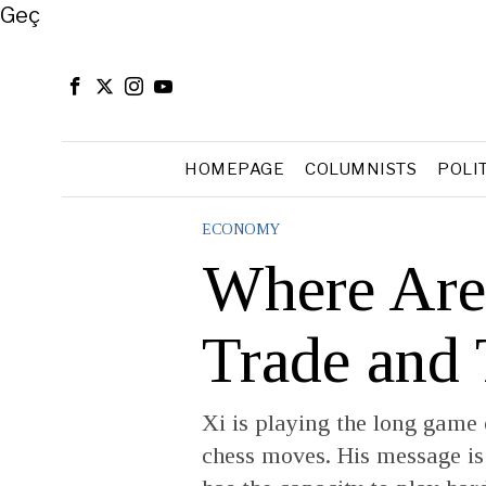
Close
Geç
HOMEPAGE
COLUMNISTS
POLI
ECONOMY
Where Are
Trade and
Xi is playing the long game
chess moves. His message is