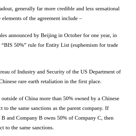
adout, generally far more credible and less sensational
e elements of the agreement include –
ules announced by Beijing in October for one year, in
 “BIS 50%” rule for Entity List (euphemism for trade
eau of Industry and Security of the US Department of
nese rare earth retaliation in the first place.
y outside of China more than 50% owned by a Chinese
ct to the same sanctions as the parent company. If
B and Company B owns 50% of Company C, then
ct to the same sanctions.