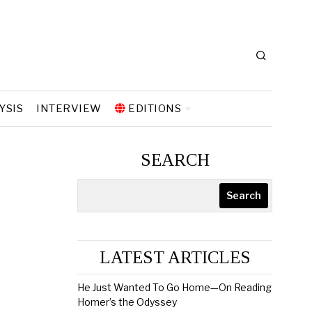
YSIS
INTERVIEW
EDITIONS
SEARCH
Search
LATEST ARTICLES
He Just Wanted To Go Home—On Reading
Homer’s the Odyssey