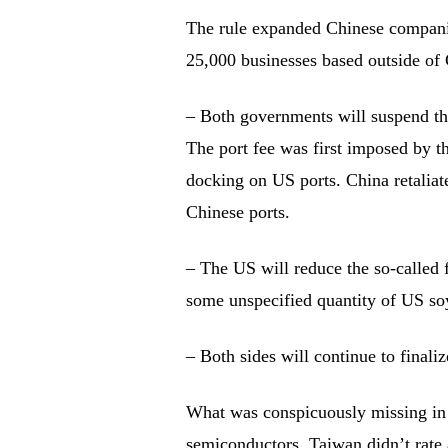
The rule expanded Chinese companie
25,000 businesses based outside of
– Both governments will suspend the
The port fee was first imposed by t
docking on US ports. China retaliat
Chinese ports.
– The US will reduce the so-called 
some unspecified quantity of US so
– Both sides will continue to finali
What was conspicuously missing in
semiconductors. Taiwan didn’t rate 