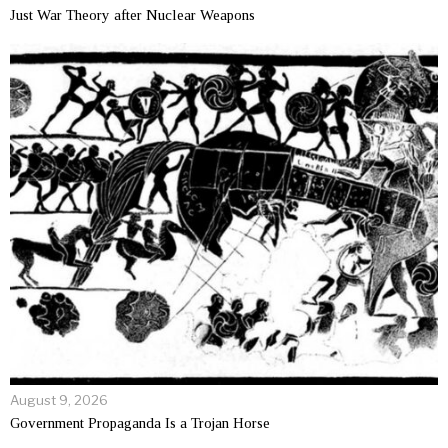
Just War Theory after Nuclear Weapons
August 9, 2026
Government Propaganda Is a Trojan Horse