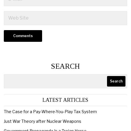
SEARCH
Search
LATEST ARTICLES
The Case for a Pay-Where-You-Play Tax System
Just War Theory after Nuclear Weapons
Government Propaganda Is a Trojan Horse