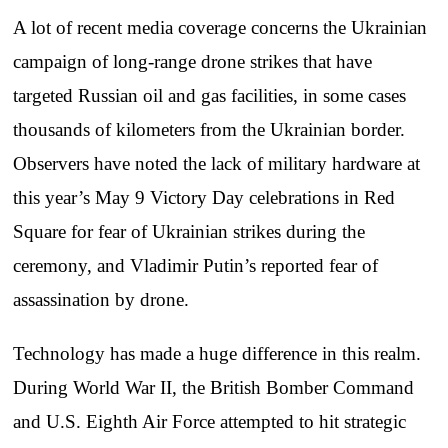
A lot of recent media coverage concerns the Ukrainian
campaign of long-range drone strikes that have
targeted Russian oil and gas facilities, in some cases
thousands of kilometers from the Ukrainian border.
Observers have noted the lack of military hardware at
this year’s May 9 Victory Day celebrations in Red
Square for fear of Ukrainian strikes during the
ceremony, and Vladimir Putin’s reported fear of
assassination by drone.
Technology has made a huge difference in this realm.
During World War II, the British Bomber Command
and U.S. Eighth Air Force attempted to hit strategic