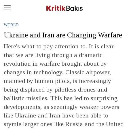
Close
Geç
WORLD
Ukraine and Iran are Changing Warfare
Here's what to pay attention to. It is clear
that we are living through a dramatic
revolution in warfare brought about by
changes in technology. Classic airpower,
manned by human pilots, is increasingly
being displaced by pilotless drones and
ballistic missiles. This has led to surprising
developments, as seemingly weaker powers
like Ukraine and Iran have been able to
stymie larger ones like Russia and the United