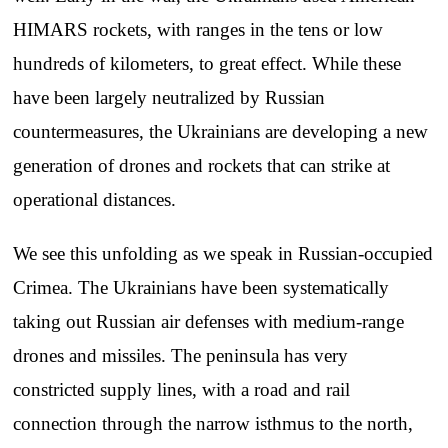
HIMARS rockets, with ranges in the tens or low
hundreds of kilometers, to great effect. While these
have been largely neutralized by Russian
countermeasures, the Ukrainians are developing a new
generation of drones and rockets that can strike at
operational distances.
We see this unfolding as we speak in Russian-occupied
Crimea. The Ukrainians have been systematically
taking out Russian air defenses with medium-range
drones and missiles. The peninsula has very
constricted supply lines, with a road and rail
connection through the narrow isthmus to the north,