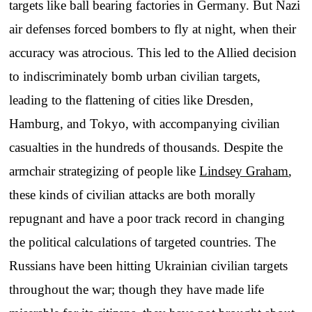
targets like ball bearing factories in Germany. But Nazi
air defenses forced bombers to fly at night, when their
accuracy was atrocious. This led to the Allied decision
to indiscriminately bomb urban civilian targets,
leading to the flattening of cities like Dresden,
Hamburg, and Tokyo, with accompanying civilian
casualties in the hundreds of thousands. Despite the
armchair strategizing of people like
Lindsey Graham
,
these kinds of civilian attacks are both morally
repugnant and have a poor track record in changing
the political calculations of targeted countries. The
Russians have been hitting Ukrainian civilian targets
throughout the war; though they have made life