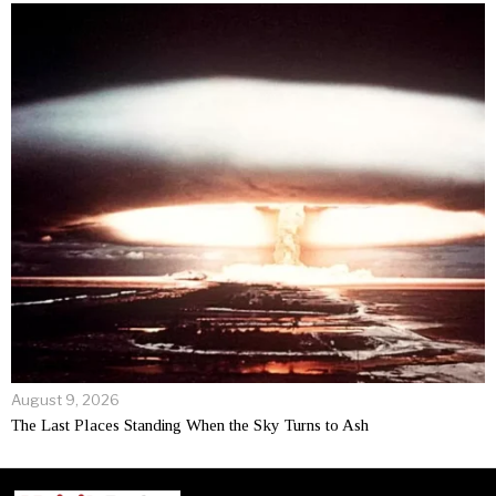
August 9, 2026
The Last Places Standing When the Sky Turns to Ash