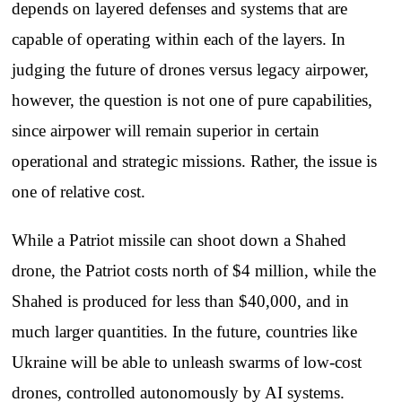
depends on layered defenses and systems that are
capable of operating within each of the layers. In
judging the future of drones versus legacy airpower,
however, the question is not one of pure capabilities,
since airpower will remain superior in certain
operational and strategic missions. Rather, the issue is
one of relative cost.
While a Patriot missile can shoot down a Shahed
drone, the Patriot costs north of $4 million, while the
Shahed is produced for less than $40,000, and in
much larger quantities. In the future, countries like
Ukraine will be able to unleash swarms of low-cost
drones, controlled autonomously by AI systems.