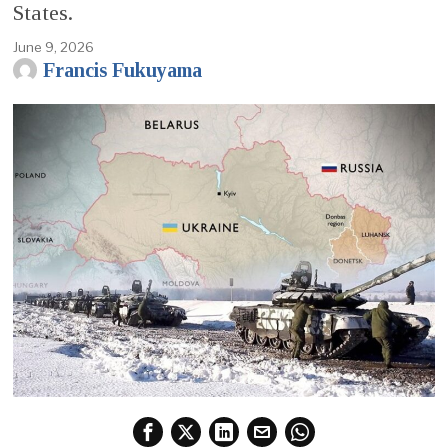
States.
June 9, 2026
Francis Fukuyama