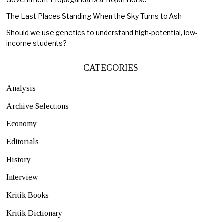
The Last Places Standing When the Sky Turns to Ash
Should we use genetics to understand high-potential, low-
income students?
CATEGORIES
Analysis
Archive Selections
Economy
Editorials
History
Interview
Kritik Books
Kritik Dictionary