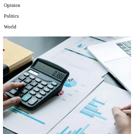
Opinion
Politics
World