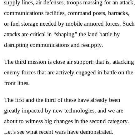
supply lines, air defenses, troops massing for an attack,
communications facilities, command posts, barracks,
or fuel storage needed by mobile armored forces. Such
attacks are critical in “shaping” the land battle by
disrupting communications and resupply.
The third mission is close air support: that is, attacking
enemy forces that are actively engaged in battle on the
front lines.
The first and the third of these have already been
greatly impacted by new technologies, and we are
about to witness big changes in the second category.
Let’s see what recent wars have demonstrated.