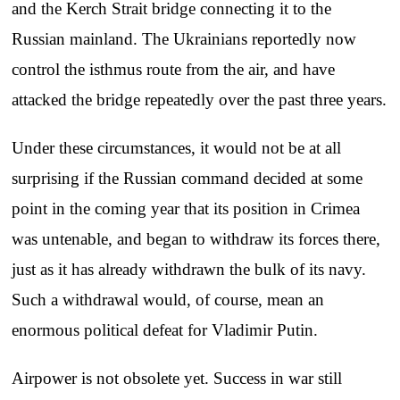
and the Kerch Strait bridge connecting it to the
Russian mainland. The Ukrainians reportedly now
control the isthmus route from the air, and have
attacked the bridge repeatedly over the past three years.
Under these circumstances, it would not be at all
surprising if the Russian command decided at some
point in the coming year that its position in Crimea
was untenable, and began to withdraw its forces there,
just as it has already withdrawn the bulk of its navy.
Such a withdrawal would, of course, mean an
enormous political defeat for Vladimir Putin.
Airpower is not obsolete yet. Success in war still