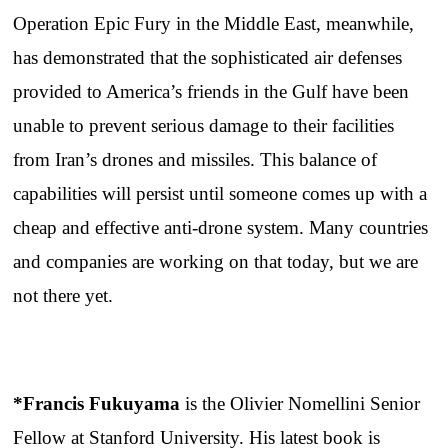
Operation Epic Fury in the Middle East, meanwhile,
has demonstrated that the sophisticated air defenses
provided to America’s friends in the Gulf have been
unable to prevent serious damage to their facilities
from Iran’s drones and missiles. This balance of
capabilities will persist until someone comes up with a
cheap and effective anti-drone system. Many countries
and companies are working on that today, but we are
not there yet.
*Francis Fukuyama
is the Olivier Nomellini Senior
Fellow at Stanford University. His latest book is