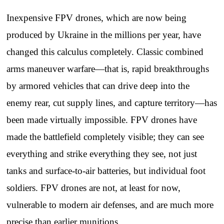
Inexpensive FPV drones, which are now being
produced by Ukraine in the millions per year, have
changed this calculus completely. Classic combined
arms maneuver warfare—that is, rapid breakthroughs
by armored vehicles that can drive deep into the
enemy rear, cut supply lines, and capture territory—has
been made virtually impossible. FPV drones have
made the battlefield completely visible; they can see
everything and strike everything they see, not just
tanks and surface-to-air batteries, but individual foot
soldiers. FPV drones are not, at least for now,
vulnerable to modern air defenses, and are much more
precise than earlier munitions.