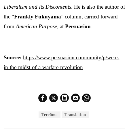
Liberalism and Its Discontents
. He is also the author of
the “
Frankly Fukuyama
” column, carried forward
from
American Purpose
, at
Persuasion
.
Source:
https://www.persuasion.community/p/were-
in-the-midst-of-a-warfare-revolution
Tercüme
Translation