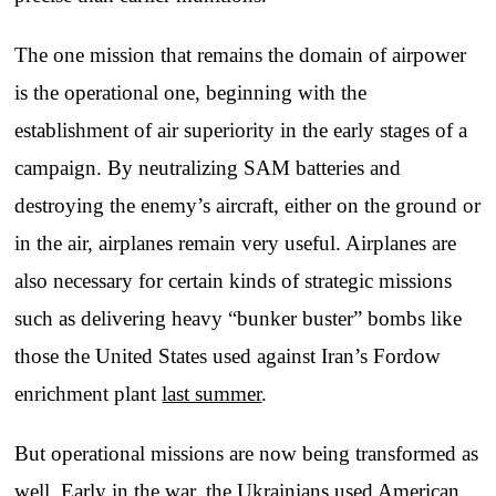
The one mission that remains the domain of airpower
is the operational one, beginning with the
establishment of air superiority in the early stages of a
campaign. By neutralizing SAM batteries and
destroying the enemy’s aircraft, either on the ground or
in the air, airplanes remain very useful. Airplanes are
also necessary for certain kinds of strategic missions
such as delivering heavy “bunker buster” bombs like
those the United States used against Iran’s Fordow
enrichment plant
last summer
.
But operational missions are now being transformed as
well. Early in the war, the Ukrainians used American