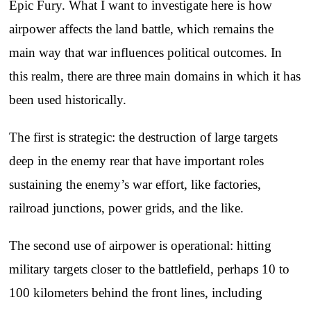
Epic Fury. What I want to investigate here is how
airpower affects the land battle, which remains the
main way that war influences political outcomes. In
this realm, there are three main domains in which it has
been used historically.
The first is strategic: the destruction of large targets
deep in the enemy rear that have important roles
sustaining the enemy’s war effort, like factories,
railroad junctions, power grids, and the like.
The second use of airpower is operational: hitting
military targets closer to the battlefield, perhaps 10 to
100 kilometers behind the front lines, including