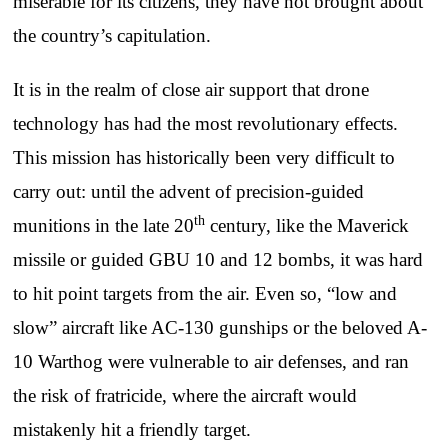
miserable for its citizens, they have not brought about
the country’s capitulation.
It is in the realm of close air support that drone
technology has had the most revolutionary effects.
This mission has historically been very difficult to
carry out: until the advent of precision-guided
th
munitions in the late 20
century, like the Maverick
missile or guided GBU 10 and 12 bombs, it was hard
to hit point targets from the air. Even so, “low and
slow” aircraft like AC-130 gunships or the beloved A-
10 Warthog were vulnerable to air defenses, and ran
the risk of fratricide, where the aircraft would
mistakenly hit a friendly target.