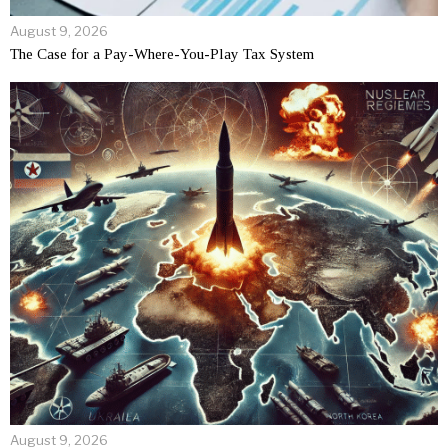
August 9, 2026
The Case for a Pay-Where-You-Play Tax System
August 9, 2026