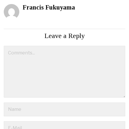
Francis Fukuyama
Leave a Reply