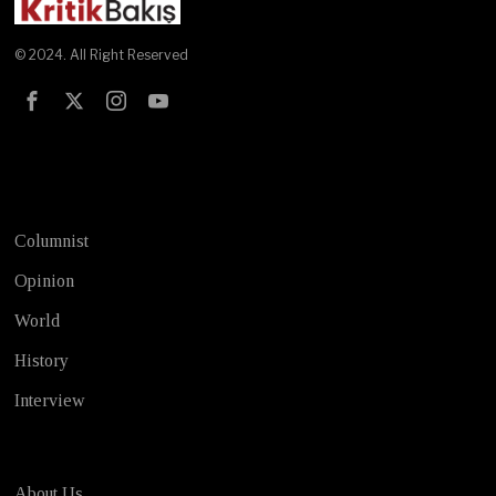
© 2024. All Right Reserved
Test
Columnist
Opinion
World
History
Interview
About Us