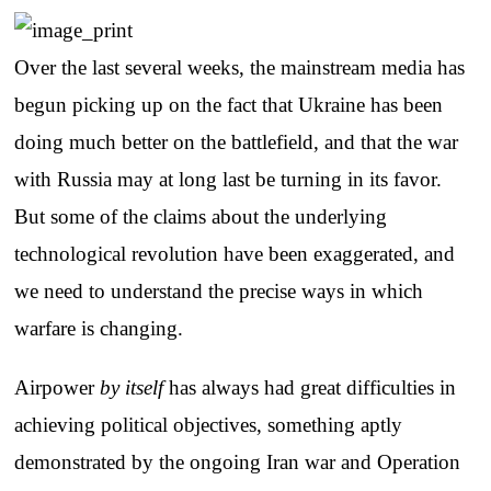
Over the last several weeks, the mainstream media has
begun picking up on the fact that Ukraine has been
doing much better on the battlefield, and that the war
with Russia may at long last be turning in its favor.
But some of the claims about the underlying
technological revolution have been exaggerated, and
we need to understand the precise ways in which
warfare is changing.
Airpower
by itself
has always had great difficulties in
achieving political objectives, something aptly
demonstrated by the ongoing Iran war and Operation