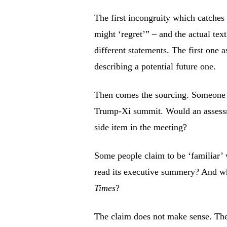
The first incongruity which catches 
might ‘regret’” – and the actual tex
different statements. The first one a
describing a potential future one.
Then comes the sourcing. Someone i
Trump-Xi summit. Would an assessme
side item in the meeting?
Some people claim to be ‘familiar’
read its executive summery? And why
Times
?
The claim does not make sense. The