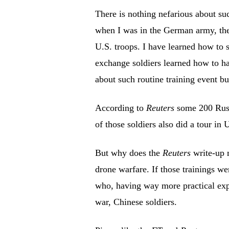
There is nothing nefarious about su
when I was in the German army, the
U.S. troops. I have learned how to
exchange soldiers learned how to h
about such routine training event b
According to
Reuters
some 200 Russ
of those soldiers also did a tour i
But why does the
Reuters
write-up 
drone warfare. If those trainings we
who, having way more practical exp
war, Chinese soldiers.