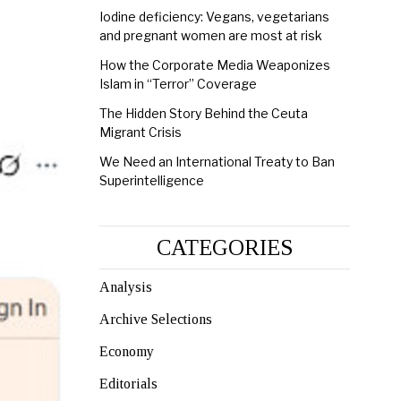
Iodine deficiency: Vegans, vegetarians
and pregnant women are most at risk
How the Corporate Media Weaponizes
Islam in “Terror” Coverage
The Hidden Story Behind the Ceuta
Migrant Crisis
We Need an International Treaty to Ban
Superintelligence
CATEGORIES
Analysis
Archive Selections
Economy
Editorials