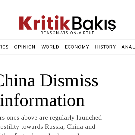
REASON-VISION-VIRTUE
TICS
OPINION
WORLD
ECONOMY
HISTORY
ANAL
China Dismiss
sinformation
ers ones above are regularly launched
ostility towards Russia, China and