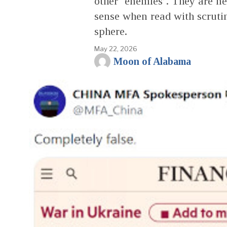
other ‘enemies’. They are ne
sense when read with scrutin
sphere.
May 22, 2026
Moon of Alabama