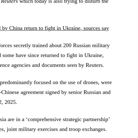
s
Reuters
which today is also trying to disturb the
 by China return to fight in Ukraine, sources say
rces secretly trained about 200 Russian military
d some have since returned to fight in Ukraine,
igence agencies and documents seen by Reuters.
 predominantly focused on the use of drones, were
n-Chinese agreement signed by senior Russian and
2, 2025.
ia are in a ‘comprehensive strategic partnership’
s, joint military exercises and troop exchanges.