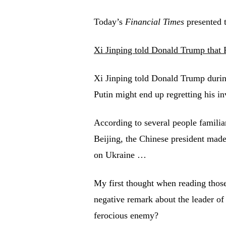
Today’s
Financial Times
presented t
Xi Jinping told Donald Trump that P
Xi Jinping told Donald Trump during
Putin might end up regretting his i
According to several people familia
Beijing, the Chinese president mad
on Ukraine …
My first thought when reading tho
negative remark about the leader of 
ferocious enemy?