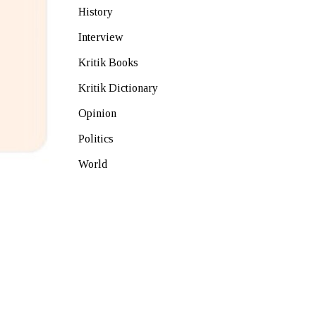
History
Interview
Kritik Books
Kritik Dictionary
Opinion
Politics
World