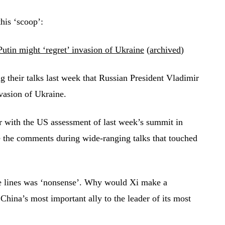
his ‘scoop’:
utin might ‘regret’ invasion of Ukraine
(
archived
)
 their talks last week that Russian President Vladimir
nvasion of Ukraine.
r with the US assessment of last week’s summit in
e the comments during wide-ranging talks that touched
se lines was ‘nonsense’. Why would Xi make a
China’s most important ally to the leader of its most