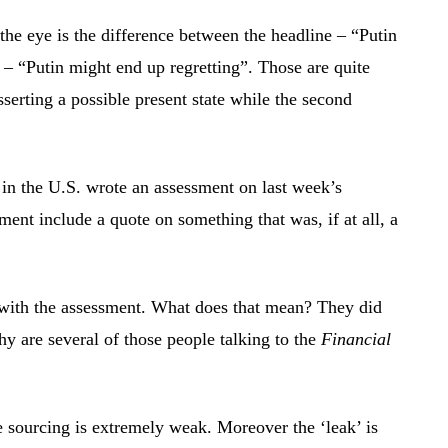
the eye is the difference between the headline – “Putin
t – “Putin might end up regretting”. Those are quite
sserting a possible present state while the second
n the U.S. wrote an assessment on last week’s
nt include a quote on something that was, if at all, a
 with the assessment. What does that mean? They did
 are several of those people talking to the
Financial
 sourcing is extremely weak. Moreover the ‘leak’ is