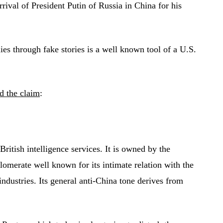
rrival of President Putin of Russia in China for his
lies through fake stories is a well known tool of a U.S.
d the claim
:
British intelligence services. It is owned by the
omerate well known for its intimate relation with the
dustries. Its general anti-China tone derives from