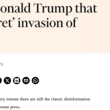
ry minute there are still the classic disinformation
tream press.