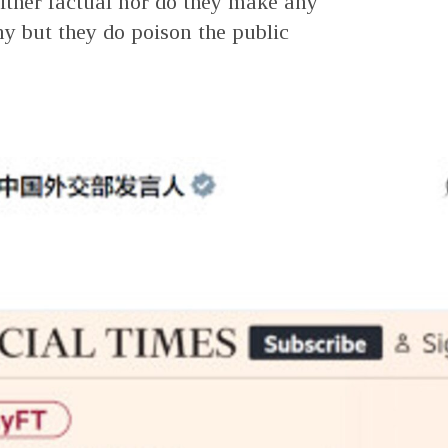
ither factual nor do they make any
y but they do poison the public