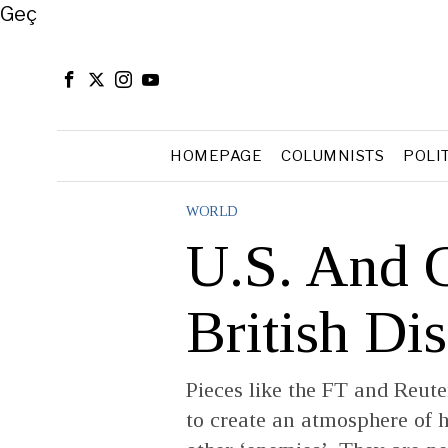
Close
Geç
HOMEPAGE
COLUMNISTS
POLI
WORLD
U.S. And 
British Di
Pieces like the FT and Reut
to create an atmosphere of h