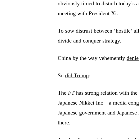
obviously timed to disturb today’s a
meeting with President Xi.
To sow distrust between ‘hostile’ al
divide and conquer strategy.
China by the way vehemently
denie
So
did Trump
:
The
FT
has strong relation with the 
Japanese Nikkei Inc – a media congl
Japanese government and Japanese in
there.