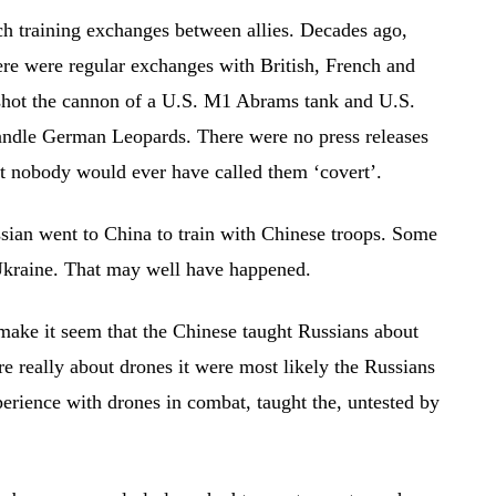
ch training exchanges between allies. Decades ago,
re were regular exchanges with British, French and
 shot the cannon of a U.S. M1 Abrams tank and U.S.
andle German Leopards. There were no press releases
ut nobody would ever have called them ‘covert’.
ian went to China to train with Chinese troops. Some
n Ukraine. That may well have happened.
make it seem that the Chinese taught Russians about
re really about drones it were most likely the Russians
erience with drones in combat, taught the, untested by