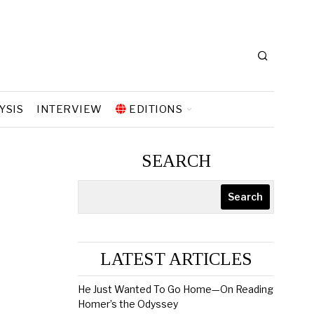
YSIS
INTERVIEW
EDITIONS
SEARCH
Search
LATEST ARTICLES
He Just Wanted To Go Home—On Reading
Homer’s the Odyssey