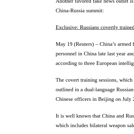
Another favored fake news outlet i
China-Russia summit:
Exclusive: Russians covertly trained
May 19 (Reuters) – China’s armed fo
personnel in China late last year an
according to three European intell
The covert training sessions, which
outlined in a dual-language Russia
Chinese officers in Beijing on July 
It is well known that China and Russ
which includes bilateral weapon sale