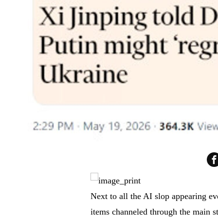
Next to all the AI slop appearing eve
items channeled through the main s