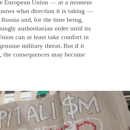
 the European Union — at a moment
nows what direction it is taking —
 Russia and, for the time being,
ingly authoritarian order until its
nion can at least take comfort in
genuine military threat. But if it
se, the consequences may become