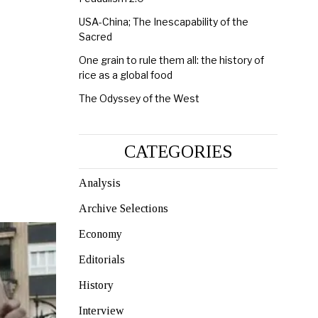
USA-China; The Inescapability of the
Sacred
One grain to rule them all: the history of
rice as a global food
The Odyssey of the West
CATEGORIES
Analysis
Archive Selections
Economy
Editorials
History
Interview