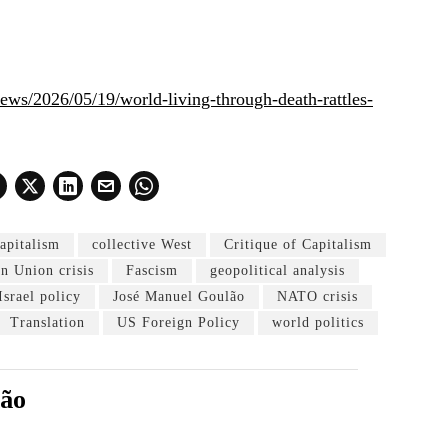
/news/2026/05/19/world-living-through-death-rattles-
capitalism
collective West
Critique of Capitalism
n Union crisis
Fascism
geopolitical analysis
Israel policy
José Manuel Goulão
NATO crisis
Translation
US Foreign Policy
world politics
lão