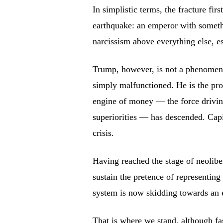
In simplistic terms, the fracture fir
earthquake: an emperor with someth
narcissism above everything else, e
Trump, however, is not a phenomen
simply malfunctioned. He is the pro
engine of money — the force driving
superiorities — has descended. Capit
crisis.
Having reached the stage of neolibe
sustain the pretence of representi
system is now skidding towards an 
That is where we stand, although fa