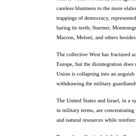
careless bluntness to the more elabo
trappings of democracy, represente
baring its teeth; Starmer, Montenegr
Macron, Meloni, and others besides
The collective West has fractured a
Europe, but the disintegration does 
Union is collapsing into an anguis
withdrawing the military guardians
The United States and Israel, in a 
in military terms, are concentrating
and natural resources while reinforci