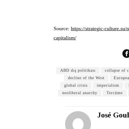
Source:
https://strategic-culture.su
capitalism/
ABD dış politikası
collapse of 
decline of the West
Europea
global crisis
imperialism
neoliberal anarchy
Tercüme
José Gou