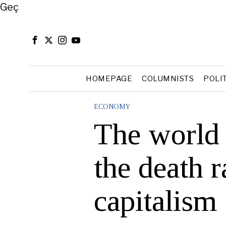
Close
Geç
HOMEPAGE
COLUMNISTS
POLI
ECONOMY
The world 
the death r
capitalism