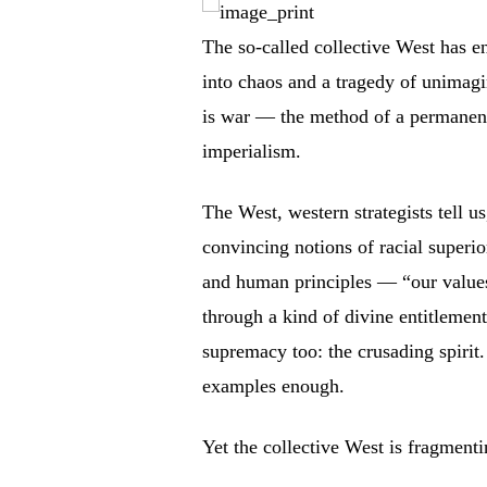
The so-called collective West has en
into chaos and a tragedy of unimagi
is war — the method of a permanent 
imperialism.
The West, western strategists tell us
convincing notions of racial superior
and human principles — “our value
through a kind of divine entitlement
supremacy too: the crusading spirit.
examples enough.
Yet the collective West is fragmenti