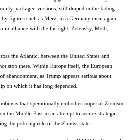
rately packaged versions, still draped in the fading
d by figures such as Merz, in a Germany once again
o in alliance with the far right, Zelensky, Modi,
.
cross the Atlantic, between the United States and
not stop there. Within Europe itself, the European
h of abandonment, as Trump appears serious about
hip on which it has long depended.
symbiosis that operationally embodies imperial-Zionism
 on the Middle East in an attempt to secure strategic
ng the policing role of the Zionist state.