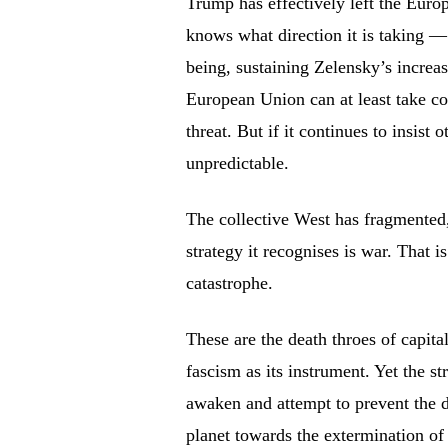
Trump has effectively left the Eu
knows what direction it is taking — 
being, sustaining Zelensky’s increasi
European Union can at least take com
threat. But if it continues to insi
unpredictable.
The collective West has fragmented, 
strategy it recognises is war. That 
catastrophe.
These are the death throes of capita
fascism as its instrument. Yet the s
awaken and attempt to prevent the d
planet towards the extermination of 