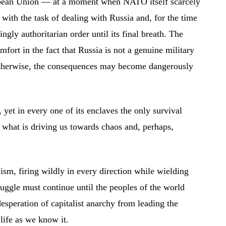
ropean Union — at a moment when NATO itself scarcely
with the task of dealing with Russia and, for the time
ngly authoritarian order until its final breath. The
fort in the fact that Russia is not a genuine military
st otherwise, the consequences may become dangerously
yet in every one of its enclaves the only survival
is what is driving us towards chaos and, perhaps,
lism, firing wildly in every direction while wielding
truggle must continue until the peoples of the world
esperation of capitalist anarchy from leading the
life as we know it.