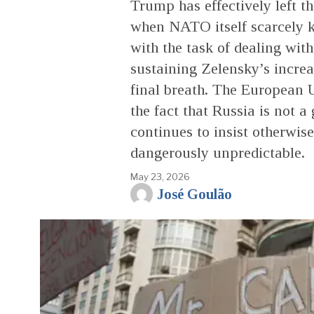
Trump has effectively left
when NATO itself scarcely k
with the task of dealing with
sustaining Zelensky’s increas
final breath. The European U
the fact that Russia is not a 
continues to insist otherwi
dangerously unpredictable.
May 23, 2026
José Goulão