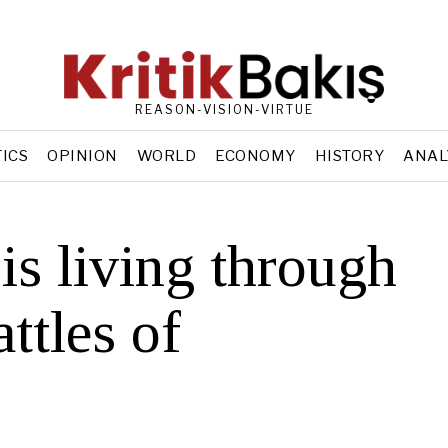
REASON-VISION-VIRTUE
TICS
OPINION
WORLD
ECONOMY
HISTORY
ANAL
is living through
attles of