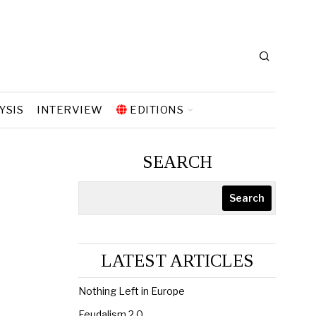
YSIS
INTERVIEW
EDITIONS
SEARCH
Search
LATEST ARTICLES
Nothing Left in Europe
Feudalism 2.0