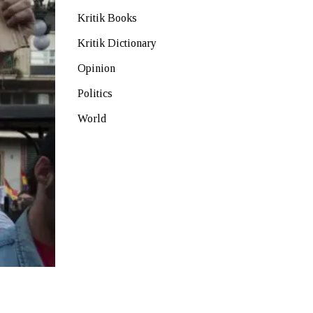
Kritik Books
Kritik Dictionary
Opinion
Politics
World