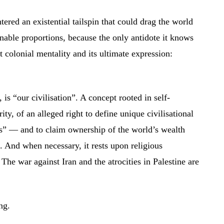
tered an existential tailspin that could drag the world
nable proportions, because the only antidote it knows
colonial mentality and its ultimate expression:
, is “our civilisation”. A concept rooted in self-
ity, of an alleged right to define unique civilisational
s” — and to claim ownership of the world’s wealth
. And when necessary, it rests upon religious
 The war against Iran and the atrocities in Palestine are
ng.