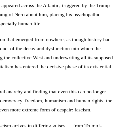
st appeared across the Atlantic, triggered by the Trump
ing of Nero about him, placing his psychopathic
specially human life.
on that emerged from nowhere, as though history had
duct of the decay and dysfunction into which the
 the collective West and underwriting all its supposed
alism has entered the decisive phase of its existential
ral anarchy and finding that even this can no longer
ng democracy, freedom, humanism and human rights, the
even more extreme form of despair: fascism.
scism arrives in differing guises — from Trump’s