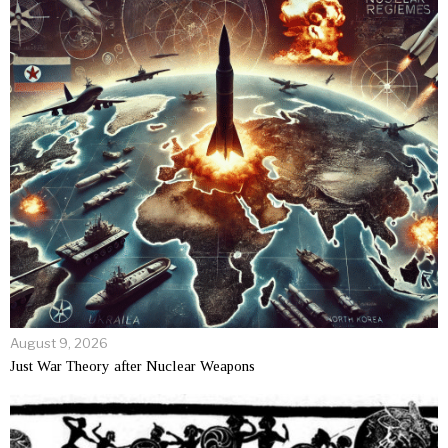
August 9, 2026
Just War Theory after Nuclear Weapons