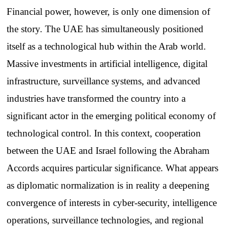
Financial power, however, is only one dimension of
the story. The UAE has simultaneously positioned
itself as a technological hub within the Arab world.
Massive investments in artificial intelligence, digital
infrastructure, surveillance systems, and advanced
industries have transformed the country into a
significant actor in the emerging political economy of
technological control. In this context, cooperation
between the UAE and Israel following the Abraham
Accords acquires particular significance. What appears
as diplomatic normalization is in reality a deepening
convergence of interests in cyber-security, intelligence
operations, surveillance technologies, and regional