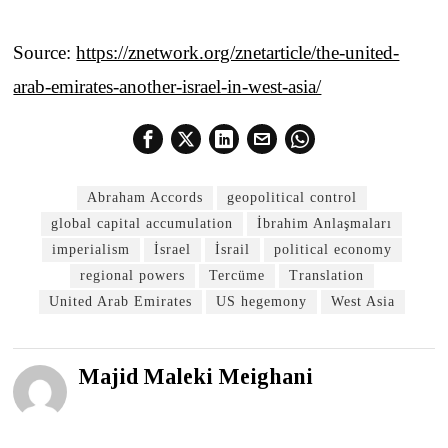
Source:
https://znetwork.org/znetarticle/the-united-
arab-emirates-another-israel-in-west-asia/
Abraham Accords
geopolitical control
global capital accumulation
İbrahim Anlaşmaları
imperialism
İsrael
İsrail
political economy
regional powers
Tercüme
Translation
United Arab Emirates
US hegemony
West Asia
Majid Maleki Meighani