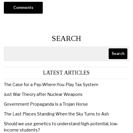
SEARCH
Search
LATEST ARTICLES
The Case for a Pay-Where-You-Play Tax System
Just War Theory after Nuclear Weapons
Government Propaganda Is a Trojan Horse
The Last Places Standing When the Sky Turns to Ash
Should we use genetics to understand high-potential, low-
income students?