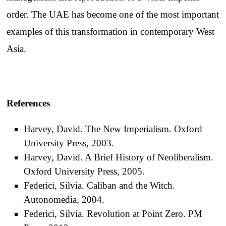
order. The UAE has become one of the most important
examples of this transformation in contemporary West
Asia.
References
Harvey, David. The New Imperialism. Oxford
University Press, 2003.
Harvey, David. A Brief History of Neoliberalism.
Oxford University Press, 2005.
Federici, Silvia. Caliban and the Witch.
Autonomedia, 2004.
Federici, Silvia. Revolution at Point Zero. PM