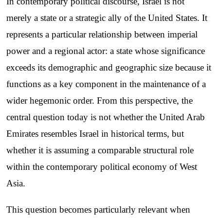
In contemporary political discourse, Israel is not
merely a state or a strategic ally of the United States. It
represents a particular relationship between imperial
power and a regional actor: a state whose significance
exceeds its demographic and geographic size because it
functions as a key component in the maintenance of a
wider hegemonic order. From this perspective, the
central question today is not whether the United Arab
Emirates resembles Israel in historical terms, but
whether it is assuming a comparable structural role
within the contemporary political economy of West
Asia.
This question becomes particularly relevant when