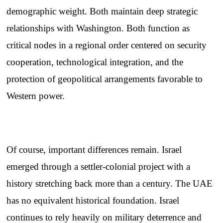
demographic weight. Both maintain deep strategic
relationships with Washington. Both function as
critical nodes in a regional order centered on security
cooperation, technological integration, and the
protection of geopolitical arrangements favorable to
Western power.
Of course, important differences remain. Israel
emerged through a settler-colonial project with a
history stretching back more than a century. The UAE
has no equivalent historical foundation. Israel
continues to rely heavily on military deterrence and