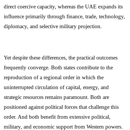
direct coercive capacity, whereas the UAE expands its
influence primarily through finance, trade, technology,
diplomacy, and selective military projection.
Yet despite these differences, the practical outcomes
frequently converge. Both states contribute to the
reproduction of a regional order in which the
uninterrupted circulation of capital, energy, and
strategic resources remains paramount. Both are
positioned against political forces that challenge this
order. And both benefit from extensive political,
military, and economic support from Western powers.