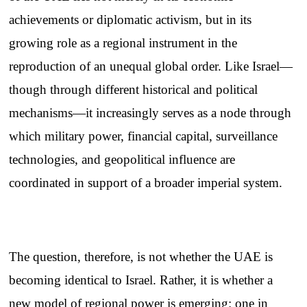
achievements or diplomatic activism, but in its
growing role as a regional instrument in the
reproduction of an unequal global order. Like Israel—
though through different historical and political
mechanisms—it increasingly serves as a node through
which military power, financial capital, surveillance
technologies, and geopolitical influence are
coordinated in support of a broader imperial system.
The question, therefore, is not whether the UAE is
becoming identical to Israel. Rather, it is whether a
new model of regional power is emerging: one in