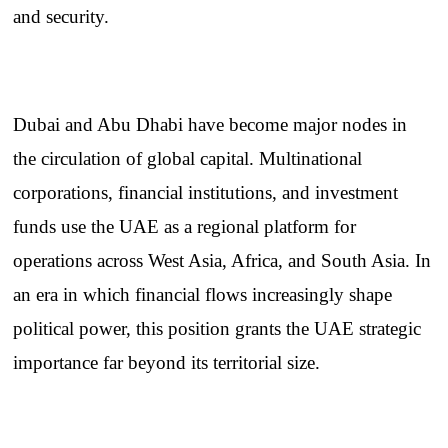
and security.
Dubai and Abu Dhabi have become major nodes in
the circulation of global capital. Multinational
corporations, financial institutions, and investment
funds use the UAE as a regional platform for
operations across West Asia, Africa, and South Asia. In
an era in which financial flows increasingly shape
political power, this position grants the UAE strategic
importance far beyond its territorial size.