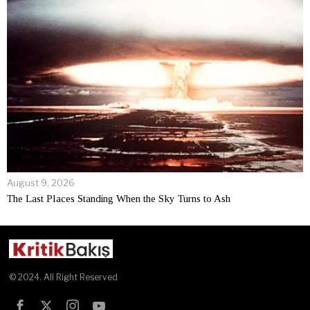
August 9, 2026
The Last Places Standing When the Sky Turns to Ash
© 2024. All Right Reserved