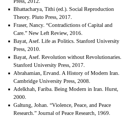
Press, 2012.
Bhattacharya, Tithi (ed.). Social Reproduction
Theory. Pluto Press, 2017.
Fraser, Nancy. “Contradictions of Capital and
Care.” New Left Review, 2016.
Bayat, Asef. Life as Politics. Stanford University
Press, 2010.
Bayat, Asef. Revolution without Revolutionaries.
Stanford University Press, 2017.
Abrahamian, Ervand. A History of Modern Iran.
Cambridge University Press, 2008.
Adelkhah, Fariba. Being Modern in Iran. Hurst,
2000.
Galtung, Johan. “Violence, Peace, and Peace
Research.” Journal of Peace Research, 1969.