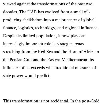
viewed against the transformations of the past two
decades. The UAE has evolved from a small oil-
producing sheikhdom into a major center of global
finance, logistics, technology, and regional influence.
Despite its limited population, it now plays an
increasingly important role in strategic arenas
stretching from the Red Sea and the Horn of Africa to
the Persian Gulf and the Eastern Mediterranean. Its
influence often exceeds what traditional measures of
state power would predict.
This transformation is not accidental. In the post-Cold