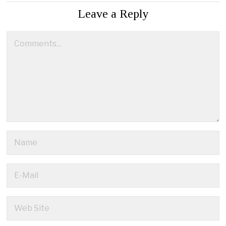
Leave a Reply