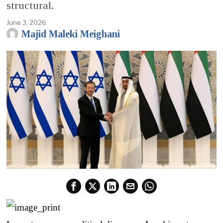
structural.
June 3, 2026
Majid Maleki Meighani