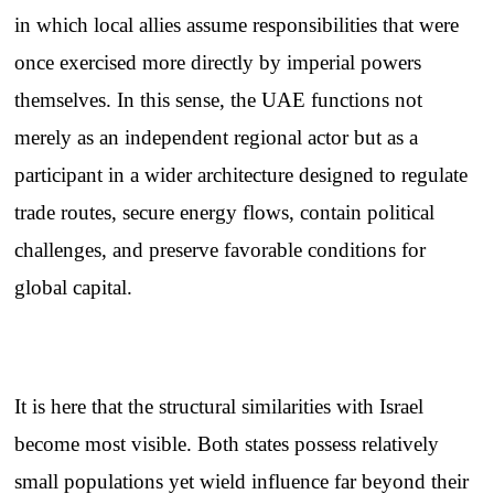
in which local allies assume responsibilities that were
once exercised more directly by imperial powers
themselves. In this sense, the UAE functions not
merely as an independent regional actor but as a
participant in a wider architecture designed to regulate
trade routes, secure energy flows, contain political
challenges, and preserve favorable conditions for
global capital.
It is here that the structural similarities with Israel
become most visible. Both states possess relatively
small populations yet wield influence far beyond their