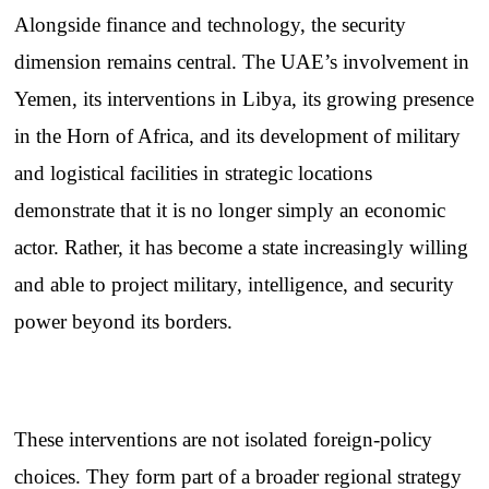
Alongside finance and technology, the security
dimension remains central. The UAE’s involvement in
Yemen, its interventions in Libya, its growing presence
in the Horn of Africa, and its development of military
and logistical facilities in strategic locations
demonstrate that it is no longer simply an economic
actor. Rather, it has become a state increasingly willing
and able to project military, intelligence, and security
power beyond its borders.
These interventions are not isolated foreign-policy
choices. They form part of a broader regional strategy