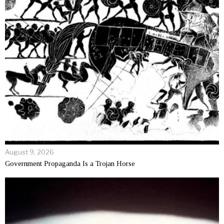
August 9, 2026
Government Propaganda Is a Trojan Horse