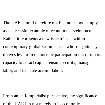
The UAE should therefore not be understood simply
as a successful example of economic development.
Rather, it represents a new type of state within
contemporary globalization: a state whose legitimacy
derives less from democratic participation than from its
capacity to attract capital, ensure security, manage
labor, and facilitate accumulation.
From an anti-imperialist perspective, the significance
of the UAE lies not merely in its economic