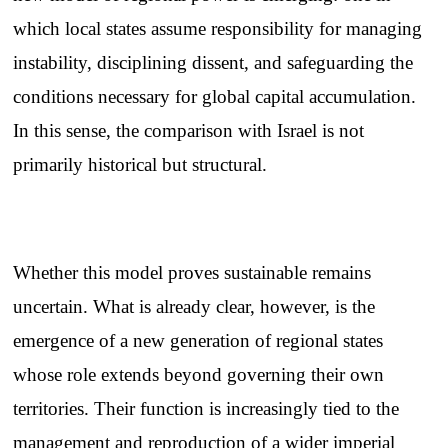
which local states assume responsibility for managing
instability, disciplining dissent, and safeguarding the
conditions necessary for global capital accumulation.
In this sense, the comparison with Israel is not
primarily historical but structural.
Whether this model proves sustainable remains
uncertain. What is already clear, however, is the
emergence of a new generation of regional states
whose role extends beyond governing their own
territories. Their function is increasingly tied to the
management and reproduction of a wider imperial