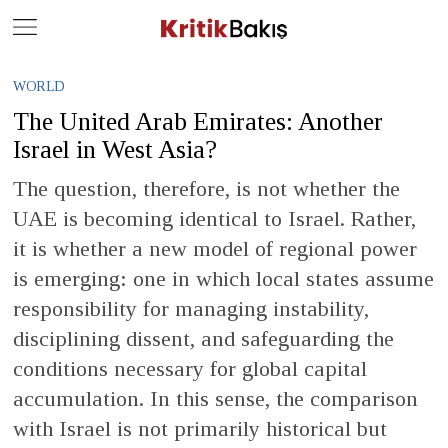
Close
Geç
WORLD
The United Arab Emirates: Another
Israel in West Asia?
The question, therefore, is not whether the
UAE is becoming identical to Israel. Rather,
it is whether a new model of regional power
is emerging: one in which local states assume
responsibility for managing instability,
disciplining dissent, and safeguarding the
conditions necessary for global capital
accumulation. In this sense, the comparison
with Israel is not primarily historical but