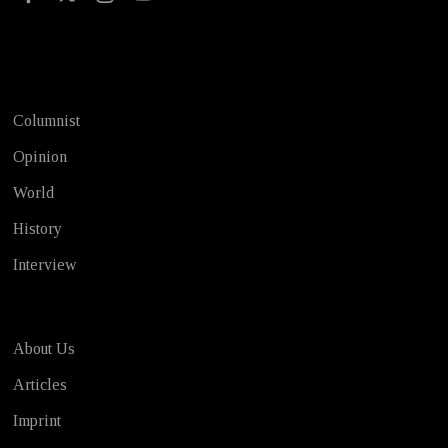
Test
Columnist
Opinion
World
History
Interview
About Us
Articles
Imprint