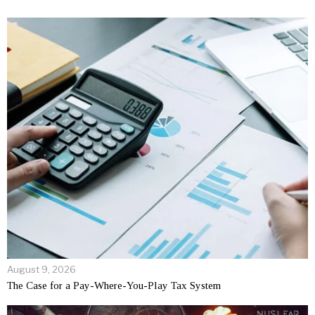
August 9, 2026
The Case for a Pay-Where-You-Play Tax System