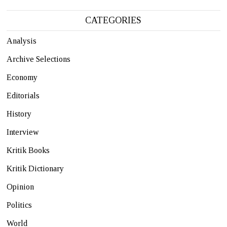
CATEGORIES
Analysis
Archive Selections
Economy
Editorials
History
Interview
Kritik Books
Kritik Dictionary
Opinion
Politics
World