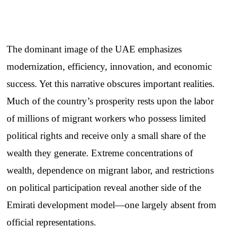
The dominant image of the UAE emphasizes
modernization, efficiency, innovation, and economic
success. Yet this narrative obscures important realities.
Much of the country’s prosperity rests upon the labor
of millions of migrant workers who possess limited
political rights and receive only a small share of the
wealth they generate. Extreme concentrations of
wealth, dependence on migrant labor, and restrictions
on political participation reveal another side of the
Emirati development model—one largely absent from
official representations.