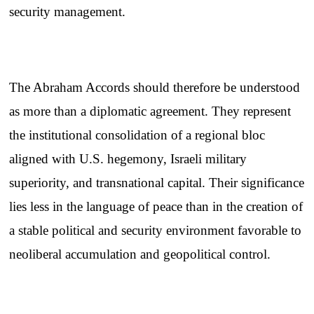
security management.
The Abraham Accords should therefore be understood
as more than a diplomatic agreement. They represent
the institutional consolidation of a regional bloc
aligned with U.S. hegemony, Israeli military
superiority, and transnational capital. Their significance
lies less in the language of peace than in the creation of
a stable political and security environment favorable to
neoliberal accumulation and geopolitical control.