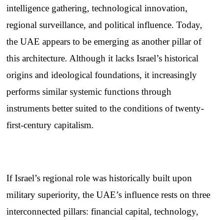
intelligence gathering, technological innovation,
regional surveillance, and political influence. Today,
the UAE appears to be emerging as another pillar of
this architecture. Although it lacks Israel’s historical
origins and ideological foundations, it increasingly
performs similar systemic functions through
instruments better suited to the conditions of twenty-
first-century capitalism.
If Israel’s regional role was historically built upon
military superiority, the UAE’s influence rests on three
interconnected pillars: financial capital, technology,