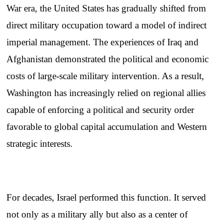
War era, the United States has gradually shifted from
direct military occupation toward a model of indirect
imperial management. The experiences of Iraq and
Afghanistan demonstrated the political and economic
costs of large-scale military intervention. As a result,
Washington has increasingly relied on regional allies
capable of enforcing a political and security order
favorable to global capital accumulation and Western
strategic interests.
For decades, Israel performed this function. It served
not only as a military ally but also as a center of