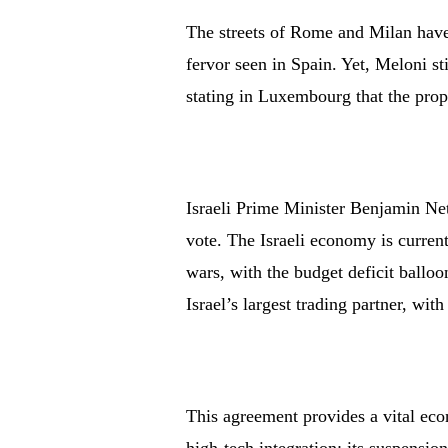
The streets of Rome and Milan have 
fervor seen in Spain. Yet, Meloni sti
stating in Luxembourg that the prop
Israeli Prime Minister Benjamin Neta
vote. The Israeli economy is curren
wars, with the budget deficit ballo
Israel’s largest trading partner, wit
This agreement provides a vital eco