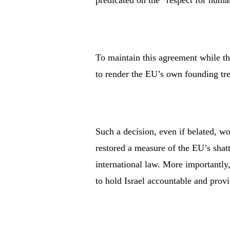
predicated on the “respect for huma
To maintain this agreement while th
to render the EU’s own founding tre
Such a decision, even if belated, 
restored a measure of the EU’s shatt
international law. More importantly,
to hold Israel accountable and provi