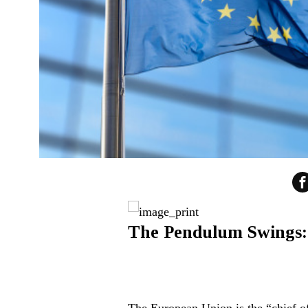
The Pendulum Swings: