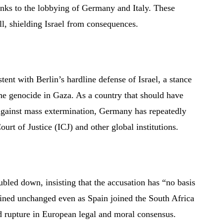
anks to the lobbying of Germany and Italy. These
ll, shielding Israel from consequences.
ent with Berlin’s hardline defense of Israel, a stance
the genocide in Gaza. As a country that should have
 against mass extermination, Germany has repeatedly
Court of Justice (ICJ) and other global institutions.
ubled down, insisting that the accusation has “no basis
ained unchanged even as Spain joined the South Africa
nd rupture in European legal and moral consensus.