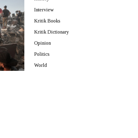
Interview
Kritik Books
Kritik Dictionary
Opinion
Politics
World