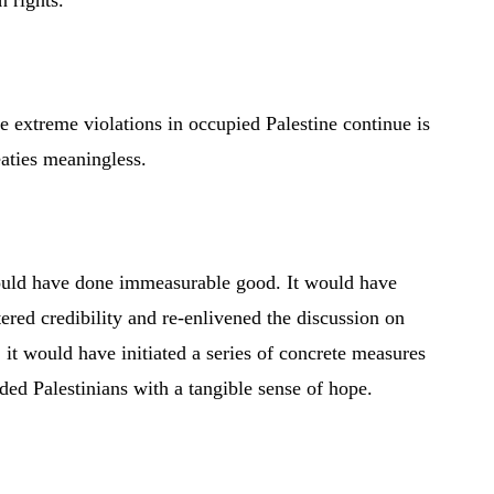
n rights.”
e extreme violations in occupied Palestine continue is
aties meaningless.
would have done immeasurable good. It would have
ered credibility and re-enlivened the discussion on
 it would have initiated a series of concrete measures
ded Palestinians with a tangible sense of hope.