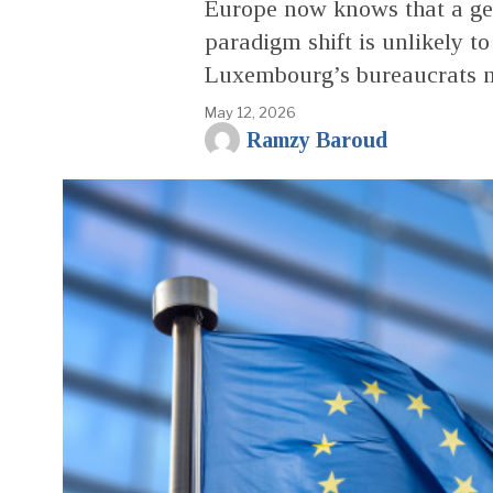
Europe now knows that a ge
paradigm shift is unlikely to
Luxembourg’s bureaucrats ma
May 12, 2026
Ramzy Baroud