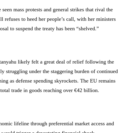
seen mass protests and general strikes that rival the
ll refuses to heed her people’s call, with her ministers
osal to suspend the treaty has been “shelved.”
nyahu likely felt a great deal of relief following the
tly struggling under the staggering burden of continued
oning as defense spending skyrockets. The EU remains
h total trade in goods reaching over €42 billion.
nomic lifeline through preferential market access and