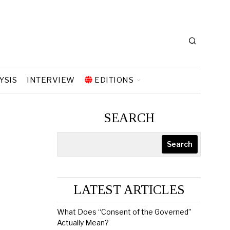
YSIS
INTERVIEW
EDITIONS
SEARCH
Search
LATEST ARTICLES
What Does “Consent of the Governed”
Actually Mean?