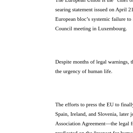
The European Union is the “chief of
searing statement issued on April 2
European bloc’s systemic failure to 
Council meeting in Luxembourg.
Despite months of legal warnings, t
the urgency of human life.
The efforts to press the EU to final
Spain, Ireland, and Slovenia, later
Association Agreement—the legal f