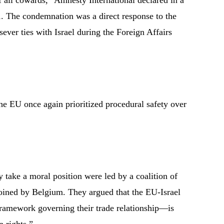
 all cowards,” Amnesty International declared in a
1. The condemnation was a direct response to the
sever ties with Israel during the Foreign Affairs
he EU once again prioritized procedural safety over
ly take a moral position were led by a coalition of
 joined by Belgium. They argued that the EU-Israel
ramework governing their trade relationship—is