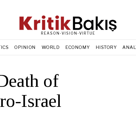
REASON-VISION-VIRTUE
TICS
OPINION
WORLD
ECONOMY
HISTORY
ANAL
Death of
ro-Israel