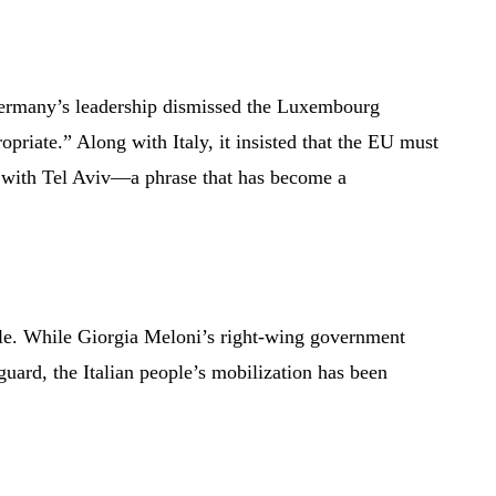
 Germany’s leadership dismissed the Luxembourg
opriate.” Along with Italy, it insisted that the EU must
” with Tel Aviv—a phrase that has become a
ple. While Giorgia Meloni’s right-wing government
guard, the Italian people’s mobilization has been