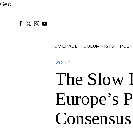
Close
Geç
HOMEPAGE
COLUMNISTS
POLI
WORLD
The Slow 
Europe’s P
Consensus