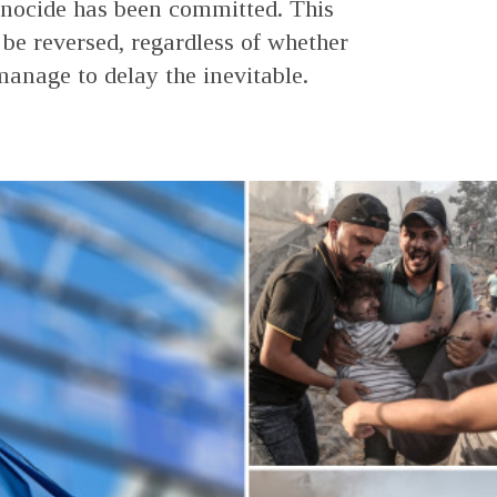
nocide has been committed. This
 be reversed, regardless of whether
nage to delay the inevitable.