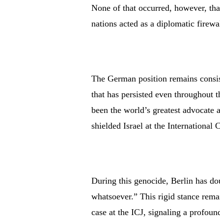
None of that occurred, however, th
nations acted as a diplomatic firewa
The German position remains consist
that has persisted even throughout 
been the world’s greatest advocate
shielded Israel at the International 
During this genocide, Berlin has do
whatsoever.” This rigid stance rem
case at the ICJ, signaling a profou