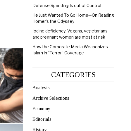
Defense Spending Is out of Control
He Just Wanted To Go Home—On Reading
Homer’s the Odyssey
Iodine deficiency: Vegans, vegetarians
and pregnant women are most at risk
How the Corporate Media Weaponizes
Islam in “Terror” Coverage
CATEGORIES
Analysis
Archive Selections
Economy
Editorials
History