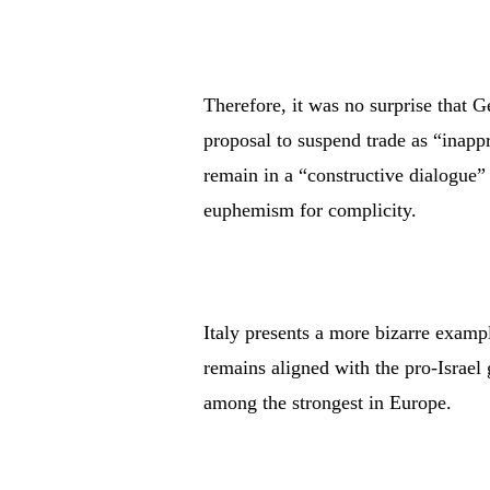
Therefore, it was no surprise that
proposal to suspend trade as “inappr
remain in a “constructive dialogue
euphemism for complicity.
Italy presents a more bizarre exam
remains aligned with the pro-Israel 
among the strongest in Europe.