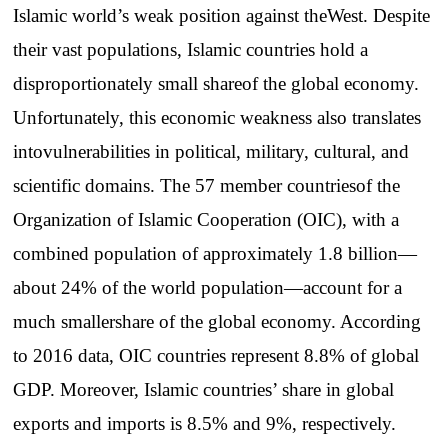
Islamic
world’s
weak
position
against
the
West.
Despite
their
vast
populations
,
Islamic
countries
hold
a
disproportionately
small
share
of
the
global
economy
.
Unfortunately
,
this
economic
weakness
also
translates
into
vulnerabilities
in
political
,
military
,
cultural
,
and
scientific
domains
.
The
57
member
countries
of
the
Organization
of
Islamic
Cooperation
(OIC),
with
a
combined
population
of
approximately
1.8
billion
—
about
24% of
the
world
population
—
account
for
a
much
smaller
share
of
the
global
economy
.
According
to
2016 data, OIC
countries
represent
8.8% of global
GDP.
Moreover
,
Islamic
countries
’
share
in global
exports
and
imports
is 8.5%
and
9%,
respectively
.