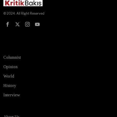
© 2024. All Right Reserved
Test
Columnist
Opinion
World
History
Interview
About Us