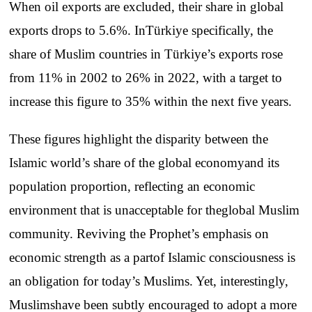
When
oil
exports
are
excluded
,
their
share
in global
exports
drops
to
5.6%.
In
Türkiye
specifically
,
the
share
of
Muslim
countries
in
Türkiye’s
exports
rose
from
11% in 2002
to
26% in 2022,
with
a
target
to
increase
this
figure
to
35%
within
the
next
five
years
.
These
figures
highlight
the
disparity
between
the
Islamic
world’s
share
of
the
global
economy
and
its
population
proportion
,
reflecting
an
economic
environment
that
is
unacceptable
for
the
global
Muslim
community
.
Reviving
the
Prophet’s
emphasis
on
economic
strength
as a
part
of
Islamic
consciousness
is
an
obligation
for
today’s
Muslims
. Yet,
interestingly
,
Muslims
have
been
subtly
encouraged
to
adopt
a
more