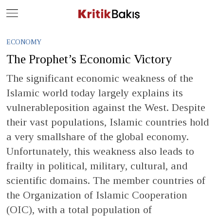
Close
Geç
ECONOMY
The Prophet’s Economic Victory
The significant economic weakness of the
Islamic world today largely explains its
vulnerableposition against the West. Despite
their vast populations, Islamic countries hold
a very smallshare of the global economy.
Unfortunately, this weakness also leads to
frailty in political, military, cultural, and
scientific domains. The member countries of
the Organization of Islamic Cooperation
(OIC), with a total population of