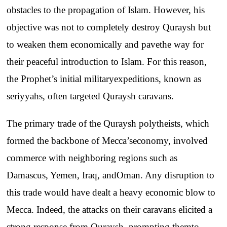
obstacles
to
the
propagation
of
Islam
.
However
, his
objective
was
not
to
completely
destroy
Quraysh
but
to
weaken
them
economically
and
pave
the
way
for
their
peaceful
introduction
to
Islam
.
For
this
reason
,
the
Prophet’s
initial
military
expeditions
,
known
as
seriyyahs
,
often
targeted
Quraysh
caravans
.
The
primary
trade
of
the
Quraysh
polytheists
,
which
formed
the
backbone
of
Mecca’s
economy
,
involved
commerce
with
neighboring
regions
such
as
Damascus
, Yemen,
Iraq
,
and
Oman.
Any
disruption
to
this
trade
would
have
dealt
a
heavy
economic
blow
to
Mecca
.
Indeed
,
the
attacks
on
their
caravans
elicited
a
strong
response
from
Quraysh
,
prompting
them
to