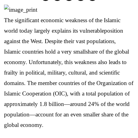
The
significant
economic
weakness
of
the
Islamic
world
today
largely
explains
its
vulnerable
position
against
the
West.
Despite
their
vast
populations
,
Islamic
countries
hold
a
very
small
share
of
the
global
economy
.
Unfortunately
,
this
weakness
also
leads
to
frailty
in
political
,
military
,
cultural
,
and
scientific
domains
.
The
member
countries
of
the
Organization
of
Islamic
Cooperation
(OIC),
with
a total
population
of
approximately
1.8
billion
—
around
24% of
the
world
population
—
account
for
an
even
smaller
share
of
the
global
economy
.