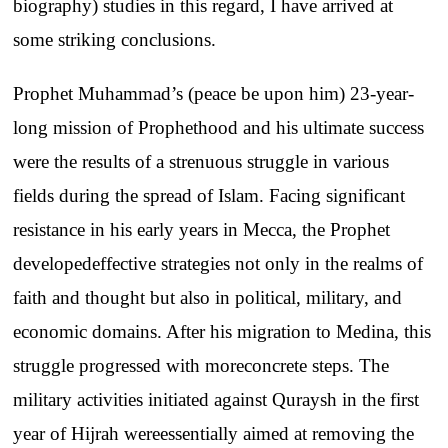
biography
)
studies
in
this
regard
, I
have
arrived
at
some
striking
conclusions
.
Prophet
Muhammad’s
(
peace
be
upon
him
) 23-year-
long
mission
of
Prophethood
and
his
ultimate
success
were
the
results
of a
strenuous
struggle
in
various
fields
during
the
spread of
Islam
.
Facing
significant
resistance
in his
early
years
in
Mecca
,
the
Prophet
developed
effective
strategies
not
only
in
the
realms
of
faith
and
thought
but
also
in
political
,
military
,
and
economic
domains
.
After
his
migration
to
Medina
,
this
struggle
progressed
with
more
concrete
steps
.
The
military
activities
initiated
against
Quraysh
in
the
first
year
of
Hijrah
were
essentially
aimed
at
removing
the