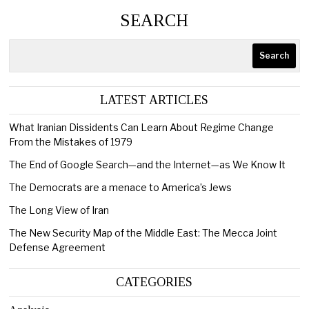
SEARCH
Search
LATEST ARTICLES
What Iranian Dissidents Can Learn About Regime Change
From the Mistakes of 1979
The End of Google Search—and the Internet—as We Know It
The Democrats are a menace to America’s Jews
The Long View of Iran
The New Security Map of the Middle East: The Mecca Joint
Defense Agreement
CATEGORIES