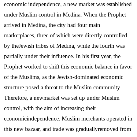
economic
independence
, a
new
market
was
established
under
Muslim
control
in
Medina
.
When
the
Prophet
arrived
in
Medina
,
the
city
had
four
main
marketplaces
,
three
of
which
were
directly
controlled
by
the
Jewish
tribes
of
Medina
,
while
the
fourth
was
partially
under
their
influence
.
In
his
first
year
,
the
Prophet
worked
to
shift
this
economic
balance
in
favor
of
the
Muslims
, as
the
Jewish-dominated
economic
structure
posed
a
threat
to
the
Muslim
community
.
Therefore
, a
new
market
was
set
up
under
Muslim
control
,
with
the
aim
of
increasing
their
economic
independence
.
Muslim
merchants
operated
in
this
new
bazaar
,
and
trade
was
gradually
removed
from