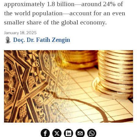
approximately 1.8 billion—around 24% of
the world population—account for an even
smaller share of the global economy.
January 18, 2025
Doç. Dr. Fatih Zengin