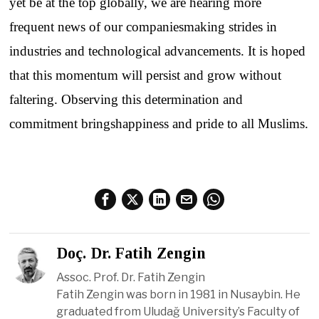
yet be at
the
top
globally
,
we
are
hearing
more
frequent
news
of
our
companies
making
strides
in
industries
and
technological
advancements
.
It
is
hoped
that
this
momentum
will
persist
and
grow
without
faltering
.
Observing
this
determination
and
commitment
brings
happiness
and
pride
to
all
Muslims
.
Doç. Dr. Fatih Zengin
Assoc. Prof. Dr. Fatih Zengin
Fatih Zengin was born in 1981 in Nusaybin. He
graduated from Uludağ University’s Faculty of