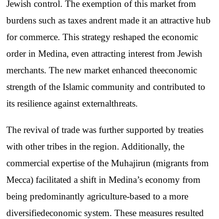
Jewish
control
.
The
exemption
of
this
market
from
burdens
such
as
taxes
and
rent
made
it an
attractive
hub
for
commerce
.
This
strategy
reshaped
the
economic
order
in
Medina
,
even
attracting
interest
from
Jewish
merchants
.
The
new
market
enhanced
the
economic
strength
of
the
Islamic
community
and
contributed
to
its
resilience
against
external
threats
.
The
revival
of
trade
was
further
supported
by
treaties
with
other
tribes
in
the
region
.
Additionally
,
the
commercial
expertise
of
the
Muhajirun
(
migrants
from
Mecca
)
facilitated
a
shift
in
Medina’s
economy
from
being
predominantly
agriculture-based
to
a
more
diversified
economic
system
.
These
measures
resulted