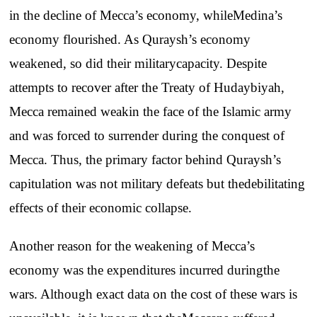
in
the
decline
of
Mecca’s
economy
,
while
Medina’s
economy
flourished
. As
Quraysh’s
economy
weakened
,
so
did
their
military
capacity
.
Despite
attempts
to
recover
after
the
Treaty
of
Hudaybiyah
,
Mecca
remained
weak
in
the
face
of
the
Islamic
army
and
was
forced
to
surrender
during
the
conquest
of
Mecca
.
Thus
,
the
primary
factor
behind
Quraysh’s
capitulation
was
not
military
defeats
but
the
debilitating
effects
of
their
economic
collapse
.
Another
reason
for
the
weakening
of
Mecca’s
economy
was
the
expenditures
incurred
during
the
wars
.
Although
exact
data on
the
cost
of
these
wars
is