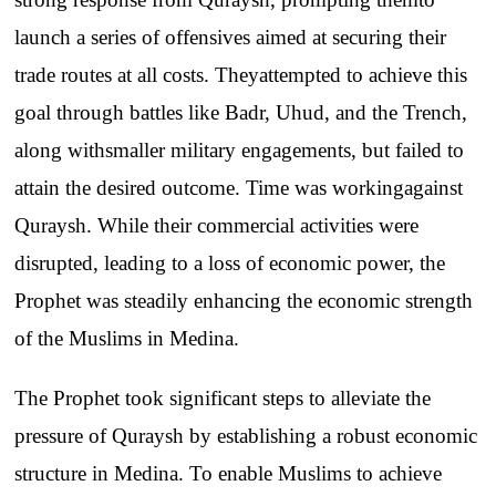
launch
a
series
of
offensives
aimed
at
securing
their
trade
routes
at
all
costs
.
They
attempted
to
achieve
this
goal
through
battles
like
Badr
,
Uhud
,
and
the
Trench
,
along
with
smaller
military
engagements
, but
failed
to
attain
the
desired
outcome
. Time
was
working
against
Quraysh
.
While
their
commercial
activities
were
disrupted
,
leading
to
a
loss
of
economic
power
,
the
Prophet
was
steadily
enhancing
the
economic
strength
of
the
Muslims
in
Medina
.
The
Prophet
took
significant
steps
to
alleviate
the
pressure
of
Quraysh
by
establishing
a
robust
economic
structure
in
Medina
.
To
enable
Muslims
to
achieve