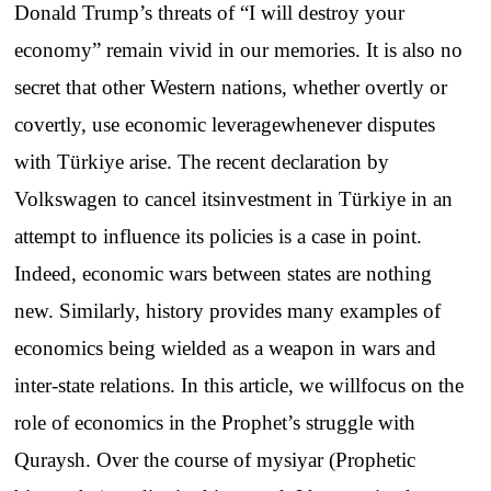
Donald
Trump’s
threats
of “I
will
destroy
your
economy
”
remain
vivid
in
our
memories
.
It
is
also
no
secret
that
other
Western
nations
,
whether
overtly
or
covertly
,
use
economic
leverage
whenever
disputes
with
Türkiye
arise
.
The
recent
declaration
by
Volkswagen
to
cancel
its
investment
in Türkiye in an
attempt
to
influence
its
policies
is a
case
in
point
.
Indeed
,
economic
wars
between
states
are
nothing
new
.
Similarly
,
history
provides
many
examples
of
economics
being
wielded
as a
weapon
in
wars
and
inter-state
relations
.
In
this
article
,
we
will
focus
on
the
role of
economics
in
the
Prophet’s
struggle
with
Quraysh
.
Over
the
course
of
my
siyar
(
Prophetic