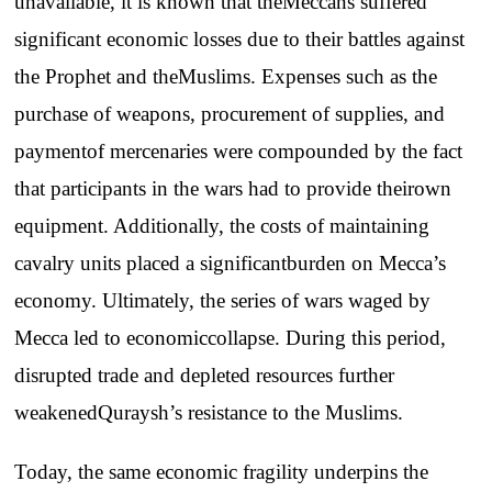
unavailable
, it is
known
that
the
Meccans
suffered
significant
economic
losses
due
to
their
battles
against
the
Prophet
and
the
Muslims
.
Expenses
such
as
the
purchase
of
weapons
,
procurement
of
supplies
,
and
payment
of
mercenaries
were
compounded
by
the
fact
that
participants
in
the
wars
had
to
provide
their
own
equipment
.
Additionally
,
the
costs
of
maintaining
cavalry
units
placed
a
significant
burden
on
Mecca’s
economy
.
Ultimately
,
the
series
of
wars
waged
by
Mecca
led
to
economic
collapse
.
During
this
period
,
disrupted
trade
and
depleted
resources
further
weakened
Quraysh’s
resistance
to
the
Muslims
.
Today
,
the
same
economic
fragility
underpins
the