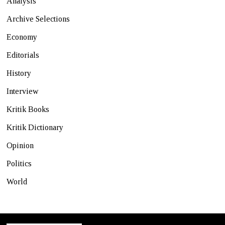
Analysis
Archive Selections
Economy
Editorials
History
Interview
Kritik Books
Kritik Dictionary
Opinion
Politics
World