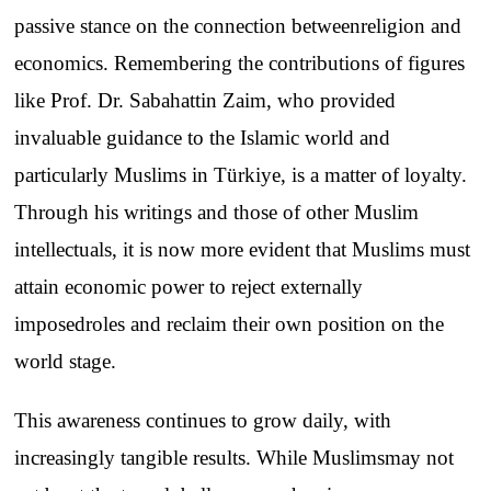
passive
stance
on
the
connection
between
religion
and
economics
.
Remembering
the
contributions
of
figures
like
Prof. Dr. Sabahattin Zaim,
who
provided
invaluable
guidance
to
the
Islamic
world
and
particularly
Muslims
in Türkiye, is a
matter
of
loyalty
.
Through his
writings
and
those
of
other
Muslim
intellectuals
, it
is
now
more
evident
that
Muslims
must
attain
economic
power
to
reject
externally
imposed
roles
and
reclaim
their
own
position
on
the
world
stage
.
This
awareness
continues
to
grow
daily
,
with
increasingly
tangible
results
.
While
Muslims
may
not