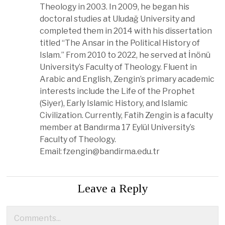
Theology in 2003. In 2009, he began his
doctoral studies at Uludağ University and
completed them in 2014 with his dissertation
titled “The Ansar in the Political History of
Islam.” From 2010 to 2022, he served at İnönü
University’s Faculty of Theology. Fluent in
Arabic and English, Zengin’s primary academic
interests include the Life of the Prophet
(Siyer), Early Islamic History, and Islamic
Civilization. Currently, Fatih Zengin is a faculty
member at Bandırma 17 Eylül University’s
Faculty of Theology.
Email:
fzengin@bandirma.edu.tr
Leave a Reply