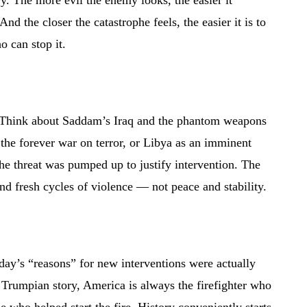
y. The more evil the enemy looks, the easier it
And the closer the catastrophe feels, the easier it is to
o can stop it.
n. Think about Saddam’s Iraq and the phantom weapons
 the forever war on terror, or Libya as an imminent
the threat was pumped up to justify intervention. The
nd fresh cycles of violence — not peace and stability.
oday’s “reasons” for new interventions were actually
e Trumpian story, America is always the firefighter who