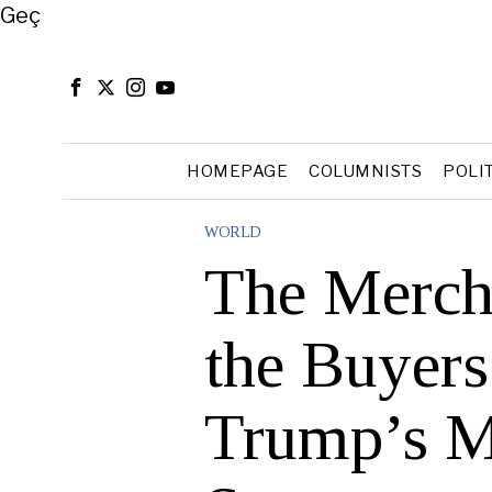
Close
Geç
HOMEPAGE
COLUMNISTS
POLI
WORLD
The Mercha
the Buyers
Trump’s M