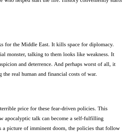
 who helped start the fire. History conveniently starts
sks for the Middle East. It kills space for diplomacy.
al monster, talking to them looks like weakness. It
uspicion and deterrence. And perhaps worst of all, it
 the real human and financial costs of war.
errible price for these fear-driven policies. This
 apocalyptic talk can become a self-fulfilling
s a picture of imminent doom, the policies that follow