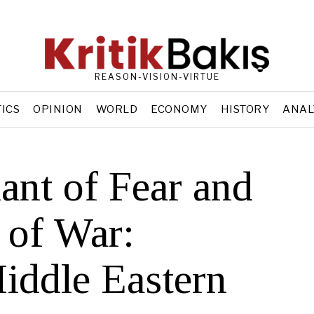
REASON-VISION-VIRTUE
TICS
OPINION
WORLD
ECONOMY
HISTORY
ANAL
nt of Fear and
 of War:
iddle Eastern