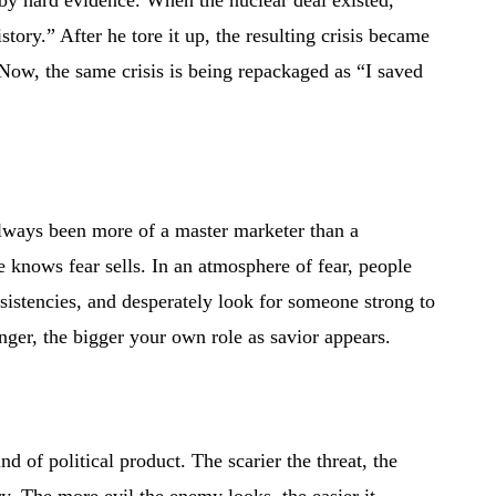
by hard evidence. When the nuclear deal existed,
story.” After he tore it up, the resulting crisis became
 Now, the same crisis is being repackaged as “I saved
lways been more of a master marketer than a
He knows fear sells. In an atmosphere of fear, people
sistencies, and desperately look for someone strong to
ger, the bigger your own role as savior appears.
ind of political product. The scarier the threat, the