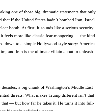
aking one of those big, dramatic statements that only
d that if the United States hadn’t bombed Iran, Israel
ar bomb. At first, it sounds like a serious security
it feels more like classic fear-mongering — the kind
iled down to a simple Hollywood-style story: America
ctim, and Iran is the ultimate villain about to unleash
or decades, a big chunk of Washington’s Middle East
ential threats. What makes Trump different isn’t that
 that — but how far he takes it. He turns it into full-