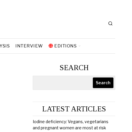
YSIS
INTERVIEW
EDITIONS
SEARCH
Search
LATEST ARTICLES
Iodine deficiency: Vegans, vegetarians
and pregnant women are most at risk