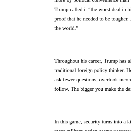
more by political convenience than 
Trump called it “the worst deal in hi
proof that he needed to be tougher.
the world.”
Throughout his career, Trump has a
traditional foreign policy thinker. 
ask fewer questions, overlook incon
follow. The bigger you make the dan
In this game, security turns into a k