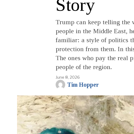
Story
Trump can keep telling the 
people in the Middle East, 
familiar: a style of politics
protection from them. In thi
The ones who pay the real p
people of the region.
June 8, 2026
Tim Hopper