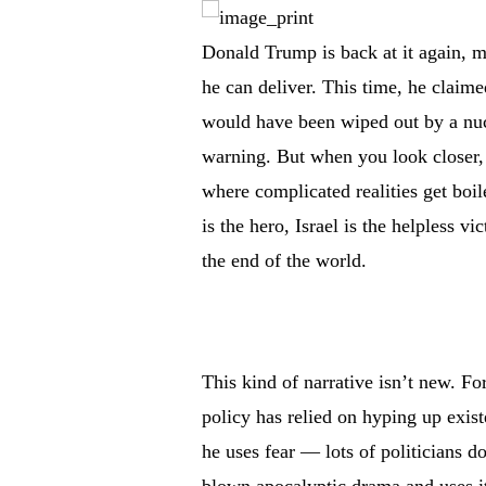
Donald Trump is back at it again, m
he can deliver. This time, he claime
would have been wiped out by a nucle
warning. But when you look closer, 
where complicated realities get bo
is the hero, Israel is the helpless vi
the end of the world.
This kind of narrative isn’t new. F
policy has relied on hyping up exist
he uses fear — lots of politicians do