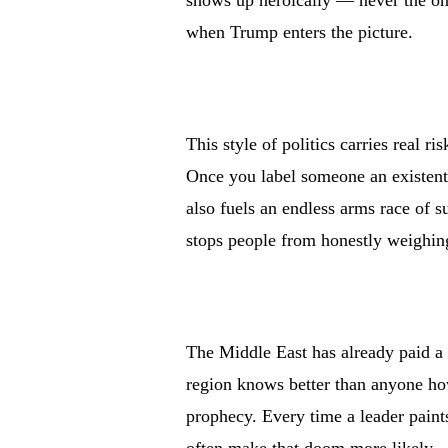
shows up heroically — never the one
when Trump enters the picture.
This style of politics carries real ri
Once you label someone an existenti
also fuels an endless arms race of s
stops people from honestly weighing
The Middle East has already paid a t
region knows better than anyone how
prophecy. Every time a leader paint