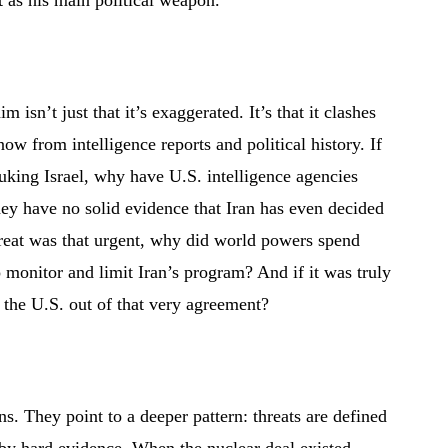
 as his main political weapon.
 isn’t just that it’s exaggerated. It’s that it clashes
ow from intelligence reports and political history. If
king Israel, why have U.S. intelligence agencies
hey have no solid evidence that Iran has even decided
hreat was that urgent, why did world powers spend
o monitor and limit Iran’s program? And if it was truly
the U.S. out of that very agreement?
ns. They point to a deeper pattern: threats are defined