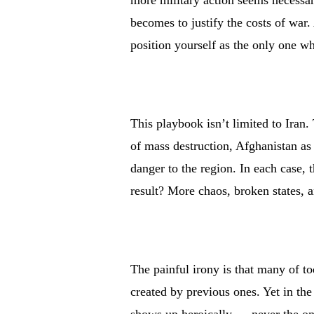
more military action seems necessar
becomes to justify the costs of war. 
position yourself as the only one wh
This playbook isn’t limited to Ira
of mass destruction, Afghanistan as
danger to the region. In each case, 
result? More chaos, broken states, a
The painful irony is that many of t
created by previous ones. Yet in th