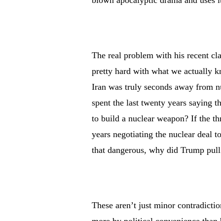
blown apocalyptic drama and uses it
The real problem with his recent claim
pretty hard with what we actually kn
Iran was truly seconds away from nu
spent the last twenty years saying t
to build a nuclear weapon? If the t
years negotiating the nuclear deal t
that dangerous, why did Trump pull 
These aren’t just minor contradictio