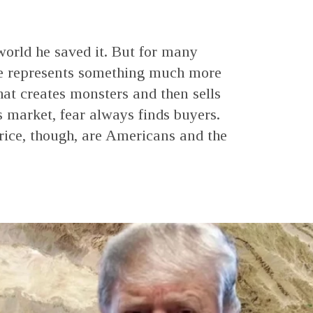
world he saved it. But for many
he represents something much more
 that creates monsters and then sells
s market, fear always finds buyers.
rice, though, are Americans and the