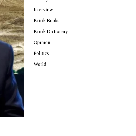
Interview
Kritik Books
Kritik Dictionary
Opinion
Politics
World