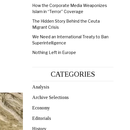
How the Corporate Media Weaponizes
Islam in “Terror” Coverage
The Hidden Story Behind the Ceuta
Migrant Crisis
We Need an International Treaty to Ban
Superintelligence
Nothing Left in Europe
CATEGORIES
Analysis
Archive Selections
Economy
Editorials
History